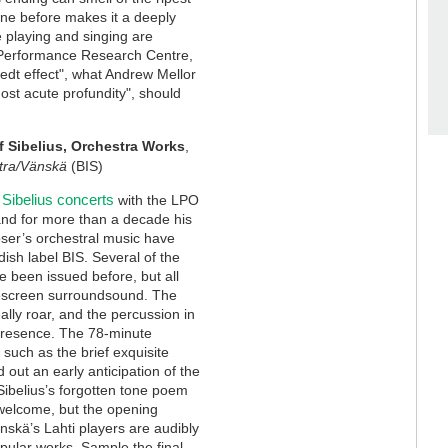
one before makes it a deeply
e playing and singing are
c Performance Research Centre,
tedt effect", what Andrew Mellor
most acute profundity", should
f Sibelius, Orchestra Works
,
tra/Vänskä
(BIS)
Sibelius concerts
with the LPO
and for more than a decade his
ser’s orchestral music have
ish label BIS. Several of the
 been issued before, but all
escreen surroundsound. The
eally roar, and the percussion in
 presence. The 78-minute
such as the brief exquisite
 out an early anticipation of the
ibelius’s forgotten tone poem
ts welcome, but the opening
skä’s Lahti players are audibly
pular works. Sample the final