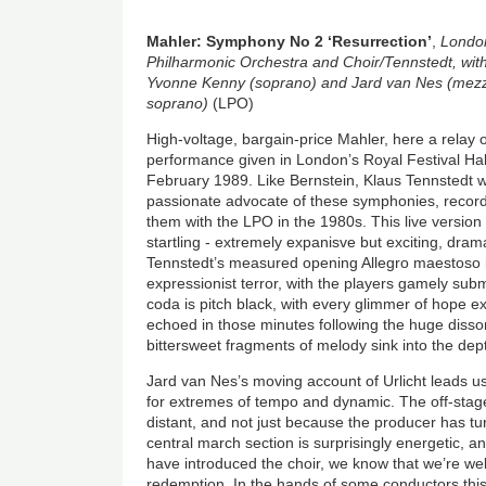
Mahler: Symphony No 2 ‘Resurrection’
,
Londo
Philharmonic Orchestra and Choir/Tennstedt, wit
Yvonne Kenny (soprano) and Jard van Nes (mez
soprano)
(LPO)
High-voltage, bargain-price Mahler, here a relay o
performance given in London’s Royal Festival Hal
February 1989. Like Bernstein, Klaus Tennstedt 
passionate advocate of these symphonies, recor
them with the LPO in the 1980s. This live version
startling - extremely expanisve but exciting, dram
Tennstedt’s measured opening Allegro maestoso i
expressionist terror, with the players gamely sub
coda is pitch black, with every glimmer of hope ex
echoed in those minutes following the huge disso
bittersweet fragments of melody sink into the dep
Jard van Nes’s moving account of Urlicht leads us
for extremes of tempo and dynamic. The off-stage
distant, and not just because the producer has t
central march section is surprisingly energetic, 
have introduced the choir, we know that we’re wel
redemption. In the hands of some conductors this 