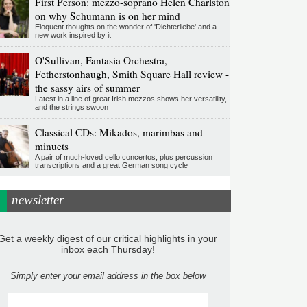
First Person: mezzo-soprano Helen Charlston
on why Schumann is on her mind
Eloquent thoughts on the wonder of 'Dichterliebe' and a
new work inspired by it
O'Sullivan, Fantasia Orchestra,
Fetherstonhaugh, Smith Square Hall review -
the sassy airs of summer
Latest in a line of great Irish mezzos shows her versatility,
and the strings swoon
Classical CDs: Mikados, marimbas and
minuets
A pair of much-loved cello concertos, plus percussion
transcriptions and a great German song cycle
newsletter
Get a weekly digest of our critical highlights in your
inbox each Thursday!
Simply enter your email address in the box below