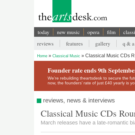
Skip
to
main
content
today
new music
opera
film
class
Main
reviews
features
gallery
q & a
navigation
Secondary
Classical Music CDs 
Home
Classical Music
menu
Breadcrumb
Founder rate ends 9th Septembe
We’re rebuilding theartsdesk to secure the futur
now, the founders’ rate of just £40 yearly is 
reviews, news & interviews
Classical Music CDs Ro
March releases have a late-romantic bi