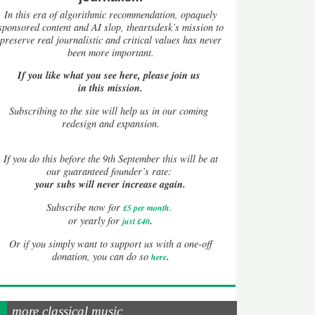
In this era of algorithmic recommendation, opaquely
sponsored content and AI slop, theartsdesk’s mission to
preserve real journalistic and critical values has never
been more important.
If you like what you see here, please join us
in this mission.
Subscribing to the site will help us in our coming
redesign and expansion.
If
you do this before the 9th September this will be at
our guaranteed founder’s rate:
your subs will never increase again.
Subscribe now for
£5 per month
.
.
or yearly for
just £40
Or if you simply want to support us with a one-off
.
donation, you can do so
here
more classical music