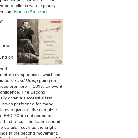
ve note tells us was originally
Find on Amazon
ection.
BC
r
d how
wing on
oned
 mature symphonies - which isn’t
vic
Sturm und Drang
going on.
rous premiere in 1897, an event
 confidence. The Second
ly given a successful first
 it was performed for many
 Noseda gives us the complete
The BBC PO do not sound as
ot a hindrance - the leaner sound
e details - such as the bright
dwinds in the second movement.