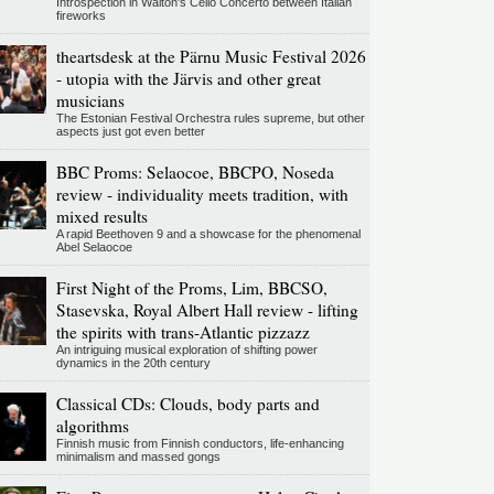
Introspection in Walton's Cello Concerto between Italian
fireworks
theartsdesk at the Pärnu Music Festival 2026
- utopia with the Järvis and other great
musicians
The Estonian Festival Orchestra rules supreme, but other
aspects just got even better
BBC Proms: Selaocoe, BBCPO, Noseda
review - individuality meets tradition, with
mixed results
A rapid Beethoven 9 and a showcase for the phenomenal
Abel Selaocoe
First Night of the Proms, Lim, BBCSO,
Stasevska, Royal Albert Hall review - lifting
the spirits with trans-Atlantic pizzazz
An intriguing musical exploration of shifting power
dynamics in the 20th century
Classical CDs: Clouds, body parts and
algorithms
Finnish music from Finnish conductors, life-enhancing
minimalism and massed gongs