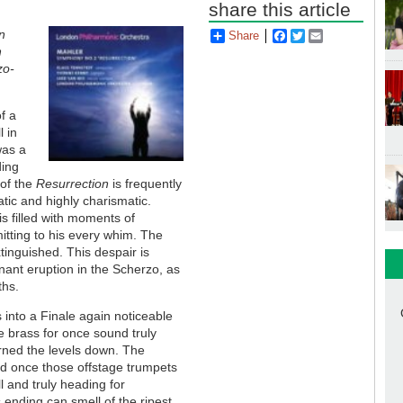
share this article
n
Share
Facebook
Twitter
Email
h
zo-
f a
l in
was a
ding
 of the
Resurrection
is frequently
atic and highly charismatic.
s filled with moments of
mitting to his every whim. The
tinguished. This despair is
nant eruption in the Scherzo, as
ths.
 into a Finale again noticeable
 brass for once sound truly
urned the levels down. The
and once those offstage trumpets
l and truly heading for
ending can smell of the ripest