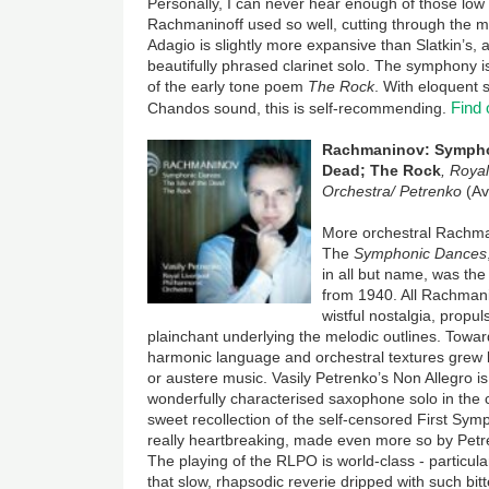
Personally, I can never hear enough of those lo
Rachmaninoff used so well, cutting through the m
Adagio is slightly more expansive than Slatkin’s,
beautifully phrased clarinet solo. The symphony 
of the early tone poem
The Rock
. With eloquent 
Find
Chandos sound, this is self-recommending.
Rachmaninov: Symphon
Dead; The Rock
,
Royal
Orchestra/ Petrenko
(Av
More orchestral Rachma
The
Symphonic Dances
in all but name, was the
from 1940. All Rachmani
wistful nostalgia, propul
plainchant underlying the melodic outlines. Toward
harmonic language and orchestral textures grew le
or austere music. Vasily Petrenko’s Non Allegro is
wonderfully characterised saxophone solo in the ce
sweet recollection of the self-censored First Sym
really heartbreaking, made even more so by Petre
The playing of the RLPO is world-class - particula
that slow, rhapsodic reverie dripped with such bi