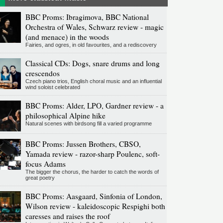
BBC Proms: Ibragimova, BBC National
Orchestra of Wales, Schwarz review - magic
(and menace) in the woods
Fairies, and ogres, in old favourites, and a rediscovery
Classical CDs: Dogs, snare drums and long
crescendos
Czech piano trios, English choral music and an influential
wind soloist celebrated
BBC Proms: Alder, LPO, Gardner review - a
philosophical Alpine hike
Natural scenes with birdsong fill a varied programme
BBC Proms: Jussen Brothers, CBSO,
Yamada review - razor-sharp Poulenc, soft-
focus Adams
The bigger the chorus, the harder to catch the words of
great poetry
BBC Proms: Aasgaard, Sinfonia of London,
Wilson review - kaleidoscopic Respighi both
caresses and raises the roof