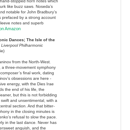
w hand-stopped horn notes which
urk like buzz saws. Noseda’s
 and notable for John Bradbury’s
is prefaced by a strong account
sleeve notes and superb
 on Amazon
ic Dances; The Isle of the
 Liverpool Philharmonic
ie)
ninov from the North-West.
, a three-movement symphony
 composer’s final work, dating
nov’s obsessions are here -
sive energy, with the Dies Irae
s the end of his life, the
aner, but this is not forbidding
 swift and unsentimental, with a
ntral section. And that bitter-
phony in the closing minutes is
nko’s refusal to slow the pace.
rly in the last dance. Never has
ttersweet anguish, and the