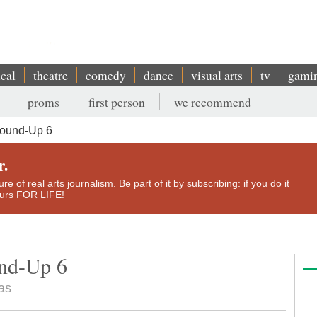
ical
theatre
comedy
dance
visual arts
tv
gami
proms
first person
we recommend
Round-Up 6
r.
e of real arts journalism. Be part of it by subscribing: if you do it
yours FOR LIFE!
und-Up 6
as