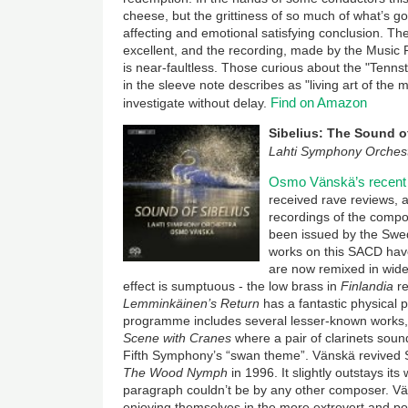
cheese, but the grittiness of so much of what’s g
affecting and emotional satisfying conclusion. Th
excellent, and the recording, made by the Musi
is near-faultless. Those curious about the "Tenns
in the sleeve note describes as "living art of the 
Find on Amazon
investigate without delay.
Sibelius: The Sound o
Lahti Symphony Orches
Osmo Vänskä’s recent 
received rave reviews, 
recordings of the compo
been issued by the Swed
works on this SACD have
are now remixed in wid
effect is sumptuous - the low brass in
Finlandia
r
Lemminkäinen’s Return
has a fantastic physical
programme includes several lesser-known works, 
Scene with Cranes
where a pair of clarinets sound
Fifth Symphony’s “swan theme”. Vänskä revived S
The Wood Nymph
in 1996. It slightly outstays i
paragraph couldn’t be by any other composer. Vän
enjoying themselves in the more extrovert and po