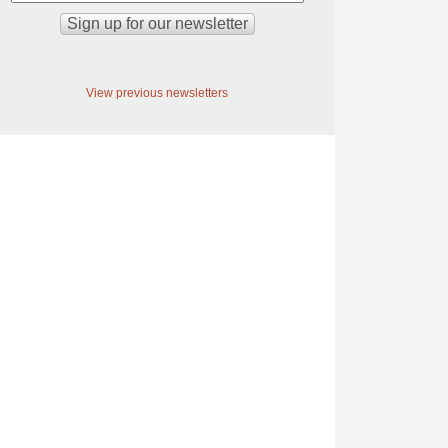
View previous newsletters