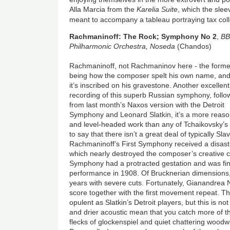
Alla Marcia from the
Karelia Suite
, which the slee
meant to accompany a tableau portraying tax coll
Rachmaninoff: The Rock; Symphony No 2
,
B
Philharmonic Orchestra, Noseda
(Chandos)
Rachmaninoff, not Rachmaninov here - the forme
being how the composer spelt his own name, an
it’s inscribed on his gravestone. Another excellent
recording of this superb Russian symphony, follo
from last month’s Naxos version with the Detroit
Symphony and Leonard Slatkin, it’s a more reas
and level-headed work than any of Tchaikovsky’s
to say that there isn’t a great deal of typically Sla
Rachmaninoff’s First Symphony received a disast
which nearly destroyed the composer’s creative
Symphony had a protracted gestation and was final
performance in 1908. Of Brucknerian dimensions,
years with severe cuts. Fortunately, Gianandrea
score together with the first movement repeat. 
opulent as Slatkin’s Detroit players, but this is n
and drier acoustic mean that you catch more of th
flecks of glockenspiel and quiet chattering woo