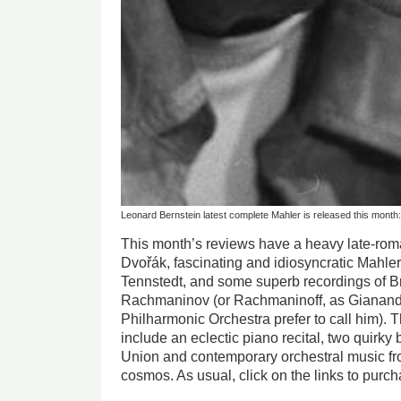
Leonard Bernstein latest complete Mahler is released this month: 
This month’s reviews have a heavy late-rom
Dvořák, fascinating and idiosyncratic Mahle
Tennstedt, and some superb recordings of B
Rachmaninov (or Rachmaninoff, as Gianan
Philharmonic Orchestra prefer to call him). 
include an eclectic piano recital, two quirky 
Union and contemporary orchestral music fr
cosmos. As usual, click on the links to pur