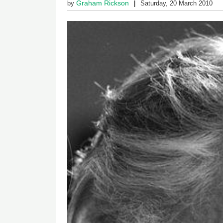
Graham Rickson
by
Saturday, 20 March 2010