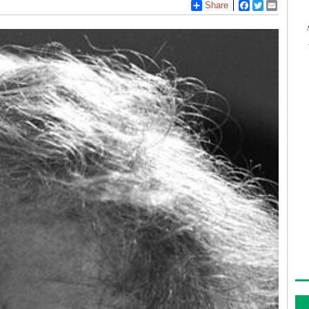
Share
Facebook
Twitter
Email