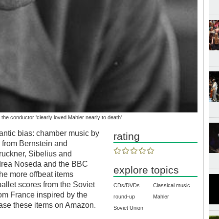
the conductor 'clearly loved Mahler nearly to death'
antic bias: chamber music by
rating
r from Bernstein and
ruckner, Sibelius and
drea Noseda and the BBC
explore topics
The more offbeat items
ballet scores from the Soviet
CDs/DVDs
Classical music
om France inspired by the
round-up
Mahler
chase these items on Amazon.
Soviet Union