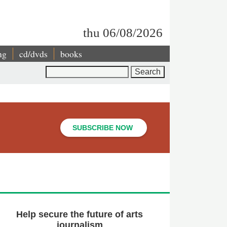
thu 06/08/2026
ng
cd/dvds
books
Search
SUBSCRIBE NOW
Help secure the future of arts
journalism