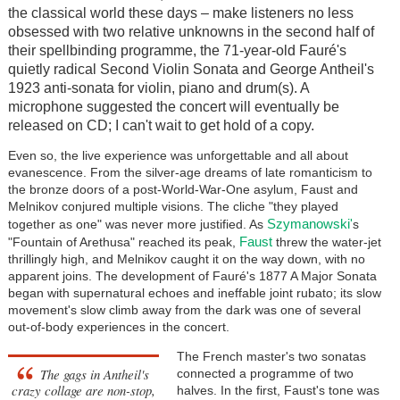
the classical world these days – make listeners no less
obsessed with two relative unknowns in the second half of
their spellbinding programme, the 71-year-old
Fauré
's
quietly radical Second Violin Sonata and George Antheil's
1923 anti-sonata for violin, piano and drum(s). A
microphone suggested the concert will eventually be
released on CD; I can't wait to get hold of a copy.
Even so, the live experience was unforgettable and all about
evanescence. From the silver-age dreams of late romanticism to
the bronze doors of a post-World-War-One asylum, Faust and
Melnikov conjured multiple visions. The cliche "they played
Szymanowski'
together as one" was never more justified. As
s
Faust
"Fountain of Arethusa" reached its peak,
threw the water-jet
thrillingly high, and Melnikov caught it on the way down, with no
apparent joins. The development of
Fauré
's 1877 A Major Sonata
began with supernatural echoes and ineffable joint rubato; its slow
movement's slow climb away from the dark was one of several
out-of-body experiences in the concert.
The French master's two sonatas
The gags in Antheil's
connected a programme of two
crazy collage are non-stop,
halves. In the first, Faust's tone was