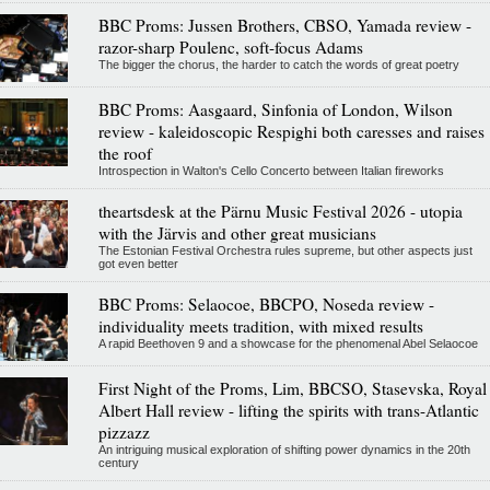
BBC Proms: Jussen Brothers, CBSO, Yamada review -
razor-sharp Poulenc, soft-focus Adams
The bigger the chorus, the harder to catch the words of great poetry
BBC Proms: Aasgaard, Sinfonia of London, Wilson
review - kaleidoscopic Respighi both caresses and raises
the roof
Introspection in Walton's Cello Concerto between Italian fireworks
theartsdesk at the Pärnu Music Festival 2026 - utopia
with the Järvis and other great musicians
The Estonian Festival Orchestra rules supreme, but other aspects just
got even better
BBC Proms: Selaocoe, BBCPO, Noseda review -
individuality meets tradition, with mixed results
A rapid Beethoven 9 and a showcase for the phenomenal Abel Selaocoe
First Night of the Proms, Lim, BBCSO, Stasevska, Royal
Albert Hall review - lifting the spirits with trans-Atlantic
pizzazz
An intriguing musical exploration of shifting power dynamics in the 20th
century