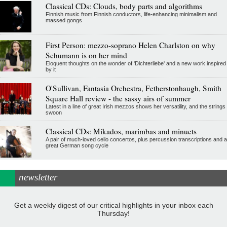
Classical CDs: Clouds, body parts and algorithms
Finnish music from Finnish conductors, life-enhancing minimalism and
massed gongs
First Person: mezzo-soprano Helen Charlston on why
Schumann is on her mind
Eloquent thoughts on the wonder of 'Dichterliebe' and a new work inspired
by it
O'Sullivan, Fantasia Orchestra, Fetherstonhaugh, Smith
Square Hall review - the sassy airs of summer
Latest in a line of great Irish mezzos shows her versatility, and the strings
swoon
Classical CDs: Mikados, marimbas and minuets
A pair of much-loved cello concertos, plus percussion transcriptions and a
great German song cycle
newsletter
Get a weekly digest of our critical highlights in your inbox each
Thursday!