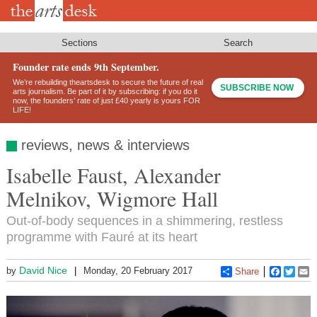
Skip
to
main
content
Sections
Search
Founder rate ends 9th September.
We’re rebuilding theartsdesk to secure the future of real
SUBSCRIBE NOW
arts journalism. Be part of it by subscribing: if you do it
now, the founders’ rate of just £40 yearly is yours FOR
LIFE!
reviews, news & interviews
Isabelle Faust, Alexander
Melnikov, Wigmore Hall
Out-of-body sequences in a shimmering, restless
programme with Fauré at its heart
David Nice
by
Monday, 20 February 2017
Share
Faceboo
Twitt
E