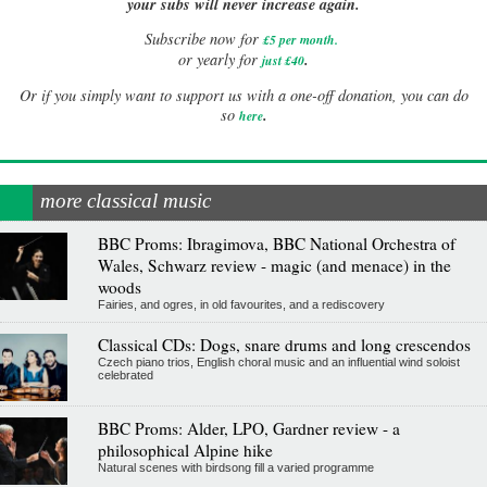
your subs will never increase again.
Subscribe now for
£5 per month
.
.
or yearly for
just £40
Or if you simply want to support us with a one-off donation, you can do
.
so
here
more classical music
BBC Proms: Ibragimova, BBC National Orchestra of
Wales, Schwarz review - magic (and menace) in the
woods
Fairies, and ogres, in old favourites, and a rediscovery
Classical CDs: Dogs, snare drums and long crescendos
Czech piano trios, English choral music and an influential wind soloist
celebrated
BBC Proms: Alder, LPO, Gardner review - a
philosophical Alpine hike
Natural scenes with birdsong fill a varied programme