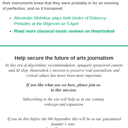
their instruments knew that they were probably in for an evening
of perfection, and so it transpired.
Alexander Melnikov plays both books of Debussy
Preludes at the Wigmore on 5 April
Read more classical music reviews on theartsdesk
Help secure the future of arts journalism
In this era of algorithmic recommendation, opaquely sponsored content
and AI slop, theartsdesk’s mission to preserve real journalistic and
critical values has never been more important.
If you like what you see here, please join us
in this mission.
Subscribing to the site will help us in our coming
redesign and expansion.
If
you do this before the 9th September this will be at our guaranteed
founder’s rate: