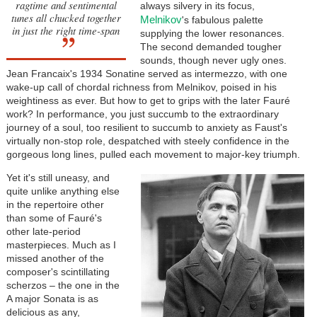
ragtime and sentimental
always silvery in its focus,
tunes all chucked together
Melnikov
's fabulous palette
in just the right time-span
supplying the lower resonances.
The second demanded tougher
sounds, though never ugly ones.
Jean Francaix's 1934 Sonatine served as intermezzo, with one
wake-up call of chordal richness from Melnikov, poised in his
weightiness as ever. But how to get to grips with the later
Fauré
work? In performance, you just succumb to the extraordinary
journey of a soul, too resilient to succumb to anxiety as Faust's
virtually non-stop role, despatched with steely confidence in the
gorgeous long lines, pulled each movement to major-key triumph.
Yet it's still uneasy, and
quite unlike anything else
in the repertoire other
than some of
Fauré
's
other late-period
masterpieces. Much as I
missed another of the
composer's scintillating
scherzos – the one in the
A major Sonata is as
delicious as any,