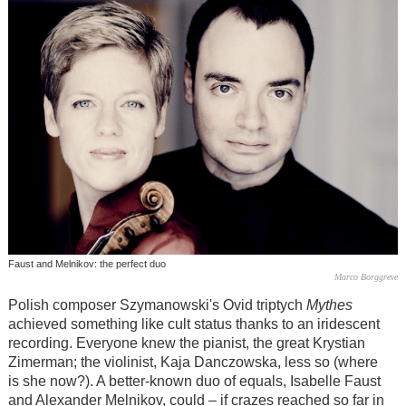
Faust and Melnikov: the perfect duo
Marco Borggreve
Polish composer Szymanowski's Ovid triptych
Mythes
achieved something like cult status thanks to an iridescent
recording. Everyone knew the pianist, the great Krystian
Zimerman; the violinist, Kaja Danczowska, less so (where
is she now?). A better-known duo of equals, Isabelle Faust
and Alexander Melnikov, could – if crazes reached so far in