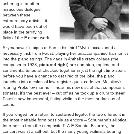
ushering in another
miraculous dialogue
between these
extraordinary artists – it
would have been out of
place in the terrifying
fixity of the E minor work.
Szymanowski's pipes of Pan in his third "Myth" occasioned a
necessary trick from Faust, playing her unaccompanied harmonics
into the piano strings. The gags in Antheil's crazy collage (the
composer in 1923,
pictured right
) are non-stop, ragtime and
sentimental tunes all chucked together in just the right time-span;
before you have a chance to get tired of the joke, the piano
launches into a colossal low-register quasi-cadenza. Melnikov's
roaring Prokofiev manner – hear his new disc of that composer's
sonatas, it's the best ever – cut off as he took up a drum to steer
Faust's now-impersonal, fluting violin in the most audacious of
codas.
If you longed for a return to sustained legato, the two offered it in
the most ineffable form possible as encore – Schumann's elliptical
Intermezzo from the composite F-A-E Sonata. Bizarrely, the
concert wasn't a sell-out, but the many young violinists bearing