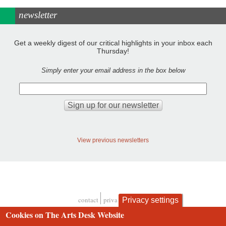
newsletter
Get a weekly digest of our critical highlights in your inbox each
Thursday!
Simply enter your email address in the box below
View previous newsletters
contact
privacy and cookies
Privacy settings
Footer
Cookies on The Arts Desk Website