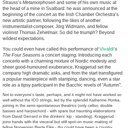
Strauss’s
Metamorphosen
and some of his own music at
the head of a mine in Svalbard: he was announced at the
beginning of the concert as the Irish Chamber Orchestra’s
new artistic partner, following the likes of another
instrumentalist-composer,
Jörg
Widmann, and fellow
violinist Thomas Zehetmair. So did he triumph? Beyond
wildest expectations.
Vivaldi
You could even have called this performance of
’s
The Four Seasons
a concert staging. Introducing each
concerto with a charming mixture of Nordic modesty and
sheer good-humoured exuberance, Kraggerud set the
company high dramatic asks, and from the start transfigured
a popular masterpiece with stamping, dancing, even a star
role as a tipsy participant in the Bacchic revels of “Autumn”.
Not to everyone’s taste, perhaps, and it might not have worked so
well without the ICO strings, led by the splendid Katherine Hunka,
joining in the semi-spontaneous theatrics (only cellos, double
basses and harpsichord - with spare but haunting elaborations
from David Gerrard in the drinkers' kip - standing). Kraggerud
joins hands with the visceral but still spot-on music making of
fellow Norwegian Bjarte Eike - ths could have been a country