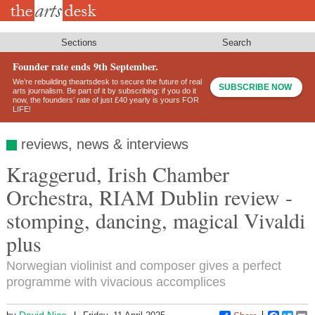
Skip
to
main
content
Sections
Search
Founder rate ends 9th September.
We’re rebuilding theartsdesk to secure the future of real
SUBSCRIBE NOW
arts journalism. Be part of it by subscribing: if you do it
now, the founders’ rate of just £40 yearly is yours FOR
LIFE!
reviews, news & interviews
Kraggerud, Irish Chamber
Orchestra, RIAM Dublin review -
stomping, dancing, magical Vivaldi
plus
Norwegian violinist and composer gives a perfect
programme with vivacious accomplices
David Nice