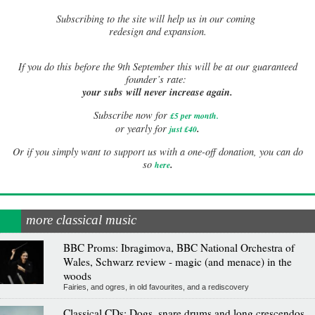
Subscribing to the site will help us in our coming
redesign and expansion.
If
you do this before the 9th September this will be at our guaranteed
founder’s rate:
your subs will never increase again.
Subscribe now for
£5 per month
.
.
or yearly for
just £40
Or if you simply want to support us with a one-off donation, you can do
.
so
here
more classical music
BBC Proms: Ibragimova, BBC National Orchestra of
Wales, Schwarz review - magic (and menace) in the
woods
Fairies, and ogres, in old favourites, and a rediscovery
Classical CDs: Dogs, snare drums and long crescendos