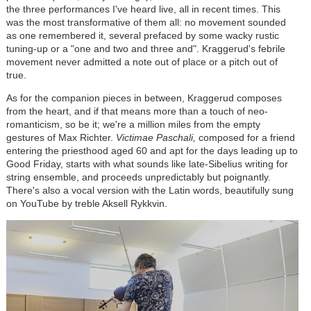
the three performances I've heard live, all in recent times. This
was the most transformative of them all: no movement sounded
as one remembered it, several prefaced by some wacky rustic
tuning-up or a "one and two and three and". Kraggerud's febrile
movement never admitted a note out of place or a pitch out of
true.
As for the companion pieces in between, Kraggerud composes
from the heart, and if that means more than a touch of neo-
romanticism, so be it; we're a million miles from the empty
gestures of Max Richter.
Victimae Paschali,
composed for a friend
entering the priesthood aged 60 and apt for the days leading up to
Good Friday, starts with what sounds like late-Sibelius writing for
string ensemble, and proceeds unpredictably but poignantly.
There's also a vocal version with the Latin words, beautifully sung
on YouTube by treble Aksell Rykkvin.