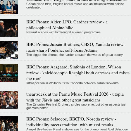
Czech piano trios, English choral music and an influential wind soloist
celebrated
BBC Proms: Alder, LPO, Gardner review - a
philosophical Alpine hike
Natural scenes with birdsong fill a varied programme
BBC Proms: Jussen Brothers, CBSO, Yamada review -
razor-sharp Poulenc, soft-focus Adams
The bigger the chorus, the harder to catch the words of great poetry
BBC Proms: Aasgaard, Sinfonia of London, Wilson
review - kaleidoscopic Respighi both caresses and raises
the roof
Introspection in Walton's Cello Concerto between Italian fireworks
theartsdesk at the Pärnu Music Festival 2026 - utopia
with the Järvis and other great musicians
The Estonian Festival Orchestra rules supreme, but other aspects just
got even better
BBC Proms: Selaocoe, BBCPO, Noseda review -
individuality meets tradition, with mixed results
A rapid Beethoven 9 and a showcase for the phenomenal Abel Selaocoe