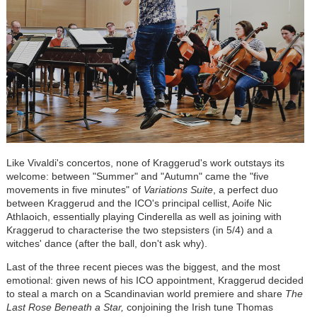
Like Vivaldi's concertos, none of Kraggerud's work outstays its
welcome: between "Summer" and "Autumn" came the "five
movements in five minutes" of
Variations Suite
, a perfect duo
between Kraggerud and the ICO's principal cellist, Aoife Nic
Athlaoich, essentially playing Cinderella as well as joining with
Kraggerud to characterise the two stepsisters (in 5/4) and a
witches' dance (after the ball, don't ask why).
Last of the three recent pieces was the biggest, and the most
emotional: given news of his ICO appointment, Kraggerud decided
to steal a march on a Scandinavian world premiere and share
The
Last Rose Beneath a Star,
conjoining the Irish tune Thomas