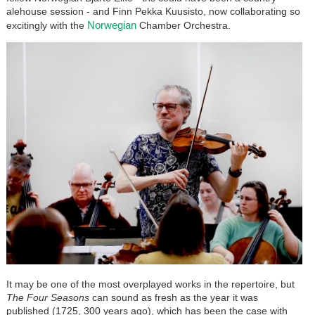
alehouse session - and Finn Pekka Kuusisto, now collaborating so
Norwegian
excitingly with the
Chamber Orchestra.
It may be one of the most overplayed works in the repertoire, but
The Four Seasons
can sound as fresh as the year it was
published (1725, 300 years ago), which has been the case with