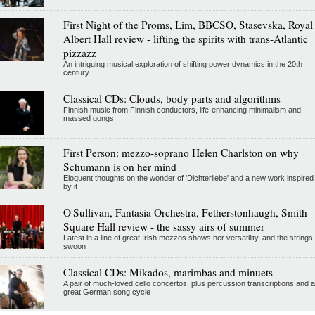
First Night of the Proms, Lim, BBCSO, Stasevska, Royal
Albert Hall review - lifting the spirits with trans-Atlantic
pizzazz
An intriguing musical exploration of shifting power dynamics in the 20th
century
Classical CDs: Clouds, body parts and algorithms
Finnish music from Finnish conductors, life-enhancing minimalism and
massed gongs
First Person: mezzo-soprano Helen Charlston on why
Schumann is on her mind
Eloquent thoughts on the wonder of 'Dichterliebe' and a new work inspired
by it
O'Sullivan, Fantasia Orchestra, Fetherstonhaugh, Smith
Square Hall review - the sassy airs of summer
Latest in a line of great Irish mezzos shows her versatility, and the strings
swoon
Classical CDs: Mikados, marimbas and minuets
A pair of much-loved cello concertos, plus percussion transcriptions and a
great German song cycle