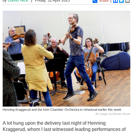
by
Friday, 11 April 2025
Share
Faceboo
Twitt
E
Henning Kraggerud and the Irish Chamber Orchestra in rehearsal earlier this week
All images by Deirdre Power
A lot hung upon the delivery last night of Henning
Kraggerud, whom I last witnessed leading performances of