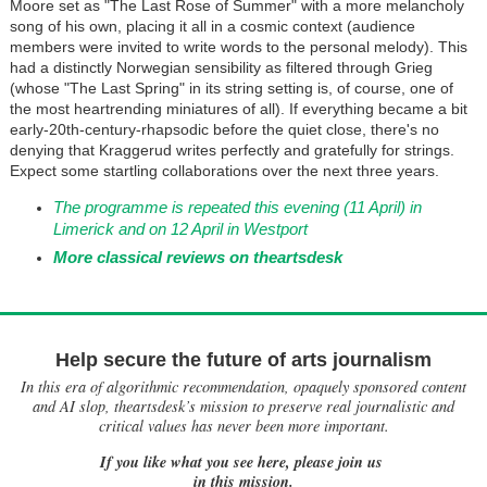
Moore set as "The Last Rose of Summer" with a more melancholy
song of his own, placing it all in a cosmic context (audience
members were invited to write words to the personal melody). This
had a distinctly Norwegian sensibility as filtered through Grieg
(whose "The Last Spring" in its string setting is, of course, one of
the most heartrending miniatures of all). If everything became a bit
early-20th-century-rhapsodic before the quiet close, there's no
denying that Kraggerud writes perfectly and gratefully for strings.
Expect some startling collaborations over the next three years.
The programme is repeated this evening (11 April) in
Limerick and on 12 April in Westport
More classical reviews on theartsdesk
Help secure the future of arts journalism
In this era of algorithmic recommendation, opaquely sponsored content
and AI slop, theartsdesk’s mission to preserve real journalistic and
critical values has never been more important.
If you like what you see here, please join us
in this mission.