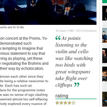
nuel Ax and Yo-Yo Ma
All images © BBC / Chris Christodoulou
At points
noon concert at the Proms, Yo-
listening to the
demonstrated such
s tempting to imagine that
violin and cello
bvious statement to say that
was like watching
ning as playing, yet these
two birds with
tly negotiating the Brahms and
their way by echolocation.
great wingspans
take flight over
 known each other since they
ite being a relative newcomer to
clifftops
ade. Each has such an
f place for the programme notes
ere was no sense of ego clashing
rating
eemed almost too self-effacing
itively explored every nuance of