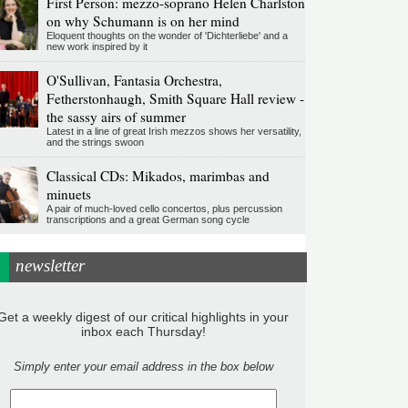
First Person: mezzo-soprano Helen Charlston
on why Schumann is on her mind
Eloquent thoughts on the wonder of 'Dichterliebe' and a
new work inspired by it
O'Sullivan, Fantasia Orchestra,
Fetherstonhaugh, Smith Square Hall review -
the sassy airs of summer
Latest in a line of great Irish mezzos shows her versatility,
and the strings swoon
Classical CDs: Mikados, marimbas and
minuets
A pair of much-loved cello concertos, plus percussion
transcriptions and a great German song cycle
newsletter
Get a weekly digest of our critical highlights in your
inbox each Thursday!
Simply enter your email address in the box below