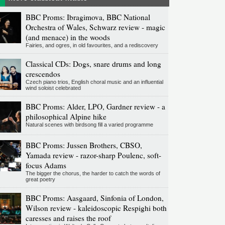
BBC Proms: Ibragimova, BBC National
Orchestra of Wales, Schwarz review - magic
(and menace) in the woods
Fairies, and ogres, in old favourites, and a rediscovery
Classical CDs: Dogs, snare drums and long
crescendos
Czech piano trios, English choral music and an influential
wind soloist celebrated
BBC Proms: Alder, LPO, Gardner review - a
philosophical Alpine hike
Natural scenes with birdsong fill a varied programme
BBC Proms: Jussen Brothers, CBSO,
Yamada review - razor-sharp Poulenc, soft-
focus Adams
The bigger the chorus, the harder to catch the words of
great poetry
BBC Proms: Aasgaard, Sinfonia of London,
Wilson review - kaleidoscopic Respighi both
caresses and raises the roof