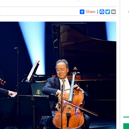
4
Share
Facebook
Twitter
Email