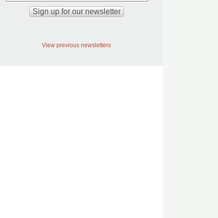
View previous newsletters