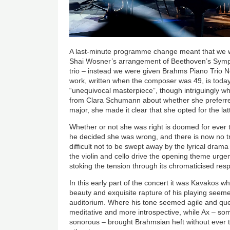
A last-minute programme change meant that we w
Shai Wosner’s arrangement of Beethoven’s Symph
trio – instead we were given Brahms Piano Trio N
work, written when the composer was 49, is tod
“unequivocal masterpiece”, though intriguingly 
from Clara Schumann about whether she preferred t
major, she made it clear that she opted for the lat
Whether or not she was right is doomed for ever 
he decided she was wrong, and there is now no trac
difficult not to be swept away by the lyrical dram
the violin and cello drive the opening theme urge
stoking the tension through its chromaticised res
In this early part of the concert it was Kavakos wh
beauty and exquisite rapture of his playing seemed
auditorium. Where his tone seemed agile and qu
meditative and more introspective, while Ax – so
sonorous – brought Brahmsian heft without ever 