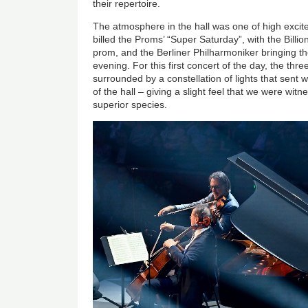
their repertoire.
The atmosphere in the hall was one of high excit
billed the Proms’ “Super Saturday”, with the Billio
prom, and the Berliner Philharmoniker bringing the
evening. For this first concert of the day, the th
surrounded by a constellation of lights that sent
of the hall – giving a slight feel that we were wit
superior species.