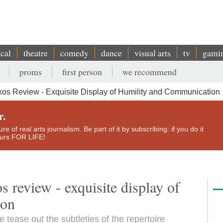
ical
theatre
comedy
dance
visual arts
tv
gami
proms
first person
we recommend
os Review - Exquisite Display of Humility and Communication
r.
e of real arts journalism. Be part of it by subscribing: if you do it
yours FOR LIFE!
review - exquisite display of
ion
 tease out the subtleties of the repertoire