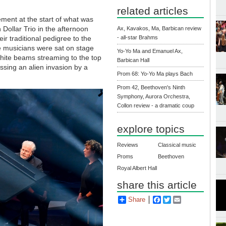
related articles
ement at the start of what was
n Dollar Trio in the afternoon
Ax, Kavakos, Ma, Barbican review
ir traditional pedigree to the
- all-star Brahms
ree musicians were sat on stage
Yo-Yo Ma and Emanuel Ax,
 white beams streaming to the top
Barbican Hall
nessing an alien invasion by a
Prom 68: Yo-Yo Ma plays Bach
Prom 42, Beethoven's Ninth
Symphony, Aurora Orchestra,
Collon review - a dramatic coup
explore topics
Reviews
Classical music
Proms
Beethoven
Royal Albert Hall
share this article
Share
Facebook
Twitter
Email