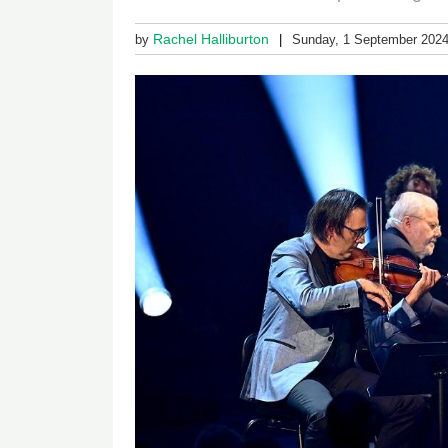
Rachel Halliburton
by
Sunday, 1 September 202