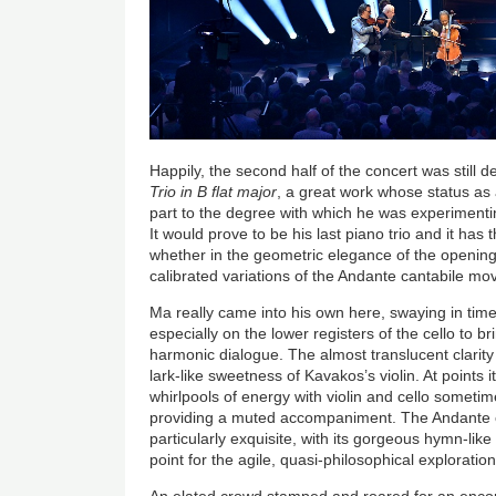
Happily, the second half of the concert was still
Trio in B flat major
, a great work whose status as 
part to the degree with which he was experimentin
It would prove to be his last piano trio and it has 
whether in the geometric elegance of the opening
calibrated variations of the Andante cantabile m
Ma really came into his own here, swaying in time
especially on the lower registers of the cello to b
harmonic dialogue. The almost translucent clarity 
lark-like sweetness of Kavakos’s violin. At points 
whirlpools of energy with violin and cello somet
providing a muted accompaniment. The Andante
particularly exquisite, with its gorgeous hymn-lik
point for the agile, quasi-philosophical exploration