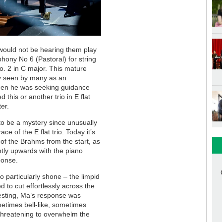
ould not be hearing them play
ony No 6 (Pastoral) for string
o. 2 in C major. This mature
ay seen by many as an
when he was seeking guidance
his or another trio in E flat
ter.
to be a mystery since unusually
e of the E flat trio. Today it’s
a of the Brahms from the start, as
ntly upwards with the piano
ponse.
o particularly shone – the limpid
 to cut effortlessly across the
esting, Ma’s response was
metimes bell-like, sometimes
threatening to overwhelm the