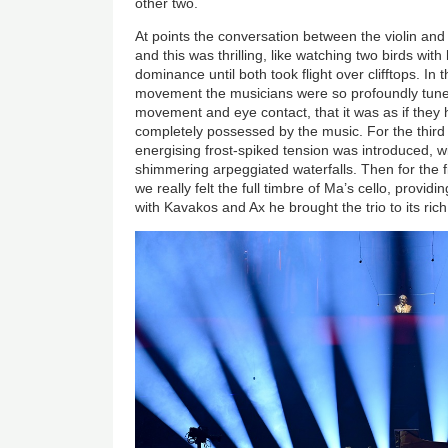
other two.
At points the conversation between the violin an
and this was thrilling, like watching two birds wi
dominance until both took flight over clifftops. 
movement the musicians were so profoundly tune
movement and eye contact, that it was as if the
completely possessed by the music. For the thi
energising frost-spiked tension was introduced, w
shimmering arpeggiated waterfalls. Then for the 
we really felt the full timbre of Ma’s cello, provid
with Kavakos and Ax he brought the trio to its ric