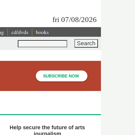
fri 07/08/2026
ng
cd/dvds
books
Search
SUBSCRIBE NOW
Help secure the future of arts
journalism