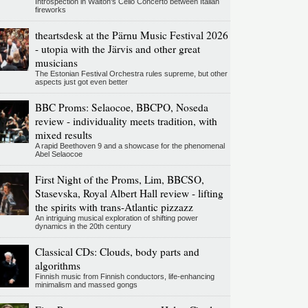
Introspection in Walton's Cello Concerto between Italian
fireworks
theartsdesk at the Pärnu Music Festival 2026
- utopia with the Järvis and other great
musicians
The Estonian Festival Orchestra rules supreme, but other
aspects just got even better
BBC Proms: Selaocoe, BBCPO, Noseda
review - individuality meets tradition, with
mixed results
A rapid Beethoven 9 and a showcase for the phenomenal
Abel Selaocoe
First Night of the Proms, Lim, BBCSO,
Stasevska, Royal Albert Hall review - lifting
the spirits with trans-Atlantic pizzazz
An intriguing musical exploration of shifting power
dynamics in the 20th century
Classical CDs: Clouds, body parts and
algorithms
Finnish music from Finnish conductors, life-enhancing
minimalism and massed gongs