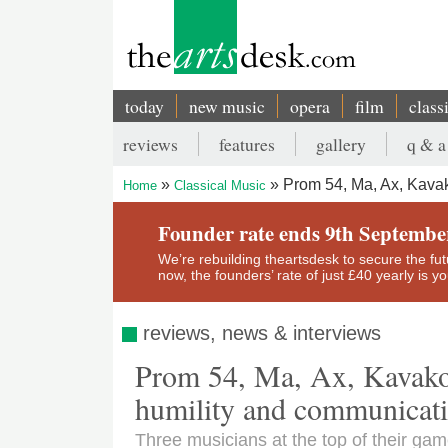
Skip
to
main
content
today
new music
opera
film
class
Main
reviews
features
gallery
q & a
navigation
Secondary
Prom 54, Ma, Ax, Kavak
Home
Classical Music
menu
Breadcrumb
Founder rate ends 9th Septembe
We’re rebuilding theartsdesk to secure the futur
now, the founders’ rate of just £40 yearly is 
reviews, news & interviews
Prom 54, Ma, Ax, Kavakos 
humility and communicat
Three musicians at the top of their game