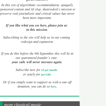
In this era of algorithmic recommendation, opaquely
sponsored content and AI slop, theartsdesk’s mission to
preserve real journalistic and critical values has never
been more important.
If you like what you see here, please join us
in this mission.
Subscribing to the site will help us in our coming
redesign and expansion.
If
you do this before the 9th September this will be at
our guaranteed founder’s rate:
your subs will never increase again.
Subscribe now for
£5 per month
.
.
or yearly for
just £40
Or if you simply want to support us with a one-off
.
donation, you can do so
here
more classical music