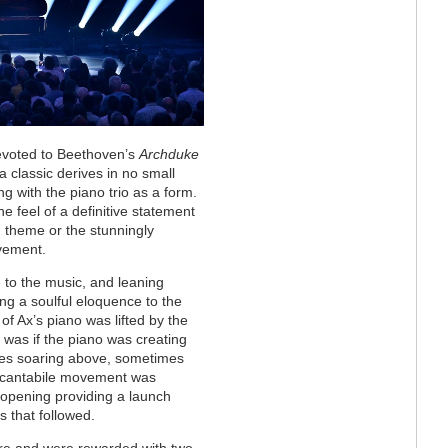
 devoted to Beethoven’s
Archduke
a classic derives in no small
g with the piano trio as a form.
the feel of a definitive statement
 theme or the stunningly
ovement.
 to the music, and leaning
ring a soulful eloquence to the
of Ax’s piano was lifted by the
it was if the piano was creating
imes soaring above, sometimes
 cantabile movement was
e opening providing a launch
s that followed.