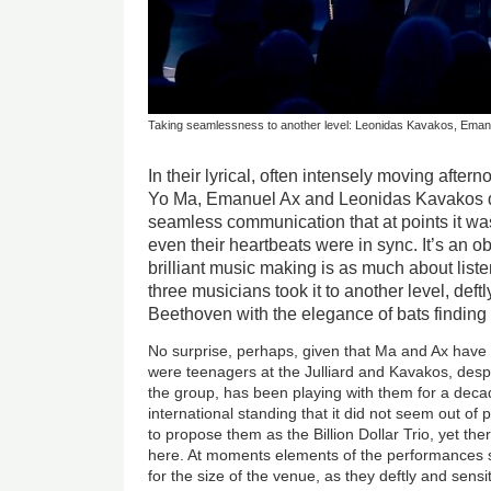
Taking seamlessness to another level: Leonidas Kavakos, Ema
In their lyrical, often intensely moving after
Yo Ma, Emanuel Ax and Leonidas Kavakos 
seamless communication that at points it wa
even their heartbeats were in sync. It’s an o
brilliant music making is as much about liste
three musicians took it to another level, def
Beethoven with the elegance of bats finding 
No surprise, perhaps, given that Ma and Ax have
were teenagers at the Julliard and Kavakos, desp
the group, has been playing with them for a dec
international standing that it did not seem out o
to propose them as the Billion Dollar Trio, yet th
here. At moments elements of the performances s
for the size of the venue, as they deftly and sens