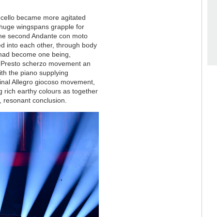
d cello became more agitated
th huge wingspans grapple for
In the second Andante con moto
d into each other, through body
y had become one being,
rd Presto scherzo movement an
ith the piano supplying
final Allegro giocoso movement,
ing rich earthy colours as together
h, resonant conclusion.