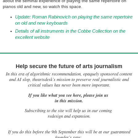
about the seminal experience of playing the same repertoire on
pianos old and new, so watch this space.
Update: Roman Rabinovich on playing the same repertoire
on old and new keyboards
Details of all instruments in the Cobbe Collection on the
excellent website
Help secure the future of arts journalism
In this era of algorithmic recommendation, opaquely sponsored content
and AI slop, theartsdesk’s mission to preserve real journalistic and
critical values has never been more important.
If you like what you see here, please join us
in this mission.
Subscribing to the site will help us in our coming
redesign and expansion.
If
you do this before the 9th September this will be at our guaranteed
founder’s rate: