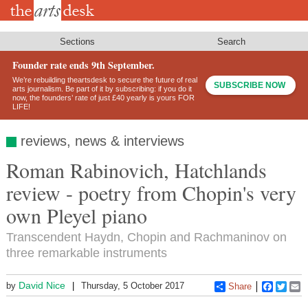
Skip
to
main
content
Sections
Search
Founder rate ends 9th September.
We’re rebuilding theartsdesk to secure the future of real
SUBSCRIBE NOW
arts journalism. Be part of it by subscribing: if you do it
now, the founders’ rate of just £40 yearly is yours FOR
LIFE!
reviews, news & interviews
Roman Rabinovich, Hatchlands
review - poetry from Chopin's very
own Pleyel piano
Transcendent Haydn, Chopin and Rachmaninov on
three remarkable instruments
David Nice
by
Thursday, 5 October 2017
Share
Faceboo
Twitt
E