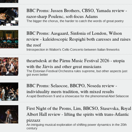
BBC Proms: Jussen Brothers, CBSO, Yamada review -
razor-sharp Poulenc, soft-focus Adams
The bigger the chorus, the harder to catch the words of great poetry
BBC Proms: Aasgaard, Sinfonia of London, Wilson
review - kaleidoscopic Respighi both caresses and raises
the roof
Introspection in Walton's Cello Concerto between Italian fireworks
theartsdesk at the Pärnu Music Festival 2026 - utopia
with the Järvis and other great musicians
The Estonian Festival Orchestra rules supreme, but other aspects just
got even better
BBC Proms: Selaocoe, BBCPO, Noseda review -
individuality meets tradition, with mixed results
A rapid Beethoven 9 and a showcase for the phenomenal Abel Selaocoe
First Night of the Proms, Lim, BBCSO, Stasevska, Royal
Albert Hall review - lifting the spirits with trans-Atlantic
pizzazz
An intriguing musical exploration of shifting power dynamics in the 20th
century