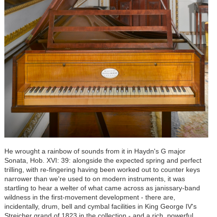
He wrought a rainbow of sounds from it in Haydn's G major
Sonata, Hob. XVI: 39: alongside the expected spring and perfect
trilling, with re-fingering having been worked out to counter keys
narrower than we're used to on modern instruments, it was
startling to hear a welter of what came across as janissary-band
wildness in the first-movement development - there are,
incidentally, drum, bell and cymbal facilities in King George IV's
Streicher grand of 1823 in the collection - and a rich, powerful