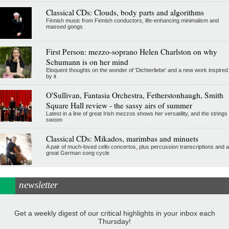
Classical CDs: Clouds, body parts and algorithms
Finnish music from Finnish conductors, life-enhancing minimalism and
massed gongs
First Person: mezzo-soprano Helen Charlston on why
Schumann is on her mind
Eloquent thoughts on the wonder of 'Dichterliebe' and a new work inspired
by it
O'Sullivan, Fantasia Orchestra, Fetherstonhaugh, Smith
Square Hall review - the sassy airs of summer
Latest in a line of great Irish mezzos shows her versatility, and the strings
swoon
Classical CDs: Mikados, marimbas and minuets
A pair of much-loved cello concertos, plus percussion transcriptions and a
great German song cycle
newsletter
Get a weekly digest of our critical highlights in your inbox each
Thursday!