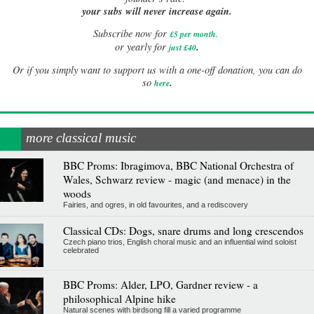
your subs will never increase again.
Subscribe now for
£5 per month
.
.
or yearly for
just £40
Or if you simply want to support us with a one-off donation, you can do
.
so
here
more classical music
BBC Proms: Ibragimova, BBC National Orchestra of
Wales, Schwarz review - magic (and menace) in the
woods
Fairies, and ogres, in old favourites, and a rediscovery
Classical CDs: Dogs, snare drums and long crescendos
Czech piano trios, English choral music and an influential wind soloist
celebrated
BBC Proms: Alder, LPO, Gardner review - a
philosophical Alpine hike
Natural scenes with birdsong fill a varied programme