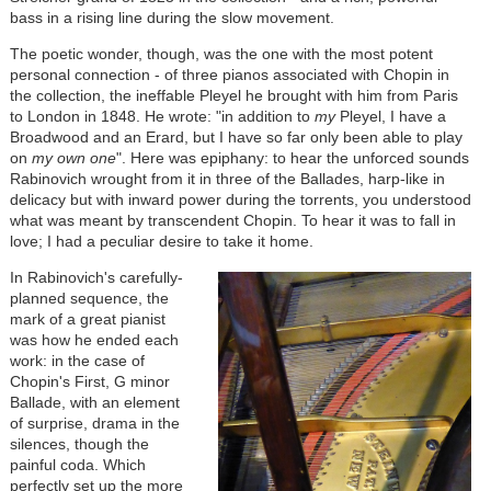
bass in a rising line during the slow movement.
The poetic wonder, though, was the one with the most potent
personal connection - of three pianos associated with Chopin in
the collection, the ineffable Pleyel he brought with him from Paris
to London in 1848. He wrote: "in addition to
my
Pleyel, I have a
Broadwood and an Erard, but I have so far only been able to play
on
my own one
". Here was epiphany: to hear the unforced sounds
Rabinovich wrought from it in three of the Ballades, harp-like in
delicacy but with inward power during the torrents, you understood
what was meant by transcendent Chopin. To hear it was to fall in
love; I had a peculiar desire to take it home.
In Rabinovich's carefully-
planned sequence, the
mark of a great pianist
was how he ended each
work: in the case of
Chopin's First, G minor
Ballade, with an element
of surprise, drama in the
silences, though the
painful coda. Which
perfectly set up the more