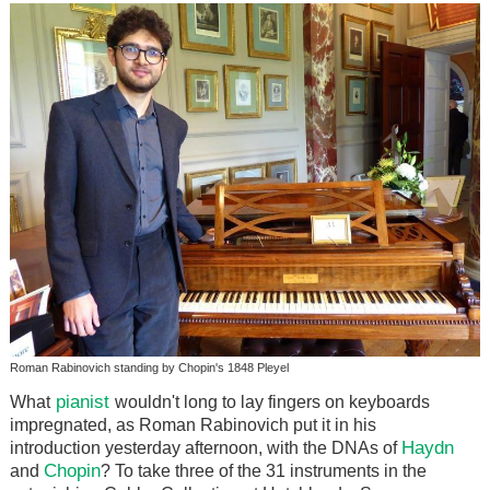
Roman Rabinovich standing by Chopin's 1848 Pleyel
pianist
What
wouldn't long to lay fingers on keyboards
impregnated, as Roman Rabinovich put it in his
Haydn
introduction yesterday afternoon, with the DNAs of
Chopin
and
? To take three of the 31 instruments in the