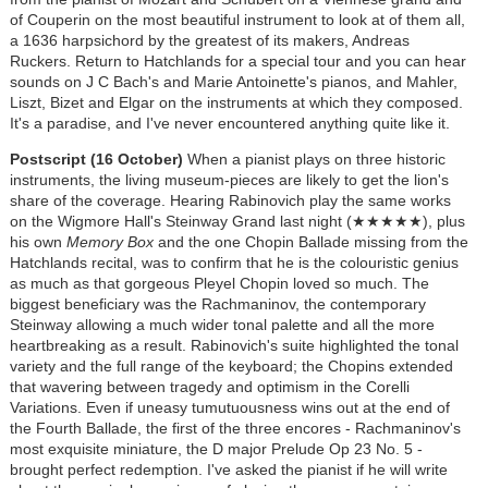
of Couperin on the most beautiful instrument to look at of them all,
a 1636 harpsichord by the greatest of its makers, Andreas
Ruckers. Return to Hatchlands for a special tour and you can hear
sounds on J C Bach's and Marie Antoinette's pianos, and Mahler,
Liszt, Bizet and Elgar on the instruments at which they composed.
It's a paradise, and I've never encountered anything quite like it.
Postscript (16 October)
When a pianist plays on three historic
instruments, the living museum-pieces are likely to get the lion's
share of the coverage. Hearing Rabinovich play the same works
on the Wigmore Hall's Steinway Grand last night (★★★★★), plus
his own
Memory Box
and the one Chopin Ballade missing from the
Hatchlands recital, was to confirm that he is the colouristic genius
as much as that gorgeous Pleyel Chopin loved so much. The
biggest beneficiary was the Rachmaninov, the contemporary
Steinway allowing a much wider tonal palette and all the more
heartbreaking as a result. Rabinovich's suite highlighted the tonal
variety and the full range of the keyboard; the Chopins extended
that wavering between tragedy and optimism in the Corelli
Variations. Even if uneasy tumutuousness wins out at the end of
the Fourth Ballade, the first of the three encores - Rachmaninov's
most exquisite miniature, the D major Prelude Op 23 No. 5 -
brought perfect redemption. I've asked the pianist if he will write