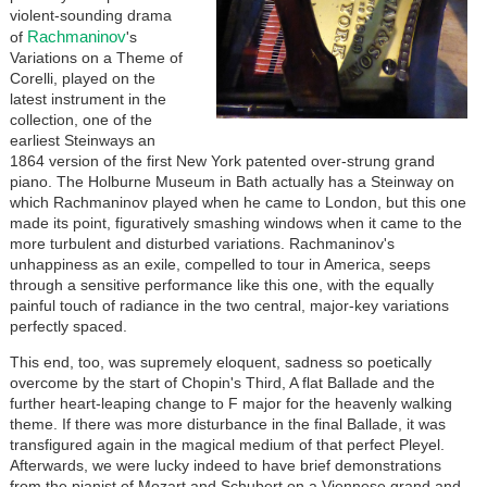
violent-sounding drama
Rachmaninov
of
's
Variations on a Theme of
Corelli, played on the
latest instrument in the
collection, one of the
earliest Steinways an
1864 version of the first New York patented over-strung grand
piano. The Holburne Museum in Bath actually has a Steinway on
which Rachmaninov played when he came to London, but this one
made its point, figuratively smashing windows when it came to the
more turbulent and disturbed variations. Rachmaninov's
unhappiness as an exile, compelled to tour in America, seeps
through a sensitive performance like this one, with the equally
painful touch of radiance in the two central, major-key variations
perfectly spaced.
This end, too, was supremely eloquent, sadness so poetically
overcome by the start of Chopin's Third, A flat Ballade and the
further heart-leaping change to F major for the heavenly walking
theme. If there was more disturbance in the final Ballade, it was
transfigured again in the magical medium of that perfect Pleyel.
Afterwards, we were lucky indeed to have brief demonstrations
from the pianist of Mozart and Schubert on a Viennese grand and