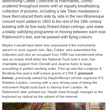
astonishing Cobbe Collection at Hatchlands, Surrey -
scattered throughout rooms with an equally breathtaking
collection of pictures, including a late Titian masterpiece -
have them placed them side by side in the neo-Wrenesque
concert room added in 1903 to the rest of the 18th century
building with its fine early Robert Adam ceilings, and make
a totally satisfying programme in moving between each was
Rabinovich's test, and he passed with flying colours.
Maybe it would have been less impressive if the instruments
weren't in such superb nick. Alec Cobbe, who assembled the
collection and who as occupant from 1985 has transformed what
was an empty shell when the National Trust took it over, has
charitable support from Donald and Jeanne Kahn to keep
everything in perfect working order. First up was the Longman &
Broderip five-and-a-half-octave grand of 1794-5 (
pictured
below
), previously owned by Haydn/Mozart scholar supreme H C
Robbins Landon, coming with a very strong case of being the
instrument Haydn took back to Vienna from London. As
Rabinovich later pointed out, Haydn lived through changes to the
keyboard as radical as the advent of the internet.