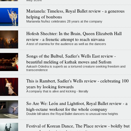
witty score
Marianela: Timeless, Royal Ballet review - a generous
helping of bonbons
Marianela Nuñez celebrates 28 years at the company
Hofesh Shechter: In the Brain, Queen Elizabeth Hall
review - a frenetic attempt to reach nirvana
A test of stamina for the audience as well as the dancers
Songs of the Bulbul, Sadler's Wells East review -
beautiful melding of kathak moves and Sufism
Aakash Odedra is superb as a tortured creature seeking freedom and
transcendence
This is Rambert, Sadler's Wells review - celebrating 100
years by looking forwards
A company that is alive and kicking - literally
So Are We: León and Lightfoot, Royal Ballet review - a
high-octane workout for the whole company
Double bill takes the Royal Ballet dancers to unusual new heights
Festival of Korean Dance, The Place review - boldly but