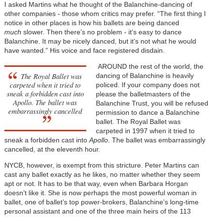
I asked Martins what he thought of the Balanchine-dancing of
other companies - those whom critics may prefer. “The first thing I
notice in other places is how his ballets are being danced
much
slower. Then there’s no problem - it’s easy to dance
Balanchine. It may be nicely danced, but it’s not what he would
have wanted.” His voice and face registered disdain.
AROUND the rest of the world, the
The Royal Ballet was
dancing of Balanchine is heavily
carpeted when it tried to
policed. If your company does not
sneak a forbidden cast into
please the balletmasters of the
Apollo. The ballet was
Balanchine Trust, you will be refused
embarrassingly cancelled
permission to dance a Balanchine
ballet. The Royal Ballet was
carpeted in 1997 when it tried to
sneak a forbidden cast into
Apollo
. The ballet was embarrassingly
cancelled, at the eleventh hour.
NYCB, however, is exempt from this stricture. Peter Martins can
cast any ballet exactly as he likes, no matter whether they seem
apt or not. It has to be that way, even when Barbara Horgan
doesn’t like it. She is now perhaps the most powerful woman in
ballet, one of ballet’s top power-brokers, Balanchine’s long-time
personal assistant and one of the three main heirs of the 113