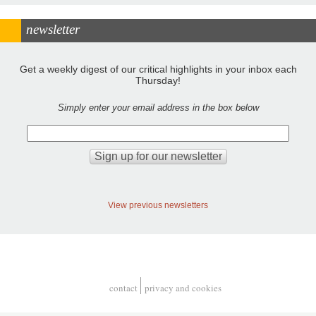
newsletter
Get a weekly digest of our critical highlights in your inbox each
Thursday!
Simply enter your email address in the box below
View previous newsletters
contact
privacy and cookies
Footer