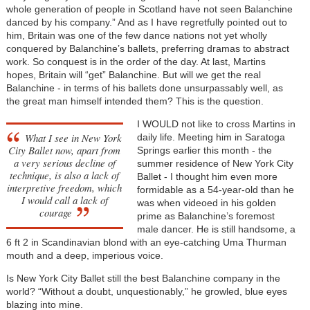
whole generation of people in Scotland have not seen Balanchine
danced by his company.” And as I have regretfully pointed out to
him, Britain was one of the few dance nations not yet wholly
conquered by Balanchine’s ballets, preferring dramas to abstract
work. So conquest is in the order of the day. At last, Martins
hopes, Britain will “get” Balanchine. But will we get the real
Balanchine - in terms of his ballets done unsurpassably well, as
the great man himself intended them? This is the question.
I WOULD not like to cross Martins in
What I see in New York
daily life. Meeting him in Saratoga
City Ballet now, apart from
Springs earlier this month - the
a very serious decline of
summer residence of New York City
technique, is also a lack of
Ballet - I thought him even more
interpretive freedom, which
formidable as a 54-year-old than he
I would call a lack of
was when videoed in his golden
courage
prime as Balanchine’s foremost
male dancer. He is still handsome, a
6 ft 2 in Scandinavian blond with an eye-catching Uma Thurman
mouth and a deep, imperious voice.
Is New York City Ballet still the best Balanchine company in the
world? “Without a doubt, unquestionably,” he growled, blue eyes
blazing into mine.