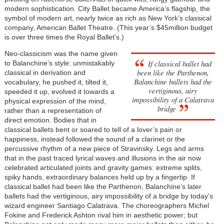
modern sophistication. City Ballet became America’s flagship, the
symbol of modern art, nearly twice as rich as New York’s classical
company, American Ballet Theatre. (This year’s $45million budget
is over three times the Royal Ballet’s.)
Neo-classicism was the name given
If classical ballet had
to Balanchine’s style: unmistakably
been like the Parthenon,
classical in derivation and
Balanchine ballets had the
vocabulary, he pushed it, tilted it,
vertiginous, airy
speeded it up, evolved it towards a
impossibility of a Calatrava
physical expression of the mind,
bridge
rather than a representation of
direct emotion. Bodies that in
classical ballets bent or soared to tell of a lover’s pain or
happiness, instead followed the sound of a clarinet or the
percussive rhythm of a new piece of Stravinsky. Legs and arms
that in the past traced lyrical waves and illusions in the air now
celebrated articulated joints and gravity games: extreme splits,
spiky hands, extraordinary balances held up by a fingertip. If
classical ballet had been like the Parthenon, Balanchine’s later
ballets had the vertiginous, airy impossibility of a bridge by today's
wizard engineer Santiago Calatrava. The choreographers Michel
Fokine and Frederick Ashton rival him in aesthetic power; but