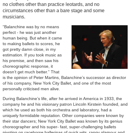
no clothes other than practice leotards, and no
circumstances other than a bare stage and some
musicians.
“Balanchine was by no means
perfect - he was just another
human being. But when it came
to making ballets to scores, he
got pretty damn close, in my
estimation. If you took music as
his premise, and then saw his
choreographic response, it
doesn’t get much better.” That
is the opinion of Peter Martins, Balanchine’s successor as director
of his company, New York City Ballet, and one of the most
personally criticised men alive.
During Balanchine’s life, after he arrived in America in 1933, the
company he and his visionary patron Lincoln Kirstein founded, and
which he used as both his orchestra and laboratory, had a
uniquely formidable reputation. Other companies were known by
their star dancers; New York City Ballet was known by its genius
choreographer and his super- fast, super-challenging ballets
pivoting on racehorse ballerinas of quick wits, rangy glamour and