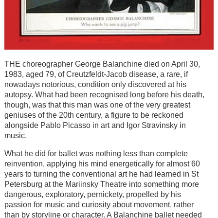
THE choreographer George Balanchine died on April 30,
1983, aged 79, of Creutzfeldt-Jacob disease, a rare, if
nowadays notorious, condition only discovered at his
autopsy. What had been recognised long before his death,
though, was that this man was one of the very greatest
geniuses of the 20th century, a figure to be reckoned
alongside Pablo Picasso in art and Igor Stravinsky in
music.
What he did for ballet was nothing less than complete
reinvention, applying his mind energetically for almost 60
years to turning the conventional art he had learned in St
Petersburg at the Mariinsky Theatre into something more
dangerous, exploratory, pernickety, propelled by his
passion for music and curiosity about movement, rather
than by storyline or character. A Balanchine ballet needed