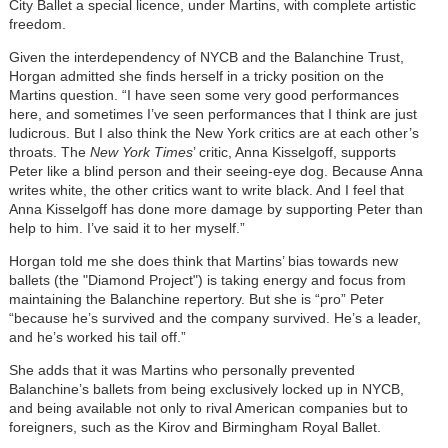
City Ballet a special licence, under Martins, with complete artistic
freedom.
Given the interdependency of NYCB and the Balanchine Trust,
Horgan admitted she finds herself in a tricky position on the
Martins question. “I have seen some very good performances
here, and sometimes I’ve seen performances that I think are just
ludicrous. But I also think the New York critics are at each other’s
throats. The
New York Times
’ critic, Anna Kisselgoff, supports
Peter like a blind person and their seeing-eye dog. Because Anna
writes white, the other critics want to write black. And I feel that
Anna Kisselgoff has done more damage by supporting Peter than
help to him. I’ve said it to her myself.”
Horgan told me she does think that Martins’ bias towards new
ballets (the "Diamond Project") is taking energy and focus from
maintaining the Balanchine repertory. But she is “pro” Peter
“because he’s survived and the company survived. He’s a leader,
and he’s worked his tail off.”
She adds that it was Martins who personally prevented
Balanchine’s ballets from being exclusively locked up in NYCB,
and being available not only to rival American companies but to
foreigners, such as the Kirov and Birmingham Royal Ballet.