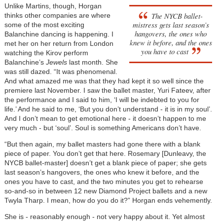
Unlike Martins, though, Horgan
The NYCB ballet-
thinks other companies are where
mistress gets last season’s
some of the most exciting
hangovers, the ones who
Balanchine dancing is happening. I
knew it before, and the ones
met her on her return from London
you have to cast
watching the Kirov perform
Balanchine’s
Jewels
last month. She
was still dazed. “It was phenomenal.
And what amazed me was that they had kept it so well since the
premiere last November. I saw the ballet master, Yuri Fateev, after
the performance and I said to him, ‘I will be indebted to you for
life.’ And he said to me, ‘But you don’t understand - it is in my soul’.
And I don’t mean to get emotional here - it doesn’t happen to me
very much - but ‘soul’. Soul is something Americans don’t have.
“But then again, my ballet masters had gone there with a blank
piece of paper. You don’t get that here. Rosemary [Dunleavy, the
NYCB ballet-master] doesn’t get a blank piece of paper; she gets
last season’s hangovers, the ones who knew it before, and the
ones you have to cast, and the two minutes you get to rehearse
so-and-so in between 12 new Diamond Project ballets and a new
Twyla Tharp. I mean, how do you do it?” Horgan ends vehemently.
She is - reasonably enough - not very happy about it. Yet almost