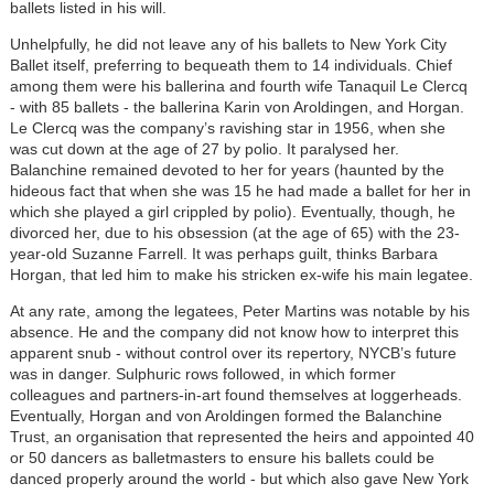
ballets listed in his will.
Unhelpfully, he did not leave any of his ballets to New York City
Ballet itself, preferring to bequeath them to 14 individuals. Chief
among them were his ballerina and fourth wife Tanaquil Le Clercq
- with 85 ballets - the ballerina Karin von Aroldingen, and Horgan.
Le Clercq was the company’s ravishing star in 1956, when she
was cut down at the age of 27 by polio. It paralysed her.
Balanchine remained devoted to her for years (haunted by the
hideous fact that when she was 15 he had made a ballet for her in
which she played a girl crippled by polio). Eventually, though, he
divorced her, due to his obsession (at the age of 65) with the 23-
year-old Suzanne Farrell. It was perhaps guilt, thinks Barbara
Horgan, that led him to make his stricken ex-wife his main legatee.
At any rate, among the legatees, Peter Martins was notable by his
absence. He and the company did not know how to interpret this
apparent snub - without control over its repertory, NYCB’s future
was in danger. Sulphuric rows followed, in which former
colleagues and partners-in-art found themselves at loggerheads.
Eventually, Horgan and von Aroldingen formed the Balanchine
Trust, an organisation that represented the heirs and appointed 40
or 50 dancers as balletmasters to ensure his ballets could be
danced properly around the world - but which also gave New York