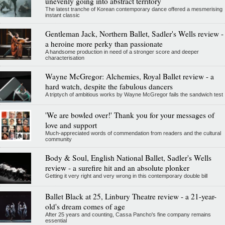
unevenly going into abstract territory
The latest tranche of Korean contemporary dance offered a mesmerising
instant classic
Gentleman Jack, Northern Ballet, Sadler's Wells review -
a heroine more perky than passionate
A handsome production in need of a stronger score and deeper
characterisation
Wayne McGregor: Alchemies, Royal Ballet review - a
hard watch, despite the fabulous dancers
A triptych of ambitious works by Wayne McGregor fails the sandwich test
'We are bowled over!' Thank you for your messages of
love and support
Much-appreciated words of commendation from readers and the cultural
community
Body & Soul, English National Ballet, Sadler's Wells
review - a surefire hit and an absolute plonker
Getting it very right and very wrong in this contemporary double bill
Ballet Black at 25, Linbury Theatre review - a 21-year-
old's dream comes of age
After 25 years and counting, Cassa Pancho's fine company remains
essential