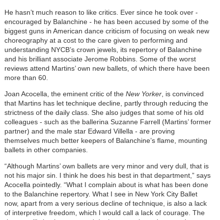
He hasn’t much reason to like critics. Ever since he took over -
encouraged by Balanchine - he has been accused by some of the
biggest guns in American dance criticism of focusing on weak new
choreography at a cost to the care given to performing and
understanding NYCB’s crown jewels, its repertory of Balanchine
and his brilliant associate Jerome Robbins. Some of the worst
reviews attend Martins’ own new ballets, of which there have been
more than 60.
Joan Acocella, the eminent critic of the
New Yorker
, is convinced
that Martins has let technique decline, partly through reducing the
strictness of the daily class. She also judges that some of his old
colleagues - such as the ballerina Suzanne Farrell (Martins’ former
partner) and the male star Edward Villella - are proving
themselves much better keepers of Balanchine’s flame, mounting
ballets in other companies.
“Although Martins’ own ballets are very minor and very dull, that is
not his major sin. I think he does his best in that department,” says
Acocella pointedly. “What I complain about is what has been done
to the Balanchine repertory. What I see in New York City Ballet
now, apart from a very serious decline of technique, is also a lack
of interpretive freedom, which I would call a lack of courage. The