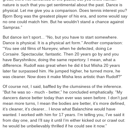
nature is such that you get sentimental about the past. Dance is
physical. Let me give you a comparison. Does tennis interest you?
Bjorn Borg was the greatest player of his era, and some would say
no one could match him. But he wouldn’t stand a chance against
Sampras.”
But dance isn’t sport... “No, but you have to start somewhere.
Dance is physical. It is a physical art form.” Another comparison:
“You see old films of Nureyev, when he defected, doing
Le
Corsaire.
Spectacular, fantastic. Then 20 years go by and you
have Baryshnikov, doing the same repertory. I mean, what a
difference. Rudolf was great when he did it but Misha 20 years
later far surpassed him. He jumped higher, he turned more, he
was cleaner. Now does it make Misha less artistic than Rudolf?”
Of course not, I said, baffled by the clumsiness of the inference.
“But he was so - much - better,” he concluded emphatically. “My
dancers dance better today than ever was seen before. I don’t just
mean more turns, I mean the bodies are better, it’s more defined,
it’s cleaner, it’s clearer... I know what Balanchine would have
wanted. I worked with him for 17 years. I’m telling you, I’ve said it
from day one, and I’ll say it until I’m either kicked out or crawl out:
he would be unbelievably thrilled if he could see it now.”