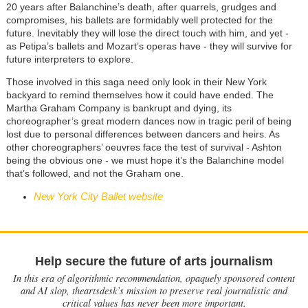
20 years after Balanchine’s death, after quarrels, grudges and
compromises, his ballets are formidably well protected for the
future. Inevitably they will lose the direct touch with him, and yet -
as Petipa’s ballets and Mozart’s operas have - they will survive for
future interpreters to explore.
Those involved in this saga need only look in their New York
backyard to remind themselves how it could have ended. The
Martha Graham Company is bankrupt and dying, its
choreographer’s great modern dances now in tragic peril of being
lost due to personal differences between dancers and heirs. As
other choreographers’ oeuvres face the test of survival - Ashton
being the obvious one - we must hope it’s the Balanchine model
that’s followed, and not the Graham one.
New York City Ballet website
Help secure the future of arts journalism
In this era of algorithmic recommendation, opaquely sponsored content
and AI slop, theartsdesk’s mission to preserve real journalistic and
critical values has never been more important.