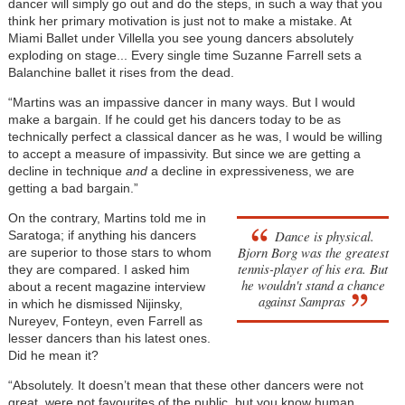
dancer will simply go out and do the steps, in such a way that you
think her primary motivation is just not to make a mistake. At
Miami Ballet under Villella you see young dancers absolutely
exploding on stage... Every single time Suzanne Farrell sets a
Balanchine ballet it rises from the dead.
“Martins was an impassive dancer in many ways. But I would
make a bargain. If he could get his dancers today to be as
technically perfect a classical dancer as he was, I would be willing
to accept a measure of impassivity. But since we are getting a
decline in technique
and
a decline in expressiveness, we are
getting a bad bargain.”
On the contrary, Martins told me in
Dance is physical.
Saratoga; if anything his dancers
Bjorn Borg was the greatest
are superior to those stars to whom
tennis-player of his era. But
they are compared. I asked him
he wouldn't stand a chance
about a recent magazine interview
against Sampras
in which he dismissed Nijinsky,
Nureyev, Fonteyn, even Farrell as
lesser dancers than his latest ones.
Did he mean it?
“Absolutely. It doesn’t mean that these other dancers were not
great, were not favourites of the public, but you know human