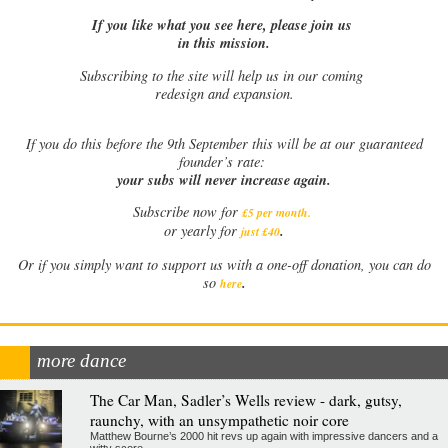
If you like what you see here, please join us
in this mission.
Subscribing to the site will help us in our coming
redesign and expansion.
If
you do this before the 9th September this will be at our guaranteed
founder’s rate:
your subs will never increase again.
Subscribe now for
£5 per month
.
.
or yearly for
just £40
Or if you simply want to support us with a one-off donation, you can do
.
so
here
more dance
The Car Man, Sadler’s Wells review - dark, gutsy,
raunchy, with an unsympathetic noir core
Matthew Bourne’s 2000 hit revs up again with impressive dancers and a