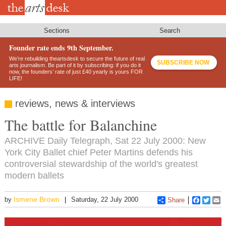
Skip
to
main
content
Sections
Search
Founder rate ends 9th September.
We’re rebuilding theartsdesk to secure the future of real
SUBSCRIBE NOW
arts journalism. Be part of it by subscribing: if you do it
now, the founders’ rate of just £40 yearly is yours FOR
LIFE!
reviews, news & interviews
The battle for Balanchine
ARCHIVE Daily Telegraph, Sat 22 July 2000: New
York City Ballet chief Peter Martins defends his
controversial stewardship of the world's greatest
modern ballets
Ismene Brown
by
Saturday, 22 July 2000
Share
Faceboo
Twitt
E