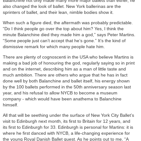
Balanchine not only made many more major ballets than either, he
also changed the look of ballet. New York ballerinas are the
sprinters of ballet, and their lean, nimble bodies show it.
When such a figure died, the aftermath was probably predictable.
“Do I think people go over the top about him? Yes, I think the
minute Balanchine died they made him a god,” says Peter Martins.
“Some people just can’t accept that he’s gone.” It’s the kind of
dismissive remark for which many people hate him.
There are plenty of cognoscenti in the USA who believe Martins is
making a bad job of honouring the god, regularly saying so in print
and on the internet, describing him as a man of little taste and
much ambition. There are others who argue that he has in fact
done well by both Balanchine and ballet itself, his energy shown
by the 100 ballets performed in the 50th anniversary season last
year, and his refusal to allow NYCB to become a museum
company - which would have been anathema to Balanchine
himself.
All that will be seething under the surface of New York City Ballet’s
visit to Edinburgh next month, its first to Britain for 12 years, and
its first to Edinburgh for 33. Edinburgh is personal for Martins: it is
where he first danced with NYCB, a life-changing experience for
the young Royal Danish Ballet guest. As he points out to me, “A