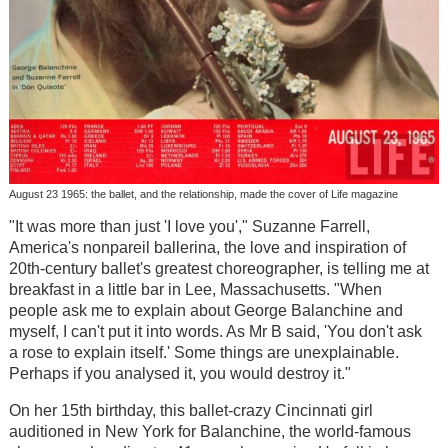
August 23 1965: the ballet, and the relationship, made the cover of Life magazine
"It was more than just 'I love you'," Suzanne Farrell,
America's nonpareil ballerina, the love and inspiration of
20th-century ballet's greatest choreographer, is telling me at
breakfast in a little bar in Lee, Massachusetts. "When
people ask me to explain about George Balanchine and
myself, I can't put it into words. As Mr B said, 'You don't ask
a rose to explain itself.' Some things are unexplainable.
Perhaps if you analysed it, you would destroy it."
On her 15th birthday, this ballet-crazy Cincinnati girl
auditioned in New York for Balanchine, the world-famous