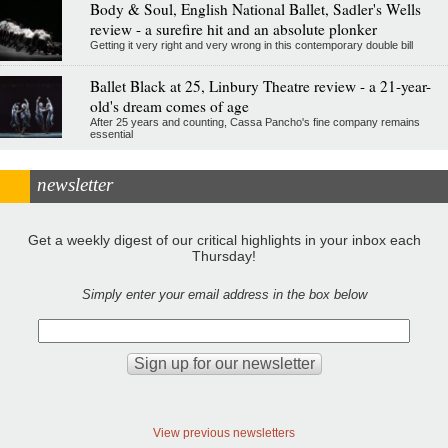
Body & Soul, English National Ballet, Sadler's Wells
review - a surefire hit and an absolute plonker
Getting it very right and very wrong in this contemporary double bill
Ballet Black at 25, Linbury Theatre review - a 21-year-
old's dream comes of age
After 25 years and counting, Cassa Pancho's fine company remains
essential
newsletter
Get a weekly digest of our critical highlights in your inbox each
Thursday!
Simply enter your email address in the box below
View previous newsletters