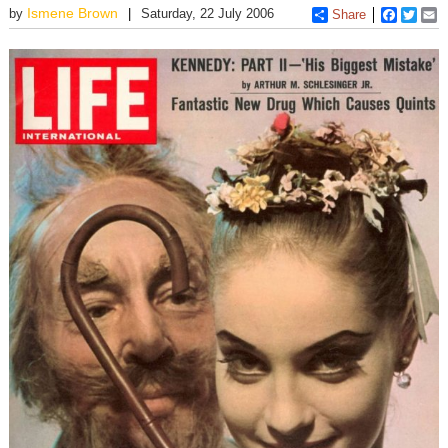
Ismene Brown
by
Saturday, 22 July 2006
Share
Faceboo
Twitt
E