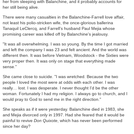
her from sleeping with Balanchine, and it probably accounts for
her still being alive.
There were many casualties in the Balanchine-Farrell love affair,
not least his polio-stricken wife, the once-glorious ballerina
Tanaquil LeClercq, and Farrell's husband Paul Mejia whose
promising career was killed off by Balanchine's jealousy.
"It was all overwhelming. I was so young. By the time I got married
and left the company I was 23 and felt ancient. And the world was
different then. It was before Vietnam, Woodstock - the Sixties were
very proper then. It was only on stage that everything made
sense."
She came close to suicide. "I was wretched. Because the two
people I loved the most were at odds with each other. I was
really… lost. I was desperate. I never thought I'd be the other
woman. Fortunately I had my religion. I always go to church, and I
would pray to God to send me in the right direction."
She speaks as if it were yesterday. Balanchine died in 1983, she
and Mejia divorced only in 1997. Had she feared that it would be
painful to revive
Don Quixote
, which has never been performed
since her day?