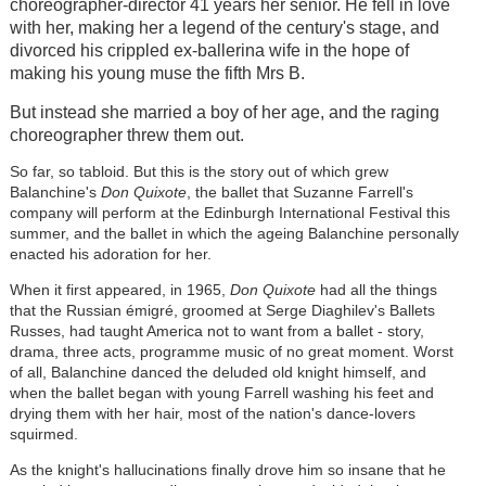
choreographer-director 41 years her senior. He fell in love
with her, making her a legend of the century's stage, and
divorced his crippled ex-ballerina wife in the hope of
making his young muse the fifth Mrs B.
But instead she married a boy of her age, and the raging
choreographer threw them out.
So far, so tabloid. But this is the story out of which grew
Balanchine's
Don Quixote
, the ballet that Suzanne Farrell's
company will perform at the Edinburgh International Festival this
summer, and the ballet in which the ageing Balanchine personally
enacted his adoration for her.
When it first appeared, in 1965,
Don Quixote
had all the things
that the Russian émigré, groomed at Serge Diaghilev's Ballets
Russes, had taught America not to want from a ballet - story,
drama, three acts, programme music of no great moment. Worst
of all, Balanchine danced the deluded old knight himself, and
when the ballet began with young Farrell washing his feet and
drying them with her hair, most of the nation's dance-lovers
squirmed.
As the knight's hallucinations finally drove him so insane that he