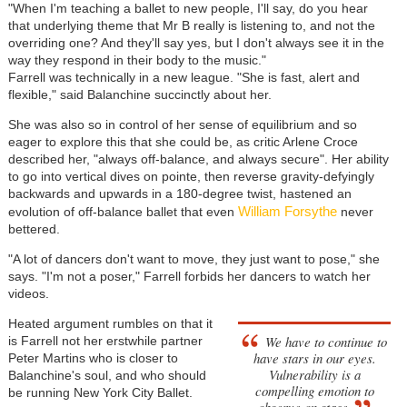
"When I'm teaching a ballet to new people, I'll say, do you hear
that underlying theme that Mr B really is listening to, and not the
overriding one? And they'll say yes, but I don't always see it in the
way they respond in their body to the music."
Farrell was technically in a new league. "She is fast, alert and
flexible," said Balanchine succinctly about her.
She was also so in control of her sense of equilibrium and so
eager to explore this that she could be, as critic Arlene Croce
described her, "always off-balance, and always secure". Her ability
to go into vertical dives on pointe, then reverse gravity-defyingly
backwards and upwards in a 180-degree twist, hastened an
William Forsythe
evolution of off-balance ballet that even
never
bettered.
"A lot of dancers don't want to move, they just want to pose," she
says. "I'm not a poser," Farrell forbids her dancers to watch her
videos.
Heated argument rumbles on that it
We have to continue to
is Farrell not her erstwhile partner
have stars in our eyes.
Peter Martins who is closer to
Vulnerability is a
Balanchine's soul, and who should
compelling emotion to
be running New York City Ballet.