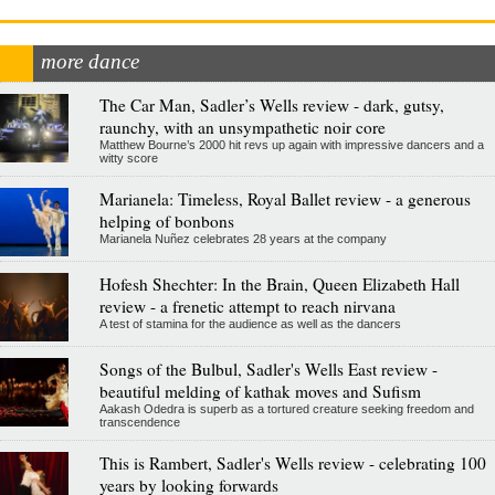
more dance
The Car Man, Sadler’s Wells review - dark, gutsy,
raunchy, with an unsympathetic noir core
Matthew Bourne’s 2000 hit revs up again with impressive dancers and a
witty score
Marianela: Timeless, Royal Ballet review - a generous
helping of bonbons
Marianela Nuñez celebrates 28 years at the company
Hofesh Shechter: In the Brain, Queen Elizabeth Hall
review - a frenetic attempt to reach nirvana
A test of stamina for the audience as well as the dancers
Songs of the Bulbul, Sadler's Wells East review -
beautiful melding of kathak moves and Sufism
Aakash Odedra is superb as a tortured creature seeking freedom and
transcendence
This is Rambert, Sadler's Wells review - celebrating 100
years by looking forwards