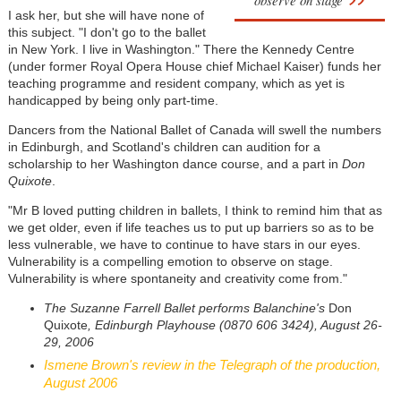
observe on stage
I ask her, but she will have none of
this subject. "I don't go to the ballet
in New York. I live in Washington." There the Kennedy Centre
(under former Royal Opera House chief Michael Kaiser) funds her
teaching programme and resident company, which as yet is
handicapped by being only part-time.
Dancers from the National Ballet of Canada will swell the numbers
in Edinburgh, and Scotland's children can audition for a
scholarship to her Washington dance course, and a part in
Don
Quixote
.
"Mr B loved putting children in ballets, I think to remind him that as
we get older, even if life teaches us to put up barriers so as to be
less vulnerable, we have to continue to have stars in our eyes.
Vulnerability is a compelling emotion to observe on stage.
Vulnerability is where spontaneity and creativity come from."
The Suzanne Farrell Ballet performs Balanchine's
Don
Quixote
, Edinburgh Playhouse (0870 606 3424), August 26-
29, 2006
Ismene Brown's review in the Telegraph of the production,
August 2006