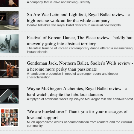
A company that is alive and kicking - literally
So Are We: León and Lightfoot, Royal Ballet review - a
high-octane workout for the whole company
Double bill takes the Royal Ballet dancers to unusual new heights
Festival of Korean Dance, The Place review - boldly but
unevenly going into abstract territory
The latest tranche of Korean contemporary dance offered a mesmerising
instant classic
Gentleman Jack, Northern Ballet, Sadler's Wells review -
a heroine more perky than passionate
A handsome production in need of a stronger score and deeper
characterisation
Wayne McGregor: Alchemies, Royal Ballet review - a
hard watch, despite the fabulous dancers
A triptych of ambitious works by Wayne McGregor fails the sandwich test
'We are bowled over!' Thank you for your messages of
love and support
Much-appreciated words of commendation from readers and the cultural
community