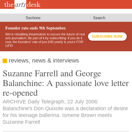
Skip
to
main
content
Sections
Search
Founder rate ends 9th September.
We’re rebuilding theartsdesk to secure the future of real
SUBSCRIBE NOW
arts journalism. Be part of it by subscribing: if you do it
now, the founders’ rate of just £40 yearly is yours FOR
LIFE!
reviews, news & interviews
Suzanne Farrell and George
Balanchine: A passionate love letter
re-opened
ARCHIVE Daily Telegraph, 22 July 2006:
Balanchine's Don Quixote was a declaration of desire
for his teenage ballerina. Ismene Brown meets
Suzanne Farrell