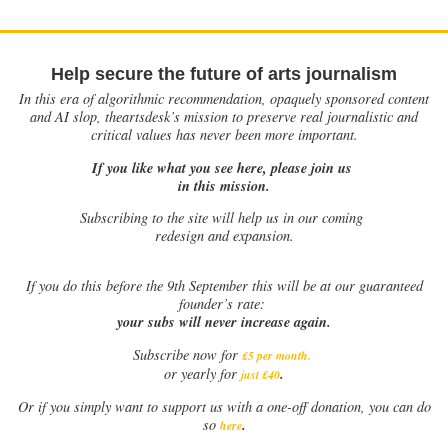
Help secure the future of arts journalism
In this era of algorithmic recommendation, opaquely sponsored content
and AI slop, theartsdesk’s mission to preserve real journalistic and
critical values has never been more important.
If you like what you see here, please join us
in this mission.
Subscribing to the site will help us in our coming
redesign and expansion.
If
you do this before the 9th September this will be at our guaranteed
founder’s rate:
your subs will never increase again.
Subscribe now for
£5 per month
.
.
or yearly for
just £40
Or if you simply want to support us with a one-off donation, you can do
.
so
here