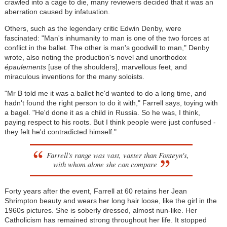
crawled into a cage to die, many reviewers decided that it was an
aberration caused by infatuation.
Others, such as the legendary critic Edwin Denby, were
fascinated: "Man's inhumanity to man is one of the two forces at
conflict in the ballet. The other is man's goodwill to man," Denby
wrote, also noting the production's novel and unorthodox
épaulements
[use of the shoulders], marvellous feet, and
miraculous inventions for the many soloists.
"Mr B told me it was a ballet he'd wanted to do a long time, and
hadn't found the right person to do it with," Farrell says, toying with
a bagel. "He'd done it as a child in Russia. So he was, I think,
paying respect to his roots. But I think people were just confused -
they felt he'd contradicted himself."
Farrell's range was vast, vaster than Fonteyn's,
with whom alone she can compare
Forty years after the event, Farrell at 60 retains her Jean
Shrimpton beauty and wears her long hair loose, like the girl in the
1960s pictures. She is soberly dressed, almost nun-like. Her
Catholicism has remained strong throughout her life. It stopped