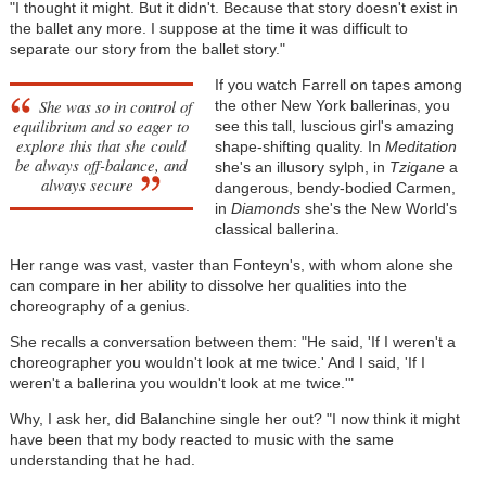
"I thought it might. But it didn't. Because that story doesn't exist in
the ballet any more. I suppose at the time it was difficult to
separate our story from the ballet story."
If you watch Farrell on tapes among
She was so in control of
the other New York ballerinas, you
equilibrium and so eager to
see this tall, luscious girl's amazing
explore this that she could
shape-shifting quality. In
Meditation
be always off-balance, and
she's an illusory sylph, in
Tzigane
a
always secure
dangerous, bendy-bodied Carmen,
in
Diamonds
she's the New World's
classical ballerina.
Her range was vast, vaster than Fonteyn's, with whom alone she
can compare in her ability to dissolve her qualities into the
choreography of a genius.
She recalls a conversation between them: "He said, 'If I weren't a
choreographer you wouldn't look at me twice.' And I said, 'If I
weren't a ballerina you wouldn't look at me twice.'"
Why, I ask her, did Balanchine single her out? "I now think it might
have been that my body reacted to music with the same
understanding that he had.