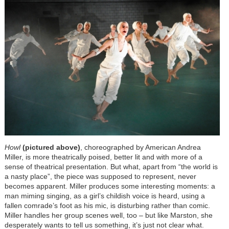
H
owl
(pictured above)
, choreographed by American Andrea
Miller, is more theatrically poised, better lit and with more of a
sense of theatrical presentation. But what, apart from “the world is
a nasty place”, the piece was supposed to represent, never
becomes apparent. Miller produces some interesting moments: a
man miming singing, as a girl’s childish voice is heard, using a
fallen comrade’s foot as his mic, is disturbing rather than comic.
Miller handles her group scenes well, too – but like Marston, she
desperately wants to tell us something, it’s just not clear what.