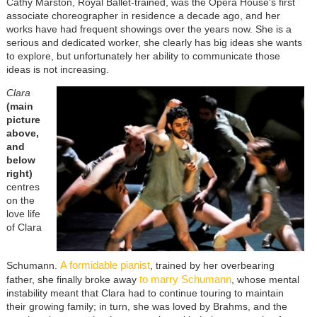
Cathy Marston, Royal Ballet-trained, was the Opera House's first
associate choreographer in residence a decade ago, and her
works have had frequent showings over the years now. She is a
serious and dedicated worker, she clearly has big ideas she wants
to explore, but unfortunately her ability to communicate those
ideas is not increasing.
Clara
(main
picture
above,
and
below
right)
centres
on the
love life
of Clara
A formidable pianist
Schumann.
, trained by her overbearing
to marry Schumann
father, she finally broke away
, whose mental
instability meant that Clara had to continue touring to maintain
their growing family; in turn, she was loved by Brahms, and the