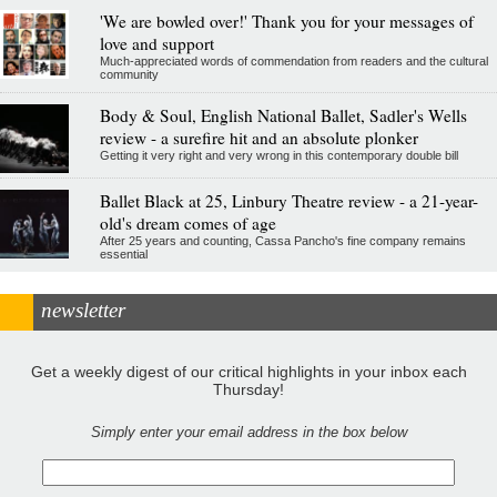
'We are bowled over!' Thank you for your messages of
love and support
Much-appreciated words of commendation from readers and the cultural
community
Body & Soul, English National Ballet, Sadler's Wells
review - a surefire hit and an absolute plonker
Getting it very right and very wrong in this contemporary double bill
Ballet Black at 25, Linbury Theatre review - a 21-year-
old's dream comes of age
After 25 years and counting, Cassa Pancho's fine company remains
essential
newsletter
Get a weekly digest of our critical highlights in your inbox each
Thursday!
Simply enter your email address in the box below