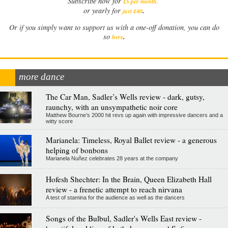
Subscribe now for
£5 per month
.
.
or yearly for
just £40
Or if you simply want to support us with a one-off donation, you can do
.
so
here
more dance
The Car Man, Sadler’s Wells review - dark, gutsy,
raunchy, with an unsympathetic noir core
Matthew Bourne’s 2000 hit revs up again with impressive dancers and a
witty score
Marianela: Timeless, Royal Ballet review - a generous
helping of bonbons
Marianela Nuñez celebrates 28 years at the company
Hofesh Shechter: In the Brain, Queen Elizabeth Hall
review - a frenetic attempt to reach nirvana
A test of stamina for the audience as well as the dancers
Songs of the Bulbul, Sadler's Wells East review -