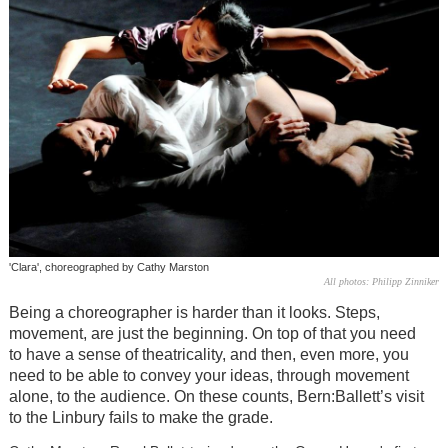
'Clara', choreographed by Cathy Marston
All photos: Philipp Zinniker
Being a choreographer is harder than it looks. Steps,
movement, are just the beginning. On top of that you need
to have a sense of theatricality, and then, even more, you
need to be able to convey your ideas, through movement
alone, to the audience. On these counts, Bern:Ballett’s visit
to the Linbury fails to make the grade.