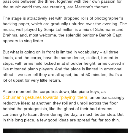
passions between the three, together with their own passion for
the music world they are creating, are Marston’s themes.
The stage is attractively set with dropped rolls of photographer’s
backing paper, which are gradually unfurled over the evening. The
music, well played by Sonja Lohmiller, is a mix of Schumann and
Brahms, and, most welcome, the splendid baritone Benoît Capt
appears to sing lieder.
But what is going on in front is limited in vocabulary – all three
leads, and the corps, have the same dense, clotted, turned-in
steps, with arms held locked in at shoulder height, arms curved in
like mittened piano players. And the piece is limited in emotional
affect – we can tell they are all upset, but at 50 minutes, that’s a
lot of upset for very little return.
At one moment the corps lies down, like piano keys, as
Schumann gestures towards “playing” them
, an embarrassingly
reductive idea; at another, they roll and unroll across the floor
behind the protagonists, like the ghost of their bad dreams
continuing to haunt them during the day, a much better idea. But
in this long piece, a few good ideas are spread far, far too thin.