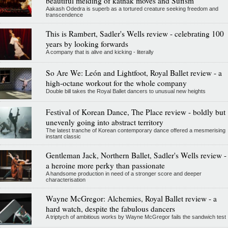
beautiful melding of kathak moves and Sufism
Aakash Odedra is superb as a tortured creature seeking freedom and
transcendence
This is Rambert, Sadler's Wells review - celebrating 100
years by looking forwards
A company that is alive and kicking - literally
So Are We: León and Lightfoot, Royal Ballet review - a
high-octane workout for the whole company
Double bill takes the Royal Ballet dancers to unusual new heights
Festival of Korean Dance, The Place review - boldly but
unevenly going into abstract territory
The latest tranche of Korean contemporary dance offered a mesmerising
instant classic
Gentleman Jack, Northern Ballet, Sadler's Wells review -
a heroine more perky than passionate
A handsome production in need of a stronger score and deeper
characterisation
Wayne McGregor: Alchemies, Royal Ballet review - a
hard watch, despite the fabulous dancers
A triptych of ambitious works by Wayne McGregor fails the sandwich test