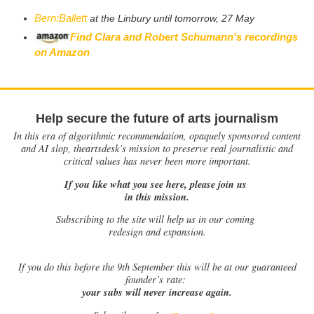
Bern:Ballett
at the Linbury until tomorrow, 27 May
Find Clara and Robert Schumann's recordings
on Amazon
Help secure the future of arts journalism
In this era of algorithmic recommendation, opaquely sponsored content
and AI slop, theartsdesk’s mission to preserve real journalistic and
critical values has never been more important.
If you like what you see here, please join us
in this mission.
Subscribing to the site will help us in our coming
redesign and expansion.
If
you do this before the 9th September this will be at our guaranteed
founder’s rate:
your subs will never increase again.