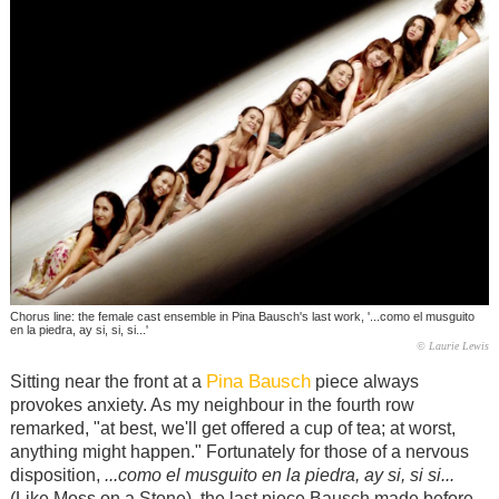
Chorus line: the female cast ensemble in Pina Bausch's last work, '...como el musguito
en la piedra, ay si, si, si...'
© Laurie Lewis
Pina Bausch
Sitting near the front at a
piece always
provokes anxiety. As my neighbour in the fourth row
remarked, "at best, we'll get offered a cup of tea; at worst,
anything might happen." Fortunately for those of a nervous
disposition,
...como el musguito en la piedra, ay si, si si...
(Like Moss on a Stone), the last piece Bausch made before