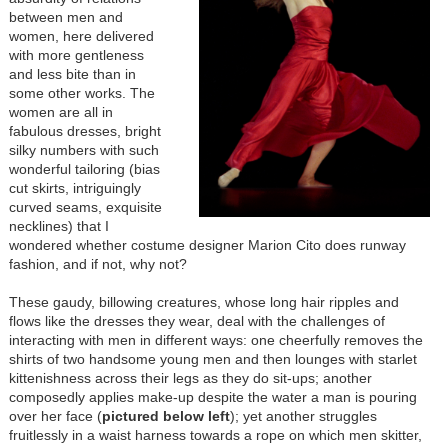
between men and
women, here delivered
with more gentleness
and less bite than in
some other works. The
women are all in
fabulous dresses, bright
silky numbers with such
wonderful tailoring (bias
cut skirts, intriguingly
curved seams, exquisite
necklines) that I
wondered whether costume designer Marion Cito does runway
fashion, and if not, why not?
These gaudy, billowing creatures, whose long hair ripples and
flows like the dresses they wear, deal with the challenges of
interacting with men in different ways: one cheerfully removes the
shirts of two handsome young men and then lounges with starlet
kittenishness across their legs as they do sit-ups; another
composedly applies make-up despite the water a man is pouring
over her face (
pictured below left
); yet another struggles
fruitlessly in a waist harness towards a rope on which men skitter,