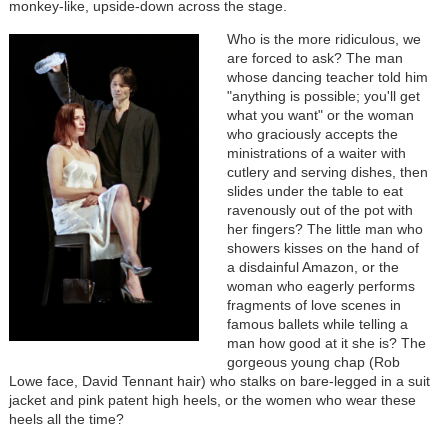
monkey-like, upside-down across the stage.
Who is the more ridiculous, we
are forced to ask? The man
whose dancing teacher told him
"anything is possible; you'll get
what you want" or the woman
who graciously accepts the
ministrations of a waiter with
cutlery and serving dishes, then
slides under the table to eat
ravenously out of the pot with
her fingers? The little man who
showers kisses on the hand of
a disdainful Amazon, or the
woman who eagerly performs
fragments of love scenes in
famous ballets while telling a
man how good at it she is? The
gorgeous young chap (Rob
Lowe face, David Tennant hair) who stalks on bare-legged in a suit
jacket and pink patent high heels, or the women who wear these
heels all the time?