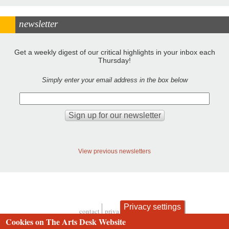
newsletter
Get a weekly digest of our critical highlights in your inbox each
Thursday!
Simply enter your email address in the box below
View previous newsletters
Privacy settings
contact
privacy and cookies
Footer
Cookies on The Arts Desk Website