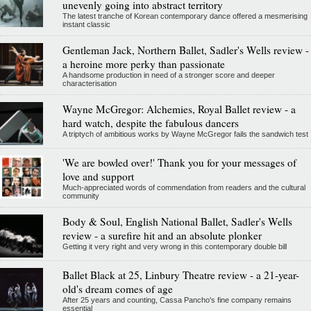
unevenly going into abstract territory
The latest tranche of Korean contemporary dance offered a mesmerising
instant classic
Gentleman Jack, Northern Ballet, Sadler's Wells review -
a heroine more perky than passionate
A handsome production in need of a stronger score and deeper
characterisation
Wayne McGregor: Alchemies, Royal Ballet review - a
hard watch, despite the fabulous dancers
A triptych of ambitious works by Wayne McGregor fails the sandwich test
'We are bowled over!' Thank you for your messages of
love and support
Much-appreciated words of commendation from readers and the cultural
community
Body & Soul, English National Ballet, Sadler's Wells
review - a surefire hit and an absolute plonker
Getting it very right and very wrong in this contemporary double bill
Ballet Black at 25, Linbury Theatre review - a 21-year-
old's dream comes of age
After 25 years and counting, Cassa Pancho's fine company remains
essential