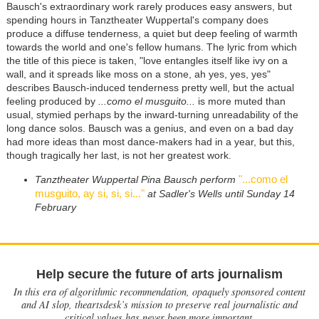
Bausch's extraordinary work rarely produces easy answers, but
spending hours in Tanztheater Wuppertal's company does
produce a diffuse tenderness, a quiet but deep feeling of warmth
towards the world and one's fellow humans. The lyric from which
the title of this piece is taken, "love entangles itself like ivy on a
wall, and it spreads like moss on a stone, ah yes, yes, yes"
describes Bausch-induced tenderness pretty well, but the actual
feeling produced by
...como el musguito...
is more muted than
usual, stymied perhaps by the inward-turning unreadability of the
long dance solos. Bausch was a genius, and even on a bad day
had more ideas than most dance-makers had in a year, but this,
though tragically her last, is not her greatest work.
"...como el
Tanztheater Wuppertal Pina Bausch perform
musguito, ay si, si, si..."
at Sadler's Wells until Sunday 14
February
Help secure the future of arts journalism
In this era of algorithmic recommendation, opaquely sponsored content
and AI slop, theartsdesk’s mission to preserve real journalistic and
critical values has never been more important.