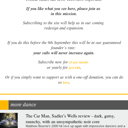
If you like what you see here, please join us
in this mission.
Subscribing to the site will help us in our coming
redesign and expansion.
If
you do this before the 9th September this will be at our guaranteed
founder’s rate:
your subs will never increase again.
Subscribe now for
£5 per month
.
.
or yearly for
just £40
Or if you simply want to support us with a one-off donation, you can do
.
so
here
more dance
The Car Man, Sadler’s Wells review - dark, gutsy,
raunchy, with an unsympathetic noir core
Matthew Bourne’s 2000 hit revs up again with impressive dancers and a