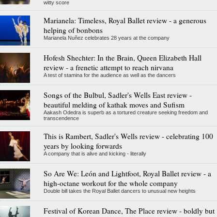
witty score
Marianela: Timeless, Royal Ballet review - a generous
helping of bonbons
Marianela Nuñez celebrates 28 years at the company
Hofesh Shechter: In the Brain, Queen Elizabeth Hall
review - a frenetic attempt to reach nirvana
A test of stamina for the audience as well as the dancers
Songs of the Bulbul, Sadler's Wells East review -
beautiful melding of kathak moves and Sufism
Aakash Odedra is superb as a tortured creature seeking freedom and
transcendence
This is Rambert, Sadler's Wells review - celebrating 100
years by looking forwards
A company that is alive and kicking - literally
So Are We: León and Lightfoot, Royal Ballet review - a
high-octane workout for the whole company
Double bill takes the Royal Ballet dancers to unusual new heights
Festival of Korean Dance, The Place review - boldly but