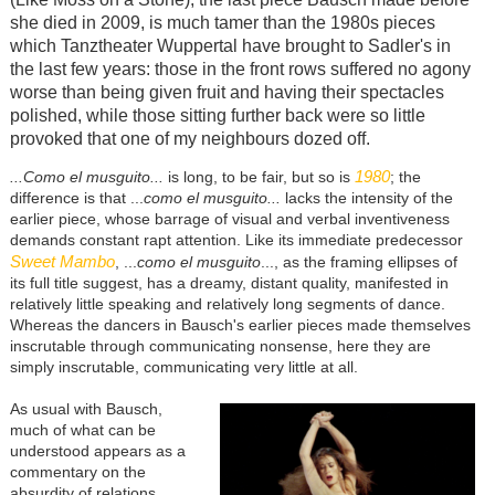
she died in 2009, is much tamer than the 1980s pieces
which Tanztheater Wuppertal have brought to Sadler's in
the last few years: those in the front rows suffered no agony
worse than being given fruit and having their spectacles
polished, while those sitting further back were so little
provoked that one of my neighbours dozed off.
1980
...Como el musguito...
is long, to be fair, but so is
; the
difference is that ...
como el musguito...
lacks the intensity of the
earlier piece, whose
barrage of visual and verbal inventiveness
demands constant rapt attention. Like its immediate predecessor
Sweet Mambo
, ...
como el musguito
..., as the framing ellipses of
its full title suggest, has a dreamy, distant quality, manifested in
relatively little speaking and relatively long segments of dance.
Whereas the dancers in Bausch's earlier pieces made themselves
inscrutable through communicating nonsense, here they are
simply inscrutable, communicating very little at all.
As usual with Bausch,
much of what can be
understood appears as a
commentary on the
absurdity of relations