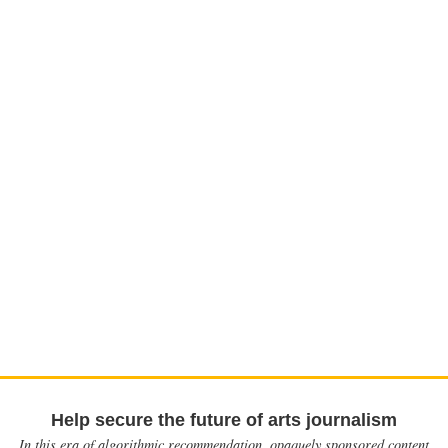
Help secure the future of arts journalism
In this era of algorithmic recommendation, opaquely sponsored content