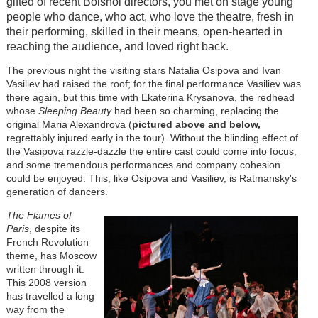
gifted of recent Bolshoi directors, you met on stage young
people who dance, who act, who love the theatre, fresh in
their performing, skilled in their means, open-hearted in
reaching the audience, and loved right back.
The previous night the visiting stars Natalia Osipova and Ivan
Vasiliev had raised the roof; for the final performance Vasiliev was
there again, but this time with Ekaterina Krysanova, the redhead
whose
Sleeping Beauty
had been so charming, replacing the
original Maria Alexandrova (
pictured above and below,
regrettably injured early in the tour). Without the blinding effect of
the Vasipova razzle-dazzle the entire cast could come into focus,
and some tremendous performances and company cohesion
could be enjoyed. This, like Osipova and Vasiliev, is Ratmansky's
generation of dancers.
The Flames of
Paris
, despite its
French Revolution
theme, has Moscow
written through it.
This 2008 version
has travelled a long
way from the