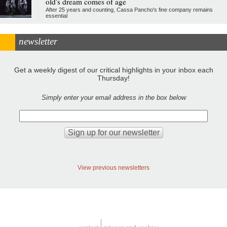
old's dream comes of age
After 25 years and counting, Cassa Pancho's fine company remains
essential
newsletter
Get a weekly digest of our critical highlights in your inbox each
Thursday!
Simply enter your email address in the box below
View previous newsletters