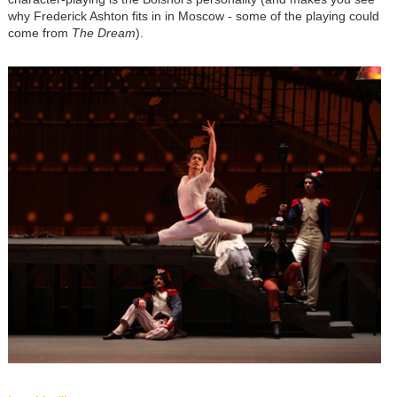
why Frederick Ashton fits in in Moscow - some of the playing could
come from
The Dream
).