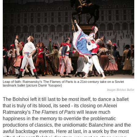
Leap of faith: Ratmansky's The Flames of Paris is a 21st-century take on a Soviet
landmark ballet (picture Damir Yusupov)
Images Bolshoi Ballet
The Bolshoi left it till last to be most itself, to dance a ballet
that is truly of its blood, its seed - its closing on Alexei
Ratmansky's
The Flames of Paris
will leave much
happiness in the memory to override the problematic
productions of classics, the unidiomatic Balanchine and the
awful backstage events. Here at last, in a work by the most