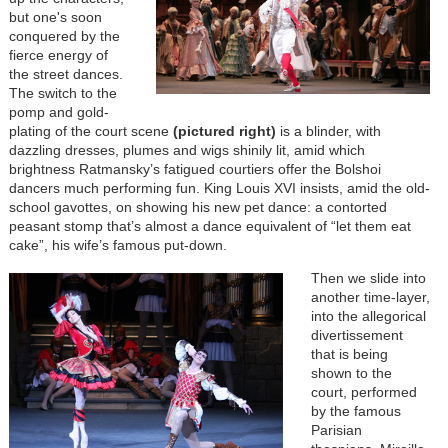
but one's soon
conquered by the
fierce energy of
the street dances.
The switch to the
pomp and gold-
plating of the court scene
(pictured right)
is a blinder, with
dazzling dresses, plumes and wigs shinily lit, amid which
brightness Ratmansky’s fatigued courtiers offer the Bolshoi
dancers much performing fun. King Louis XVI insists, amid the old-
school gavottes, on showing his new pet dance: a contorted
peasant stomp that’s almost a dance equivalent of “let them eat
cake”, his wife’s famous put-down.
Then we slide into
another time-layer,
into the allegorical
divertissement
that is being
shown to the
court, performed
by the famous
Parisian