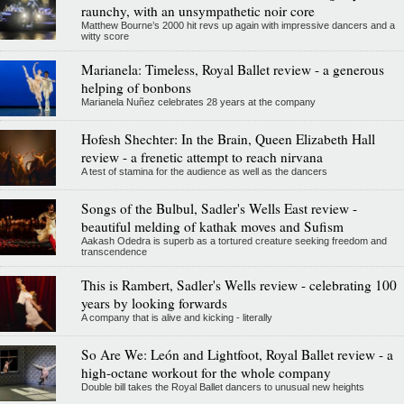
raunchy, with an unsympathetic noir core
Matthew Bourne’s 2000 hit revs up again with impressive dancers and a
witty score
Marianela: Timeless, Royal Ballet review - a generous
helping of bonbons
Marianela Nuñez celebrates 28 years at the company
Hofesh Shechter: In the Brain, Queen Elizabeth Hall
review - a frenetic attempt to reach nirvana
A test of stamina for the audience as well as the dancers
Songs of the Bulbul, Sadler's Wells East review -
beautiful melding of kathak moves and Sufism
Aakash Odedra is superb as a tortured creature seeking freedom and
transcendence
This is Rambert, Sadler's Wells review - celebrating 100
years by looking forwards
A company that is alive and kicking - literally
So Are We: León and Lightfoot, Royal Ballet review - a
high-octane workout for the whole company
Double bill takes the Royal Ballet dancers to unusual new heights