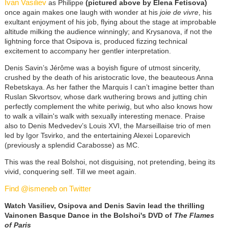
Ivan Vasiliev
as Philippe
(pictured above by Elena Fetisova)
once again makes one laugh with wonder at his
joie de vivre
, his
exultant enjoyment of his job, flying about the stage at improbable
altitude milking the audience winningly; and Krysanova, if not the
lightning force that Osipova is, produced fizzing technical
excitement to accompany her gentler interpretation.
Denis Savin’s Jérôme was a boyish figure of utmost sincerity,
crushed by the death of his aristocratic love, the beauteous Anna
Rebetskaya. As her father the Marquis I can’t imagine better than
Ruslan Skvortsov, whose dark wuthering brows and jutting chin
perfectly complement the white periwig, but who also knows how
to walk a villain's walk with sexually interesting menace. Praise
also to Denis Medvedev’s Louis XVI, the Marseillaise trio of men
led by Igor Tsvirko, and the entertaining Alexei Loparevich
(previously a splendid Carabosse) as MC.
This was the real Bolshoi, not disguising, not pretending, being its
vivid, conquering self. Till we meet again.
Find @ismeneb on Twitter
Watch Vasiliev, Osipova and Denis Savin lead the thrilling
Vainonen Basque Dance in the Bolshoi's DVD of
The Flames
of Paris