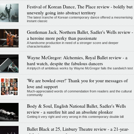
Festival of Korean Dance, The Place review - boldly but
unevenly going into abstract territory
The latest tranche of Korean contemporary dance offered a mesmerising
instant classic
Gentleman Jack, Northern Ballet, Sadler's Wells review -
a heroine more perky than passionate
A handsome production in need of a stronger score and deeper
characterisation
Wayne McGregor: Alchemies, Royal Ballet review - a
hard watch, despite the fabulous dancers
A triptych of ambitious works by Wayne McGregor fails the sandwich test
'We are bowled over!' Thank you for your messages of
love and support
Much-appreciated words of commendation from readers and the cultural
community
Body & Soul, English National Ballet, Sadler's Wells
review - a surefire hit and an absolute plonker
Getting it very right and very wrong in this contemporary double bill
Ballet Black at 25, Linbury Theatre review - a 21-year-