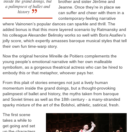
inside the grand doings, but
brother and sister Jérôme and
a palimpsest of ballet and
Jeanne. Once they’re in place we
history
can suffer and cheer with them in a
contemporary-feeling narrative
where Vainonen’s popular dances can sparkle and thrill. The
added bonus is that this more layered scenario by Ratmansky and
his colleague Alexander Belinsky works so well with Boris Asafiev’s
jolly score, which expertly amasses baroque musical styles that tell
their own fun time-warp story.
Now the original heroine Mireille de Poitiers complements the
young people’s emotional narrative with her own malleable
symbolism, as a gorgeous theatrical actress who can be hired to
embody this or that metaphor, whoever pays her.
From this plait of stories emerges not just a lively human
momentum inside the grand doings, but a thought-provoking
palimpsest of ballet and history, the myths taken from baroque
and Soviet times as well as the 18th century - a many-stranded
sparky mixture of the art of the Bolshoi, athletic, satirical, fresh.
The first scene
takes a while to
get going and set
up the characters,