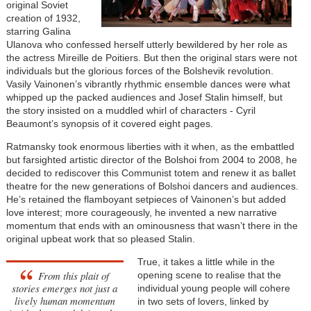
original Soviet
creation of 1932,
starring Galina
Ulanova who confessed herself utterly bewildered by her role as
the actress Mireille de Poitiers. But then the original stars were not
individuals but the glorious forces of the Bolshevik revolution.
Vasily Vainonen’s vibrantly rhythmic ensemble dances were what
whipped up the packed audiences and Josef Stalin himself, but
the story insisted on a muddled whirl of characters - Cyril
Beaumont’s synopsis of it covered eight pages.
Ratmansky took enormous liberties with it when, as the embattled
but farsighted artistic director of the Bolshoi from 2004 to 2008, he
decided to rediscover this Communist totem and renew it as ballet
theatre for the new generations of Bolshoi dancers and audiences.
He’s retained the flamboyant setpieces of Vainonen’s but added
love interest; more courageously, he invented a new narrative
momentum that ends with an ominousness that wasn’t there in the
original upbeat work that so pleased Stalin.
True, it takes a little while in the
From this plait of
opening scene to realise that the
stories emerges not just a
individual young people will cohere
lively human momentum
in two sets of lovers, linked by