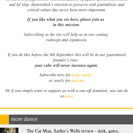
and AI slop, theartsdesk’s mission to preserve real journalistic and
critical values has never been more important.
If you like what you see here, please join us
in this mission.
Subscribing to the site will help us in our coming
redesign and expansion.
If
you do this before the 9th September this will be at our guaranteed
founder’s rate:
your subs will never increase again.
Subscribe now for
£5 per month
.
.
or yearly for
just £40
Or if you simply want to support us with a one-off donation, you can do
.
so
here
more dance
The Car Man, Sadler’s Wells review - dark, gutsy,