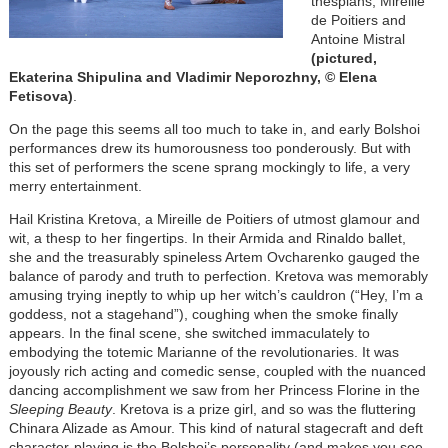
thespians, Mireille
de Poitiers and
Antoine Mistral
(pictured,
Ekaterina Shipulina and Vladimir Neporozhny, © Elena
Fetisova)
.
On the page this seems all too much to take in, and early Bolshoi
performances drew its humorousness too ponderously. But with
this set of performers the scene sprang mockingly to life, a very
merry entertainment.
Hail Kristina Kretova, a Mireille de Poitiers of utmost glamour and
wit, a thesp to her fingertips. In their Armida and Rinaldo ballet,
she and the treasurably spineless Artem Ovcharenko gauged the
balance of parody and truth to perfection. Kretova was memorably
amusing trying ineptly to whip up her witch’s cauldron (“Hey, I’m a
goddess, not a stagehand”), coughing when the smoke finally
appears. In the final scene, she switched immaculately to
embodying the totemic Marianne of the revolutionaries. It was
joyously rich acting and comedic sense, coupled with the nuanced
dancing accomplishment we saw from her Princess Florine in the
Sleeping Beauty
. Kretova is a prize girl, and so was the fluttering
Chinara Alizade as Amour. This kind of natural stagecraft and deft
character-playing is the Bolshoi’s personality (and makes you see