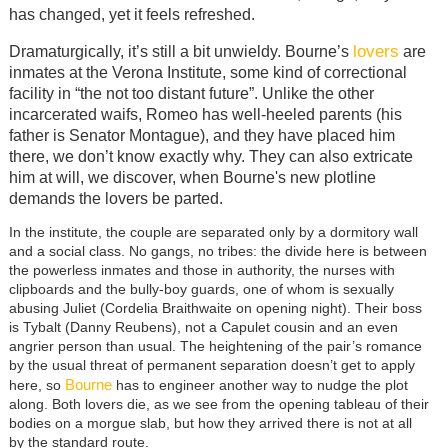
has changed, yet it feels refreshed.
lovers
Dramaturgically, it’s still a bit unwieldy. Bourne’s
are
inmates at the Verona Institute, some kind of correctional
facility in “the not too distant future”. Unlike the other
incarcerated waifs, Romeo has well-heeled parents (his
father is Senator Montague), and they have placed him
there, we don’t know exactly why. They can also extricate
him at will, we discover, when Bourne's new plotline
demands the lovers be parted.
In the institute, the couple are separated only by a dormitory wall
and a social class. No gangs, no tribes: the divide here is between
the powerless inmates and those in authority, the nurses with
clipboards and the bully-boy guards, one of whom is sexually
abusing Juliet (Cordelia Braithwaite on opening night). Their boss
is Tybalt (Danny Reubens), not a Capulet cousin and an even
angrier person than usual. The heightening of the pair’s romance
by the usual threat of permanent separation doesn’t get to apply
Bourne
here, so
has to engineer another way to nudge the plot
along.
Both lovers die, as we see from the opening tableau of their
bodies on a morgue slab, but how they arrived there is not at all
by the standard route.