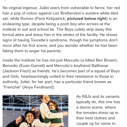
No virginal ingenue, Juliet veers from vulnerable to fierce, her red
hair a pop of colour against Lez Brotherston’s austere white-tiled
set, while Romeo (Paris Kirkpatrick,
pictured below right
) is an
endearing type, despite being a posh boy who arrives at the
institute in suit and school tie. The Boys cutely strip away this
formal attire and dress him in the whites of the facility. He shows
signs of having Tourette’s syndrome, though his symptoms don’t
recur after his first scene, and you wonder whether he has been
faking them to anger his parents.
Inside the institute he has not just Mercutio (a kilted Ben Brown),
Benvolio (Euan Garrett) and Mercutio’s boyfriend Balthasar
(Jackson Fisch) as friends, he’s becomes part of a squad of Boys
and Girls, heartwarmingly united in their resistance to those in
authority. Juliet, for her part, has a particular friend known as
“Frenchie” (Anya Ferdinand).
As R&Js and its variants
typically do, this one has
a dance scene, where
the inmates dress up in
their best clothes and
couple up for some in-