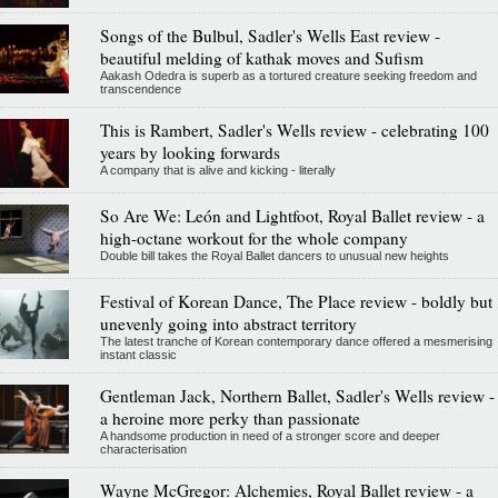
Songs of the Bulbul, Sadler's Wells East review -
beautiful melding of kathak moves and Sufism
Aakash Odedra is superb as a tortured creature seeking freedom and
transcendence
This is Rambert, Sadler's Wells review - celebrating 100
years by looking forwards
A company that is alive and kicking - literally
So Are We: León and Lightfoot, Royal Ballet review - a
high-octane workout for the whole company
Double bill takes the Royal Ballet dancers to unusual new heights
Festival of Korean Dance, The Place review - boldly but
unevenly going into abstract territory
The latest tranche of Korean contemporary dance offered a mesmerising
instant classic
Gentleman Jack, Northern Ballet, Sadler's Wells review -
a heroine more perky than passionate
A handsome production in need of a stronger score and deeper
characterisation
Wayne McGregor: Alchemies, Royal Ballet review - a