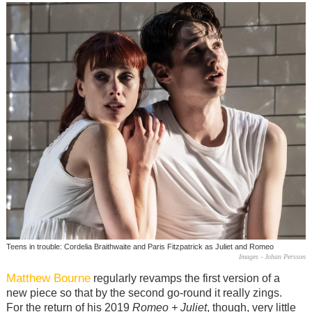
Teens in trouble: Cordelia Braithwaite and Paris Fitzpatrick as Juliet and Romeo
Images - Johan Persson
Matthew Bourne
regularly revamps the first version of a
new piece so that by the second go-round it really zings.
For the return of his 2019
Romeo + Juliet
, though, very little