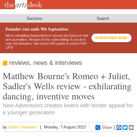
Skip
to
main
content
Sections
Search
Founder rate ends 9th September.
We’re rebuilding theartsdesk to secure the future of real
SUBSCRIBE NOW
arts journalism. Be part of it by subscribing: if you do it
now, the founders’ rate of just £40 yearly is yours FOR
LIFE!
reviews, news & interviews
Matthew Bourne's Romeo + Juliet,
Sadler's Wells review - exhilarating
dancing, inventive moves
New Adventures creates lovers with tender appeal for
a younger generation
Helen Hawkins
by
Monday, 7 August 2023
Share
Faceboo
Twitt
E