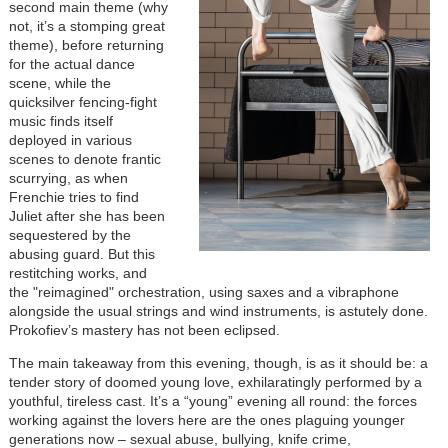
second main theme (why
not, it’s a stomping great
theme), before returning
for the actual dance
scene, while the
quicksilver fencing-fight
music finds itself
deployed in various
scenes to denote frantic
scurrying, as when
Frenchie tries to find
Juliet after she has been
sequestered by the
abusing guard. But this
restitching works, and
the "reimagined" orchestration, using saxes and a vibraphone
alongside the usual strings and wind instruments, is astutely done.
Prokofiev’s mastery has not been eclipsed.
The main takeaway from this evening, though, is as it should be: a
tender story of doomed young love, exhilaratingly performed by a
youthful, tireless cast. It’s a “young” evening all round: the forces
working against the lovers here are the ones plaguing younger
generations now – sexual abuse, bullying, knife crime,