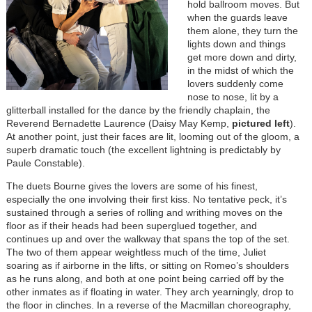
hold ballroom moves. But
when the guards leave
them alone, they turn the
lights down and things
get more down and dirty,
in the midst of which the
lovers suddenly come
nose to nose, lit by a
glitterball installed for the dance by the friendly chaplain, the
Reverend Bernadette Laurence (Daisy May Kemp,
pictured left
).
At another point, just their faces are lit, looming out of the gloom, a
superb dramatic touch (the excellent lightning is predictably by
Paule Constable).
The duets Bourne gives the lovers are some of his finest,
especially the one involving their first kiss. No tentative peck, it’s
sustained through a series of rolling and writhing moves on the
floor as if their heads had been superglued together, and
continues up and over the walkway that spans the top of the set.
The two of them appear weightless much of the time, Juliet
soaring as if airborne in the lifts, or sitting on Romeo’s shoulders
as he runs along, and both at one point being carried off by the
other inmates as if floating in water. They arch yearningly, drop to
the floor in clinches. In a reverse of the Macmillan choreography,