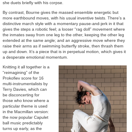
she duets briefly with his corpse.
By contrast, Bourne gives the massed ensemble energetic but
more earthbound moves, with his usual inventive twists. There’s a
distinctive march style with a momentary pause-and-jerk in it that
gives the steps a robotic feel; a looser “rag doll” movement where
the inmates sway from one leg to the other, keeping the other leg
extended at the same angle; and an aggressive move where they
raise their arms as if swimming butterfly stroke, then thrash them
up and down. It’s a piece that is in perpetual motion, which gives it
a desperate emotional momentum.
Knitting it all together is a
“reimagining” of the
Prokofiev score for 16
multi-instrumentalists by
Terry Davies, which can
be disconcerting for
those who know where a
particular theme is used
in the Macmillan version:
the now popular Capulet
ball music predictably
turns up early, as the