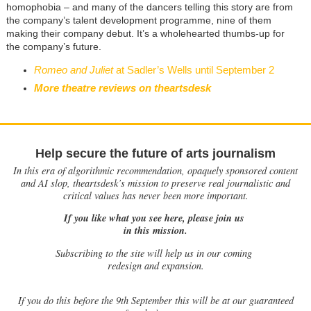
homophobia – and many of the dancers telling this story are from
the company’s talent development programme, nine of them
making their company debut. It’s a wholehearted thumbs-up for
the company’s future.
Romeo and Juliet
at Sadler’s Wells until September 2
More theatre reviews on theartsdesk
Help secure the future of arts journalism
In this era of algorithmic recommendation, opaquely sponsored content
and AI slop, theartsdesk’s mission to preserve real journalistic and
critical values has never been more important.
If you like what you see here, please join us
in this mission.
Subscribing to the site will help us in our coming
redesign and expansion.
If
you do this before the 9th September this will be at our guaranteed