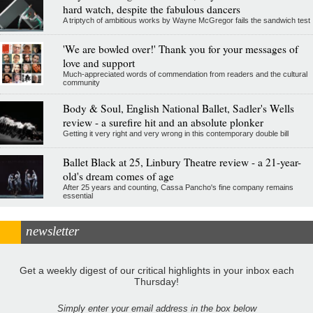
hard watch, despite the fabulous dancers
A triptych of ambitious works by Wayne McGregor fails the sandwich test
'We are bowled over!' Thank you for your messages of
love and support
Much-appreciated words of commendation from readers and the cultural
community
Body & Soul, English National Ballet, Sadler's Wells
review - a surefire hit and an absolute plonker
Getting it very right and very wrong in this contemporary double bill
Ballet Black at 25, Linbury Theatre review - a 21-year-
old's dream comes of age
After 25 years and counting, Cassa Pancho's fine company remains
essential
newsletter
Get a weekly digest of our critical highlights in your inbox each
Thursday!
Simply enter your email address in the box below