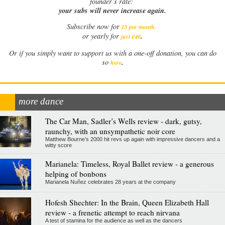
founder’s rate:
your subs will never increase again.
Subscribe now for
£5 per month
.
.
or yearly for
just £40
Or if you simply want to support us with a one-off donation, you can do
.
so
here
more dance
The Car Man, Sadler’s Wells review - dark, gutsy,
raunchy, with an unsympathetic noir core
Matthew Bourne’s 2000 hit revs up again with impressive dancers and a
witty score
Marianela: Timeless, Royal Ballet review - a generous
helping of bonbons
Marianela Nuñez celebrates 28 years at the company
Hofesh Shechter: In the Brain, Queen Elizabeth Hall
review - a frenetic attempt to reach nirvana
A test of stamina for the audience as well as the dancers