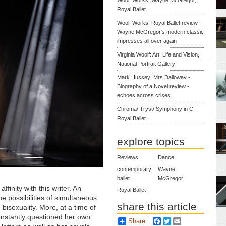
Woolf Works, Wayne McGregor,
Royal Ballet
Woolf Works, Royal Ballet review -
Wayne McGregor's modern classic
impresses all over again
Virginia Woolf: Art, Life and Vision,
National Portrait Gallery
Mark Hussey: Mrs Dalloway -
Biography of a Novel review -
echoes across crises
Chroma/ Tryst/ Symphony in C,
Royal Ballet
explore topics
Reviews
Dance
contemporary
Wayne
ballet
McGregor
ffinity with this writer. An
Royal Ballet
e possibilities of simultaneous
share this article
isexuality. More, at a time of
onstantly questioned her own
Share
Facebook
Twitter
Email