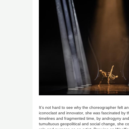
It’s not hard to see why the choreographer felt an a
iconoclast and innovator, she was fascinated by th
timelines and fragmented time, by androgyny and b
tumultuous geopolitical and social change, she c