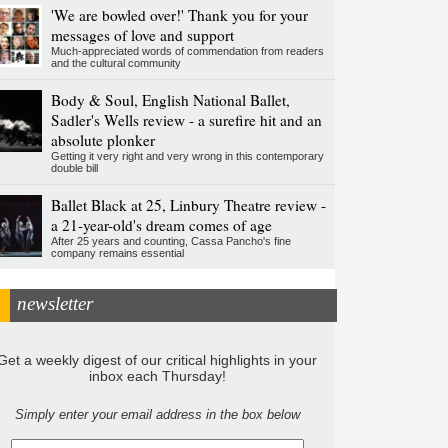
'We are bowled over!' Thank you for your
messages of love and support
Much-appreciated words of commendation from readers
and the cultural community
Body & Soul, English National Ballet,
Sadler's Wells review - a surefire hit and an
absolute plonker
Getting it very right and very wrong in this contemporary
double bill
Ballet Black at 25, Linbury Theatre review -
a 21-year-old's dream comes of age
After 25 years and counting, Cassa Pancho's fine
company remains essential
newsletter
Get a weekly digest of our critical highlights in your
inbox each Thursday!
Simply enter your email address in the box below