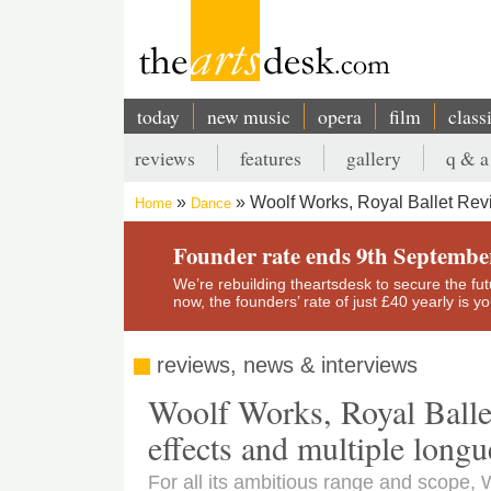
Skip
to
main
content
today
new music
opera
film
class
Main
reviews
features
gallery
q & a
navigation
Secondary
Woolf Works, Royal Ballet Revie
Home
Dance
menu
Breadcrumb
Founder rate ends 9th Septembe
We’re rebuilding theartsdesk to secure the futur
now, the founders’ rate of just £40 yearly is 
reviews, news & interviews
Woolf Works, Royal Ballet 
effects and multiple longu
For all its ambitious range and scope,