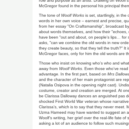
role and purpose as an artist. Drawing on Woolf’s 
McGregor found in the personal his principal th
The tone of
Woolf Works
is set, startlingly, in th
words in her own voice – earnest and precise, q
from her essay "On Craftsmanship", broadcast b
about words themselves, and how their "echoes,
have been "out and about, on people’s lips… for
asks, "can we combine the old words in new orders
they create beauty, so that they tell the truth?" It 
McGregor faces, only for him the old words are the
Those who insist on knowing who’s who and what
away from
Woolf Works
. Even those who’ve read 
advantage. In the first part, based on
Mrs Dallow
and the character of her main protagonist are r
(Natalia Osipova in the opening night cast). Undi
costume, creator and creation are merged. At one
be Clarissa Dalloway dances an anguished pas de
shocked First World War veteran whose narrative i
Clarissa’s, which is to say that they never meet
Uzma Hameed may have wanted to suggest an au
Woolf’s writing, her grief over the real-life fate of 
asking a lot of an audience to follow such musin