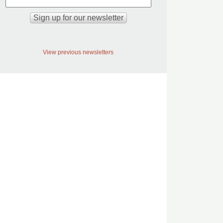
View previous newsletters