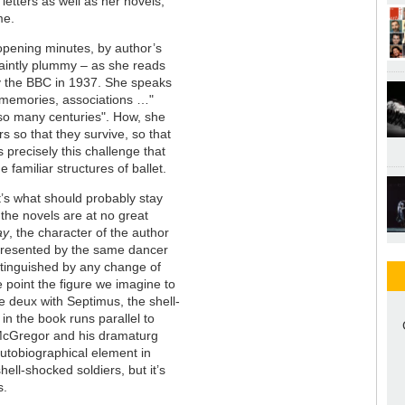
letters as well as her novels,
eme.
e opening minutes, by author’s
uaintly plummy – as she reads
y the BBC in 1937. She speaks
 memories, associations …"
 so many centuries". How, she
 so that they survive, so that
is precisely this challenge that
 familiar structures of ballet.
’s what should probably stay
the novels are at no great
ay
, the character of the author
epresented by the same dancer
stinguished by any change of
 point the figure we imagine to
 deux with Septimus, the shell-
n the book runs parallel to
. McGregor and his dramaturg
tobiographical element in
shell-shocked soldiers, but it’s
gs.