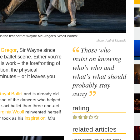
 in the first part of Wayne McGregor's 'Woolf Works'
photo: Andrej Uspenski
Those who
Gregor
, Sir Wayne since
insist on knowing
e ballet scene. Either you’re
is work – the forefronting of
who’s who and
ion, the physical
what’s what should
minutes – or it leaves you
probably stay
away
Royal Ballet
and is already old
 none of the dancers who helped
ree-act ballet than three one-act
rating
irginia Woolf
reinvented herself
inspiration
r took as his
:
Mrs
related articles