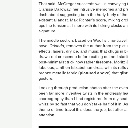
That said, McGregor succeeds well in conveying th
Clarissa Dalloway, her intrusive memories and pr
dash about suggesting both the hurly-burly of t
existential angst. Max Richter’s score, mixing orc
ups the tension still more with its ticking clocks a
signature.
The middle section, based on Woolf’s time-travel
novel
Orlando
, removes the author from the pictur
effects: lasers, dry ice, and music that chugs in 
drawn-out crescendo before cutting out and startin
post-minimalist trick now rather tiresome. Moritz
fabulous, a riff on Elizabethan dress with its ruff
bronze metallic fabric (
pictured above
) that gli
gesture.
Looking through production photos after the even
been far more inventive twists in the endlessly le
choreography than I had registered from my seat
whizz by so fast that you don’t take half of it in. A
theme of time-travel this does the job, but after a
attention.
Image