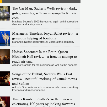
The Car Man, Sadler’s Wells review - dark,
gutsy, raunchy, with an unsympathetic noir
core
Matthew Bourne’s 2000 hit revs up again with impressive
dancers and a witty score
Marianela: Timeless, Royal Ballet review - a
generous helping of bonbons
Marianela Nuñez celebrates 28 years at the company
Hofesh Shechter: In the Brain, Queen
Elizabeth Hall review - a frenetic attempt to
reach nirvana
A test of stamina for the audience as well as the dancers
Songs of the Bulbul, Sadler's Wells East
review - beautiful melding of kathak moves
and Sufism
Aakash Odedra is superb as a tortured creature seeking
freedom and transcendence
This is Rambert, Sadler's Wells review -
celebrating 100 years by looking forwards