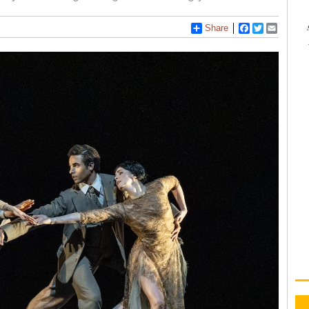
Share
Facebook
Twitter
Email