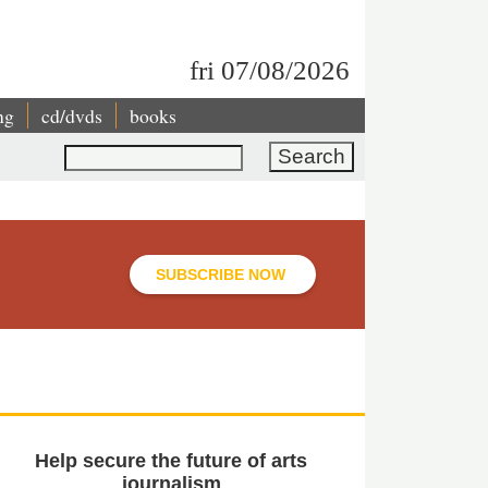
fri 07/08/2026
ng
cd/dvds
books
Search
SUBSCRIBE NOW
Help secure the future of arts
journalism