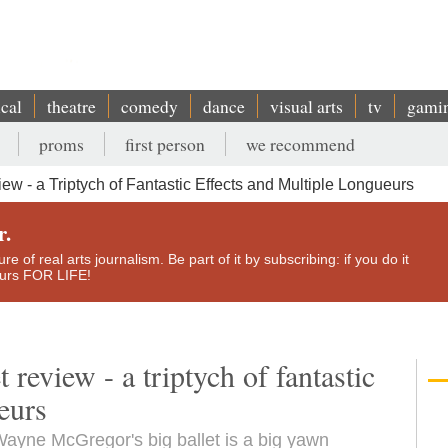
ical
theatre
comedy
dance
visual arts
tv
gami
proms
first person
we recommend
w - a Triptych of Fantastic Effects and Multiple Longueurs
r.
e of real arts journalism. Be part of it by subscribing: if you do it
yours FOR LIFE!
review - a triptych of fantastic
eurs
 Wayne McGregor's big ballet is a big yawn