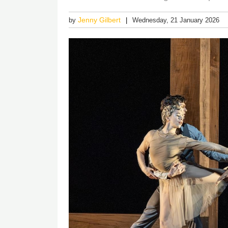
Jenny Gilbert
by
Wednesday, 21 January 2026