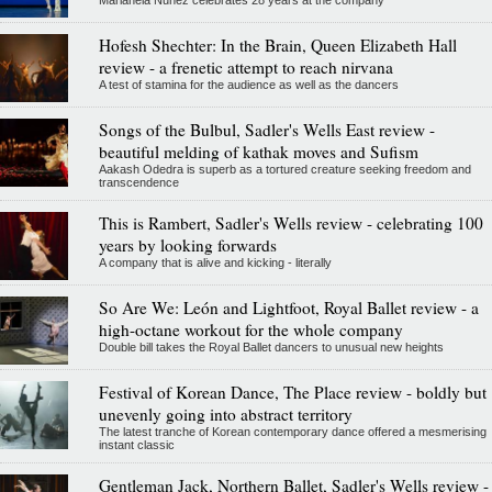
Hofesh Shechter: In the Brain, Queen Elizabeth Hall
review - a frenetic attempt to reach nirvana
A test of stamina for the audience as well as the dancers
Songs of the Bulbul, Sadler's Wells East review -
beautiful melding of kathak moves and Sufism
Aakash Odedra is superb as a tortured creature seeking freedom and
transcendence
This is Rambert, Sadler's Wells review - celebrating 100
years by looking forwards
A company that is alive and kicking - literally
So Are We: León and Lightfoot, Royal Ballet review - a
high-octane workout for the whole company
Double bill takes the Royal Ballet dancers to unusual new heights
Festival of Korean Dance, The Place review - boldly but
unevenly going into abstract territory
The latest tranche of Korean contemporary dance offered a mesmerising
instant classic
Gentleman Jack, Northern Ballet, Sadler's Wells review -