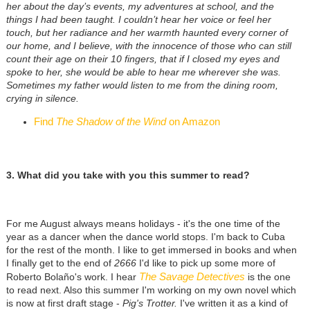
her about the day’s events, my adventures at school, and the
things I had been taught. I couldn’t hear her voice or feel her
touch, but her radiance and her warmth haunted every corner of
our home, and I believe, with the innocence of those who can still
count their age on their 10 fingers, that if I closed my eyes and
spoke to her, she would be able to hear me wherever she was.
Sometimes my father would listen to me from the dining room,
crying in silence.
Find
The Shadow of the Wind
on Amazon
3. What did you take with you this summer to read?
For me August always means holidays - it's the one time of the
year as a dancer when the dance world stops. I'm back to Cuba
for the rest of the month. I like to get immersed in books and when
I finally get to the end of
2666
I'd like to pick up some more of
The Savage Detectives
Roberto Bolaño's work. I hear
is the one
to read next. Also this summer I'm working on my own novel which
is now at first draft stage -
Pig's Trotter.
I've written it as a kind of