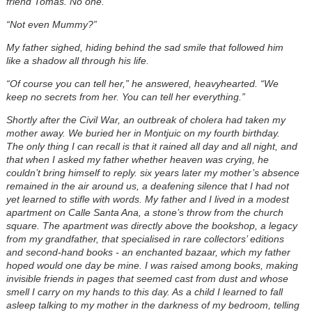
friend Tomas. No one.
“Not even Mummy?”
My father sighed, hiding behind the sad smile that followed him
like a shadow all through his life.
“Of course you can tell her,” he answered, heavyhearted. “We
keep no secrets from her. You can tell her everything.”
Shortly after the Civil War, an outbreak of cholera had taken my
mother away. We buried her in Montjuic on my fourth birthday.
The only thing I can recall is that it rained all day and all night, and
that when I asked my father whether heaven was crying, he
couldn’t bring himself to reply. six years later my mother’s absence
remained in the air around us, a deafening silence that I had not
yet learned to stifle with words. My father and I lived in a modest
apartment on Calle Santa Ana, a stone’s throw from the church
square. The apartment was directly above the bookshop, a legacy
from my grandfather, that specialised in rare collectors’ editions
and second-hand books - an enchanted bazaar, which my father
hoped would one day be mine. I was raised among books, making
invisible friends in pages that seemed cast from dust and whose
smell I carry on my hands to this day. As a child I learned to fall
asleep talking to my mother in the darkness of my bedroom, telling