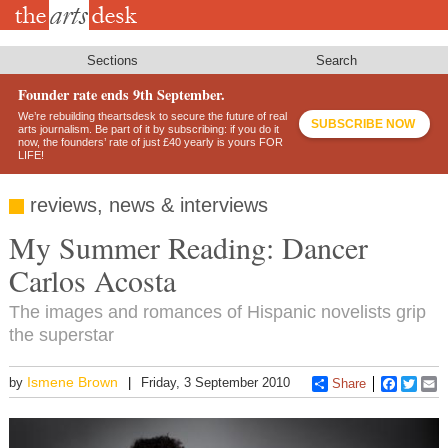
Skip
to
main
content
Sections
Search
Founder rate ends 9th September.
We’re rebuilding theartsdesk to secure the future of real
SUBSCRIBE NOW
arts journalism. Be part of it by subscribing: if you do it
now, the founders’ rate of just £40 yearly is yours FOR
LIFE!
reviews, news & interviews
My Summer Reading: Dancer
Carlos Acosta
The images and romances of Hispanic novelists grip
the superstar
Ismene Brown
by
Friday, 3 September 2010
Share
Faceboo
Twitt
E