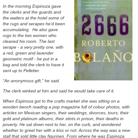
In the morning Espinoza gave
the clerks and the guards and
the waiters at the hotel some of
the rugs and serapes he’d been
accumulating. He also gave
rugs to the two women who
cleaned his room. The last
serape - a very pretty one, with
a red, green and lavender
geometric motif - he put in a
bag and told the clerk to have it
sent up to Pelletier.
“An anonymous gift,” he said.
The clerk winked at him and said he would take care of it.
When Espinoza got to the crafts market she was sitting on a
wooden bench reading a pop magazine full of colour photos, with
articles on Mexican singers, their weddings, divorces, tours, their
gold and platinum albums, their stints in prison, their deaths in
poverty. He sat down next to her, on the curb, and wondered
whether to greet her with a kiss or not. Across the way was a new
stall that sold little clay figurines. From where he was Espinoza