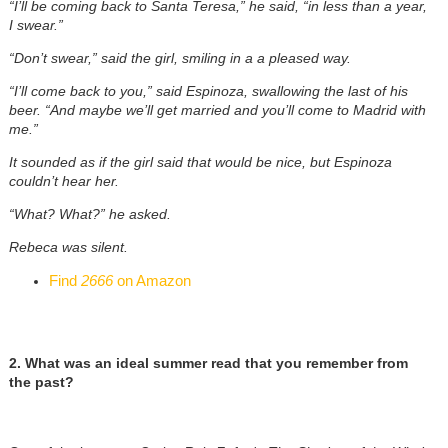
“I’ll be coming back to Santa Teresa,” he said, “in less than a year,
I swear.”
“Don’t swear,” said the girl, smiling in a a pleased way.
“I’ll come back to you,” said Espinoza, swallowing the last of his
beer. “And maybe we’ll get married and you’ll come to Madrid with
me.”
It sounded as if the girl said that would be nice, but Espinoza
couldn’t hear her.
“What? What?” he asked.
Rebeca was silent.
Find
2666
on Amazon
2. What was an ideal summer read that you remember from
the past?