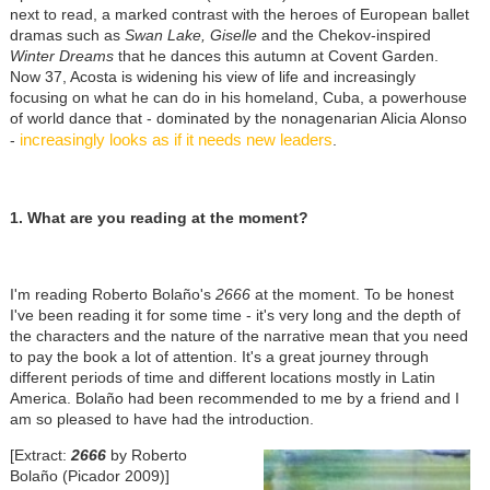
next to read, a marked contrast with the heroes of European ballet
dramas such as
Swan Lake, Giselle
and the Chekov-inspired
Winter Dreams
that he dances this autumn at Covent Garden.
Now 37, Acosta is widening his view of life and increasingly
focusing on what he can do in his homeland, Cuba, a powerhouse
of world dance that - dominated by the nonagenarian Alicia Alonso
increasingly looks as if it needs new leaders
-
.
1. What are you reading at the moment?
I'm reading Roberto Bolaño's
2666
at the moment. To be honest
I've been reading it for some time - it's very long and the depth of
the characters and the nature of the narrative mean that you need
to pay the book a lot of attention. It's a great journey through
different periods of time and different locations mostly in Latin
America. Bolaño had been recommended to me by a friend and I
am so pleased to have had the introduction.
[Extract:
2666
by Roberto
Bolaño (Picador 2009)]