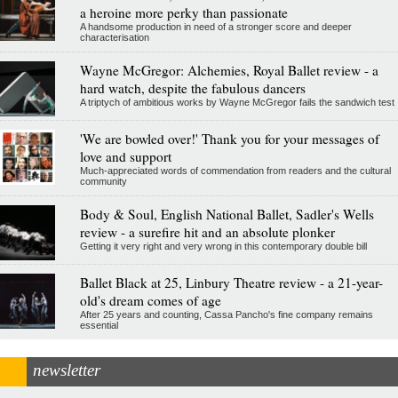
a heroine more perky than passionate
A handsome production in need of a stronger score and deeper
characterisation
Wayne McGregor: Alchemies, Royal Ballet review - a
hard watch, despite the fabulous dancers
A triptych of ambitious works by Wayne McGregor fails the sandwich test
'We are bowled over!' Thank you for your messages of
love and support
Much-appreciated words of commendation from readers and the cultural
community
Body & Soul, English National Ballet, Sadler's Wells
review - a surefire hit and an absolute plonker
Getting it very right and very wrong in this contemporary double bill
Ballet Black at 25, Linbury Theatre review - a 21-year-
old's dream comes of age
After 25 years and counting, Cassa Pancho's fine company remains
essential
newsletter