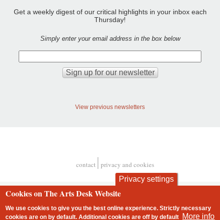
Get a weekly digest of our critical highlights in your inbox each
Thursday!
Simply enter your email address in the box below
View previous newsletters
contact
privacy and cookies
Footer
Privacy settings
Cookies on The Arts Desk Website
We use cookies to give you the best online experience. Strictly necessary
More info
cookies are on by default. Additional cookies are
off
by default