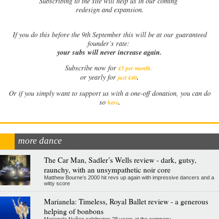
Subscribing to the site will help us in our coming
redesign and expansion.
If
you do this before the 9th September this will be at our guaranteed
founder’s rate:
your subs will never increase again.
Subscribe now for
£5 per month
.
.
or yearly for
just £40
Or if you simply want to support us with a one-off donation, you can do
.
so
here
more dance
The Car Man, Sadler’s Wells review - dark, gutsy,
raunchy, with an unsympathetic noir core
Matthew Bourne’s 2000 hit revs up again with impressive dancers and a
witty score
Marianela: Timeless, Royal Ballet review - a generous
helping of bonbons
Marianela Nuñez celebrates 28 years at the company