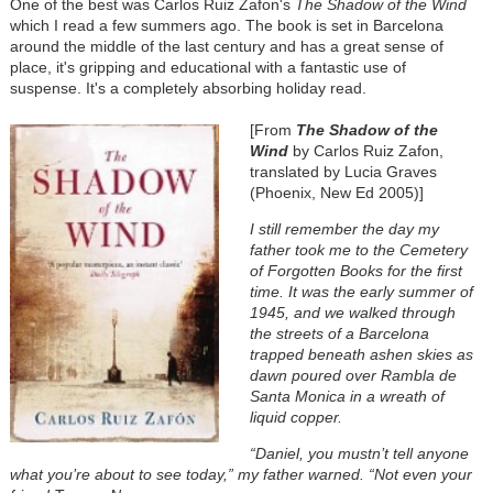
One of the best was Carlos Ruiz Zafon's
The Shadow of the Wind
which I read a few summers ago. The book is set in Barcelona
around the middle of the last century and has a great sense of
place, it's gripping and educational with a fantastic use of
suspense. It's a completely absorbing holiday read.
[From
The Shadow of the
Wind
by Carlos Ruiz Zafon,
translated by Lucia Graves
(Phoenix, New Ed 2005)]
I still remember the day my
father took me to the Cemetery
of Forgotten Books for the first
time. It was the early summer of
1945, and we walked through
the streets of a Barcelona
trapped beneath ashen skies as
dawn poured over Rambla de
Santa Monica in a wreath of
liquid copper.
“Daniel, you mustn’t tell anyone
what you’re about to see today,” my father warned. “Not even your