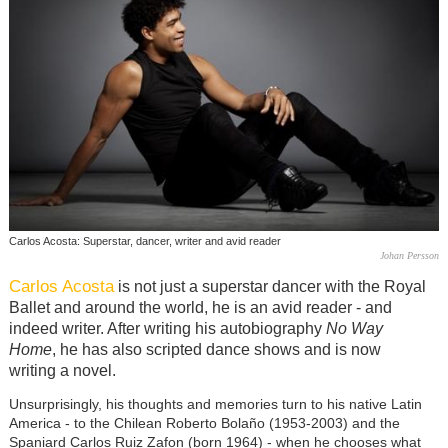
Carlos Acosta: Superstar, dancer, writer and avid reader
Johan Persson
Carlos Acosta
is not just a superstar dancer with the Royal
Ballet and around the world, he is an avid reader - and
indeed writer. After writing his autobiography
No Way
Home
, he has also scripted dance shows and is now
writing a novel.
Unsurprisingly, his thoughts and memories turn to his native Latin
America - to the Chilean Roberto Bolaño (1953-2003) and the
Spaniard Carlos Ruiz Zafon (born 1964) - when he chooses what