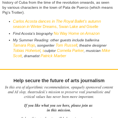
history of Cuba from the time of the revolution onwards, as seen
by various characters in the town of Pata de Puerco (which means
Pig's Trotter).
Carlos Acosta dances in The Royal Ballet's autumn
season in
Winter Dreams, Swan Lake
and
Giselle
No Way Home
on Amazon
Find Acosta's biography
My Summer Reading: other guests include ballerina
Tamara Rojo
Tom Russell
, songwriter
, theatre designer
Tobias Hoheisel
s
Cornelia Parker
Mike
,
culptor
, musician
Scott
Patrick Marber
, dramatist
Help secure the future of arts journalism
In this era of algorithmic recommendation, opaquely sponsored content
and AI slop, theartsdesk’s mission to preserve real journalistic and
critical values has never been more important.
If you like what you see here, please join us
in this mission.