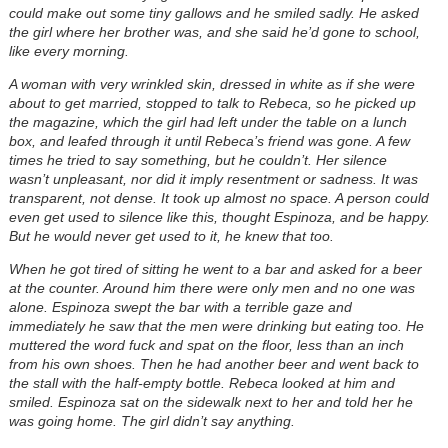
could make out some tiny gallows and he smiled sadly. He asked
the girl where her brother was, and she said he’d gone to school,
like every morning.
A woman with very wrinkled skin, dressed in white as if she were
about to get married, stopped to talk to Rebeca, so he picked up
the magazine, which the girl had left under the table on a lunch
box, and leafed through it until Rebeca’s friend was gone. A few
times he tried to say something, but he couldn’t. Her silence
wasn’t unpleasant, nor did it imply resentment or sadness. It was
transparent, not dense. It took up almost no space. A person could
even get used to silence like this, thought Espinoza, and be happy.
But he would never get used to it, he knew that too.
When he got tired of sitting he went to a bar and asked for a beer
at the counter. Around him there were only men and no one was
alone. Espinoza swept the bar with a terrible gaze and
immediately he saw that the men were drinking but eating too. He
muttered the word fuck and spat on the floor, less than an inch
from his own shoes. Then he had another beer and went back to
the stall with the half-empty bottle. Rebeca looked at him and
smiled. Espinoza sat on the sidewalk next to her and told her he
was going home. The girl didn’t say anything.