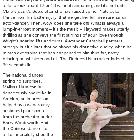
able to look about 12 or 13 without simpering, and it’s not until
Clara's
pas de deux
, after she has raised up her Nutcracker
Prince from his battle injury, that we get her full measure as an
actor-dancer. Then, wow, does she take off! What is always a
lump-in-throat moment – it’s the music – Hayward makes utterly
thrilling as she conveys the first stirrings of adult love through
Wright’s soaring lifts and turns. Alexander Campbell partners
strongly but it’s later that he shows his distinctive quality, when he
mimes everything that has happened to him thus far, nasty
bristling rat whiskers and all. The Reduced Nutcracker indeed, in
30 seconds flat.
The national dances
spring no surprises.
Melissa Hamilton is
dangerously snakelike in
Arabian, an impression
helped by a wondrously
sustained pianissimo
from the orchestra under
Barry Wordsworth. And
the Chinese dance has
at last mercifully shed the