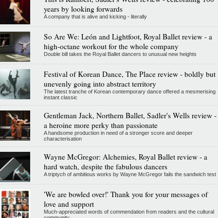
years by looking forwards
A company that is alive and kicking - literally
So Are We: León and Lightfoot, Royal Ballet review - a
high-octane workout for the whole company
Double bill takes the Royal Ballet dancers to unusual new heights
Festival of Korean Dance, The Place review - boldly but
unevenly going into abstract territory
The latest tranche of Korean contemporary dance offered a mesmerising
instant classic
Gentleman Jack, Northern Ballet, Sadler's Wells review -
a heroine more perky than passionate
A handsome production in need of a stronger score and deeper
characterisation
Wayne McGregor: Alchemies, Royal Ballet review - a
hard watch, despite the fabulous dancers
A triptych of ambitious works by Wayne McGregor fails the sandwich test
'We are bowled over!' Thank you for your messages of
love and support
Much-appreciated words of commendation from readers and the cultural
community