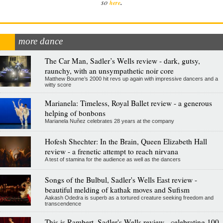
.
so
here
more dance
The Car Man, Sadler’s Wells review - dark, gutsy,
raunchy, with an unsympathetic noir core
Matthew Bourne’s 2000 hit revs up again with impressive dancers and a
witty score
Marianela: Timeless, Royal Ballet review - a generous
helping of bonbons
Marianela Nuñez celebrates 28 years at the company
Hofesh Shechter: In the Brain, Queen Elizabeth Hall
review - a frenetic attempt to reach nirvana
A test of stamina for the audience as well as the dancers
Songs of the Bulbul, Sadler's Wells East review -
beautiful melding of kathak moves and Sufism
Aakash Odedra is superb as a tortured creature seeking freedom and
transcendence
This is Rambert, Sadler's Wells review - celebrating 100