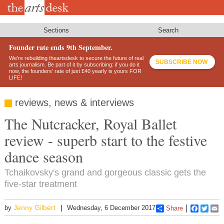
Skip
to
main
content
Sections
Search
Founder rate ends 9th September.
We’re rebuilding theartsdesk to secure the future of real
SUBSCRIBE NOW
arts journalism. Be part of it by subscribing: if you do it
now, the founders’ rate of just £40 yearly is yours FOR
LIFE!
reviews, news & interviews
The Nutcracker, Royal Ballet
review - superb start to the festive
dance season
Tchaikovsky's grand and gorgeous classic gets the
five-star treatment
Jenny Gilbert
by
Wednesday, 6 December 2017
Share
Faceboo
Twitt
E