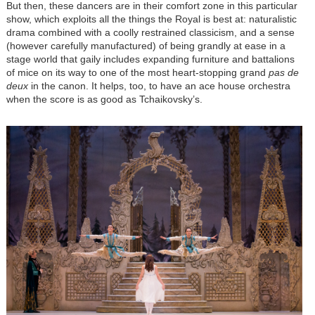
But then, these dancers are in their comfort zone in this particular
show, which exploits all the things the Royal is best at: naturalistic
drama combined with a coolly restrained classicism, and a sense
(however carefully manufactured) of being grandly at ease in a
stage world that gaily includes expanding furniture and battalions
of mice on its way to one of the most heart-stopping grand
pas de
deux
in the canon. It helps, too, to have an ace house orchestra
when the score is as good as Tchaikovsky’s.