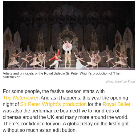
Artists and principals of the Royal Ballet in Sir Peter Wright's production of 'The
Nutcracker'
photo: Karolina Kuras
For some people, the festive season starts with
The Nutcracker
. And as it happens, this year the opening
Sir Peter Wright’s production
Royal Ballet
night of
for the
was also the performance beamed live to hundreds of
cinemas around the UK and many more around the world.
There’s confidence for you. A global relay on the first night
without so much as an edit button.