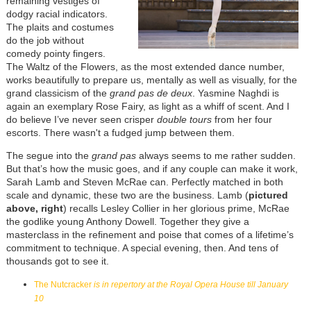
remaining vestiges of
dodgy racial indicators.
The plaits and costumes
do the job without
comedy pointy fingers.
The Waltz of the Flowers, as the most extended dance number,
works beautifully to prepare us, mentally as well as visually, for the
grand classicism of the
grand pas de deux
. Yasmine Naghdi is
again an exemplary Rose Fairy, as light as a whiff of scent. And I
do believe I’ve never seen crisper
double tours
from her four
escorts. There wasn't a fudged jump between them.
The segue into the
grand pas
always seems to me rather sudden.
But that’s how the music goes, and if any couple can make it work,
Sarah Lamb and Steven McRae can. Perfectly matched in both
scale and dynamic, these two are the business. Lamb (
pictured
above, right
) recalls Lesley Collier in her glorious prime, McRae
the godlike young Anthony Dowell. Together they give a
masterclass in the refinement and poise that comes of a lifetime’s
commitment to technique. A special evening, then. And tens of
thousands got to see it.
The Nutcracker
is in repertory at the Royal Opera House till January
10