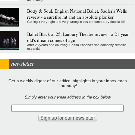
Body & Soul, English National Ballet, Sadler's Wells
review - a surefire hit and an absolute plonker
Getting it very right and very wrong in this contemporary double bill
Ballet Black at 25, Linbury Theatre review - a 21-year-
old's dream comes of age
After 25 years and counting, Cassa Pancho's fine company remains
essential
newsletter
Get a weekly digest of our critical highlights in your inbox each
Thursday!
Simply enter your email address in the box below