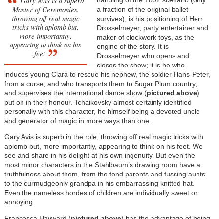
Gary Avis is a superb
Master of Ceremonies,
a fraction of the original ballet
throwing off real magic
survives), is his positioning of Herr
tricks with aplomb but,
Drosselmeyer, party entertainer and
more importantly,
maker of clockwork toys, as the
appearing to think on his
engine of the story. It is
feet
Drosselmeyer who opens and
closes the show; it is he who
induces young Clara to rescue his nephew, the soldier Hans-Peter,
from a curse, and who transports them to Sugar Plum country,
and supervises the international dance show (
pictured above
)
put on in their honour. Tchaikovsky almost certainly identified
personally with this character, he himself being a devoted uncle
and generator of magic in more ways than one.
Gary Avis is superb in the role, throwing off real magic tricks with
aplomb but, more importantly, appearing to think on his feet. We
see and share in his delight at his own ingenuity. But even the
most minor characters in the Stahlbaum’s drawing room have a
truthfulness about them, from the fond parents and fussing aunts
to the curmudgeonly grandpa in his embarrassing knitted hat.
Even the nameless hordes of children are individually sweet or
annoying.
Francesca Hayward (
pictured above
) has the advantage of being