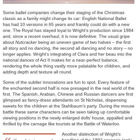
Some ballet companies change their staging of the Christmas
classic as a family might change its car: English National Ballet
has had 10 versions in 65 years and frankly could do with a new
one. The Royal has stayed loyal to Wright’s production since 1984
and, since a recent overhaul, it is now definitive. The usual gripe
about
Nutcracker
being an uneven game of two halves – the first
all story and no dancing, the second all dancing and no story – no
longer applies. Wright’s integrating of Clara and her beau into the
national dances of Act II makes for a near-perfect balance,
rendering the whole thing vastly more palatable for children, and
adding depth and texture all round.
Some of the subtler innovations are fun to spot. Every feature of
the enchanted second half is now presaged in the real world of the
first. The Spanish, Arabian, Chinese and Russian dancers are first
glimpsed as fancy-dress attendants on St Nicholas, dispensing
sweets for the children at the Stahlbaum’s party. During the mouse
battle these same characters can be seen taking up comfortable
viewing positions in the newly enlarged dolls’ house, appalled and
thrilled by the carnage like tourists at the Battle of Waterloo.
Another distinction of Wright’s
handling of the 1892 scenario (only