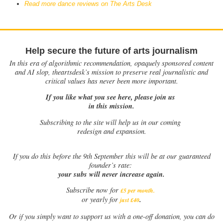
Read more dance reviews on The Arts Desk
Help secure the future of arts journalism
In this era of algorithmic recommendation, opaquely sponsored content
and AI slop, theartsdesk’s mission to preserve real journalistic and
critical values has never been more important.
If you like what you see here, please join us
in this mission.
Subscribing to the site will help us in our coming
redesign and expansion.
If
you do this before the 9th September this will be at our guaranteed
founder’s rate:
your subs will never increase again.
Subscribe now for
£5 per month
.
.
or yearly for
just £40
Or if you simply want to support us with a one-off donation, you can do