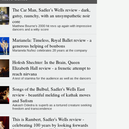
The Car Man, Sadler’s Wells review - dark,
gutsy, raunchy, with an unsympathetic noir
core
Matthew Bourne’s 2000 hit revs up again with impressive
dancers and a witty score
Marianela: Timeless, Royal Ballet review - a
generous helping of bonbons
Marianela Nuñez celebrates 28 years at the company
Hofesh Shechter: In the Brain, Queen
Elizabeth Hall review - a frenetic attempt to
reach nirvana
A test of stamina for the audience as well as the dancers
Songs of the Bulbul, Sadler's Wells East
review - beautiful melding of kathak moves
and Sufism
Aakash Odedra is superb as a tortured creature seeking
freedom and transcendence
This is Rambert, Sadler's Wells review -
celebrating 100 years by looking forwards