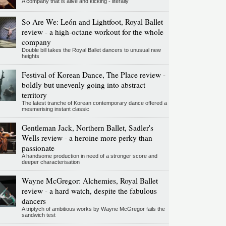
A company that is alive and kicking - literally
So Are We: León and Lightfoot, Royal Ballet
review - a high-octane workout for the whole
company
Double bill takes the Royal Ballet dancers to unusual new
heights
Festival of Korean Dance, The Place review -
boldly but unevenly going into abstract
territory
The latest tranche of Korean contemporary dance offered a
mesmerising instant classic
Gentleman Jack, Northern Ballet, Sadler's
Wells review - a heroine more perky than
passionate
A handsome production in need of a stronger score and
deeper characterisation
Wayne McGregor: Alchemies, Royal Ballet
review - a hard watch, despite the fabulous
dancers
A triptych of ambitious works by Wayne McGregor fails the
sandwich test