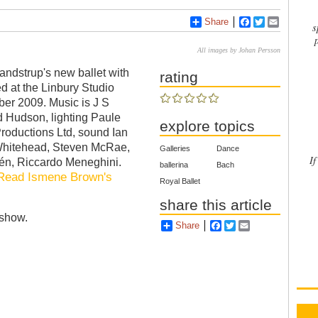
Share
Facebook
Twitter
Email
s
All images by Johan Persson
andstrup's new ballet with
rating
d at the Linbury Studio
er 2009. Music is J S
d Hudson, lighting Paule
explore topics
Productions Ltd, sound Ian
Whitehead, Steven McRae,
Galleries
Dance
If
én, Riccardo Meneghini.
ballerina
Bach
Read Ismene Brown's
Royal Ballet
share this article
eshow.
Share
Facebook
Twitter
Email