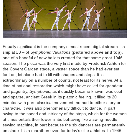
Equally significant is the company’s most recent digital stream – a
snip at £3 – of
Symphonic Variations
(
pictured above and top
),
one of a handful of new ballets created for that same great 1946
season. The piece was the very first made by Frederick Ashton for
the Covent Garden stage, a vaster space than he had ever set
foot on, let alone had to fill with shapes and steps. It is
extraordinary on a number of counts, not least for its nerve. At a
time of national restoration which might have called for grandeur
and pagentry,
Symphonic
, as it quickly became known, was cool
and sparse, ancient Greek in its platonic feeling. It filled its 20
minutes with pure classical movement, no nod to either story or
character. It was also phenomenally difficult to dance, in part
owing to the speed and intricacy of the steps, which for the women
at times entails their lower limbs behaving like a swing-needle
sewing machine, in part because the six dancers are permanently
on stage. It’s a marathon even for today’s elite athletes. In 1946,