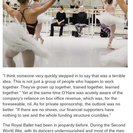
“I think someone very quickly stepped in to say that was a terrible
idea. This is not just a group of people who happen to work
together. They’ve grown up together, trained together, learned
together.” Yet at the same time O’Hare was acutely aware of the
company’s reliance on box office revenue, which was, for the
foreseeable, nil. As for private sponsorship, the outlook was no
better. “If there are no shows, our financial supporters have
nothing to see and the whole funding structure crumbles.”
The Royal Ballet had been in jeopardy before. During the Second
World War, with its dancers undernourished and most of the men