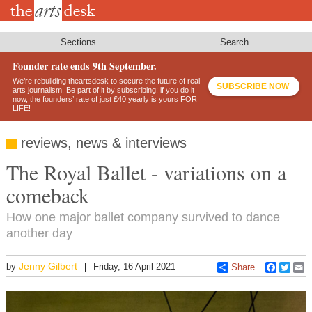
Skip
to
main
content
Sections
Search
Founder rate ends 9th September.
We’re rebuilding theartsdesk to secure the future of real
SUBSCRIBE NOW
arts journalism. Be part of it by subscribing: if you do it
now, the founders’ rate of just £40 yearly is yours FOR
LIFE!
reviews, news & interviews
The Royal Ballet - variations on a
comeback
How one major ballet company survived to dance
another day
Jenny Gilbert
by
Friday, 16 April 2021
Share
Faceboo
Twitt
E