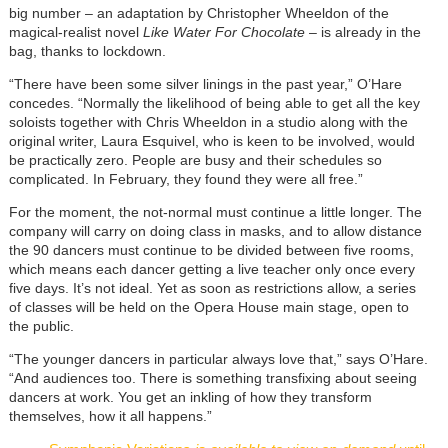
big number – an adaptation by Christopher Wheeldon of the
magical-realist novel
Like Water For Chocolate
– is already in the
bag, thanks to lockdown.
“There have been some silver linings in the past year,” O’Hare
concedes. “Normally the likelihood of being able to get all the key
soloists together with Chris Wheeldon in a studio along with the
original writer, Laura Esquivel, who is keen to be involved, would
be practically zero. People are busy and their schedules so
complicated. In February, they found they were all free.”
For the moment, the not-normal must continue a little longer. The
company will carry on doing class in masks, and to allow distance
the 90 dancers must continue to be divided between five rooms,
which means each dancer getting a live teacher only once every
five days. It’s not ideal. Yet as soon as restrictions allow, a series
of classes will be held on the Opera House main stage, open to
the public.
“The younger dancers in particular always love that,” says O’Hare.
“And audiences too. There is something transfixing about seeing
dancers at work. You get an inkling of how they transform
themselves, how it all happens.”