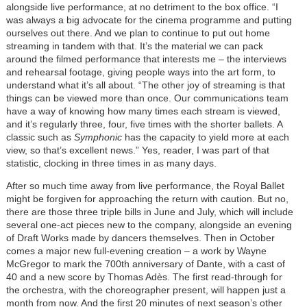
alongside live performance, at no detriment to the box office. “I
was always a big advocate for the cinema programme and putting
ourselves out there. And we plan to continue to put out home
streaming in tandem with that. It’s the material we can pack
around the filmed performance that interests me – the interviews
and rehearsal footage, giving people ways into the art form, to
understand what it’s all about. “The other joy of streaming is that
things can be viewed more than once. Our communications team
have a way of knowing how many times each stream is viewed,
and it’s regularly three, four, five times with the shorter ballets. A
classic such as
Symphonic
has the capacity to yield more at each
view, so that’s excellent news.” Yes, reader, I was part of that
statistic, clocking in three times in as many days.
After so much time away from live performance, the Royal Ballet
might be forgiven for approaching the return with caution. But no,
there are those three triple bills in June and July, which will include
several one-act pieces new to the company, alongside an evening
of Draft Works made by dancers themselves. Then in October
comes a major new full-evening creation – a work by Wayne
McGregor to mark the 700th anniversary of Dante, with a cast of
40 and a new score by Thomas Adès. The first read-through for
the orchestra, with the choreographer present, will happen just a
month from now. And the first 20 minutes of next season’s other