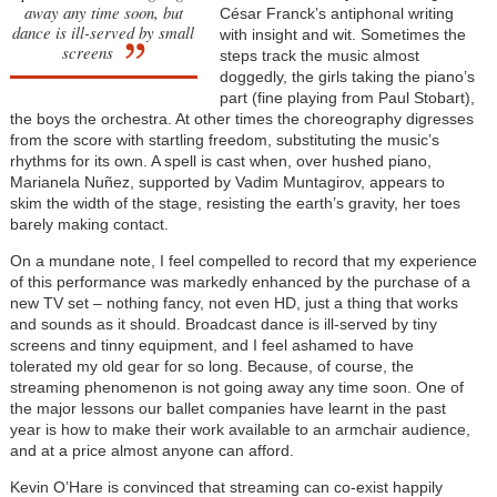
away any time soon, but
César Franck’s antiphonal writing
dance is ill-served by small
with insight and wit. Sometimes the
screens
steps track the music almost
doggedly, the girls taking the piano’s
part (fine playing from Paul Stobart),
the boys the orchestra. At other times the choreography digresses
from the score with startling freedom, substituting the music’s
rhythms for its own. A spell is cast when, over hushed piano,
Marianela Nuñez, supported by Vadim Muntagirov, appears to
skim the width of the stage, resisting the earth’s gravity, her toes
barely making contact.
On a mundane note, I feel compelled to record that my experience
of this performance was markedly enhanced by the purchase of a
new TV set – nothing fancy, not even HD, just a thing that works
and sounds as it should. Broadcast dance is ill-served by tiny
screens and tinny equipment, and I feel ashamed to have
tolerated my old gear for so long. Because, of course, the
streaming phenomenon is not going away any time soon. One of
the major lessons our ballet companies have learnt in the past
year is how to make their work available to an armchair audience,
and at a price almost anyone can afford.
Kevin O’Hare is convinced that streaming can co-exist happily