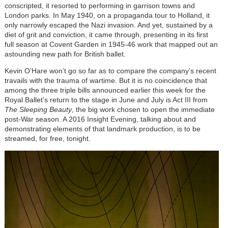
conscripted, it resorted to performing in garrison towns and
London parks. In May 1940, on a propaganda tour to Holland, it
only narrowly escaped the Nazi invasion. And yet, sustained by a
diet of grit and conviction, it came through, presenting in its first
full season at Covent Garden in 1945-46 work that mapped out an
astounding new path for British ballet.
Kevin O’Hare won’t go so far as to compare the company’s recent
travails with the trauma of wartime. But it is no coincidence that
among the three triple bills announced earlier this week for the
Royal Ballet’s return to the stage in June and July is Act III from
The Sleeping Beauty
, the big work chosen to open the immediate
post-War season. A 2016 Insight Evening, talking about and
demonstrating elements of that landmark production, is to be
streamed, for free, tonight.