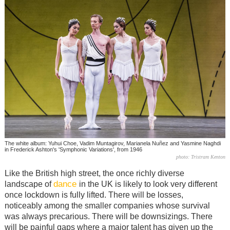
The white album: Yuhui Choe, Vadim Muntagirov, Marianela Nuñez and Yasmine Naghdi
in Frederick Ashton's 'Symphonic Variations', from 1946
photo: Tristram Kenton
Like the British high street, the once richly diverse
dance
landscape of
in the UK is likely to look very different
once lockdown is fully lifted. There will be losses,
noticeably among the smaller companies whose survival
was always precarious. There will be downsizings. There
will be painful gaps where a major talent has given up the