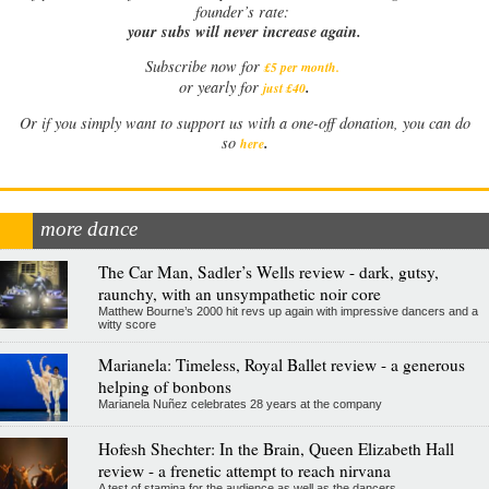
founder’s rate:
your subs will never increase again.
Subscribe now for
£5 per month
.
.
or yearly for
just £40
Or if you simply want to support us with a one-off donation, you can do
.
so
here
more dance
The Car Man, Sadler’s Wells review - dark, gutsy,
raunchy, with an unsympathetic noir core
Matthew Bourne’s 2000 hit revs up again with impressive dancers and a
witty score
Marianela: Timeless, Royal Ballet review - a generous
helping of bonbons
Marianela Nuñez celebrates 28 years at the company
Hofesh Shechter: In the Brain, Queen Elizabeth Hall
review - a frenetic attempt to reach nirvana
A test of stamina for the audience as well as the dancers