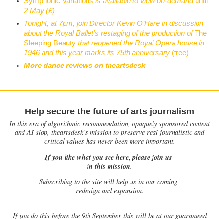
Symphonic Variations
is available to view on-demand
until
2 May (£)
Tonight, at 7pm, join Director Kevin O’Hare in discussion
about the Royal Ballet’s restaging of the production of
The
Sleeping Beauty
that reopened the Royal Opera house in
1946 and this year marks its 75th anniversary
(free)
More dance reviews on theartsdesk
Help secure the future of arts journalism
In this era of algorithmic recommendation, opaquely sponsored content
and AI slop, theartsdesk’s mission to preserve real journalistic and
critical values has never been more important.
If you like what you see here, please join us
in this mission.
Subscribing to the site will help us in our coming
redesign and expansion.
If
you do this before the 9th September this will be at our guaranteed