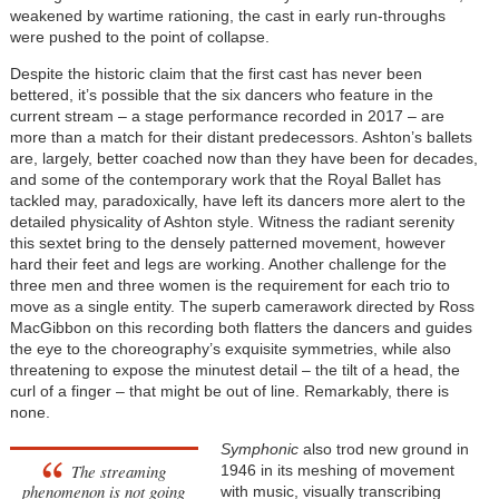
weakened by wartime rationing, the cast in early run-throughs
were pushed to the point of collapse.
Despite the historic claim that the first cast has never been
bettered, it’s possible that the six dancers who feature in the
current stream – a stage performance recorded in 2017 – are
more than a match for their distant predecessors. Ashton’s ballets
are, largely, better coached now than they have been for decades,
and some of the contemporary work that the Royal Ballet has
tackled may, paradoxically, have left its dancers more alert to the
detailed physicality of Ashton style. Witness the radiant serenity
this sextet bring to the densely patterned movement, however
hard their feet and legs are working. Another challenge for the
three men and three women is the requirement for each trio to
move as a single entity. The superb camerawork directed by Ross
MacGibbon on this recording both flatters the dancers and guides
the eye to the choreography’s exquisite symmetries, while also
threatening to expose the minutest detail – the tilt of a head, the
curl of a finger – that might be out of line. Remarkably, there is
none.
Symphonic
also trod new ground in
The streaming
1946 in its meshing of movement
phenomenon is not going
with music, visually transcribing