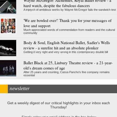
Wayne McGregor: Alchemies, Royal Ballet review - a
hard watch, despite the fabulous dancers
A triptych of ambitious works by Wayne McGregor fails the sandwich test
'We are bowled over!' Thank you for your messages of
love and support
Much-appreciated words of commendation from readers and the cultural
community
Body & Soul, English National Ballet, Sadler's Wells
review - a surefire hit and an absolute plonker
Getting it very right and very wrong in this contemporary double bill
Ballet Black at 25, Linbury Theatre review - a 21-year-
old's dream comes of age
After 25 years and counting, Cassa Pancho's fine company remains
essential
newsletter
Get a weekly digest of our critical highlights in your inbox each
Thursday!