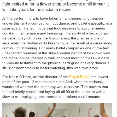
fight, retired to run a flower shop or become a hill farmer. It
will take years for the sector to recover.
All the performing arts have taken a hammering, and heaven
knows this isn’t a competition, but dance, and ballet especially, is a
case apart. The technique that took decades to acquire needs
constant maintenance and finessing. The ability of a large corps
de ballet to synchronise the flow of arms, the precise angle of
legs, even the rhythm of its breathing, is the result of a career-long
continuum of training. For many ballet companies one of the few
unexpected bonuses of the stay-at-home period of lockdown was
the global online interest in their Zoomed morning class – a daily
90-minute testament to the physical hard grind of every dancer’s
life. For newcomers to ballet-watching, this was revelatory.
Royal Ballet
For Kevin O’Hare, artistic director of the
, the lowest
point of the past 12 months came last April when he seriously
wondered whether the company would survive. The powers that
be had briefly considered laying off all 90 of the dancers with a
view to re-employing once normal operations could resume.