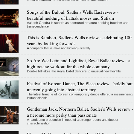
Songs of the Bulbul, Sadler's Wells East review -
beautiful melding of kathak moves and Sufism
Aakash Odedra is superb as a tortured creature seeking freedom and
transcendence
This is Rambert, Sadler's Wells review - celebrating 100
years by looking forwards
A company that is alive and kicking - literally
So Are We: León and Lightfoot, Royal Ballet review - a
high-octane workout for the whole company
Double bill takes the Royal Ballet dancers to unusual new heights
Festival of Korean Dance, The Place review - boldly but
unevenly going into abstract territory
The latest tranche of Korean contemporary dance offered a mesmerising
instant classic
Gentleman Jack, Northern Ballet, Sadler's Wells review -
a heroine more perky than passionate
A handsome production in need of a stronger score and deeper
characterisation