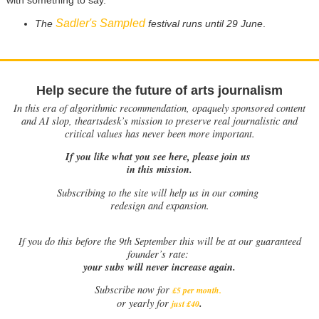
Sadler's Sampled
The
festival runs until 29 June
.
Help secure the future of arts journalism
In this era of algorithmic recommendation, opaquely sponsored content
and AI slop, theartsdesk’s mission to preserve real journalistic and
critical values has never been more important.
If you like what you see here, please join us
in this mission.
Subscribing to the site will help us in our coming
redesign and expansion.
If
you do this before the 9th September this will be at our guaranteed
founder’s rate:
your subs will never increase again.
Subscribe now for
£5 per month
.
.
or yearly for
just £40