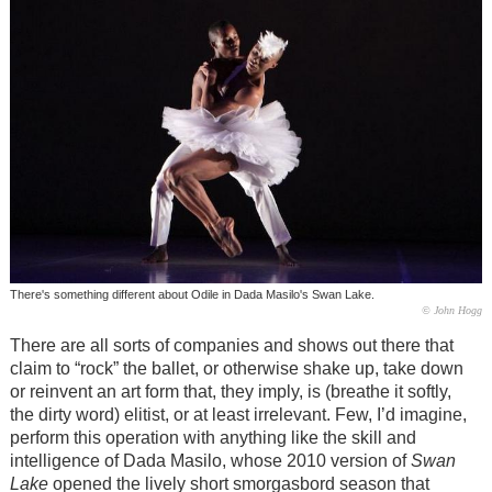
There's something different about Odile in Dada Masilo's Swan Lake.
© John Hogg
There are all sorts of companies and shows out there that
claim to “rock” the ballet, or otherwise shake up, take down
or reinvent an art form that, they imply, is (breathe it softly,
the dirty word) elitist, or at least irrelevant. Few, I’d imagine,
perform this operation with anything like the skill and
intelligence of Dada Masilo, whose 2010 version of
Swan
Lake
opened the lively short smorgasbord season that