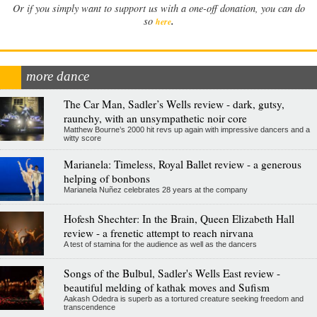
Or if you simply want to support us with a one-off donation, you can do
.
so
here
more dance
The Car Man, Sadler’s Wells review - dark, gutsy,
raunchy, with an unsympathetic noir core
Matthew Bourne’s 2000 hit revs up again with impressive dancers and a
witty score
Marianela: Timeless, Royal Ballet review - a generous
helping of bonbons
Marianela Nuñez celebrates 28 years at the company
Hofesh Shechter: In the Brain, Queen Elizabeth Hall
review - a frenetic attempt to reach nirvana
A test of stamina for the audience as well as the dancers
Songs of the Bulbul, Sadler's Wells East review -
beautiful melding of kathak moves and Sufism
Aakash Odedra is superb as a tortured creature seeking freedom and
transcendence