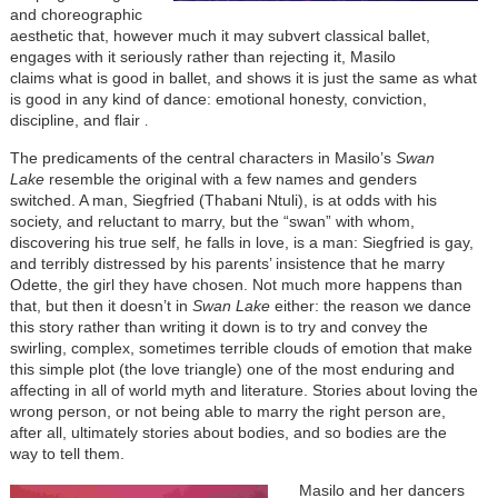
and choreographic
aesthetic that, however much it may subvert classical ballet,
engages with it seriously rather than rejecting it, Masilo
claims
what is good in ballet, and shows it is just the same as what
is good in any kind of dance: emotional honesty, conviction,
discipline, and flair
.
The predicaments of the central characters in Masilo’s
Swan
Lake
resemble the original with a few names and genders
switched. A man, Siegfried
(Thabani Ntuli)
, is at odds with his
society, and reluctant to marry, but the “swan” with whom,
discovering his true self, he falls in love, is a man: Siegfried is gay,
and terribly distressed by his parents’ insistence that he marry
Odette, the girl they have chosen. Not much more happens than
that, but then it doesn’t in
Swan Lake
either: the reason we dance
this story rather than writing it down is to try and convey the
swirling, complex, sometimes terrible clouds of emotion that make
this simple plot (the love triangle) one of the most enduring and
affecting in all of world myth and literature. Stories about loving the
wrong person, or not being able to marry the right person are,
after all, ultimately stories about bodies, and so bodies are the
way to tell them.
Masilo and her dancers