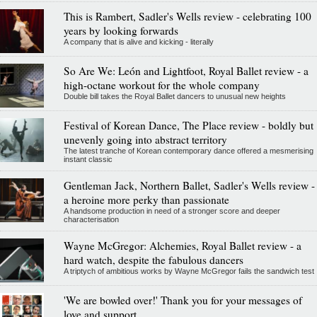
This is Rambert, Sadler's Wells review - celebrating 100
years by looking forwards
A company that is alive and kicking - literally
So Are We: León and Lightfoot, Royal Ballet review - a
high-octane workout for the whole company
Double bill takes the Royal Ballet dancers to unusual new heights
Festival of Korean Dance, The Place review - boldly but
unevenly going into abstract territory
The latest tranche of Korean contemporary dance offered a mesmerising
instant classic
Gentleman Jack, Northern Ballet, Sadler's Wells review -
a heroine more perky than passionate
A handsome production in need of a stronger score and deeper
characterisation
Wayne McGregor: Alchemies, Royal Ballet review - a
hard watch, despite the fabulous dancers
A triptych of ambitious works by Wayne McGregor fails the sandwich test
'We are bowled over!' Thank you for your messages of
love and support