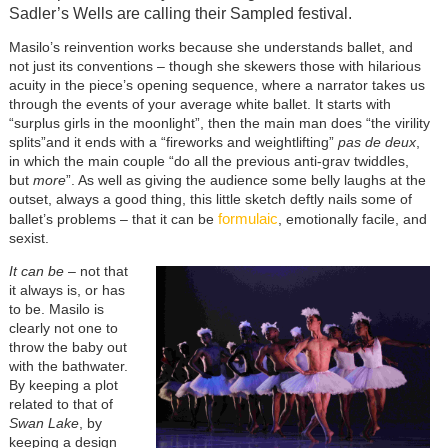
Sadler’s Wells are calling their Sampled festival.
Masilo’s reinvention works because she understands ballet, and
not just its conventions – though she skewers those with hilarious
acuity in the piece’s opening sequence, where a narrator takes us
through the events of your average white ballet. It starts with
“surplus girls in the moonlight”, then the main man does “the virility
splits”and it ends with a “fireworks and weightlifting”
pas de deux
,
in which the main couple “do all the previous anti-grav twiddles,
but
more
”. As well as giving the audience some belly laughs at the
outset, always a good thing, this little sketch deftly nails some of
formulaic
ballet’s problems – that it can be
, emotionally facile, and
sexist.
It can be
– not that
it always is, or has
to be. Masilo is
clearly not one to
throw the baby out
with the bathwater.
By keeping a plot
related to that of
Swan Lake
, by
keeping a design