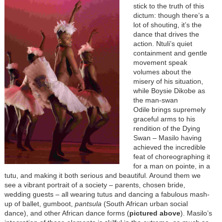
stick to the truth of this
dictum: though there’s a
lot of shouting, it’s the
dance that drives the
action. Ntuli’s quiet
containment and gentle
movement speak
volumes about the
misery of his situation,
while
Boysie Dikobe as
the man-swan
Odile
brings supremely
graceful arms to his
rendition of the Dying
Swan – Masilo having
achieved the incredible
feat of choreographing it
for a man on pointe, in a
tutu, and making it both serious and beautiful. Around them we
see a vibrant portrait of a society – parents, chosen bride,
wedding guests – all wearing tutus and dancing a fabulous mash-
up of ballet, gumboot,
pantsula
(South African urban social
dance), and other African dance forms (
pictured above
). Masilo’s