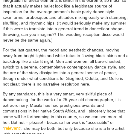
integration of these elements is skilful in the extreme, so much so
that it actually makes ballet look like a legitimate source of
inspiration for the average person’s basic party dance style –
swan arms, arabesques and attitudes mixing easily with stamping,
shuffling, and rhythmic hips. (It would seriously make my summer
if this were to translate into a general trend in dancefloor shape-
throwing; can you imagine?! The wedding reception disco would
never be the same again.)
For the last quarter, the mood and aesthetic changes, moving
away from bright lights and white tutus to flowing black skirts and a
backdrop like a starlit night. Men and women, all bare-chested,
switch to a serene, contemplative contemporary dance style, and
the arc of the story dissipates into a general sense of peace,
though under what conditions for Siegfried, Odette, and Odile is
not clear; there is no narrative resolution here.
By any standards, this is a very smart, very skilful piece of
dancemaking: for the work of a 25-year old choreographer, it’s
extraordinary. Masilo has had prestigious awards and
commissions in her native South Africa, and I sincerely hope that
some will be forthcoming in this country, so we can see more of
her. But not – please! - because her work is “accessible” or
relevant
“
”: she may be both, but only because she is a fine artist
with something to say.