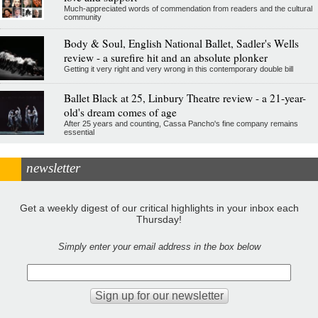
Much-appreciated words of commendation from readers and the cultural
community
Body & Soul, English National Ballet, Sadler's Wells
review - a surefire hit and an absolute plonker
Getting it very right and very wrong in this contemporary double bill
Ballet Black at 25, Linbury Theatre review - a 21-year-
old's dream comes of age
After 25 years and counting, Cassa Pancho's fine company remains
essential
newsletter
Get a weekly digest of our critical highlights in your inbox each
Thursday!
Simply enter your email address in the box below