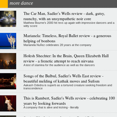
more dance
The Car Man, Sadler’s Wells review - dark, gutsy,
raunchy, with an unsympathetic noir core
Matthew Bourne’s 2000 hit revs up again with impressive dancers and a
witty score
Marianela: Timeless, Royal Ballet review - a generous
helping of bonbons
Marianela Nuñez celebrates 28 years at the company
Hofesh Shechter: In the Brain, Queen Elizabeth Hall
review - a frenetic attempt to reach nirvana
A test of stamina for the audience as well as the dancers
Songs of the Bulbul, Sadler's Wells East review -
beautiful melding of kathak moves and Sufism
Aakash Odedra is superb as a tortured creature seeking freedom and
transcendence
This is Rambert, Sadler's Wells review - celebrating 100
years by looking forwards
A company that is alive and kicking - literally