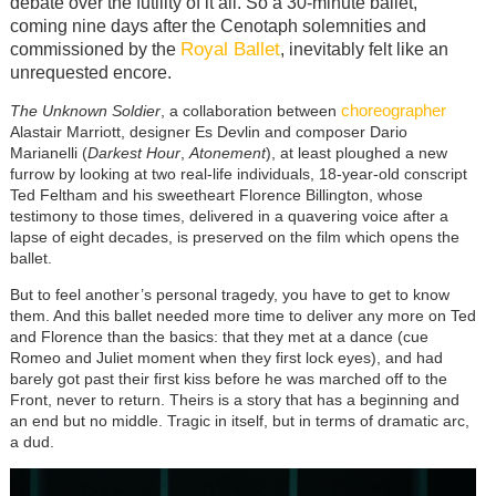
debate over the futility of it all. So a 30-minute ballet,
coming nine days after the Cenotaph solemnities and
Royal Ballet
commissioned by the
, inevitably felt like an
unrequested encore.
choreographer
The Unknown Soldier
, a collaboration between
Alastair Marriott, designer Es Devlin and composer Dario
Marianelli (
Darkest Hour
,
Atonement
), at least ploughed a new
furrow by looking at two real-life individuals, 18-year-old conscript
Ted Feltham and his sweetheart Florence Billington, whose
testimony to those times, delivered in a quavering voice after a
lapse of eight decades, is preserved on the film which opens the
ballet.
But to feel another’s personal tragedy, you have to get to know
them. And this ballet needed more time to deliver any more on Ted
and Florence than the basics: that they met at a dance (cue
Romeo and Juliet moment when they first lock eyes), and had
barely got past their first kiss before he was marched off to the
Front, never to return. Theirs is a story that has a beginning and
an end but no middle. Tragic in itself, but in terms of dramatic arc,
a dud.