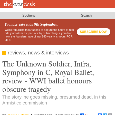
Skip
to
main
content
Sections
Search
Founder rate ends 9th September.
We’re rebuilding theartsdesk to secure the future of real
SUBSCRIBE NOW
arts journalism. Be part of it by subscribing: if you do it
now, the founders’ rate of just £40 yearly is yours FOR
LIFE!
reviews, news & interviews
The Unknown Soldier, Infra,
Symphony in C, Royal Ballet,
review - WWI ballet honours
obscure tragedy
The storyline goes missing, presumed dead, in this
Armistice commission
Jenny Gilbert