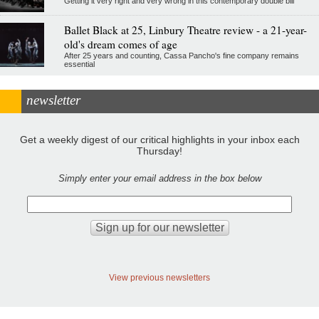
Getting it very right and very wrong in this contemporary double bill
Ballet Black at 25, Linbury Theatre review - a 21-year-
old's dream comes of age
After 25 years and counting, Cassa Pancho's fine company remains
essential
newsletter
Get a weekly digest of our critical highlights in your inbox each
Thursday!
Simply enter your email address in the box below
View previous newsletters