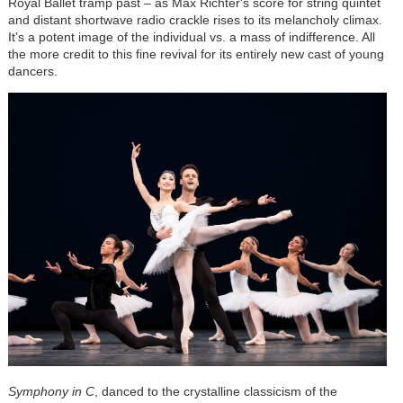
Royal Ballet tramp past – as Max Richter's score for string quintet
and distant shortwave radio crackle rises to its melancholy climax.
It’s a potent image of the individual vs. a mass of indifference. All
the more credit to this fine revival for its entirely new cast of young
dancers.
Symphony in C
, danced to the crystalline classicism of the