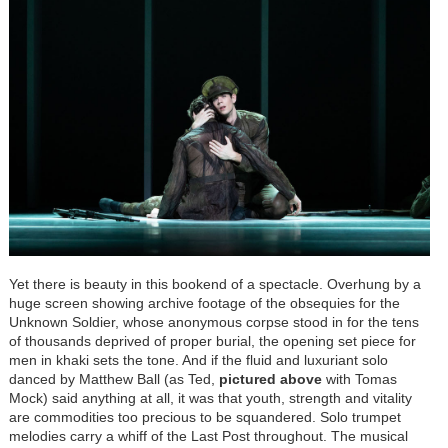
Yet there is beauty in this bookend of a spectacle. Overhung by a
huge screen showing archive footage of the obsequies for the
Unknown Soldier, whose anonymous corpse stood in for the tens
of thousands deprived of proper burial, the opening set piece for
men in khaki sets the tone. And if the fluid and luxuriant solo
danced by Matthew Ball (as Ted,
pictured above
with Tomas
Mock) said anything at all, it was that youth, strength and vitality
are commodities too precious to be squandered. Solo trumpet
melodies carry a whiff of the Last Post throughout. The musical