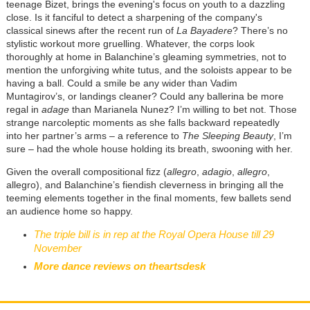
teenage Bizet, brings the evening's focus on youth to a dazzling
close. Is it fanciful to detect a sharpening of the company's
classical sinews after the recent run of
La Bayadere
? There’s no
stylistic workout more gruelling. Whatever, the corps look
thoroughly at home in Balanchine’s gleaming symmetries, not to
mention the unforgiving white tutus, and the soloists appear to be
having a ball. Could a smile be any wider than Vadim
Muntagirov’s, or landings cleaner? Could any ballerina be more
regal in
adage
than Marianela Nunez? I’m willing to bet not. Those
strange narcoleptic moments as she falls backward repeatedly
into her partner’s arms – a reference to
The Sleeping Beauty
, I’m
sure – had the whole house holding its breath, swooning with her.
Given the overall compositional fizz (
allegro
,
adagio
,
allegro
,
allegro), and Balanchine’s fiendish cleverness in bringing all the
teeming elements together in the final moments, few ballets send
an audience home so happy.
The triple bill is in rep at the Royal Opera House till 29
November
More dance reviews on theartsdesk