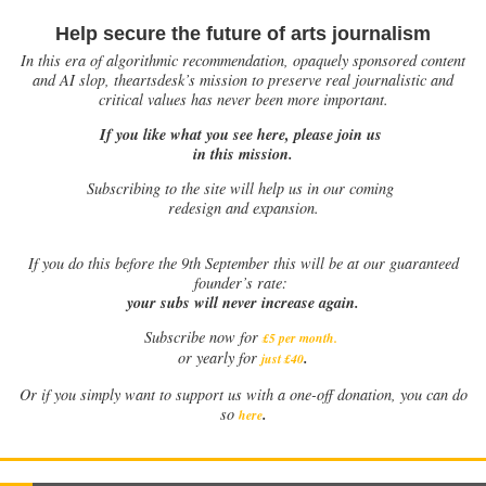
Help secure the future of arts journalism
In this era of algorithmic recommendation, opaquely sponsored content
and AI slop, theartsdesk’s mission to preserve real journalistic and
critical values has never been more important.
If you like what you see here, please join us
in this mission.
Subscribing to the site will help us in our coming
redesign and expansion.
If
you do this before the 9th September this will be at our guaranteed
founder’s rate:
your subs will never increase again.
Subscribe now for
£5 per month
.
.
or yearly for
just £40
Or if you simply want to support us with a one-off donation, you can do
.
so
here