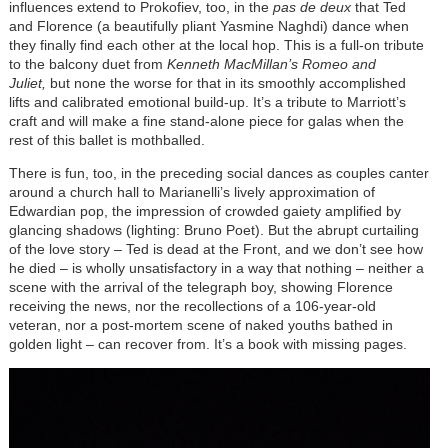
influences extend to Prokofiev, too, in the
pas de deux
that Ted
and Florence (a beautifully pliant Yasmine Naghdi) dance when
they finally find each other at the local hop. This is a full-on tribute
to the balcony duet from
Kenneth MacMillan’s Romeo and
Juliet,
but none the worse for that in its smoothly accomplished
lifts and calibrated emotional build-up. It’s a tribute to Marriott’s
craft and will make a fine stand-alone piece for galas when the
rest of this ballet is mothballed.
There is fun, too, in the preceding social dances as couples canter
around a church hall to Marianelli’s lively approximation of
Edwardian pop, the impression of crowded gaiety amplified by
glancing shadows (lighting: Bruno Poet). But the abrupt curtailing
of the love story – Ted is dead at the Front, and we don’t see how
he died – is wholly unsatisfactory in a way that nothing – neither a
scene with the arrival of the telegraph boy, showing Florence
receiving the news, nor the recollections of a 106-year-old
veteran, nor a post-mortem scene of naked youths bathed in
golden light – can recover from. It’s a book with missing pages.