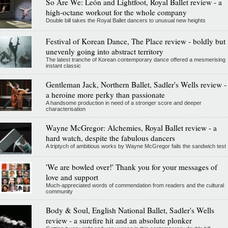
So Are We: León and Lightfoot, Royal Ballet review - a
high-octane workout for the whole company
Double bill takes the Royal Ballet dancers to unusual new heights
Festival of Korean Dance, The Place review - boldly but
unevenly going into abstract territory
The latest tranche of Korean contemporary dance offered a mesmerising
instant classic
Gentleman Jack, Northern Ballet, Sadler's Wells review -
a heroine more perky than passionate
A handsome production in need of a stronger score and deeper
characterisation
Wayne McGregor: Alchemies, Royal Ballet review - a
hard watch, despite the fabulous dancers
A triptych of ambitious works by Wayne McGregor fails the sandwich test
'We are bowled over!' Thank you for your messages of
love and support
Much-appreciated words of commendation from readers and the cultural
community
Body & Soul, English National Ballet, Sadler's Wells
review - a surefire hit and an absolute plonker