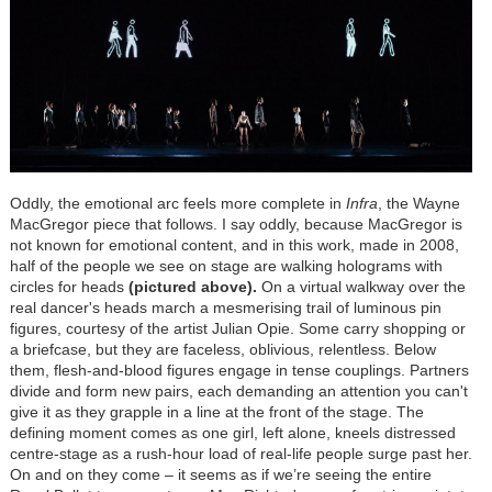
Oddly, the emotional arc feels more complete in
Infra
, the Wayne
MacGregor piece that follows. I say oddly, because MacGregor is
not known for emotional content, and in this work, made in 2008,
half of the people we see on stage are walking holograms with
circles for heads
(pictured above).
On a virtual walkway over the
real dancer's heads march a mesmerising trail of luminous pin
figures, courtesy of the artist Julian Opie. Some carry shopping or
a briefcase, but they are faceless, oblivious, relentless. Below
them, flesh-and-blood figures engage in tense couplings. Partners
divide and form new pairs, each demanding an attention you can't
give it as they grapple in a line at the front of the stage. The
defining moment comes as one girl, left alone, kneels distressed
centre-stage as a rush-hour load of real-life people surge past her.
On and on they come – it seems as if we’re seeing the entire