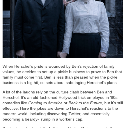
When Herschel
’
s pride is wounded by Ben
’
s rejection of family
values, he decides to set up a pickle business to prove to Ben that
family must come first. Ben is less than pleased when the pickle
business is a big hit, so sets about sabotaging Herschel
’
s plans.
A lot of the laughs rely on the culture clash between
Ben and
Herschel. It
’
s an old-fashioned Hollywood trick employed in '80s
comedies like
Coming to America
or
Back to the Future
, but it
’
s still
effective. Here the jokes are down to Herschel
’
s reactions to the
modern world, including discovering Twitter, and essentially
becoming a beardy-Trump in a worker
’
s cap.