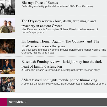
Blu-ray: Trace of Stones
Enthralling and witty political drama from 1960s East Germany
The Odyssey review - love, death, war, magic and
treachery in ancient Greece
Matt Damon stars in Christopher Nolan's IMAX-sized recreation of
Homer's epic poem
It's Coming 'Homer' Again - 'The Odyssey' and 'The
Iliad' on screen over the years
Dip your toes into these Homeric movies before Christopher Nolan’s 'The
Odyssey' ties us to its mast
Rosebush Pruning review - lurid journey into the dark
heart of family dysfunction
A Bellocchio classic is retooled as a stifllng rich-brats' revenge story
SMart festival spotlights mobile phone filmmaking
A potential camera in every hand: SMart celebrates smartphone directors
newsletter