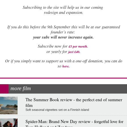
Subscribing to the site will help us in our coming
redesign and expansion.
If
you do this before the 9th September this will be at our guaranteed
founder’s rate:
your subs will never increase again.
Subscribe now for
£5 per month
.
.
or yearly for
just £40
Or if you simply want to support us with a one-off donation, you can do
.
so
here
more film
The Summer Book review - the perfect end of summer
film
Soft seasonal vignettes set on a Finnish island
Spider-Man: Brand New Day review - forgetful love for
Tom Holland and Zendaya