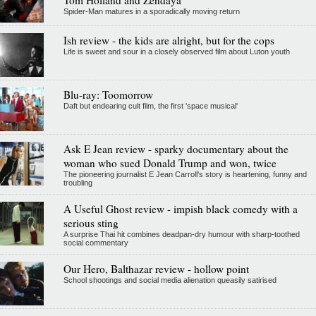
Spider-Man matures in a sporadically moving return
Ish review - the kids are alright, but for the cops
Life is sweet and sour in a closely observed film about Luton youth
Blu-ray: Toomorrow
Daft but endearing cult film, the first 'space musical'
Ask E Jean review - sparky documentary about the
woman who sued Donald Trump and won, twice
The pioneering journalist E Jean Carroll's story is heartening, funny and
troubling
A Useful Ghost review - impish black comedy with a
serious sting
A surprise Thai hit combines deadpan-dry humour with sharp-toothed
social commentary
Our Hero, Balthazar review - hollow point
School shootings and social media alienation queasily satirised