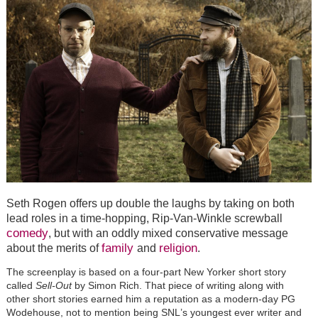
Seth Rogen offers up double the laughs by taking on both
lead roles in a time-hopping, Rip-Van-Winkle screwball
comedy
, but with an oddly mixed
conservative
message
family
religion
about the merits of
and
.
The screenplay is based on a four-part New Yorker short story
called
Sell-Out
by Simon Rich. That piece of writing along with
other short stories earned him a reputation as a modern-day PG
Wodehouse, not to mention being SNL
’
s youngest ever writer and