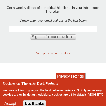
Get a weekly digest of our critical highlights in your inbox each
Thursday!
Simply enter your email address in the box below
View previous newsletters
Privacy settings
contact
privacy and cookies
Cookies on The Arts Desk Website
Footer
We use cookies to give you the best online experience. Strictly necessary
More info
cookies are on by default. Additional cookies are
off
by default
2 free articles left
Accept
No, thanks