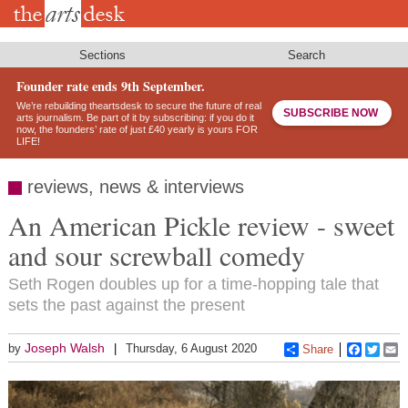
Skip
to
main
content
Sections
Search
Founder rate ends 9th September.
We’re rebuilding theartsdesk to secure the future of real
SUBSCRIBE NOW
arts journalism. Be part of it by subscribing: if you do it
now, the founders’ rate of just £40 yearly is yours FOR
LIFE!
reviews, news & interviews
An American Pickle review - sweet
and sour screwball comedy
Seth Rogen doubles up for a time-hopping tale that
sets the past against the present
Joseph Walsh
by
Thursday, 6 August 2020
Share
Faceboo
Twitt
E