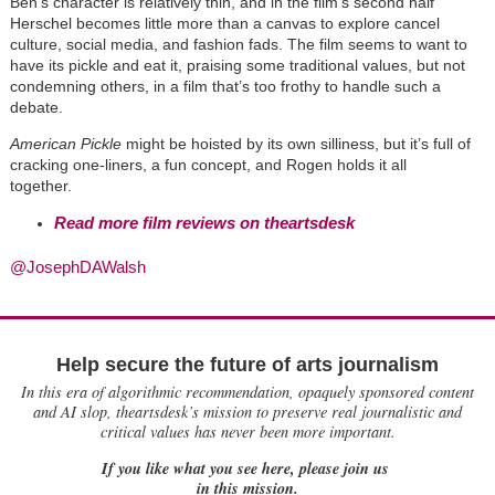
Ben
’
s character is relatively thin, and in the film’s second half
Herschel becomes little more than a canvas to explore cancel
culture, social media, and fashion fads. The film seems to want to
have its pickle and eat it, praising some traditional values, but not
condemning others, in a film that’s too frothy to handle such a
debate.
American Pickle
might be hoisted by its own silliness, but it
’
s full of
cracking one-liners, a fun concept, and
Rogen hold
s it all
together.
Read more film reviews on theartsdesk
@JosephDAWalsh
Help secure the future of arts journalism
In this era of algorithmic recommendation, opaquely sponsored content
and AI slop, theartsdesk’s mission to preserve real journalistic and
critical values has never been more important.
If you like what you see here, please join us
in this mission.