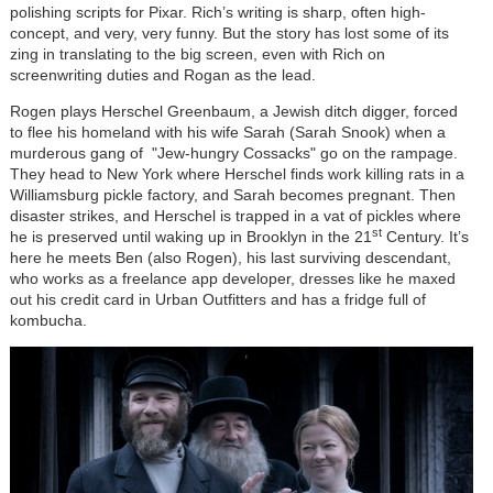
polishing scripts for Pixar. Rich
’
s writing is sharp, often high-
concept, and very, very funny. But the story has lost some of its
zing in translating to the big screen, even with Rich on
screenwriting duties and Rogan as the lead.
Rogen plays Herschel Greenbaum, a Jewish ditch digger, forced
to flee his homeland with his wife Sarah (Sarah Snook) when a
murderous gang of "Je
w-hungry Cossacks" g
o on the rampage.
They head to New York where Herschel finds work killing rats in a
Williamsburg pickle factory, and Sarah becomes pregnant. Then
disaster strikes, and Herschel is trapped in a vat of pickles where
st
he is preserved until waking up in Brooklyn in the 21
Century. It
’
s
here he meets Ben (also Rogen), his last surviving descendant,
who works as a freelance app developer, dresses like he maxed
out his credit card in Urban Outfitters and has a fridge full of
kombucha.