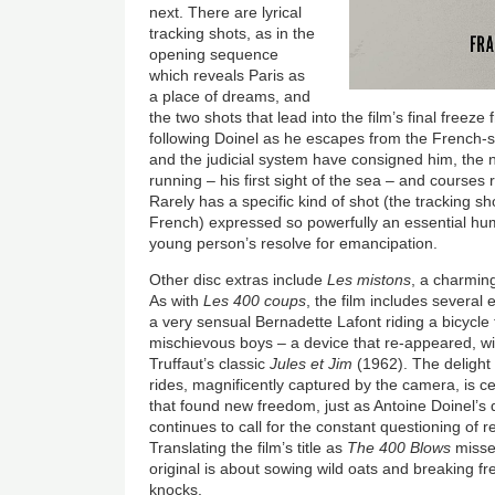
next. There are lyrical
tracking shots, as in the
opening sequence
which reveals Paris as
a place of dreams, and
the two shots that lead into the film’s final freez
following Doinel as he escapes from the French-st
and the judicial system have consigned him, the 
running – his first sight of the sea – and courses
Rarely has a specific kind of shot (the tracking 
French) expressed so powerfully an essential hum
young person’s resolve for emancipation.
Other disc extras include
Les mistons
, a charmin
As with
Les 400 coups
, the film includes several 
a very sensual Bernadette Lafont riding a bicycle 
mischievous boys – a device that re-appeared, wit
Truffaut’s classic
Jules et Jim
(1962). The delight
rides, magnificently captured by the camera, is c
that found new freedom, just as Antoine Doinel’s
continues to call for the constant questioning of 
Translating the film’s title as
The 400 Blows
misses
original is about sowing wild oats and breaking fr
knocks.