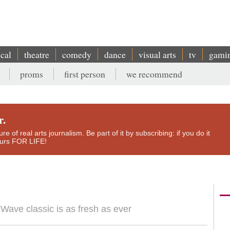
ical
theatre
comedy
dance
visual arts
tv
gami
proms
first person
we recommend
r.
e of real arts journalism. Be part of it by subscribing: if you do it
yours FOR LIFE!
w Wave classic is as fresh as ever