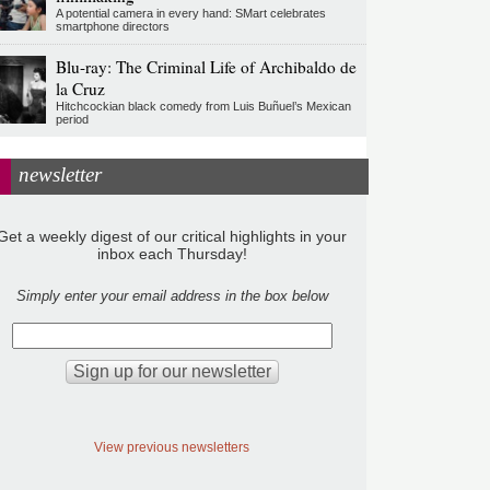
A potential camera in every hand: SMart celebrates
smartphone directors
Blu-ray: The Criminal Life of Archibaldo de
la Cruz
Hitchcockian black comedy from Luis Buñuel’s Mexican
period
newsletter
Get a weekly digest of our critical highlights in your
inbox each Thursday!
Simply enter your email address in the box below
View previous newsletters