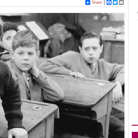
Share
Facebook
Twitter
Email