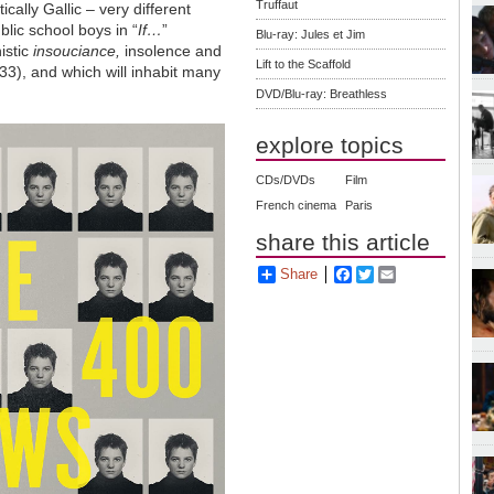
Truffaut
ically Gallic – very different
blic school boys in “
If…
”
Blu-ray: Jules et Jim
istic
insouciance,
insolence and
Lift to the Scaffold
33), and which will inhabit many
DVD/Blu-ray: Breathless
explore topics
CDs/DVDs
Film
French cinema
Paris
share this article
Share
Facebook
Twitter
Email