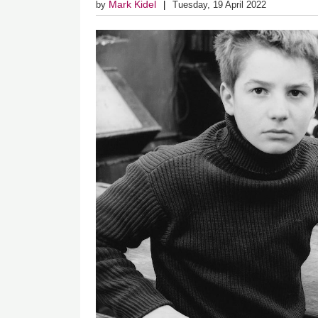
Mark Kidel
by
Tuesday, 19 April 2022