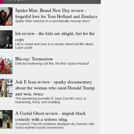
Spider-Man: Brand New Day review -
forgetful love for Tom Holland and Zendaya
Spider-Man matures in a sporadically moving return
Ish review - the kids are alright, but for the
cops
Life is sweet and sour in a closely observed film about
Luton youth
Blu-ray: Toomorrow
Daft but endearing cult film, the first 'space musical'
Ask E Jean review - sparky documentary
about the woman who sued Donald Trump
and won, twice
The pioneering journalist E Jean Carroll's story is
heartening, funny and troubling
A Useful Ghost review - impish black
comedy with a serious sting
A surprise Thai hit combines deadpan-dry humour with
sharp-toothed social commentary