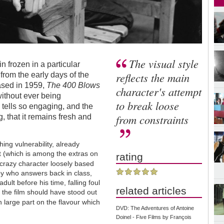
The visual style
 frozen in a particular
reflects the main
, from the early days of the
ased in 1959,
The 400 Blows
character's attempt
without ever being
to break loose
y tells so engaging, and the
from constraints
, that it remains fresh and
ng vulnerability, already
t (which is among the extras on
rating
-crazy character loosely based
oy who answers back in class,
ult before his time, falling foul
related articles
t the film should have stood out
in large part on the flavour which
DVD: The Adventures of Antoine
Doinel - Five Films by François