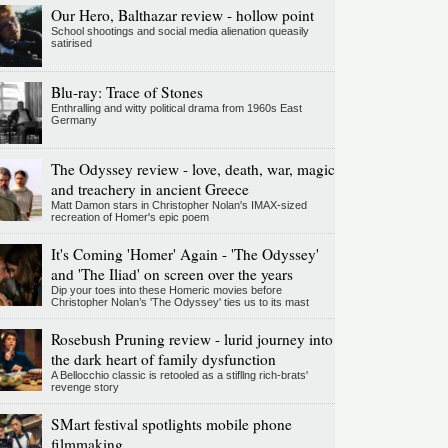
Our Hero, Balthazar review - hollow point
School shootings and social media alienation queasily
satirised
Blu-ray: Trace of Stones
Enthralling and witty political drama from 1960s East
Germany
The Odyssey review - love, death, war, magic
and treachery in ancient Greece
Matt Damon stars in Christopher Nolan's IMAX-sized
recreation of Homer's epic poem
It's Coming 'Homer' Again - 'The Odyssey'
and 'The Iliad' on screen over the years
Dip your toes into these Homeric movies before
Christopher Nolan’s 'The Odyssey' ties us to its mast
Rosebush Pruning review - lurid journey into
the dark heart of family dysfunction
A Bellocchio classic is retooled as a stifllng rich-brats'
revenge story
SMart festival spotlights mobile phone
filmmaking