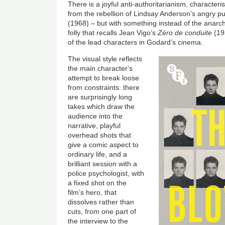
There is a joyful anti-authoritarianism, characterist
from the rebellion of Lindsay Anderson’s angry pu
(1968) – but with something instead of the anarch
folly that recalls Jean Vigo’s
Zéro de conduite
(19
of the lead characters in Godard’s cinema.
The visual style reflects
the main character's
attempt to break loose
from constraints: there
are surprisingly long
takes which draw the
audience into the
narrative, playful
overhead shots that
give a comic aspect to
ordinary life, and a
brilliant session with a
police psychologist, with
a fixed shot on the
film’s hero, that
dissolves rather than
cuts, from one part of
the interview to the