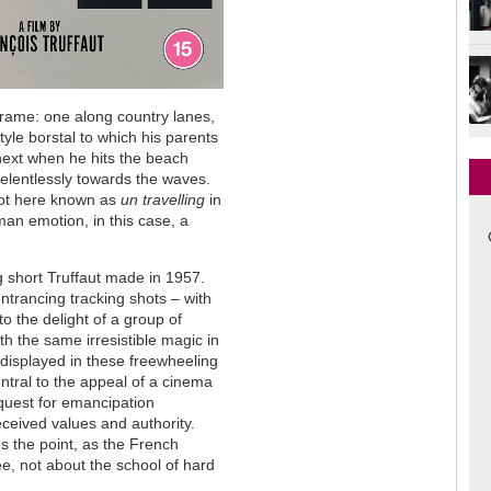
e frame: one along country lanes,
yle borstal to which his parents
next when he hits the beach
 relentlessly towards the waves.
shot here known as
un travelling
in
an emotion, in this case, a
g short Truffaut made in 1957.
entrancing tracking shots – with
to the delight of a group of
h the same irresistible magic in
 displayed in these freewheeling
entral to the appeal of a cinema
 quest for emancipation
received values and authority.
 the point, as the French
ee, not about the school of hard