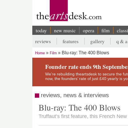
Skip
to
main
content
today
new music
opera
film
class
Main
reviews
features
gallery
q & a
navigation
Secondary
Blu-ray: The 400 Blows
Home
Film
menu
Breadcrumb
Founder rate ends 9th Septembe
We’re rebuilding theartsdesk to secure the futur
now, the founders’ rate of just £40 yearly is 
reviews, news & interviews
Blu-ray: The 400 Blows
Truffaut’s first feature, this French Ne