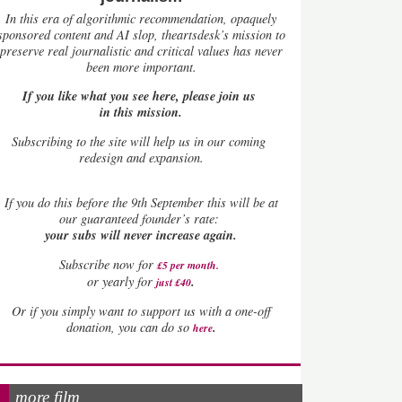
In this era of algorithmic recommendation, opaquely
sponsored content and AI slop, theartsdesk’s mission to
preserve real journalistic and critical values has never
been more important.
If you like what you see here, please join us
in this mission.
Subscribing to the site will help us in our coming
redesign and expansion.
If
you do this before the 9th September this will be at
our guaranteed founder’s rate:
your subs will never increase again.
Subscribe now for
£5 per month
.
.
or yearly for
just £40
Or if you simply want to support us with a one-off
.
donation, you can do so
here
more film