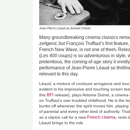
Jean-Pierre Léaud as Antoine Doinel
Many groundbreaking cinema classics remain
z
eitgeist
, but
François
Truffaut’s first feature
French New Wave, is not one of them. Rele
(
Les 400 coups)
is so adventurous in style, 
pretentious, the coming-of age story it vividl
performance of Jean-Pierre Léaud so thrilling
relevant to this day.
Léaud, a mixture of cocksure arrogance and touchi
evident in his impressive and touching screen tes
BFI
this
release), plays Antoine Doinel, a cinema
on Truffaut’s own troubled childhood. He is the b
bunks off whenever the spirit moves him, playing ad
of parental and every other kind of authority. Tha
French cinema
as a clarion call for a new
, rests 
Léaud brings to the role.