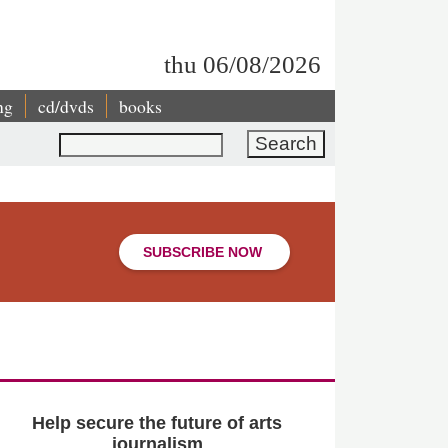
thu 06/08/2026
ng
cd/dvds
books
Search
SUBSCRIBE NOW
Help secure the future of arts
journalism