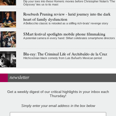
Dip your toes into these Homeric movies before Christopher Nolan’s 'The
Odyssey' ties us to its mast
Rosebush Pruning review - lurid journey into the dark
heart of family dysfunction
A Bellocchio classic is retooled as a stifllng rich-brats' revenge story
SMart festival spotlights mobile phone filmmaking
A potential camera in every hand: SMart celebrates smartphone directors
Blu-ray: The Criminal Life of Archibaldo de la Cruz
Hitchcockian black comedy from Luis Buñuel’s Mexican period
newsletter
Get a weekly digest of our critical highlights in your inbox each
Thursday!
Simply enter your email address in the box below