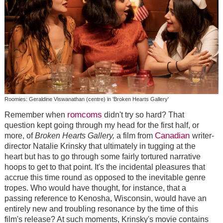
Roomies: Geraldine Viswanathan (centre) in 'Broken Hearts Gallery'
romcoms
Remember when
didn't try so hard? That
question kept going through my head for the first half, or
Canadian
more, of
Broken Hearts Gallery,
a film from
writer-
director Natalie Krinsky that ultimately in tugging at the
heart but has to go through some fairly tortured narrative
hoops to get to that point. It's the incidental pleasures that
accrue this time round as opposed to the inevitable genre
tropes. Who would have thought, for instance, that a
passing reference to Kenosha, Wisconsin, would have an
entirely new and troubling resonance by the time of this
film's release? At such moments, Krinsky's movie contains