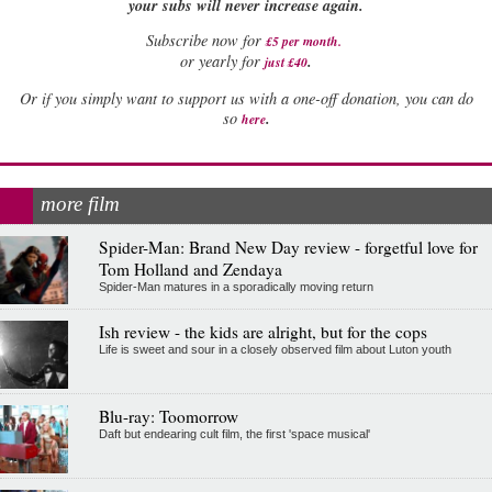
your subs will never increase again.
Subscribe now for
£5 per month
.
.
or yearly for
just £40
Or if you simply want to support us with a one-off donation, you can do
.
so
here
more film
Spider-Man: Brand New Day review - forgetful love for
Tom Holland and Zendaya
Spider-Man matures in a sporadically moving return
Ish review - the kids are alright, but for the cops
Life is sweet and sour in a closely observed film about Luton youth
Blu-ray: Toomorrow
Daft but endearing cult film, the first 'space musical'