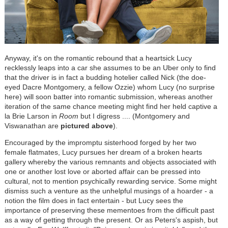
Anyway, it's on the romantic rebound that a heartsick Lucy
recklessly leaps into a car she assumes to be an Uber only to find
that the driver is in fact a budding hotelier called Nick (the doe-
eyed Dacre Montgomery, a fellow Ozzie) whom Lucy (no surprise
here) will soon batter into romantic submission, whereas another
iteration of the same chance meeting might find her held captive a
la Brie Larson in
Room
but I digress .... (Montgomery and
Viswanathan are
pictured above
).
Encouraged by the impromptu sisterhood forged by her two
female flatmates, Lucy pursues her dream of a broken hearts
gallery whereby the various remnants and objects associated with
one or another lost love or aborted affair can be pressed into
cultural, not to mention psychically rewarding service. Some might
dismiss such a venture as the unhelpful musings of a hoarder - a
notion the film does in fact entertain - but Lucy sees the
importance of preserving these mementoes from the difficult past
as a way of getting through the present. Or as Peters's aspish, but