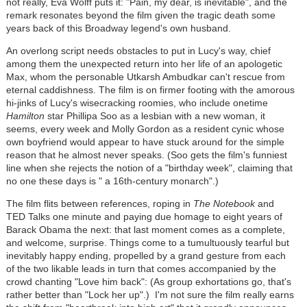
not really, Eva Wolff puts it: "Pain, my dear, is inevitable", and the
remark resonates beyond the film given the tragic death some
years back of this Broadway legend's own husband.
An overlong script needs obstacles to put in Lucy's way, chief
among them the unexpected return into her life of an apologetic
Max, whom the personable Utkarsh Ambudkar can't rescue from
eternal caddishness. The film is on firmer footing with the amorous
hi-jinks of Lucy's wisecracking roomies, who include onetime
Hamilton
star Phillipa Soo as a lesbian with a new woman, it
seems, every week and Molly Gordon as a resident cynic whose
own boyfriend would appear to have stuck around for the simple
reason that he almost never speaks. (Soo gets the film's funniest
line when she rejects the notion of a "birthday week", claiming that
no one these days is " a 16th-century monarch".)
The film flits between references, roping in
The Notebook
and
TED Talks one minute and paying due homage to eight years of
Barack Obama the next: that last moment comes as a complete,
and welcome, surprise. Things come to a tumultuously tearful but
inevitably happy ending, propelled by a grand gesture from each
of the two likable leads in turn that comes accompanied by the
crowd chanting "Love him back": (As group exhortations go, that's
rather better than "Lock her up".) I'm not sure the film really earns