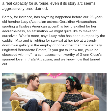
a real capacity for surprise, even if its story arc seems
aggressively preordained.
Barely, for instance, has anything happened before our 26-year-
old heroine Lucy (Australian actress Geraldine Viswanathan,
sporting a flawless American accent) is being exalted for her
adorable-ness, an estimation we might quite like to make for
ourselves. What's more, says Lucy, who has been dumped by the
caddish Max and is fighting for survival at her job at a trendy
downtown gallery in the employ of none other than the eternally
ringletted Bernadette Peters, "if you got to know me, you'd be
obsessed with me" - a self-assessment worthy of Glenn Close's
spurned lover in
Fatal Attraction
, and we know how that turned
out.