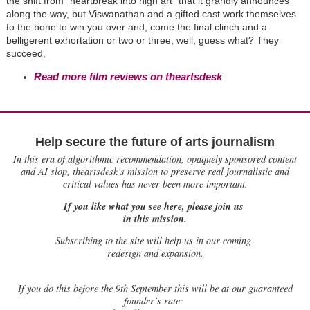
the shift from "heartbreak into high art" that it grandly announces
along the way, but Viswanathan and a gifted cast work themselves
to the bone to win you over and, come the final clinch and a
belligerent exhortation or two or three, well, guess what? They
succeed,
Read more film reviews on theartsdesk
Help secure the future of arts journalism
In this era of algorithmic recommendation, opaquely sponsored content
and AI slop, theartsdesk’s mission to preserve real journalistic and
critical values has never been more important.
If you like what you see here, please join us
in this mission.
Subscribing to the site will help us in our coming
redesign and expansion.
If
you do this before the 9th September this will be at our guaranteed
founder’s rate: