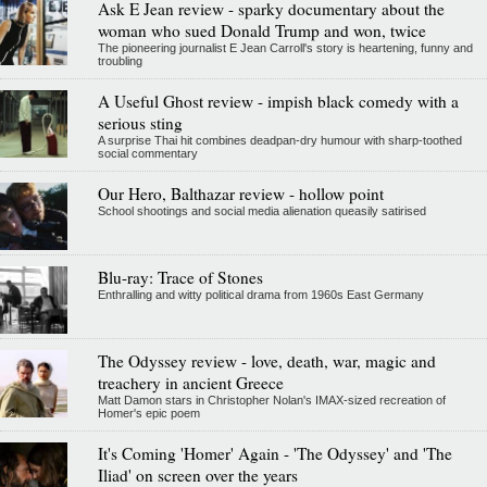
Ask E Jean review - sparky documentary about the
woman who sued Donald Trump and won, twice
The pioneering journalist E Jean Carroll's story is heartening, funny and
troubling
A Useful Ghost review - impish black comedy with a
serious sting
A surprise Thai hit combines deadpan-dry humour with sharp-toothed
social commentary
Our Hero, Balthazar review - hollow point
School shootings and social media alienation queasily satirised
Blu-ray: Trace of Stones
Enthralling and witty political drama from 1960s East Germany
The Odyssey review - love, death, war, magic and
treachery in ancient Greece
Matt Damon stars in Christopher Nolan's IMAX-sized recreation of
Homer's epic poem
It's Coming 'Homer' Again - 'The Odyssey' and 'The
Iliad' on screen over the years