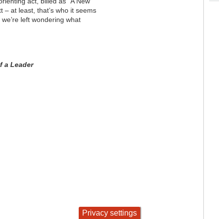
sorienting act, billed as "A New
 – at least, that’s who it seems
y, we’re left wondering what
f a Leader
Privacy settings