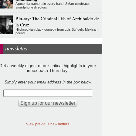
A potential camera in every hand: SMart celebrates
smartphone directors
Blu-ray: The Criminal Life of Archibaldo de
la Cruz
Hitchcockian black comedy from Luis Buñuel’s Mexican
period
newsletter
Get a weekly digest of our critical highlights in your
inbox each Thursday!
Simply enter your email address in the box below
View previous newsletters