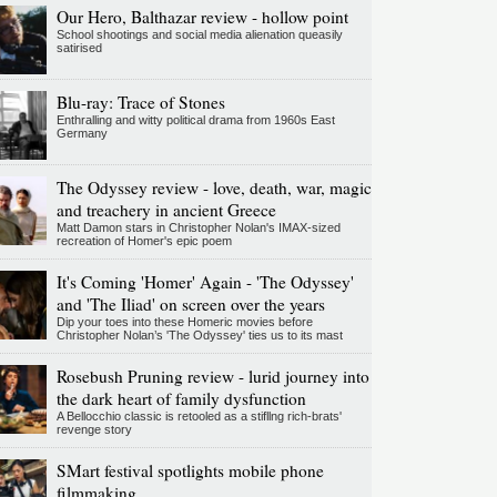
Our Hero, Balthazar review - hollow point
School shootings and social media alienation queasily
satirised
Blu-ray: Trace of Stones
Enthralling and witty political drama from 1960s East
Germany
The Odyssey review - love, death, war, magic
and treachery in ancient Greece
Matt Damon stars in Christopher Nolan's IMAX-sized
recreation of Homer's epic poem
It's Coming 'Homer' Again - 'The Odyssey'
and 'The Iliad' on screen over the years
Dip your toes into these Homeric movies before
Christopher Nolan’s 'The Odyssey' ties us to its mast
Rosebush Pruning review - lurid journey into
the dark heart of family dysfunction
A Bellocchio classic is retooled as a stifllng rich-brats'
revenge story
SMart festival spotlights mobile phone
filmmaking