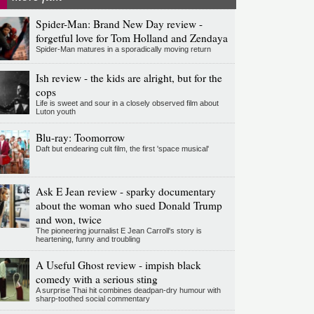
Spider-Man: Brand New Day review -
forgetful love for Tom Holland and Zendaya
Spider-Man matures in a sporadically moving return
Ish review - the kids are alright, but for the
cops
Life is sweet and sour in a closely observed film about
Luton youth
Blu-ray: Toomorrow
Daft but endearing cult film, the first 'space musical'
Ask E Jean review - sparky documentary
about the woman who sued Donald Trump
and won, twice
The pioneering journalist E Jean Carroll's story is
heartening, funny and troubling
A Useful Ghost review - impish black
comedy with a serious sting
A surprise Thai hit combines deadpan-dry humour with
sharp-toothed social commentary