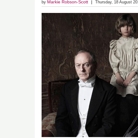
Markie Robson-Scott
by
Thursday, 18 August 20