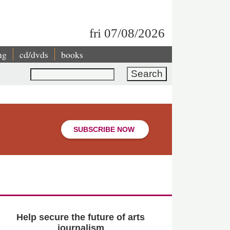
fri 07/08/2026
ng
cd/dvds
books
Search
SUBSCRIBE NOW
Help secure the future of arts
journalism