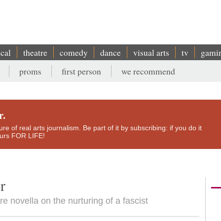
ical
theatre
comedy
dance
visual arts
tv
gami
proms
first person
we recommend
r.
e of real arts journalism. Be part of it by subscribing: if you do it
yours FOR LIFE!
r
e novella on the nurturing of a fascist