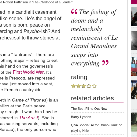
Robert Pattinson in 'The Childhood of a Leader'
The feeling of
ed in a candlelit casement
doom and a
like scene. He’s the angel of
s a son is born, peace on
melancholy
iercing and
Psycho
-ish? And
reminiscent of Le
 rehearsal to throw stones at
Grand Meaulnes
seeps into
acts into “Tantrums”. There are
nothing major – refusing to eat
everything
 his hand on the governess’s
First World War
 of the
. It’s
rating
me is Prescott, are repressed
ave just moved into a vast,
the French countryside.
related articles
rth in
Game of Thrones
) is an
illes at the Paris peace
The Best Films Out Now
oy straight. I want him how he
The Artist
Barry Lyndon
 starred in
). She is
 as sacking servants, including
Q&A Special: Actor Bruno Ganz on
Moreau), the only person who
playing Hitler