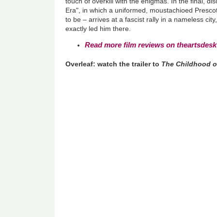
touch of overkill with the enigmas. In the final, di
Era", in which a uniformed, moustachioed Prescott
to be – arrives at a fascist rally in a nameless cit
exactly led him there.
Read more film reviews on theartsdesk
Overleaf: watch the trailer to
The Childhood o