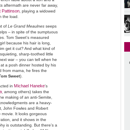
s aftermath are never far away,
 Pattinson
, playing a widowed
n the load.
nt of
Le Grand Meaulnes
seeps
elps – in spite of the sumptuous
othes. Tom Sweet’s measured
irl because his hair is long,
im get it cut? And what kind of
quieting, sharp-toothed little
next war – you can tell when he
" at a posh dinner hosted by his
ad from mama, he fires the
 Tom Sweet
).
Michael Haneke
acted in
’s
a
, among others) takes the
 the making of an anti-Semite,
acknowledgments are a heavy-
ndt, John Fowles and Robert
 movie. It looks gorgeous
ation, and it shows in the
hy is outstanding. But there’s a