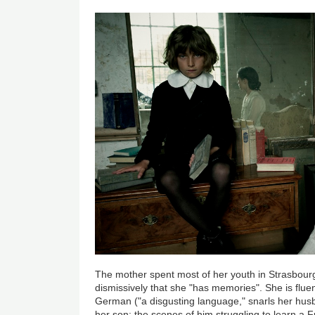
The mother spent most of her youth in Strasbou
dismissively that she "has memories". She is fluen
German ("a disgusting language," snarls her hus
her son; the scenes of him struggling to learn a F