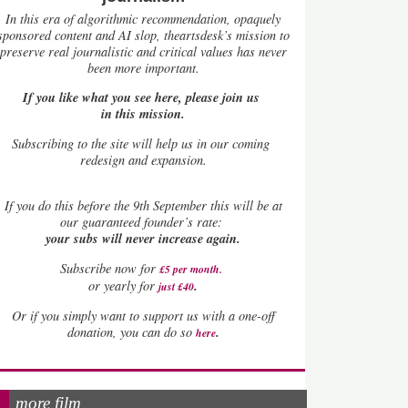
In this era of algorithmic recommendation, opaquely
sponsored content and AI slop, theartsdesk’s mission to
preserve real journalistic and critical values has never
been more important.
If you like what you see here, please join us
in this mission.
Subscribing to the site will help us in our coming
redesign and expansion.
If
you do this before the 9th September this will be at
our guaranteed founder’s rate:
your subs will never increase again.
Subscribe now for
£5 per month
.
.
or yearly for
just £40
Or if you simply want to support us with a one-off
.
donation, you can do so
here
more film