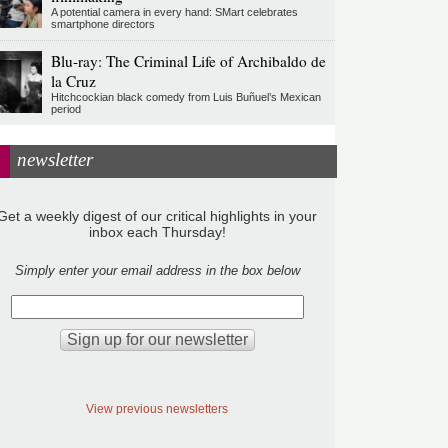
A potential camera in every hand: SMart celebrates
smartphone directors
Blu-ray: The Criminal Life of Archibaldo de
la Cruz
Hitchcockian black comedy from Luis Buñuel’s Mexican
period
newsletter
Get a weekly digest of our critical highlights in your
inbox each Thursday!
Simply enter your email address in the box below
View previous newsletters