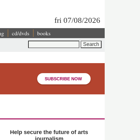
fri 07/08/2026
ng
cd/dvds
books
Search
SUBSCRIBE NOW
Help secure the future of arts
journalism