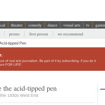
ical
theatre
comedy
dance
visual arts
tv
gami
proms
first person
we recommend
Acid-tipped Pen
r.
e of real arts journalism. Be part of it by subscribing: if you do it
yours FOR LIFE!
e the acid-tipped pen
es the 1930s West End