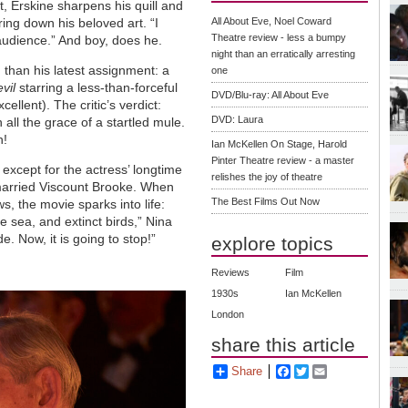
 Erskine sharpens his quill and
ing down his beloved art. “I
All About Eve, Noel Coward
Theatre review - less a bumpy
 audience.” And boy, does he.
night than an erratically arresting
 than his latest assignment: a
one
vil
starring a less-than-forceful
DVD/Blu-ray: All About Eve
llent). The critic’s verdict:
DVD: Laura
 all the grace of a startled mule.
h!
Ian McKellen On Stage, Harold
Pinter Theatre review - a master
except for the actress’ longtime
relishes the joy of theatre
 married Viscount Brooke. When
The Best Films Out Now
s, the movie sparks into life:
e sea, and extinct birds,” Nina
e. Now, it is going to stop!”
explore topics
Reviews
Film
1930s
Ian McKellen
London
share this article
Share
Facebook
Twitter
Email