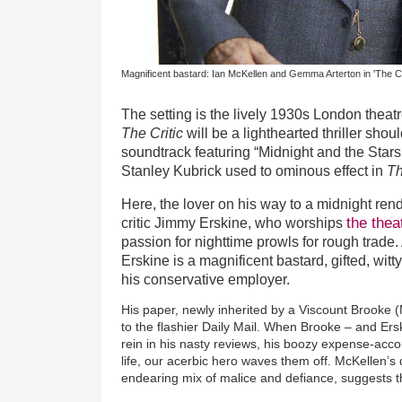
Magnificent bastard: Ian McKellen and Gemma Arterton in 'The Cri
The setting is the lively 1930s London theat
The Critic
will be a lighthearted thriller sho
soundtrack featuring “Midnight and the Stars
Stanley Kubrick used to ominous effect in
Th
Here, the lover on his way to a midnight re
the thea
critic Jimmy Erskine, who worships
passion for nighttime prowls for rough trade
Erskine is a magnificent bastard, gifted, witty
his conservative employer.
His paper, newly inherited by a Viscount Brooke (
to the flashier Daily Mail. When Brooke – and Ers
rein in his nasty reviews, his boozy expense-accoun
life, our acerbic hero waves them off. McKellen’
endearing mix of malice and defiance, suggests th