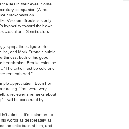
 the lies in their eyes. Some
secretary-companion (Alfred
lice crackdowns on
ike Viscount Brooke’s steely
y’s hypocrisy toward their own
s casual anti-Semitic slurs
gly sympathetic figure. He
in life, and Mark Strong’s subtle
orthiness, both of his good
e heartbroken Brooke exits the
ust. "The critic must be cold and
t are remembered.”
imple appreciation. Even her
her acting: “You were very
 self: a reviewer’s remarks about
” – will be construed by
n’t admit it. It’s testament to
his words as desperately as
s the critic back at him, and