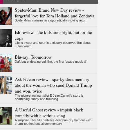
Spider-Man: Brand New Day review -
forgetful love for Tom Holland and Zendaya
Spider-Man matures in a sporadically moving return
Ish review - the kids are alright, but for the
cops
Life is sweet and sour in a closely observed film about
Luton youth
Blu-ray: Toomorrow
Daft but endearing cult film, the first 'space musical'
Ask E Jean review - sparky documentary
about the woman who sued Donald Trump
and won, twice
The pioneering journalist E Jean Carroll's story is
heartening, funny and troubling
A Useful Ghost review - impish black
comedy with a serious sting
A surprise Thai hit combines deadpan-dry humour with
sharp-toothed social commentary