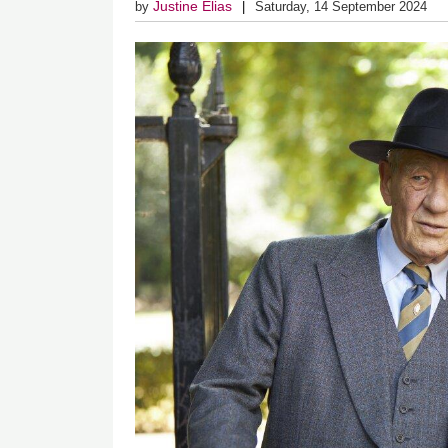
Justine Elias
by
Saturday, 14 September 2024