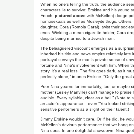
When no one’s telling the truth, the audience sees
characters lie to survive: Erskine and his young 
Enoch,
pictured above
with McKellen) dodge po
homosexuals as well as Mosleyite thugs. Others, l
daughter, Cora (Romola Garai), twist their societ
ends. Wielding a mean cigarette holder, Cora drop
despite being married to a Jewish man.
The beleaguered viscount emerges as a surprisin
inherited his title and news empire relatively late 
portrayal conveys the man’s private sense of unw
fortune and Nina’s involvement with him. When th
story, it’s a real loss. The film goes dark, as it m
perfectly alone,” intones Erskine. “Only the grea
Poor Nina yearns for immortality, too, or maybe s
mother (Lesley Manville) can’t manage to praise 
audible. Every syllable, clear as a bell.” (Note to
an actor’s appearance – even “You looked striking
sensitive performers as a slight on their talent.)
Jimmy Erskine wouldn’t care. Or if he did, he would
McKellen’s devious performance that we hang on 
Nina does. In one delightful showdown, Nina quote