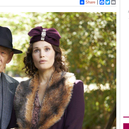
Share
Facebook
Twitter
Email