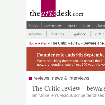
Skip
to
main
content
today
new music
opera
film
class
Main
reviews
features
gallery
q & a
navigation
Secondary
The Critic Review - Beware The 
Home
Film
menu
Breadcrumb
Founder rate ends 9th Septembe
We’re rebuilding theartsdesk to secure the futur
now, the founders’ rate of just £40 yearly is 
reviews, news & interviews
The Critic review - bewar
Ian McKellen's vicious scribe terroris