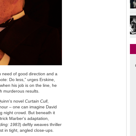
 in need of good direction and a
te: Do less,” urges Erskine,
when his job is on the line, he
h murderous results.
 Quinn's novel
Curtain Cull
,
amour – one can imagine David
 night crowd. But beneath it
trick Marber's adaptation,
ding: 1983
) deftly weaves thriller
t in tight, angled close-ups.