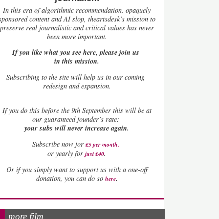
In this era of algorithmic recommendation, opaquely
sponsored content and AI slop, theartsdesk’s mission to
preserve real journalistic and critical values has never
been more important.
If you like what you see here, please join us
in this mission.
Subscribing to the site will help us in our coming
redesign and expansion.
If
you do this before the 9th September this will be at
our guaranteed founder’s rate:
your subs will never increase again.
Subscribe now for
£5 per month
.
.
or yearly for
just £40
Or if you simply want to support us with a one-off
.
donation, you can do so
here
more film