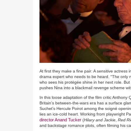
At first they make a fine pair: A sensitive actress
drama expert who needs to be heard. “The only no
who sees his protégée shine in her next role. But 
pushes Nina into a blackmail revenge scheme wit
In this loose adaptation of the film critic Anthony
Britain’s between-the-wars era has a surface gl
Suchet’s Hercule Poirot among the soigné opening
lies an ice-cold heart. Working from playwright Pa
director Anand Tucker
(
Hilary and Jackie
,
Red Ri
and backstage romance plots, often filming his cas