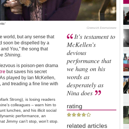
tic'
Greenwich Entertainment
It’s testament to
re world, but any sense that
McKellen’s
uld soon be dispelled by a
 and You,” the song that
devious
e Shining
.
performance that
ndezvous is poison-pen drama
we hang on his
tre
but saves his secret
words as
. As played by Ian McKellen,
desperately as
, and treading a fine line with
Nina does
Mark Strong), is losing readers
kine’s colleagues – warn him to
rating
t lunches, and his illicit social
s dynamic performance, an
at Jimmy can’t stop, won’t stop.
related articles