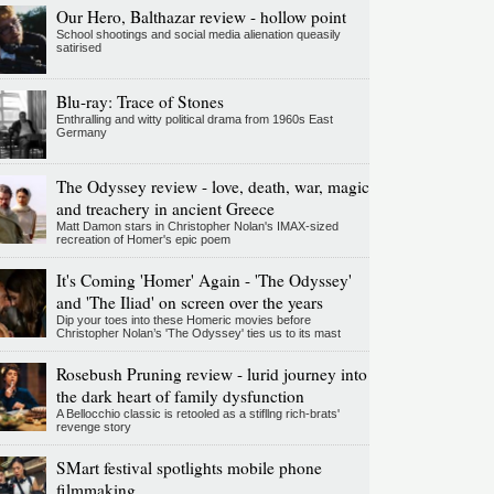
Our Hero, Balthazar review - hollow point
School shootings and social media alienation queasily
satirised
Blu-ray: Trace of Stones
Enthralling and witty political drama from 1960s East
Germany
The Odyssey review - love, death, war, magic
and treachery in ancient Greece
Matt Damon stars in Christopher Nolan's IMAX-sized
recreation of Homer's epic poem
It's Coming 'Homer' Again - 'The Odyssey'
and 'The Iliad' on screen over the years
Dip your toes into these Homeric movies before
Christopher Nolan’s 'The Odyssey' ties us to its mast
Rosebush Pruning review - lurid journey into
the dark heart of family dysfunction
A Bellocchio classic is retooled as a stifllng rich-brats'
revenge story
SMart festival spotlights mobile phone
filmmaking