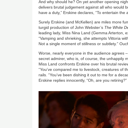
And why should he? On yet another opening night,
delivers brutal judgement against all who would br
have a duty,” Erskine declares, “To entertain the
Surely Erskine (and McKellen) are miles more fun
turgid production of John Webster’s
The White De
leading lady, Miss Nina Land (Gemma Arterton, exce
“Vamping and shrieking, she attempts Vittoria with
Not a single moment of stillness or subtlety.” Ouc
Worse, nearly everyone in the audience agrees – 
secret admirer, who is, of course, the unhappily
Miss Land confronts Erskine over his brutal review
“You’ve compared me to livestock, creatures of th
rails. “You’ve been dishing it out to me for a decad
Erskine replies innocently, “Oh, are you retiring?”