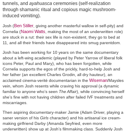
tunnels, and
ayahuasca
ceremonies (self-realization
through shamanic ritual and copious magic mushroom-
induced vomiting).
Ben Stiller
Josh (
, giving another masterful wallow in self-pity) and
Naomi Watts
Cornelia (
, making the most of an underwritten role)
are stuck in a rut: their sex life is non-existent, they go to bed at
11, and all their friends have disappeared into smug parentdom.
Josh has been working for 10 years on the same documentary
about a left-wing academic (played by Peter Yarrow of liberal folk
icons Peter, Paul and Mary), who has been forgotten, while
Cornelia supports the egos of the prickly, hard-to-help Josh and
her father (an excellent Charles Grodin, all dry hauteur), an
Wiseman
acclaimed cinema-verité documentarian in the
/Maysles
vein, whom Josh resents while craving his approval (a dynamic
familiar to anyone who’s seen
The Affair
), while convincing herself
she’s fine with not having children after failed IVF treatments and
miscarriages.
Then aspiring documentary-maker Jamie (Adam Driver, playing a
saner version of his
Girls
character) and his artisanal ice cream-
making girlfriend Darby (Amanda Seyfried, even more
underwritten) show up at Josh’s filmmaking class. Suddenly Josh