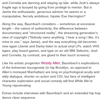
and Cornelia are dancing and staying up late, while Josh’s always
fragile ego is buoyed by going from protégé to mentor. But is
Jamie the enthusiastic, generous admirer he seems or a
manipulative, fiercely ambitious, hipster Eve Harrington?
Along the way, Baumbach considers – sometimes at excessive
length – the nature of authenticity, the difference between
documentary and “structured reality”, the streaming generation’s
view of copyright (“Nobody owns anything. I hear a song I like, it’s
mine to use,” says Jamie), and the way everything old becomes
new again (Jamie and Darby listen to actual vinyl LPs, watch VHS
tapes, play board games, and type on an old IBM Selectric; Josh
and Cornelia, by contrast, are glued to their touch screens).
Woody Allen
Like his artistic progenitor
, Baumbach’s explorations
of the bohemian bourgeoisie (in hip Brooklyn, as opposed to
Allen’s moneyed Manhattan) are long on psychological acuity and
witty dialogue, shorter on action and CGI, but fans of intelligent
character exploration and social comedy will find
While We’re
Young
rejuvenating.
Extras include interviews with Baumbach and an extended hip-hop
dance class sequence.