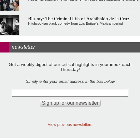
Blu-ray: The Criminal Life of Archibaldo de la Cruz
Hitchcockian black comedy from Luis Buñuel’s Mexican period
newsletter
Get a weekly digest of our critical highlights in your inbox each
Thursday!
Simply enter your email address in the box below
View previous newsletters