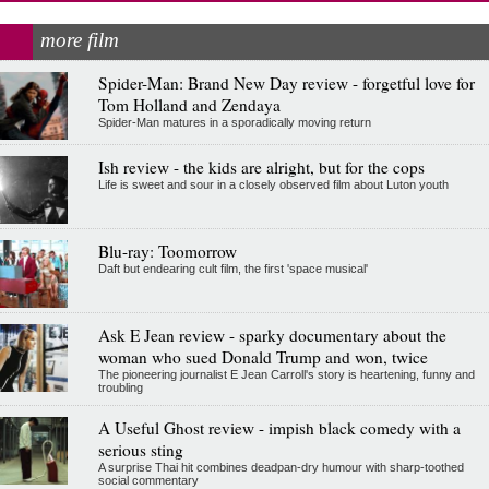
more film
Spider-Man: Brand New Day review - forgetful love for
Tom Holland and Zendaya
Spider-Man matures in a sporadically moving return
Ish review - the kids are alright, but for the cops
Life is sweet and sour in a closely observed film about Luton youth
Blu-ray: Toomorrow
Daft but endearing cult film, the first 'space musical'
Ask E Jean review - sparky documentary about the
woman who sued Donald Trump and won, twice
The pioneering journalist E Jean Carroll's story is heartening, funny and
troubling
A Useful Ghost review - impish black comedy with a
serious sting
A surprise Thai hit combines deadpan-dry humour with sharp-toothed
social commentary