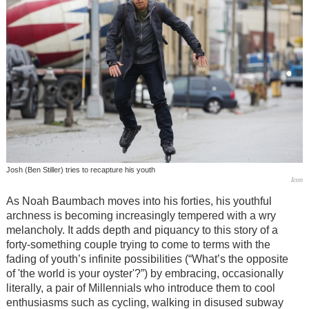
Josh (Ben Stiller) tries to recapture his youth
Icon
As Noah Baumbach moves into his forties, his youthful
archness is becoming increasingly tempered with a wry
melancholy. It adds depth and piquancy to this story of a
forty-something couple trying to come to terms with the
fading of youth’s infinite possibilities (“What’s the opposite
of 'the world is your oyster'?”) by embracing, occasionally
literally, a pair of Millennials who introduce them to cool
enthusiasms such as cycling, walking in disused subway