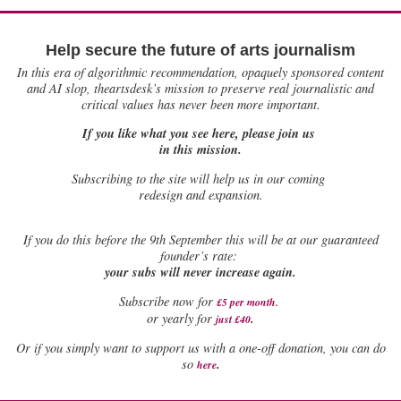
Help secure the future of arts journalism
In this era of algorithmic recommendation, opaquely sponsored content
and AI slop, theartsdesk’s mission to preserve real journalistic and
critical values has never been more important.
If you like what you see here, please join us
in this mission.
Subscribing to the site will help us in our coming
redesign and expansion.
If
you do this before the 9th September this will be at our guaranteed
founder’s rate:
your subs will never increase again.
Subscribe now for
£5 per month
.
.
or yearly for
just £40
Or if you simply want to support us with a one-off donation, you can do
.
so
here