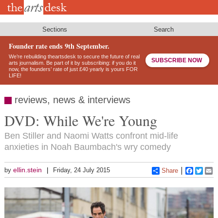
Skip
to
main
content
Sections
Search
Founder rate ends 9th September.
We’re rebuilding theartsdesk to secure the future of real
SUBSCRIBE NOW
arts journalism. Be part of it by subscribing: if you do it
now, the founders’ rate of just £40 yearly is yours FOR
LIFE!
reviews, news & interviews
DVD: While We're Young
Ben Stiller and Naomi Watts confront mid-life
anxieties in Noah Baumbach's wry comedy
ellin.stein
by
Friday, 24 July 2015
Share
Faceboo
Twitt
E