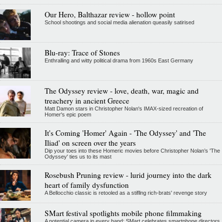
Our Hero, Balthazar review - hollow point
School shootings and social media alienation queasily satirised
Blu-ray: Trace of Stones
Enthralling and witty political drama from 1960s East Germany
The Odyssey review - love, death, war, magic and
treachery in ancient Greece
Matt Damon stars in Christopher Nolan's IMAX-sized recreation of
Homer's epic poem
It's Coming 'Homer' Again - 'The Odyssey' and 'The
Iliad' on screen over the years
Dip your toes into these Homeric movies before Christopher Nolan’s 'The
Odyssey' ties us to its mast
Rosebush Pruning review - lurid journey into the dark
heart of family dysfunction
A Bellocchio classic is retooled as a stifllng rich-brats' revenge story
SMart festival spotlights mobile phone filmmaking
A potential camera in every hand: SMart celebrates smartphone directors