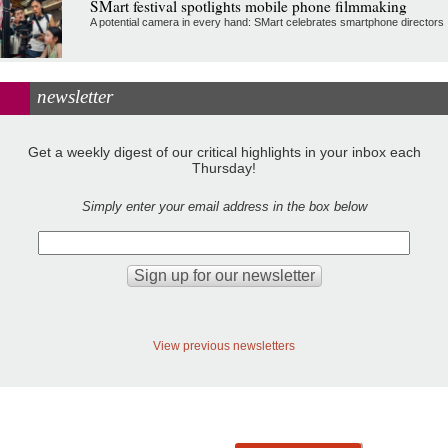
SMart festival spotlights mobile phone filmmaking
A potential camera in every hand: SMart celebrates smartphone directors
newsletter
Get a weekly digest of our critical highlights in your inbox each
Thursday!
Simply enter your email address in the box below
View previous newsletters