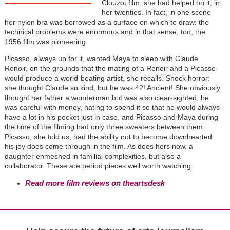
Clouzot film: she had helped on it, in
her twenties. In fact, in one scene
her nylon bra was borrowed as a surface on which to draw: the
technical problems were enormous and in that sense, too, the
1956 film was pioneering.
Picasso, always up for it, wanted Maya to sleep with Claude
Renoir, on the grounds that the mating of a Renoir and a Picasso
would produce a world-beating artist, she recalls. Shock horror:
she thought Claude so kind, but he was 42! Ancient! She obviously
thought her father a wonderman but was also clear-sighted; he
was careful with money, hating to spend it so that he would always
have a lot in his pocket just in case, and Picasso and Maya during
the time of the filming had only three sweaters between them.
Picasso, she told us, had the ability not to become downhearted:
his joy does come through in the film. As does hers now, a
daughter enmeshed in familial complexities, but also a
collaborator. These are period pieces well worth watching.
Read more film reviews on theartsdesk