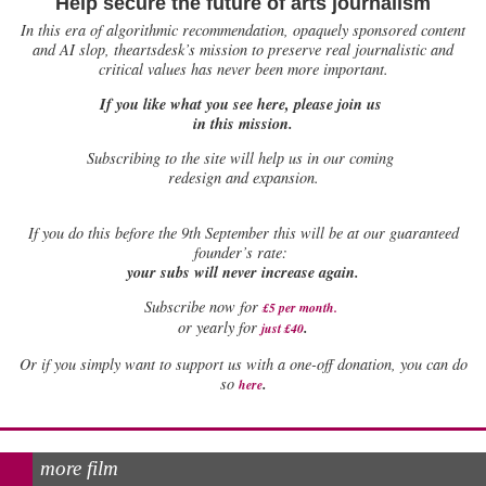
Help secure the future of arts journalism
In this era of algorithmic recommendation, opaquely sponsored content
and AI slop, theartsdesk’s mission to preserve real journalistic and
critical values has never been more important.
If you like what you see here, please join us
in this mission.
Subscribing to the site will help us in our coming
redesign and expansion.
If
you do this before the 9th September this will be at our guaranteed
founder’s rate:
your subs will never increase again.
Subscribe now for
£5 per month
.
.
or yearly for
just £40
Or if you simply want to support us with a one-off donation, you can do
.
so
here
more film