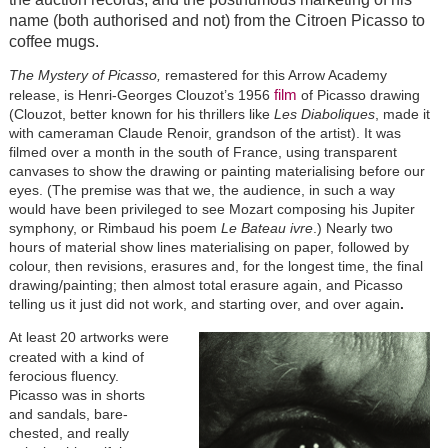
name (both authorised and not) from the Citroen Picasso to
coffee mugs.
The Mystery of Picasso,
remastered for this Arrow Academy
film
release, is Henri-Georges Clouzot’s 1956
of Picasso drawing
(Clouzot, better known for his thrillers like
Les Diaboliques
, made it
with cameraman Claude Renoir, grandson of the artist). It was
filmed over a month in the south of France, using transparent
canvases to show the drawing or painting materialising before our
eyes. (The premise was that we, the audience, in such a way
would have been privileged to see Mozart composing his Jupiter
symphony, or Rimbaud his poem
Le Bateau ivre
.) Nearly two
hours of material show lines materialising on paper, followed by
colour, then revisions, erasures and, for the longest time, the final
drawing/painting; then almost total erasure again, and Picasso
telling us it just did not work, and starting over, and over again
.
At least 20 artworks were
created with a kind of
ferocious fluency.
Picasso was in shorts
and sandals, bare-
chested, and really