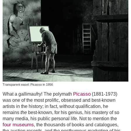
Transparent easel: Picasso in 1956
Picasso
What a gallimaufry! The polymath
(1881-1973)
was one of the most prolific, obsessed and best-known
artists in the history; in fact, without qualification, he
remains
the
best-known, for his genius, his mastery of so
many media, his public personal life. Not to mention the
four museums
, the thousands of books and catalogues,
the auction records, and the posthumous marketing of his