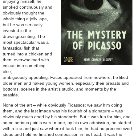
enjoying himself; he
smoked continuously and
obviously thought the
whole thing a jolly jape,
but he was seriously
invested in the
drawing/painting. The
most spectacular was a
fantastical fish that
turned into a chicken and
then, overwhelmed with
colour, into something
else,
ambiguously appealing. Faces appeared from nowhere; he liked
older men and naked young women, especially their breasts and
bottoms, scenes in the artist’s studio, and moments by the
seaside.
None of the art – while obviously Picassos: we saw him doing
them, and the last image was his flourish of a signature – was
obviously much good by his standards. But it was fun for him, and
some serious points were made; by his own admission, he started
with a line and just saw where it took him; he had no preconceived
ideas and held no finished composition in his head. It was the