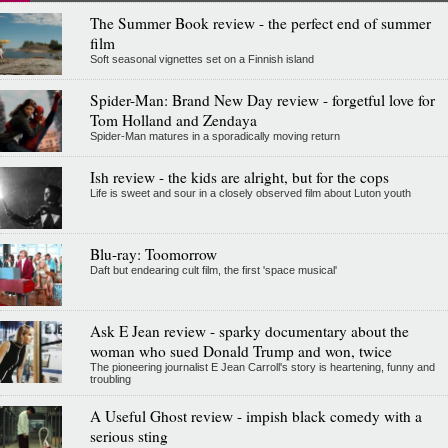
The Summer Book review - the perfect end of summer
film
Soft seasonal vignettes set on a Finnish island
Spider-Man: Brand New Day review - forgetful love for
Tom Holland and Zendaya
Spider-Man matures in a sporadically moving return
Ish review - the kids are alright, but for the cops
Life is sweet and sour in a closely observed film about Luton youth
Blu-ray: Toomorrow
Daft but endearing cult film, the first 'space musical'
Ask E Jean review - sparky documentary about the
woman who sued Donald Trump and won, twice
The pioneering journalist E Jean Carroll's story is heartening, funny and
troubling
A Useful Ghost review - impish black comedy with a
serious sting