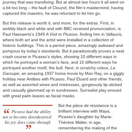
journey that was transfixing. But at almost two hours it all went on
a bit too long – the fault of Clouzot, the film’s mastermind; having
captured the maestro, he was reluctant to let him go.
But this release is worth it, and more, for the extras. First, in
wobbly black and white and with BBC received pronunciation, is
Paul Haesaerts’s 1949
A Visit to Picasso
, finding him in Vallauris,
where both art and the artist were
i
nstalled in a collection of
historic buildings. This is a period piece, amazingly awkward and
pompous by today’s standards. But it paradoxically proves a neat
crash course in Picasso’s styles, showing 10 different ways in
which he portrayed a woman’s face, and 10 different ways he
portrayed another motif, the bull. Next, in scratchy colour,
La
Garoupe
, an amazing 1937 home movie by Man Ray, on a giggly
holiday near Antibes with Picasso, Paul Eluard and other friends,
as well as assorted wives and mistresses, gorgeously lip-sticked
and casually glammed up in sundresses. Surrealist play ensued
with great palm leaves as facial masks.
But the
pièce de résistance
is a
Picasso had the ability
brilliant interview with Maya,
not to become downhearted:
Picasso’s daughter by Marie-
his joy does come through
Thérèse Walter, in age,
remembering the making of the