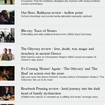
A surprise Thai hit combines deadpan-dry humour with sharp-toothed
social commentary
Our Hero, Balthazar review - hollow point
School shootings and social media alienation queasily satirised
Blu-ray: Trace of Stones
Enthralling and witty political drama from 1960s East Germany
The Odyssey review - love, death, war, magic and
treachery in ancient Greece
Matt Damon stars in Christopher Nolan's IMAX-sized recreation of
Homer's epic poem
It's Coming 'Homer' Again - 'The Odyssey' and 'The
Iliad' on screen over the years
Dip your toes into these Homeric movies before Christopher Nolan’s 'The
Odyssey' ties us to its mast
Rosebush Pruning review - lurid journey into the dark
heart of family dysfunction
A Bellocchio classic is retooled as a stifllng rich-brats' revenge story