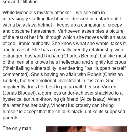
sex and titillation.
While Michèle’s mystery attacker – we see him in
increasingly startling flashbacks, dressed in a black outfit
with a balaclava helmet – keeps up a campaign of creepy
and obscene harassment, Verhoeven assembles a picture
of the rest of her life, through which she moves with an aura
of cool, ironic authority. She knows what she wants, takes it
and leaves it. She has a casually friendly relationship with
estranged husband Richard (Charles Berling), but like most
of the men she knows he’s ineffectual and slightly ludicrous
(“their flailing vulnerability is endearing,” as Huppert herself
commented). She’s having an affair with Robert (Christian
Berkel), but her emotional investment in it is zero. She
impatiently does her best to put up with her son Vincent
(Jonas Bloquet), a gormless under-achiever shackled to a
hysterical tantrum-throwing girlfriend (Alice Isaaz). When
the latter has her baby, Vincent ludicrously can’t bring
himself to accept that the child is black, unlike its supposed
parents.
The only man