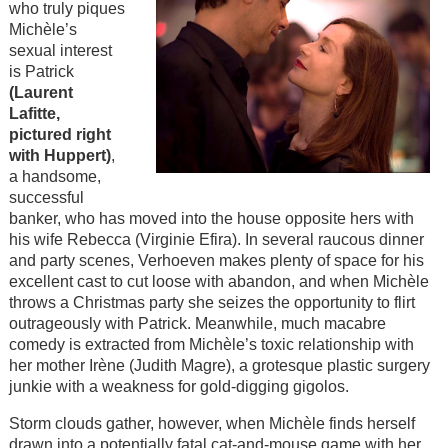
who truly piques
Michèle’s
sexual interest
is Patrick
(Laurent
Lafitte,
pictured right
with Huppert)
,
a handsome,
successful
banker, who has moved into the house opposite hers with
his wife Rebecca (Virginie Efira). In several raucous dinner
and party scenes, Verhoeven makes plenty of space for his
excellent cast to cut loose with abandon, and when
Michèle
throws a Christmas party she seizes the opportunity to flirt
outrageously with Patrick.
Meanwhile, much macabre
comedy is extracted from Michèle’s toxic relationship with
her mother Irène (Judith Magre), a grotesque plastic surgery
junkie with a weakness for gold-digging gigolos.
Storm clouds gather, however, when Michèle finds herself
drawn into a potentially fatal cat-and-mouse game with her