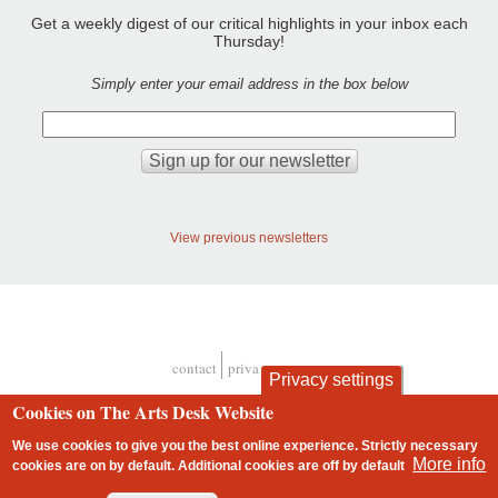
Get a weekly digest of our critical highlights in your inbox each
Thursday!
Simply enter your email address in the box below
View previous newsletters
contact
privacy and cookies
Privacy settings
Footer
Cookies on The Arts Desk Website
We use cookies to give you the best online experience. Strictly necessary
More info
cookies are on by default. Additional cookies are
off
by default
2 free articles left