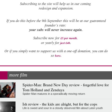
Subscribing to the site will help us in our coming
redesign and expansion.
If
you do this before the 9th September this will be at our guaranteed
founder’s rate:
your subs will never increase again.
Subscribe now for
£5 per month
.
.
or yearly for
just £40
Or if you simply want to support us with a one-off donation, you can do
.
so
here
more film
Spider-Man: Brand New Day review - forgetful love for
Tom Holland and Zendaya
Spider-Man matures in a sporadically moving return
Ish review - the kids are alright, but for the cops
Life is sweet and sour in a closely observed film about Luton youth