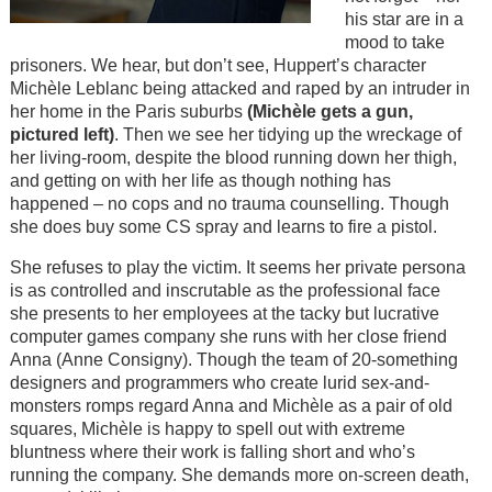
his star are in a
mood to take
prisoners. We hear, but don’t see, Huppert’s character
Michèle Leblanc being attacked and raped by an intruder in
her home in the Paris suburbs
(Michèle gets a gun,
pictured left)
. Then we see her tidying up the wreckage of
her living-room, despite the blood running down her thigh,
and getting on with her life as though nothing has
happened – no cops and no trauma counselling. Though
she does buy some CS spray and learns to fire a pistol.
She refuses to play the victim. It seems her private persona
is as controlled and inscrutable as the professional face
she presents to her employees at the tacky but lucrative
computer games company she runs with her close friend
Anna (Anne Consigny). Though the team of 20-something
designers and programmers who create lurid sex-and-
monsters romps regard Anna and Michèle as a pair of old
squares, Michèle is happy to spell out with extreme
bluntness where their work is falling short and who’s
running the company. She demands more on-screen death,