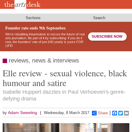
Skip
to
main
content
Sections
Search
Founder rate ends 9th September.
We’re rebuilding theartsdesk to secure the future of real
SUBSCRIBE NOW
arts journalism. Be part of it by subscribing: if you do it
now, the founders’ rate of just £40 yearly is yours FOR
LIFE!
reviews, news & interviews
Elle review - sexual violence, black
humour and satire
Isabelle Huppert dazzles in Paul Verhoeven's genre-
defying drama
Adam Sweeting
by
Wednesday, 8 March 2017
Share
Faceboo
Twitt
E