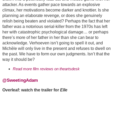
attacker. As events gather pace towards an explosive
climax, her motivations become darker and knottier. Is she
planning an elaborate revenge, or does she genuinely
relish being beaten and violated? Perhaps the fact that her
father was a notorious serial-killer from the 1970s has left
her with catastrophic psychological damage… or perhaps
there’s more of her father in her than she can bear to
acknowledge. Verhoeven isn’t going to spell it out, and
Michèle will only live in the present and refuses to dwell on
the past. We have to form our own judgments. Isn’t that the
way it should be?
Read more film reviews on theartsdesk
@SweetingAdam
Overleaf: watch the trailer for
Elle