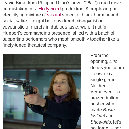
David Birke from Philippe Djian’s novel
“Oh...”
) could never
Hollywood
be mistaken for a
production. A perplexing but
sexual
electrifying mixture of
violence, black humour and
social satire, it might be considered misogynist or
voyeuristic or merely in dubious taste, were it not for
Huppert’s commanding presence, allied with a batch of
supporting performers who mesh smoothly together like a
finely-tuned theatrical company.
From the
opening,
Elle
defies you to pin
it down to a
single genre.
Neither
Verhoeven – a
brazen button-
pusher who
made
Basic
Instinc
t and
Showgirls
, let's
not forget – nor