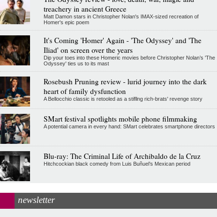
treachery in ancient Greece
Matt Damon stars in Christopher Nolan's IMAX-sized recreation of
Homer's epic poem
It's Coming 'Homer' Again - 'The Odyssey' and 'The
Iliad' on screen over the years
Dip your toes into these Homeric movies before Christopher Nolan’s 'The
Odyssey' ties us to its mast
Rosebush Pruning review - lurid journey into the dark
heart of family dysfunction
A Bellocchio classic is retooled as a stifllng rich-brats' revenge story
SMart festival spotlights mobile phone filmmaking
A potential camera in every hand: SMart celebrates smartphone directors
Blu-ray: The Criminal Life of Archibaldo de la Cruz
Hitchcockian black comedy from Luis Buñuel’s Mexican period
newsletter