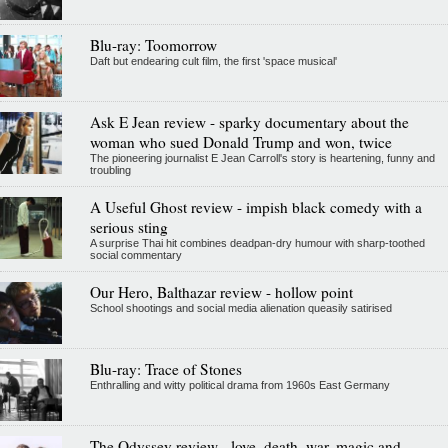
Blu-ray: Toomorrow
Daft but endearing cult film, the first 'space musical'
Ask E Jean review - sparky documentary about the
woman who sued Donald Trump and won, twice
The pioneering journalist E Jean Carroll's story is heartening, funny and
troubling
A Useful Ghost review - impish black comedy with a
serious sting
A surprise Thai hit combines deadpan-dry humour with sharp-toothed
social commentary
Our Hero, Balthazar review - hollow point
School shootings and social media alienation queasily satirised
Blu-ray: Trace of Stones
Enthralling and witty political drama from 1960s East Germany
The Odyssey review - love, death, war, magic and