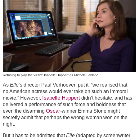
Refusing to play the victim: Isabelle Huppert as Michèle Leblanc
As
Elle
’s director Paul Verhoeven put it, “we realised that
no American actress would ever take on such an immoral
Isabelle Huppert
movie.” However,
didn’t hesitate, and has
delivered a performance of such force and boldness that
Oscar
even the disarming
-winner Emma Stone might
secretly admit that perhaps the wrong woman won on the
night.
But it has to be admitted that
Elle
(adapted by screenwriter