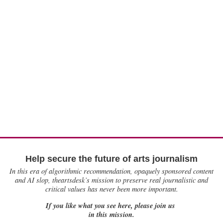
Help secure the future of arts journalism
In this era of algorithmic recommendation, opaquely sponsored content
and AI slop, theartsdesk’s mission to preserve real journalistic and
critical values has never been more important.
If you like what you see here, please join us
in this mission.