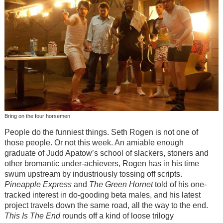
Bring on the four horsemen
People do the funniest things. Seth Rogen is not one of
those people. Or not this week. An amiable enough
graduate of Judd Apatow’s school of slackers, stoners and
other bromantic under-achievers, Rogen has in his time
swum upstream by industriously tossing off scripts.
Pineapple Express
and
The Green Hornet
told of his one-
tracked interest in do-gooding beta males, and his latest
project travels down the same road, all the way to the end.
This Is The End
rounds off a kind of loose trilogy