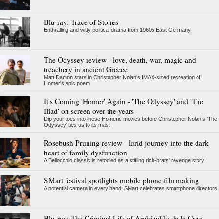
Blu-ray: Trace of Stones
Enthralling and witty political drama from 1960s East Germany
The Odyssey review - love, death, war, magic and
treachery in ancient Greece
Matt Damon stars in Christopher Nolan's IMAX-sized recreation of
Homer's epic poem
It's Coming 'Homer' Again - 'The Odyssey' and 'The
Iliad' on screen over the years
Dip your toes into these Homeric movies before Christopher Nolan’s 'The
Odyssey' ties us to its mast
Rosebush Pruning review - lurid journey into the dark
heart of family dysfunction
A Bellocchio classic is retooled as a stifllng rich-brats' revenge story
SMart festival spotlights mobile phone filmmaking
A potential camera in every hand: SMart celebrates smartphone directors
Blu-ray: The Criminal Life of Archibaldo de la Cruz