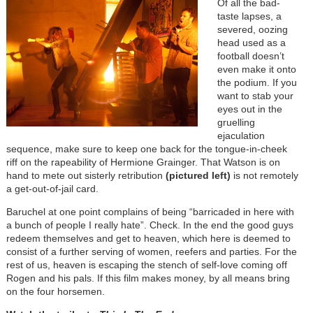
Of all the bad-
taste lapses, a
severed, oozing
head used as a
football doesn’t
even make it onto
the podium. If you
want to stab your
eyes out in the
gruelling
ejaculation
sequence, make sure to keep one back for the tongue-in-cheek
riff on the rapeability of Hermione Grainger. That Watson is on
hand to mete out sisterly retribution
(pictured left)
is not remotely
a get-out-of-jail card.
Baruchel at one point complains of being “barricaded in here with
a bunch of people I really hate”. Check. In the end the good guys
redeem themselves and get to heaven, which here is deemed to
consist of a further serving of women, reefers and parties. For the
rest of us, heaven is escaping the stench of self-love coming off
Rogen and his pals. If this film makes money, by all means bring
on the four horsemen.