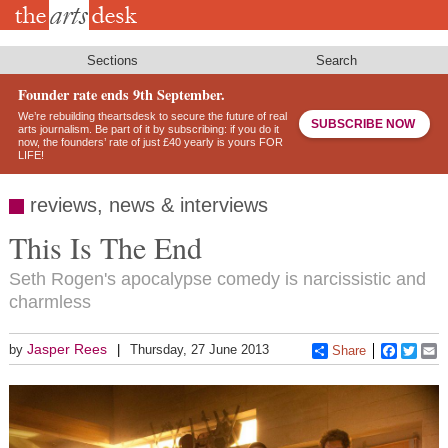
Skip
to
main
content
Sections
Search
Founder rate ends 9th September.
We’re rebuilding theartsdesk to secure the future of real
SUBSCRIBE NOW
arts journalism. Be part of it by subscribing: if you do it
now, the founders’ rate of just £40 yearly is yours FOR
LIFE!
reviews, news & interviews
This Is The End
Seth Rogen's apocalypse comedy is narcissistic and
charmless
Jasper Rees
by
Thursday, 27 June 2013
Share
Faceboo
Twitt
E