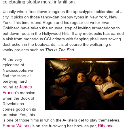
celebrating slobby moral infantilism.
Usually when Tinseltown imagines the apocalyptic obliteration of a
city, it picks on those fancy-dan preppy types in New York, New
York. This time round Rogen and his regular co-writer Evan
Goldberg have taken the unusual step of inviting Armageddon to
put down roots in the Hollywood Hills. If any metropolis has earned
a visit from monstrous CGI critters with flapping phalluses sowing
destruction in the boulevards, it is of course the wellspring of
vanity projects such as
This Is The End
.
At the very
epicentre of
Narcissopolis we
find the stars all
partying hard
James
round at
Franco
’s mansion
when the Book of
Revelations
comes good on its
promise. Yes, this
is one of those films in which the A-listers get to play themselves.
Emma Watson
Rihanna
is on site furrowing her brow as per,