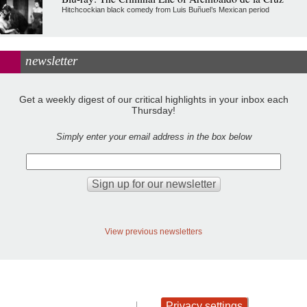
Hitchcockian black comedy from Luis Buñuel’s Mexican period
newsletter
Get a weekly digest of our critical highlights in your inbox each
Thursday!
Simply enter your email address in the box below
View previous newsletters
Privacy settings