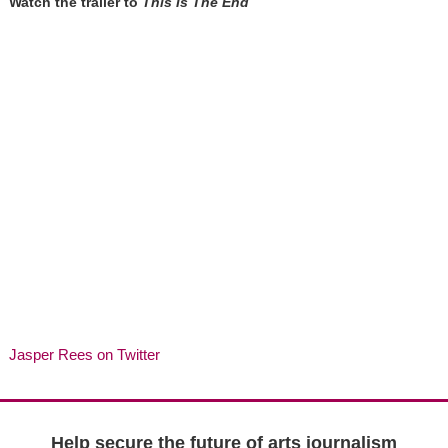
Watch the trailer to
This Is The End
Jasper Rees on Twitter
Help secure the future of arts journalism