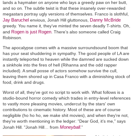
lands a haymaker on anyone who lays a greedy paw on her butt,
and so on. The subtle twist is that these insanely over-rewarded
megastars portray ugly versions of themselves. Franco is slothful,
Jay Baruchel
Danny McBride
envious, Jonah Hill gluttonous,
greedy. You name it, they’ve minted the seven deadly T-shirts. Oh,
Rogen is just Rogen
and
. There’s also someone called Craig
Robinson.
The apocalypse comes with a massive surroundsound boom that
has your seat shuddering in sympathy. The good people of LA are
instantly teleported to heaven while the damned are sucked down
a sinkhole into the fires of hell (Rihanna and the odd rapper
included). A small posse of actors somehow survive the cull,
leaving them shored up in Casa Franco with a diminishing stock of
food, drink and drugs.
Worst of all, they’ve got no script to work with. What follows is a
studio-bound horror comedy which trades in entry-level references
to vastly more pleasing movies, undercut by the stars' own
contributions to cinematic history. Most of these are of course
negligible (ho ho ho, we make shit movies), and when they're not,
they're worth mentioning in the ledger: “Dear God, it’s me," says
Moneyball
Jonah Hill. "Jonah Hill… from
.”