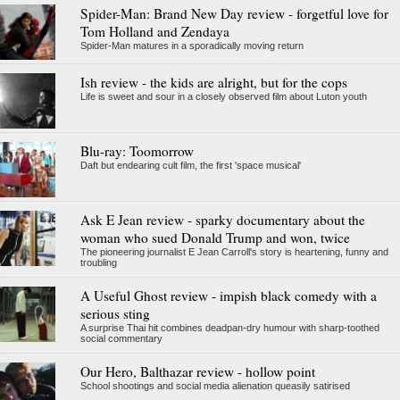
Spider-Man: Brand New Day review - forgetful love for
Tom Holland and Zendaya
Spider-Man matures in a sporadically moving return
Ish review - the kids are alright, but for the cops
Life is sweet and sour in a closely observed film about Luton youth
Blu-ray: Toomorrow
Daft but endearing cult film, the first 'space musical'
Ask E Jean review - sparky documentary about the
woman who sued Donald Trump and won, twice
The pioneering journalist E Jean Carroll's story is heartening, funny and
troubling
A Useful Ghost review - impish black comedy with a
serious sting
A surprise Thai hit combines deadpan-dry humour with sharp-toothed
social commentary
Our Hero, Balthazar review - hollow point
School shootings and social media alienation queasily satirised