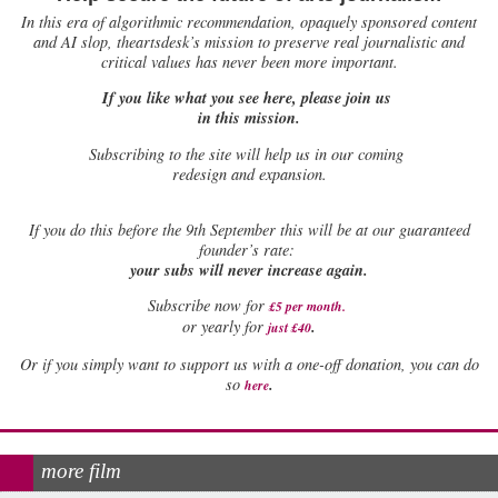
In this era of algorithmic recommendation, opaquely sponsored content
and AI slop, theartsdesk’s mission to preserve real journalistic and
critical values has never been more important.
If you like what you see here, please join us
in this mission.
Subscribing to the site will help us in our coming
redesign and expansion.
If
you do this before the 9th September this will be at our guaranteed
founder’s rate:
your subs will never increase again.
Subscribe now for
£5 per month
.
.
or yearly for
just £40
Or if you simply want to support us with a one-off donation, you can do
.
so
here
more film