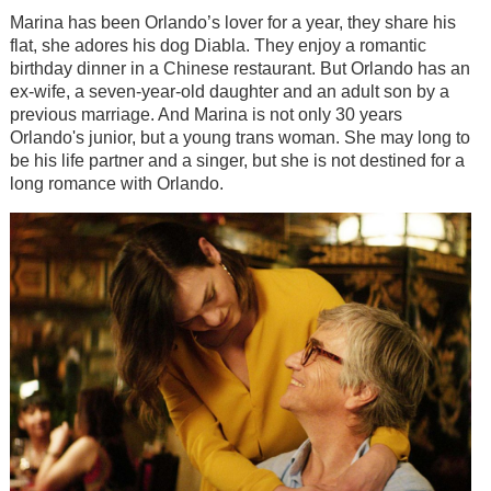
Marina has been Orlando’s lover for a year, they share his
flat, she adores his dog Diabla. They enjoy a romantic
birthday dinner in a Chinese restaurant. But Orlando has an
ex-wife, a seven-year-old daughter and an adult son by a
previous marriage. And Marina is not only 30 years
Orlando's junior, but a young trans woman. She may long to
be his life partner and a singer, but she is not destined for a
long romance with Orlando.