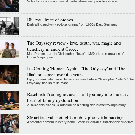
School shootings and social media alienation queasily satirised
Blu-ray: Trace of Stones
Enthralling and witty political drama from 1960s East Germany
The Odyssey review - love, death, war, magic and
treachery in ancient Greece
Matt Damon stars in Christopher Nolan's IMAX-sized recreation of
Homer's epic poem
It's Coming 'Homer' Again - 'The Odyssey' and 'The
Iliad' on screen over the years
Dip your toes into these Homeric movies before Christopher Nolan’s 'The
Odyssey' ties us to its mast
Rosebush Pruning review - lurid journey into the dark
heart of family dysfunction
A Bellocchio classic is retooled as a stifllng rich-brats' revenge story
SMart festival spotlights mobile phone filmmaking
A potential camera in every hand: SMart celebrates smartphone directors