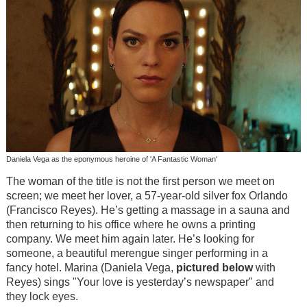
Daniela Vega as the eponymous heroine of 'A Fantastic Woman'
The woman of the title is not the first person we meet on
screen; we meet her lover, a 57-year-old silver fox Orlando
(Francisco Reyes). He’s getting a massage in a sauna and
then returning to his office where he owns a printing
company. We meet him again later. He’s looking for
someone, a beautiful merengue singer performing in a
fancy hotel. Marina (Daniela Vega,
pictured below
with
Reyes) sings "Your love is yesterday’s newspaper" and
they lock eyes.