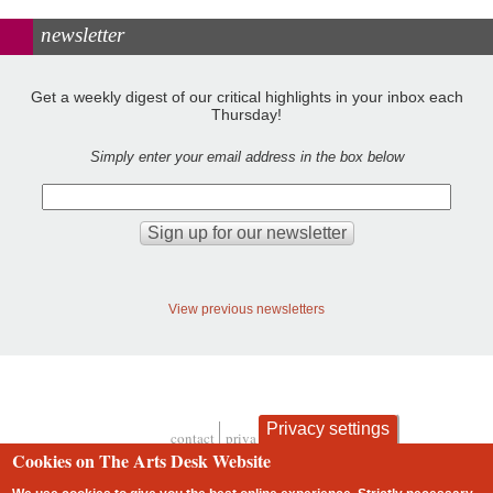
newsletter
Get a weekly digest of our critical highlights in your inbox each
Thursday!
Simply enter your email address in the box below
View previous newsletters
Privacy settings
contact
privacy and cookies
Footer
Cookies on The Arts Desk Website