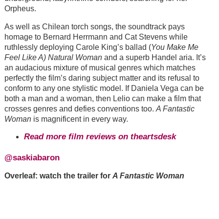
Orpheus.
As well as Chilean torch songs, the soundtrack pays
homage to Bernard Herrmann and Cat Stevens while
ruthlessly deploying Carole King’s ballad (
You Make Me
Feel Like A) Natural Woman
and a superb Handel aria. It’s
an audacious mixture of musical genres which matches
perfectly the film’s daring subject matter and its refusal to
conform to any one stylistic model. If Daniela Vega can be
both a man and a woman, then Lelio can make a film that
crosses genres and defies conventions too.
A Fantastic
Woman
is magnificent in every way.
Read more film reviews on theartsdesk
@saskiabaron
Overleaf: watch the trailer for
A Fantastic Woman