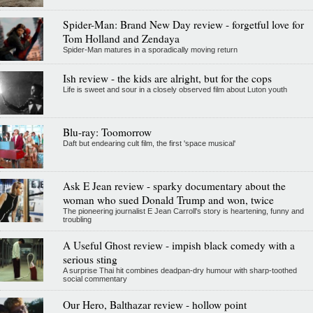
Spider-Man: Brand New Day review - forgetful love for
Tom Holland and Zendaya
Spider-Man matures in a sporadically moving return
Ish review - the kids are alright, but for the cops
Life is sweet and sour in a closely observed film about Luton youth
Blu-ray: Toomorrow
Daft but endearing cult film, the first 'space musical'
Ask E Jean review - sparky documentary about the
woman who sued Donald Trump and won, twice
The pioneering journalist E Jean Carroll's story is heartening, funny and
troubling
A Useful Ghost review - impish black comedy with a
serious sting
A surprise Thai hit combines deadpan-dry humour with sharp-toothed
social commentary
Our Hero, Balthazar review - hollow point