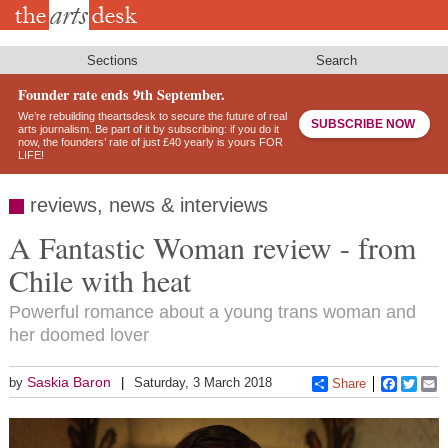
Skip
to
main
content
Sections
Search
Founder rate ends 9th September.
We’re rebuilding theartsdesk to secure the future of real
SUBSCRIBE NOW
arts journalism. Be part of it by subscribing: if you do it
now, the founders’ rate of just £40 yearly is yours FOR
LIFE!
reviews, news & interviews
A Fantastic Woman review - from
Chile with heat
Powerful romance about a young trans woman and
her doomed lover
Saskia Baron
by
Saturday, 3 March 2018
Share
Faceboo
Twitt
E