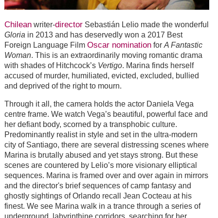
Chilean
director
writer-
Sebastián Lelio made the wonderful
Gloria
in 2013 and has deservedly won a 2017 Best
Oscar nomination
Foreign Language Film
for
A Fantastic
Woman
. This is an extraordinarily moving romantic drama
with shades of Hitchcock’s
Vertigo
. Marina finds herself
accused of murder, humiliated, evicted, excluded, bullied
and deprived of the right to mourn.
Through it all, the camera holds the actor Daniela Vega
centre frame. We watch Vega’s beautiful, powerful face and
her defiant body, scorned by a transphobic culture.
Predominantly realist in style and set in the ultra-modern
city of Santiago, there are several distressing scenes where
Marina is brutally abused and yet stays strong. But these
scenes are countered by Lelio’s more visionary elliptical
sequences. Marina is framed over and over again in mirrors
and the director's brief sequences of camp fantasy and
ghostly sightings of Orlando recall Jean Cocteau at his
finest. We see Marina walk in a trance through a series of
underground, labyrinthine corridors, searching for her