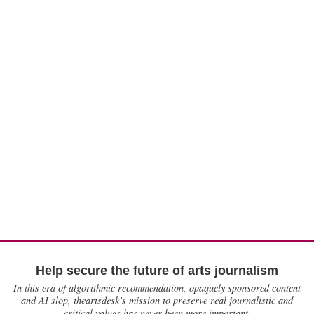
Help secure the future of arts journalism
In this era of algorithmic recommendation, opaquely sponsored content
and AI slop, theartsdesk’s mission to preserve real journalistic and
critical values has never been more important.