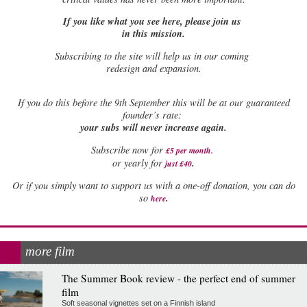
If you like what you see here, please join us
in this mission.
Subscribing to the site will help us in our coming
redesign and expansion.
If
you do this before the 9th September this will be at our guaranteed
founder’s rate:
your subs will never increase again.
Subscribe now for
£5 per month
.
.
or yearly for
just £40
Or if you simply want to support us with a one-off donation, you can do
.
so
here
more film
The Summer Book review - the perfect end of summer
film
Soft seasonal vignettes set on a Finnish island