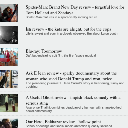
Spider-Man: Brand New Day review - forgetful love for
Tom Holland and Zendaya
Spider-Man matures in a sporadically moving return
Ish review - the kids are alright, but for the cops
Life is sweet and sour in a closely observed film about Luton youth
Blu-ray: Toomorrow
Daft but endearing cult film, the first 'space musical'
Ask E Jean review - sparky documentary about the
woman who sued Donald Trump and won, twice
The pioneering journalist E Jean Carroll's story is heartening, funny and
troubling
A Useful Ghost review - impish black comedy with a
serious sting
A surprise Thai hit combines deadpan-dry humour with sharp-toothed
social commentary
Our Hero, Balthazar review - hollow point
School shootings and social media alienation queasily satirised