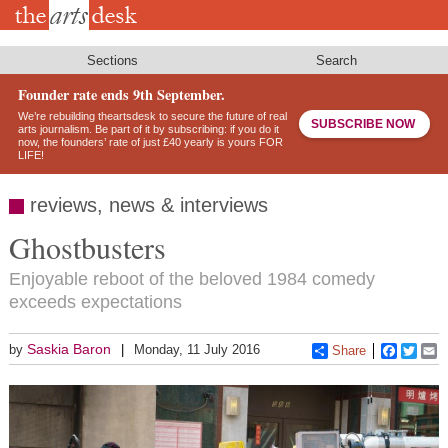
Skip
to
main
content
Sections
Search
Founder rate ends 9th September.
We’re rebuilding theartsdesk to secure the future of real
SUBSCRIBE NOW
arts journalism. Be part of it by subscribing: if you do it
now, the founders’ rate of just £40 yearly is yours FOR
LIFE!
reviews, news & interviews
Ghostbusters
Enjoyable reboot of the beloved 1984 comedy
exceeds expectations
Saskia Baron
by
Monday, 11 July 2016
Share
Faceboo
Twitt
E