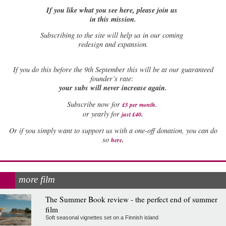
If you like what you see here, please join us
in this mission.
Subscribing to the site will help us in our coming
redesign and expansion.
If
you do this before the 9th September this will be at our guaranteed
founder’s rate:
your subs will never increase again.
Subscribe now for
£5 per month
.
.
or yearly for
just £40
Or if you simply want to support us with a one-off donation, you can do
.
so
here
more film
The Summer Book review - the perfect end of summer
film
Soft seasonal vignettes set on a Finnish island