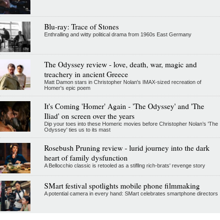
Blu-ray: Trace of Stones
Enthralling and witty political drama from 1960s East Germany
The Odyssey review - love, death, war, magic and
treachery in ancient Greece
Matt Damon stars in Christopher Nolan's IMAX-sized recreation of
Homer's epic poem
It's Coming 'Homer' Again - 'The Odyssey' and 'The
Iliad' on screen over the years
Dip your toes into these Homeric movies before Christopher Nolan’s 'The
Odyssey' ties us to its mast
Rosebush Pruning review - lurid journey into the dark
heart of family dysfunction
A Bellocchio classic is retooled as a stifllng rich-brats' revenge story
SMart festival spotlights mobile phone filmmaking
A potential camera in every hand: SMart celebrates smartphone directors