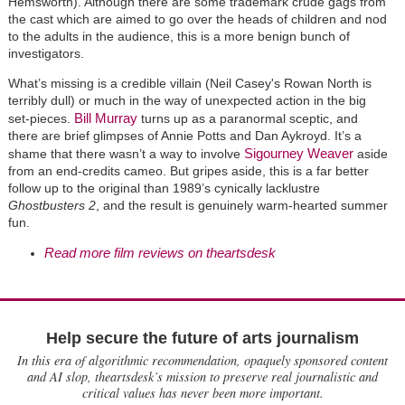
Hemsworth). Although there are some trademark crude gags from
the cast which are aimed to go over the heads of children and nod
to the adults in the audience, this is a more benign bunch of
investigators.
What’s missing is a credible villain (Neil Casey's Rowan North is
terribly dull) or much in the way of unexpected action in the big
Bill Murray
set-pieces.
turns up as a paranormal sceptic, and
there are brief glimpses of Annie Potts and Dan Aykroyd. It’s a
Sigourney Weaver
shame that there wasn’t a way to involve
aside
from an end-credits cameo. But gripes aside, this is a far better
follow up to the original than 1989’s cynically lacklustre
Ghostbusters 2
, and the result is genuinely warm-hearted summer
fun.
Read more film reviews on theartsdesk
Help secure the future of arts journalism
In this era of algorithmic recommendation, opaquely sponsored content
and AI slop, theartsdesk’s mission to preserve real journalistic and
critical values has never been more important.