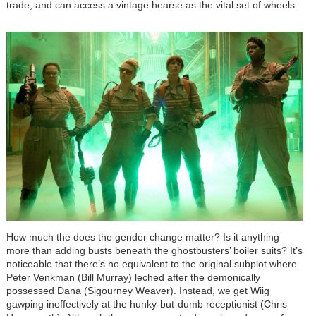
trade, and can access a vintage hearse as the vital set of wheels.
How much the does the gender change matter? Is it anything
more than adding busts beneath the ghostbusters’ boiler suits? It’s
noticeable that there’s no equivalent to the original subplot where
Peter Venkman (Bill Murray) leched after the demonically
possessed Dana (Sigourney Weaver). Instead, we get Wiig
gawping ineffectively at the hunky-but-dumb receptionist (Chris