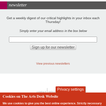
newsletter
Get a weekly digest of our critical highlights in your inbox each
Thursday!
Simply enter your email address in the box below
View previous newsletters
Privacy settings
contact
privacy and cookies
Footer
Cookies on The Arts Desk Website
We use cookies to give you the best online experience. Strictly necessary