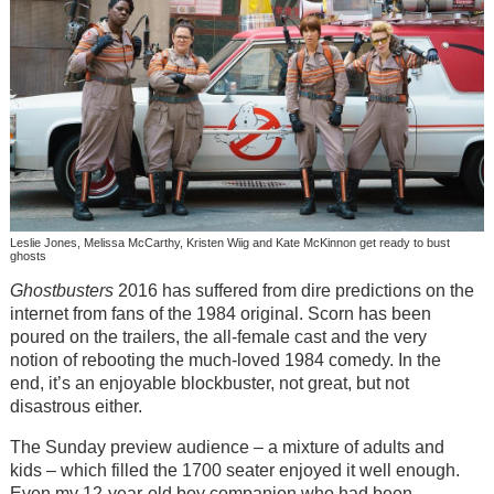
Leslie Jones, Melissa McCarthy, Kristen Wiig and Kate McKinnon get ready to bust
ghosts
Ghostbusters
2016 has suffered from dire predictions on the
internet from fans of the 1984 original. Scorn has been
poured on the trailers, the all-female cast and the very
notion of rebooting the much-loved 1984 comedy. In the
end, it’s an enjoyable blockbuster, not great, but not
disastrous either.
The Sunday preview audience – a mixture of adults and
kids – which filled the 1700 seater enjoyed it well enough.
Even my 12-year-old boy companion who had been