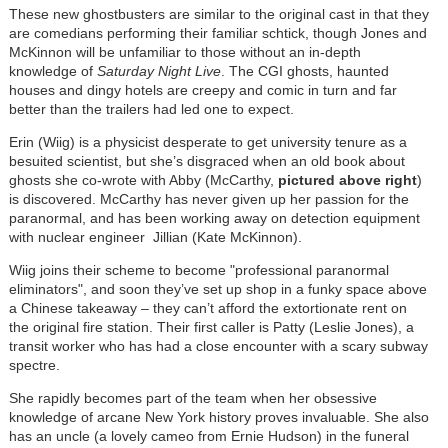
These new ghostbusters are similar to the original cast in that they
are comedians performing their familiar schtick, though Jones and
McKinnon will be unfamiliar to those without an in-depth
knowledge of
Saturday Night Live
. The CGI ghosts, haunted
houses and dingy hotels are creepy and comic in turn and far
better than the trailers had led one to expect.
Erin (Wiig) is a physicist desperate to get university tenure as a
besuited scientist, but she’s disgraced when an old book about
ghosts she co-wrote with Abby (McCarthy,
pictured above right
)
is discovered. McCarthy has never given up her passion for the
paranormal, and has been working away on detection equipment
with nuclear engineer Jillian (Kate McKinnon).
Wiig joins their scheme to become "professional paranormal
eliminators", and soon they’ve set up shop in a funky space above
a Chinese takeaway – they can’t afford the extortionate rent on
the original fire station. Their first caller is Patty (Leslie Jones), a
transit worker who has had a close encounter with a scary subway
spectre.
She rapidly becomes part of the team when her obsessive
knowledge of arcane New York history proves invaluable. She also
has an uncle (a lovely cameo from Ernie Hudson) in the funeral