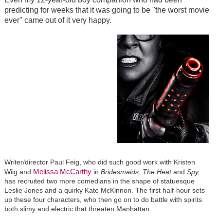
predicting for weeks that it was going to be "the worst movie
ever" came out of it very happy.
Writer/director Paul Feig, who did such good work with Kristen
Melissa McCarthy
Wiig and
in
Bridesmaids
,
The Heat
and
Spy,
has recruited two more comedians in the shape of statuesque
Leslie Jones and a quirky Kate McKinnon. The first half-hour sets
up these four characters, who then go on to do battle with spirits
both slimy and electric that threaten Manhattan.