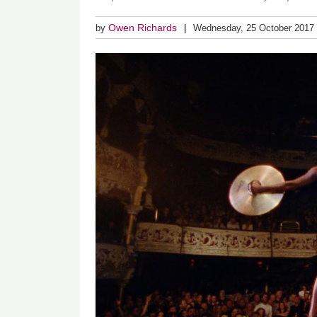
Owen Richards
by
Wednesday, 25 October 2017