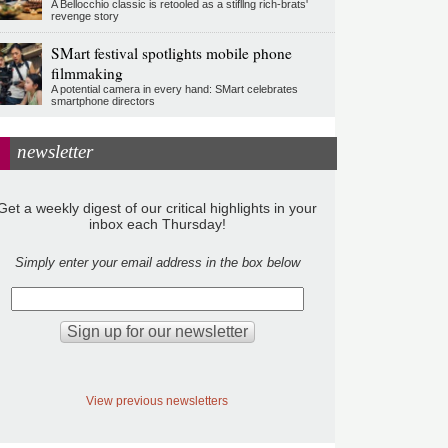
A Bellocchio classic is retooled as a stifllng rich-brats'
revenge story
SMart festival spotlights mobile phone
filmmaking
A potential camera in every hand: SMart celebrates
smartphone directors
newsletter
Get a weekly digest of our critical highlights in your
inbox each Thursday!
Simply enter your email address in the box below
View previous newsletters