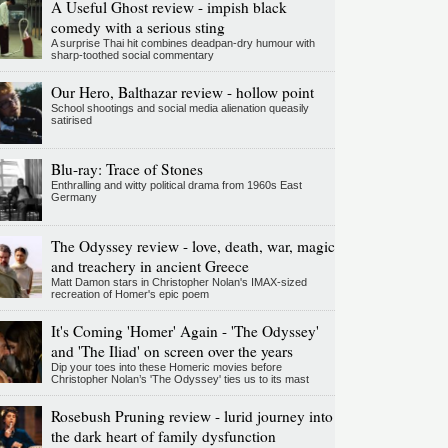
A Useful Ghost review - impish black
comedy with a serious sting
A surprise Thai hit combines deadpan-dry humour with
sharp-toothed social commentary
Our Hero, Balthazar review - hollow point
School shootings and social media alienation queasily
satirised
Blu-ray: Trace of Stones
Enthralling and witty political drama from 1960s East
Germany
The Odyssey review - love, death, war, magic
and treachery in ancient Greece
Matt Damon stars in Christopher Nolan's IMAX-sized
recreation of Homer's epic poem
It's Coming 'Homer' Again - 'The Odyssey'
and 'The Iliad' on screen over the years
Dip your toes into these Homeric movies before
Christopher Nolan’s 'The Odyssey' ties us to its mast
Rosebush Pruning review - lurid journey into
the dark heart of family dysfunction