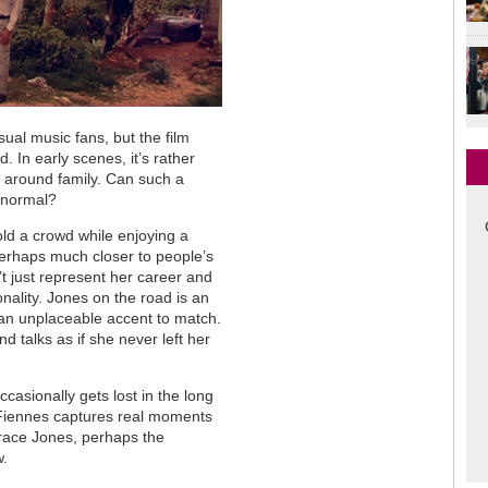
ual music fans, but the film
 In early scenes, it’s rather
g around family. Can such a
d normal?
old a crowd while enjoying a
perhaps much closer to people’s
t just represent her career and
nality. Jones on the road is an
h an unplaceable accent to match.
 talks as if she never left her
ccasionally gets lost in the long
 Fiennes captures real moments
 Grace Jones, perhaps the
w.