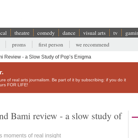
ical
theatre
comedy
dance
visual arts
tv
gami
proms
first person
we recommend
i Review - a Slow Study of Pop’s Enigma
r.
e of real arts journalism. Be part of it by subscribing: if you do it
yours FOR LIFE!
nd Bami review - a slow study of
 moments of real insight