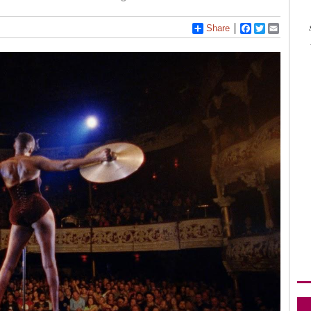
Share
Facebook
Twitter
Email