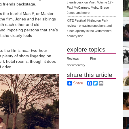
theartsdesk on Vinyl: Volume 17 -
g friends backstage.
Paul McCartney, Moby, Grace
Jones and more
 the fearful Mas P, or Master
he film, Jones and her siblings
KITE Festival, Kirtlington Park
with each other and old
review - engaging speakers and
 and imposing persona that she’s
tunes aplenty in the Oxfordshire
t she clearly feels
countryside
explore topics
ss the film’s near two-hour
th plenty of shots lingering on
Reviews
Film
rk hotel rooms; though it does
documentary
f drive.
share this article
Share
Facebook
Twitter
Email