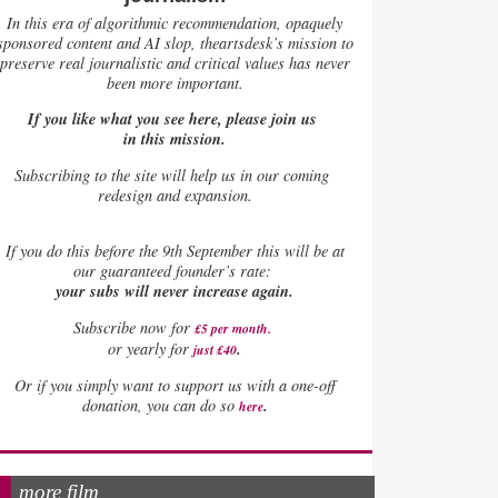
In this era of algorithmic recommendation, opaquely
sponsored content and AI slop, theartsdesk’s mission to
preserve real journalistic and critical values has never
been more important.
If you like what you see here, please join us
in this mission.
Subscribing to the site will help us in our coming
redesign and expansion.
If
you do this before the 9th September this will be at
our guaranteed founder’s rate:
your subs will never increase again.
Subscribe now for
£5 per month
.
.
or yearly for
just £40
Or if you simply want to support us with a one-off
.
donation, you can do so
here
more film