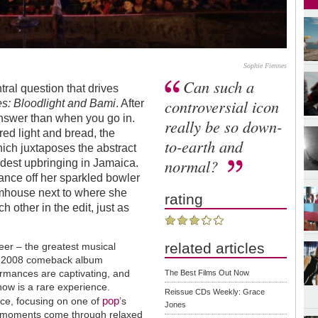
Sophie Fiennes
Can such a
tral question that drives
controversial icon
s: Bloodlight and Bami
. After
answer than when you go in.
really be so down-
red light and bread, the
to-earth and
which juxtaposes the abstract
normal?
odest upbringing in Jamaica.
ance off her sparkled bowler
armhouse next to where she
rating
 other in the edit, just as
related articles
reer – the greatest musical
her 2008 comeback album
ormances are captivating, and
The Best Films Out Now
how is a rare experience.
Reissue CDs Weekly: Grace
pop
ece, focusing on one of
’s
Jones
fe moments come through relaxed