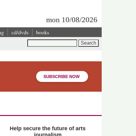
mon 10/08/2026
ng
cd/dvds
books
Search
SUBSCRIBE NOW
Help secure the future of arts
journalism