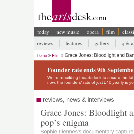
Skip
to
main
content
today
new music
opera
film
class
Main
reviews
features
gallery
q & a
navigation
Secondary
Grace Jones: Bloodlight and Bam
Home
Film
menu
Breadcrumb
Founder rate ends 9th Septembe
We’re rebuilding theartsdesk to secure the futur
now, the founders’ rate of just £40 yearly is 
reviews, news & interviews
Grace Jones: Bloodlight a
pop’s enigma
Sophie Fiennes's documentary captures