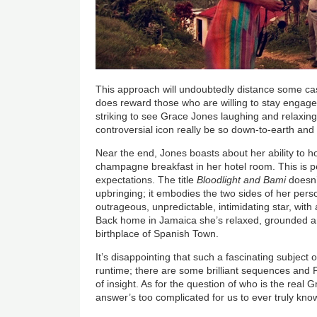
This approach will undoubtedly distance some cas
does reward those who are willing to stay engaged.
striking to see Grace Jones laughing and relaxin
controversial icon really be so down-to-earth an
Near the end, Jones boasts about her ability to h
champagne breakfast in her hotel room. This is 
expectations. The title
Bloodlight and Bami
doesn’
upbringing; it embodies the two sides of her perso
outrageous, unpredictable, intimidating star, wit
Back home in Jamaica she’s relaxed, grounded and
birthplace of Spanish Town.
It’s disappointing that such a fascinating subject o
runtime; there are some brilliant sequences and
of insight. As for the question of who is the real
answer’s too complicated for us to ever truly kno