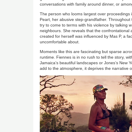
conversations with family around dinner, or amon
The person who looms largest over proceedings is
Peart, her abusive step-grandfather. Throughout t
try to come to terms with his violence by talking 
neighbours. She reveals that the confrontational
created for herself was influenced by Mas P, a fac
uncomfortable about.
Moments like this are fascinating but sparse acro
runtime. Fiennes is in no rush to tell the story, wi
Jamaica’s beautiful landscapes or Jones’s New Yo
add to the atmosphere, it deprives the narrative o