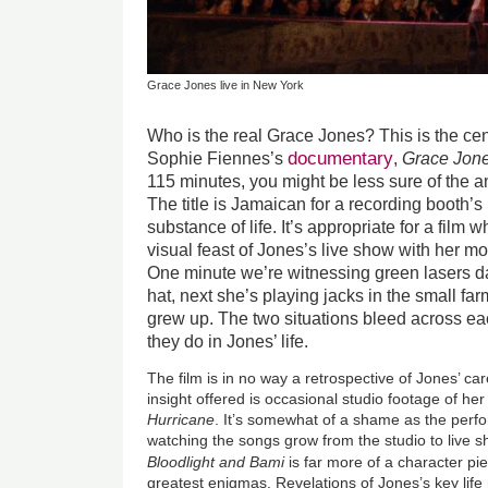
Grace Jones live in New York
Who is the real Grace Jones? This is the cen
documentary
Sophie Fiennes’s
,
Grace Jone
115 minutes, you might be less sure of the 
The title is Jamaican for a recording booth’s 
substance of life. It’s appropriate for a film 
visual feast of Jones’s live show with her m
One minute we’re witnessing green lasers d
hat, next she’s playing jacks in the small f
grew up. The two situations bleed across each
they do in Jones’ life.
The film is in no way a retrospective of Jones’ ca
insight offered is occasional studio footage of 
Hurricane
. It’s somewhat of a shame as the perf
watching the songs grow from the studio to live s
Bloodlight and Bami
is far more of a character pi
greatest enigmas. Revelations of Jones’s key li