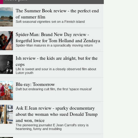
The Summer Book review - the perfect end
of summer film
Soft seasonal vignettes set on a Finnish island
Spider-Man: Brand New Day review -
forgetful love for Tom Holland and Zendaya
Spider-Man matures in a sporadically moving return
Ish review - the kids are alright, but for the
cops
Life is sweet and sour in a closely observed film about
Luton youth
Blu-ray: Toomorrow
Daft but endearing cult film, the first 'space musical'
Ask E Jean review - sparky documentary
about the woman who sued Donald Trump
and won, twice
The pioneering journalist E Jean Carroll's story is
heartening, funny and troubling