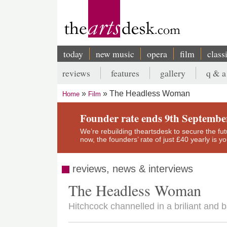
Skip
to
main
content
today
new music
opera
film
class
Main
reviews
features
gallery
q & a
navigation
Secondary
The Headless Woman
Home
Film
menu
Breadcrumb
Founder rate ends 9th Septembe
We’re rebuilding theartsdesk to secure the futur
now, the founders’ rate of just £40 yearly is 
reviews, news & interviews
The Headless Woman
Hitchcock channelled in a briliant and b