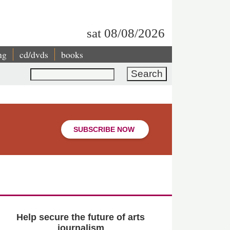
sat 08/08/2026
ng
cd/dvds
books
Search
SUBSCRIBE NOW
Help secure the future of arts
journalism