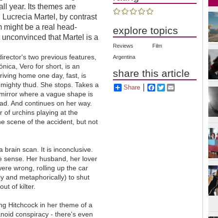
 all year. Its themes are
 Lucrecia Martel, by contrast
ilm might be a real head-
explore topics
 unconvinced that Martel is a
Reviews
Film
 director's two previous features,
Argentina
nica, Vero for short, is an
share this article
iving home one day, fast, is
a mighty thud. She stops. Takes a
Share
Facebook
Twitter
Email
 mirror where a vague shape is
road. And continues on her way.
r of urchins playing at the
he scene of the accident, but not
 brain scan. It is inconclusive.
ke sense. Her husband, her lover
re wrong, rolling up the car
ly and metaphorically) to shut
ut of kilter.
ing Hitchcock in her theme of a
noid conspiracy - there's even