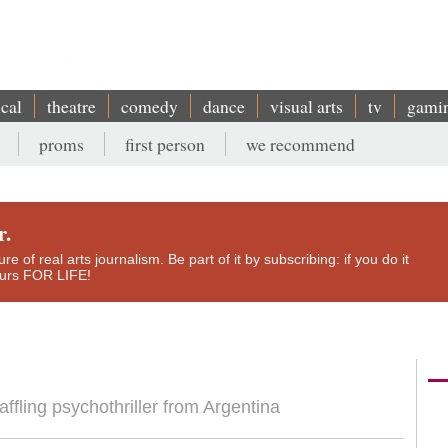
ical
theatre
comedy
dance
visual arts
tv
gami
proms
first person
we recommend
r.
e of real arts journalism. Be part of it by subscribing: if you do it
yours FOR LIFE!
affling psychothriller from Argentina