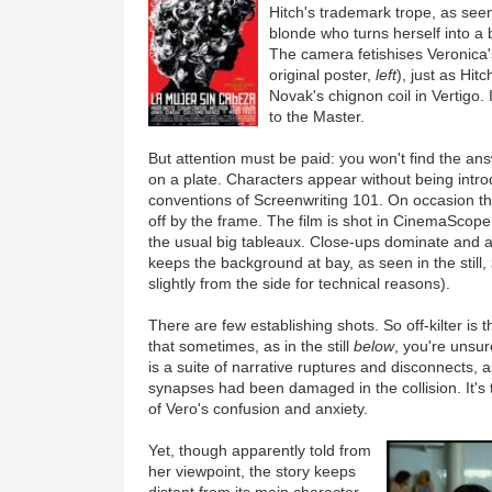
Hitch's trademark trope, as see
blonde who turns herself into a 
The camera fetishises Veronica's
original poster,
left
), just as Hit
Novak's chignon coil in Vertigo. 
to the Master.
But attention must be paid: you won't find the an
on a plate. Characters appear without being intr
conventions of Screenwriting 101. On occasion the
off by the frame. The film is shot in CinemaScope,
the usual big tableaux. Close-ups dominate and 
keeps the background at bay, as seen in the still,
slightly from the side for technical reasons).
There are few establishing shots. So off-kilter is
that sometimes, as in the still
below
, you're unsu
is a suite of narrative ruptures and disconnects, 
synapses had been damaged in the collision. It's 
of Vero's confusion and anxiety.
Yet, though apparently told from
her viewpoint, the story keeps