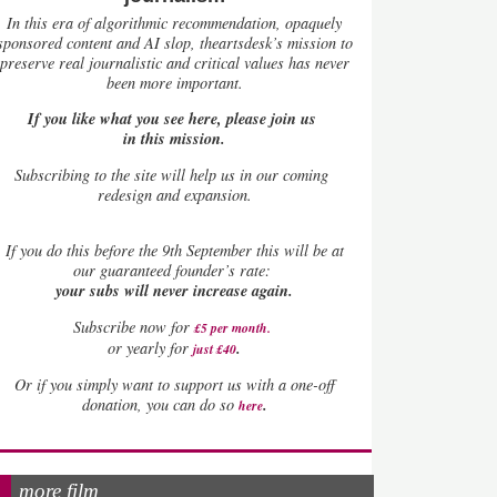
In this era of algorithmic recommendation, opaquely
sponsored content and AI slop, theartsdesk’s mission to
preserve real journalistic and critical values has never
been more important.
If you like what you see here, please join us
in this mission.
Subscribing to the site will help us in our coming
redesign and expansion.
If
you do this before the 9th September this will be at
our guaranteed founder’s rate:
your subs will never increase again.
Subscribe now for
£5 per month
.
.
or yearly for
just £40
Or if you simply want to support us with a one-off
.
donation, you can do so
here
more film