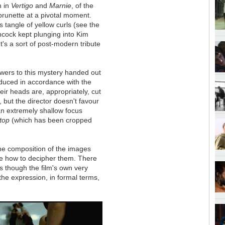
n in
Vertigo
and
Marnie
, of the
brunette at a pivotal moment.
 tangle of yellow curls (see the
chcock kept plunging into Kim
It's a sort of post-modern tribute
swers to this mystery handed out
oduced in accordance with the
ir heads are, appropriately, cut
 but the director doesn't favour
an extremely shallow focus
top
(which has been cropped
 the composition of the images
re how to decipher them. There
as though the film's own very
the expression, in formal terms,