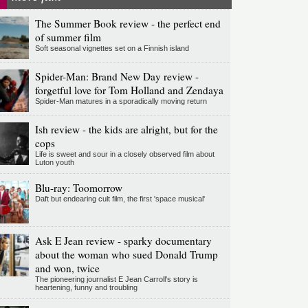
The Summer Book review - the perfect end
of summer film
Soft seasonal vignettes set on a Finnish island
Spider-Man: Brand New Day review -
forgetful love for Tom Holland and Zendaya
Spider-Man matures in a sporadically moving return
Ish review - the kids are alright, but for the
cops
Life is sweet and sour in a closely observed film about
Luton youth
Blu-ray: Toomorrow
Daft but endearing cult film, the first 'space musical'
Ask E Jean review - sparky documentary
about the woman who sued Donald Trump
and won, twice
The pioneering journalist E Jean Carroll's story is
heartening, funny and troubling