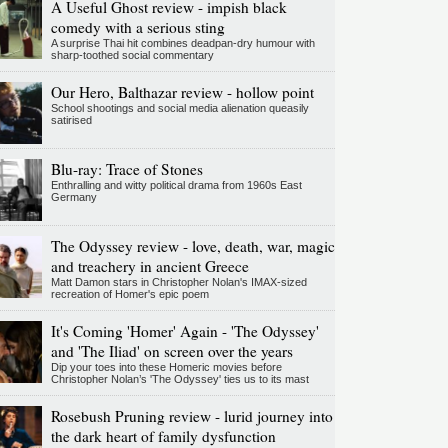
A Useful Ghost review - impish black
comedy with a serious sting
A surprise Thai hit combines deadpan-dry humour with
sharp-toothed social commentary
Our Hero, Balthazar review - hollow point
School shootings and social media alienation queasily
satirised
Blu-ray: Trace of Stones
Enthralling and witty political drama from 1960s East
Germany
The Odyssey review - love, death, war, magic
and treachery in ancient Greece
Matt Damon stars in Christopher Nolan's IMAX-sized
recreation of Homer's epic poem
It's Coming 'Homer' Again - 'The Odyssey'
and 'The Iliad' on screen over the years
Dip your toes into these Homeric movies before
Christopher Nolan’s 'The Odyssey' ties us to its mast
Rosebush Pruning review - lurid journey into
the dark heart of family dysfunction