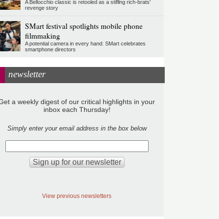
A Bellocchio classic is retooled as a stifllng rich-brats'
revenge story
SMart festival spotlights mobile phone
filmmaking
A potential camera in every hand: SMart celebrates
smartphone directors
newsletter
Get a weekly digest of our critical highlights in your
inbox each Thursday!
Simply enter your email address in the box below
View previous newsletters