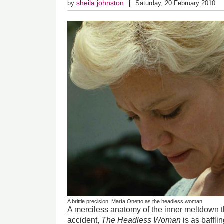
sheila.johnston
by
Saturday, 20 February 2010
A brittle precision: María Onetto as the headless woman
A merciless anatomy of the inner meltdown th
accident,
The Headless Woman
is as baffli