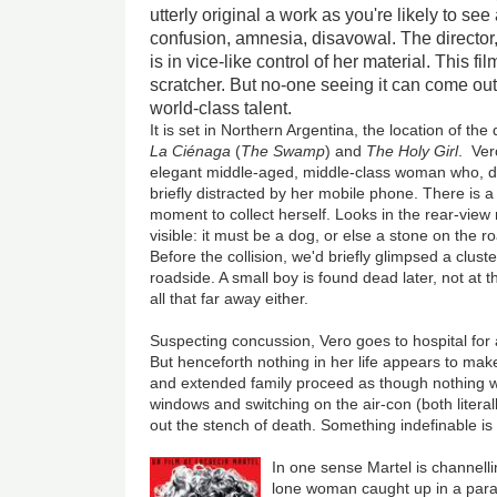
utterly original a work as you're likely to see
confusion, amnesia, disavowal. The director,
is in vice-like control of her material. This f
scratcher. But no-one seeing it can come out
world-class talent.
It is set in Northern Argentina, the location of the
La Ciénaga
(
The Swamp
) and
The Holy Girl
.
Veró
elegant middle-aged, middle-class woman who, dr
briefly distracted by her mobile phone. There is 
moment to collect herself. Looks in the rear-view
visible: it must be a dog, or else a stone on the 
Before the collision, we'd briefly glimpsed a cluste
roadside. A small boy is found dead later, not at t
all that far away either.
Suspecting concussion, Vero goes to hospital for a
But henceforth nothing in her life appears to ma
and extended family proceed as though nothing we
windows and switching on the air-con (both literal
out the stench of death. Something indefinable is o
In one sense Martel is channell
lone woman caught up in a para