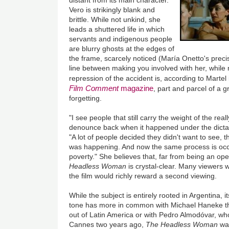
distant from its main character.
Vero is strikingly blank and
brittle. While not unkind, she
leads a shuttered life in which
servants and indigenous people
are blurry ghosts at the edges of
the frame, scarcely noticed (María Onetto's preci
line between making you involved with her, while no
repression of the accident is, according to Martel
Film Comment
magazine
, part and parcel of a g
forgetting.
"I see people that still carry the weight of the real
denounce back when it happened under the dictato
"A lot of people decided they didn't want to see, 
was happening. And now the same process is occurr
poverty." She believes that, far from being an op
Headless Woman
is crystal-clear. Many viewers wi
the film would richly reward a second viewing.
While the subject is entirely rooted in Argentina,
tone has more in common with Michael Haneke th
out of Latin America or with Pedro Almodóvar, wh
Cannes two years ago,
The Headless Woman
was