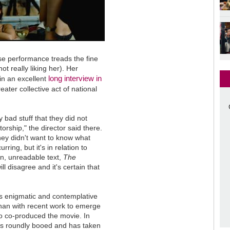
se performance treads the fine
t really liking her). Her
long interview in
 in an excellent
reater collective act of national
ly bad stuff that they did not
rship," the director said there.
they didn't want to know what
ing, but it's in relation to
en, unreadable text,
The
ll disagree and it's certain that
 its enigmatic and contemplative
an with recent work to emerge
o co-produced the movie. In
 roundly booed and has taken