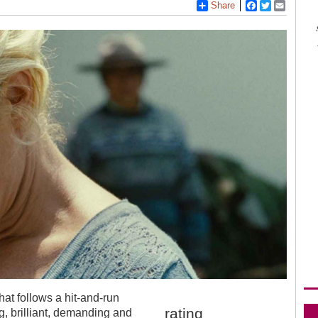
Share
Facebook
Twitter
Email
at follows a hit-and-run
rating
ng, brilliant, demanding and