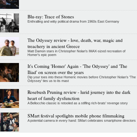
Blu-ray: Trace of Stones
Enthralling and witty political drama from 1960s East Germany
The Odyssey review - love, death, war, magic and
treachery in ancient Greece
Matt Damon stars in Christopher Nolan's IMAX-sized recreation of
Homer's epic poem
It's Coming 'Homer' Again - 'The Odyssey' and 'The
Iliad' on screen over the years
Dip your toes into these Homeric movies before Christopher Nolan’s 'The
Odyssey' ties us to its mast
Rosebush Pruning review - lurid journey into the dark
heart of family dysfunction
A Bellocchio classic is retooled as a stifllng rich-brats' revenge story
SMart festival spotlights mobile phone filmmaking
A potential camera in every hand: SMart celebrates smartphone directors