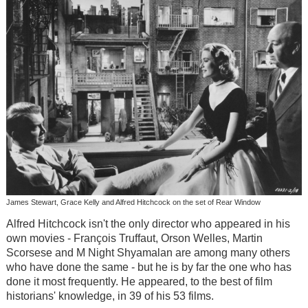
James Stewart, Grace Kelly and Alfred Hitchcock on the set of Rear Window
Alfred Hitchcock isn't the only director who appeared in his
own movies - François Truffaut, Orson Welles, Martin
Scorsese and M Night Shyamalan are among many others
who have done the same - but he is by far the one who has
done it most frequently. He appeared, to the best of film
historians' knowledge, in 39 of his 53 films.