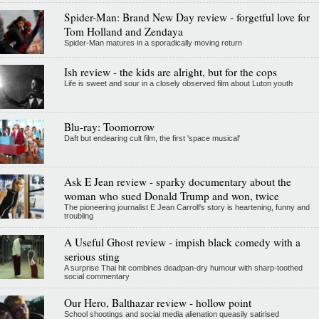
Spider-Man: Brand New Day review - forgetful love for
Tom Holland and Zendaya
Spider-Man matures in a sporadically moving return
Ish review - the kids are alright, but for the cops
Life is sweet and sour in a closely observed film about Luton youth
Blu-ray: Toomorrow
Daft but endearing cult film, the first 'space musical'
Ask E Jean review - sparky documentary about the
woman who sued Donald Trump and won, twice
The pioneering journalist E Jean Carroll's story is heartening, funny and
troubling
A Useful Ghost review - impish black comedy with a
serious sting
A surprise Thai hit combines deadpan-dry humour with sharp-toothed
social commentary
Our Hero, Balthazar review - hollow point
School shootings and social media alienation queasily satirised