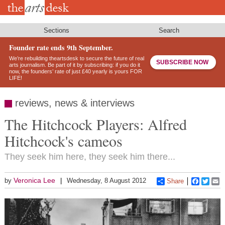
Skip
to
main
content
Sections
Search
Founder rate ends 9th September.
We’re rebuilding theartsdesk to secure the future of real
SUBSCRIBE NOW
arts journalism. Be part of it by subscribing: if you do it
now, the founders’ rate of just £40 yearly is yours FOR
LIFE!
reviews, news & interviews
The Hitchcock Players: Alfred
Hitchcock's cameos
They seek him here, they seek him there...
Veronica Lee
by
Wednesday, 8 August 2012
Share
Faceboo
Twitt
E