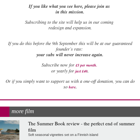
If you like what you see here, please join us
in this mission.
Subscribing to the site will help us in our coming
redesign and expansion.
If
you do this before the 9th September this will be at our guaranteed
founder’s rate:
your subs will never increase again.
Subscribe now for
£5 per month
.
.
or yearly for
just £40
Or if you simply want to support us with a one-off donation, you can do
.
so
here
more film
The Summer Book review - the perfect end of summer
film
Soft seasonal vignettes set on a Finnish island