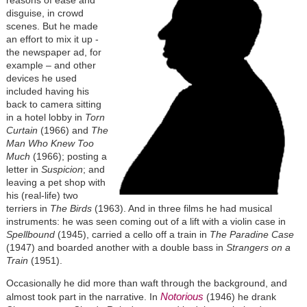
reasons of ease and
disguise, in crowd
scenes. But he made
an effort to mix it up -
the newspaper ad, for
example – and other
devices he used
included having his
back to camera sitting
in a hotel lobby in
Torn
Curtain
(1966) and
The
Man Who Knew Too
Much
(1966); posting a
letter in
Suspicion
; and
leaving a pet shop with
his (real-life) two
terriers in
The Birds
(1963). And in three films he had musical
instruments: he was seen coming out of a lift with a violin case in
Spellbound
(1945), carried a cello off a train in
The Paradine Case
(1947) and boarded another with a double bass in
Strangers on a
Train
(1951).
Occasionally he did more than waft through the background, and
Notorious
almost took part in the narrative. In
(1946) he drank