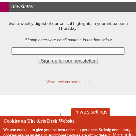
newsletter
Get a weekly digest of our critical highlights in your inbox each
Thursday!
Simply enter your email address in the box below
View previous newsletters
Privacy settings
contact
privacy and cookies
Cookies on The Arts Desk Website
Footer
We use cookies to give you the best online experience. Strictly necessary
More info
cookies are on by default. Additional cookies are
off
by default