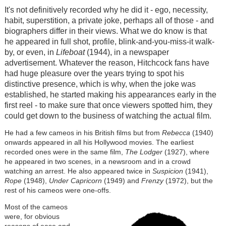
It's not definitively recorded why he did it - ego, necessity,
habit, superstition, a private joke, perhaps all of those - and
biographers differ in their views. What we do know is that
he appeared in full shot, profile, blink-and-you-miss-it walk-
by, or even, in
Lifeboat
(1944), in a newspaper
advertisement. Whatever the reason, Hitchcock fans have
had huge pleasure over the years trying to spot his
distinctive presence, which is why, when the joke was
established, he started making his appearances early in the
first reel - to make sure that once viewers spotted him, they
could get down to the business of watching the actual film.
He had a few cameos in his British films but from
Rebecca
(1940)
onwards appeared in all his Hollywood movies. The earliest
recorded ones were in the same film,
The Lodger
(1927), where
he appeared in two scenes, in a newsroom and in a crowd
watching an arrest. He also appeared twice in
Suspicion
(1941),
Rope
(1948),
Under Capricorn
(1949) and
Frenzy
(1972), but the
rest of his cameos were one-offs.
Most of the cameos
were, for obvious