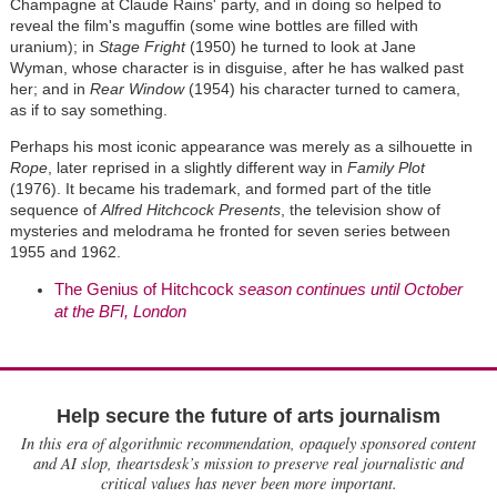
Champagne at Claude Rains' party, and in doing so helped to
reveal the film's maguffin (some wine bottles are filled with
uranium); in
Stage Fright
(1950) he turned to look at Jane
Wyman, whose character is in disguise, after he has walked past
her; and in
Rear Window
(1954) his character turned to camera,
as if to say something.
Perhaps his most iconic appearance was merely as a silhouette in
Rope
, later reprised in a slightly different way in
Family Plot
(1976). It became his trademark, and formed part of the title
sequence of
Alfred Hitchcock Presents
, the television show of
mysteries and melodrama he fronted for seven series between
1955 and 1962.
The Genius of Hitchcock
season continues until October
at the BFI, London
Help secure the future of arts journalism
In this era of algorithmic recommendation, opaquely sponsored content
and AI slop, theartsdesk’s mission to preserve real journalistic and
critical values has never been more important.