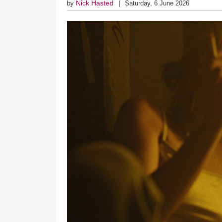
Nick Hasted
by
Saturday, 6 June 2026