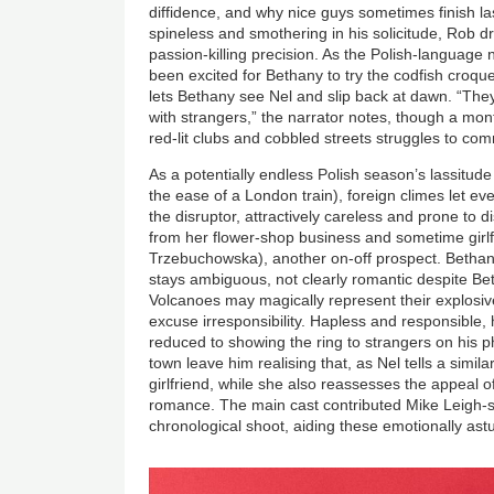
diffidence, and why nice guys sometimes finish la
spineless and smothering in his solicitude, Rob d
passion-killing precision. As the Polish-language
been excited for Bethany to try the codfish croquet
lets Bethany see Nel and slip back at dawn. “The
with strangers,” the narrator notes, though a mo
red-lit clubs and cobbled streets struggles to com
As a potentially endless Polish season’s lassitude
the ease of a London train), foreign climes let ev
the disruptor, attractively careless and prone to 
from her flower-shop business and sometime girlf
Trzebuchowska), another on-off prospect. Bethany
stays ambiguous, not clearly romantic despite Bet
Volcanoes may magically represent their explosiv
excuse irresponsibility. Hapless and responsible, 
reduced to showing the ring to strangers on his 
town leave him realising that, as Nel tells a simi
girlfriend, while she also reassesses the appeal o
romance. The main cast contributed Mike Leigh-sty
chronological shoot, aiding these emotionally astut
Image