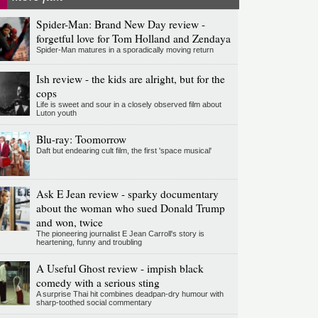
Spider-Man: Brand New Day review -
forgetful love for Tom Holland and Zendaya
Spider-Man matures in a sporadically moving return
Ish review - the kids are alright, but for the
cops
Life is sweet and sour in a closely observed film about
Luton youth
Blu-ray: Toomorrow
Daft but endearing cult film, the first 'space musical'
Ask E Jean review - sparky documentary
about the woman who sued Donald Trump
and won, twice
The pioneering journalist E Jean Carroll's story is
heartening, funny and troubling
A Useful Ghost review - impish black
comedy with a serious sting
A surprise Thai hit combines deadpan-dry humour with
sharp-toothed social commentary