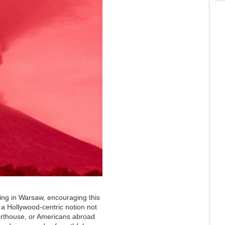
ving in Warsaw, encouraging this
 a Hollywood-centric notion not
n arthouse, or Americans abroad