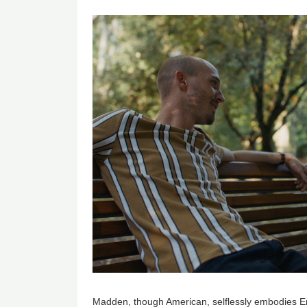
Image
Madden, though American, selflessly embodies E