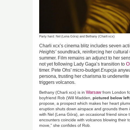
Party hard: Nel (Lena Góra) and Bethany (Charli xcx)
Charli xcx’s cinema blitz includes seven act
Heights’
soundtrack, reinforcing her cultural
summer. Film remains an adjunct to her sens
O
not yet following Lady Gaga’s transition to
timer. Pete Ohs’ micro-budget
Erupcja
anyway
persona, trusting her charisma to underwrite
triggers volcanos.
Warsaw
Bethany (Charli xcx) is in
from London fo
boyfriend Rob (Will Madden,
pictured below lef
propose, a prospect which makes her heart plu
eruption shuts down airspace and grounds them i
with Nel (Lena Góra), an occasional friend since
encounters coincide with volcanos blowing their t
move,” she confides of Rob.