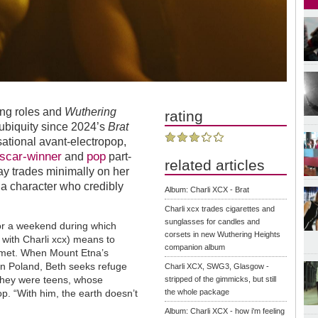
ing roles and
Wuthering
rating
 ubiquity since 2024’s
Brat
ational avant-electropop,
scar-winner
pop
and
part-
related articles
 trades minimally on her
 a character who credibly
Album: Charli XCX - Brat
Charli xcx trades cigarettes and
sunglasses for candles and
r a weekend during which
corsets in new Wuthering Heights
t
with Charli xcx) means to
companion album
mmet. When Mount Etna’s
n Poland, Beth seeks refuge
Charli XCX, SWG3, Glasgow -
 they were teens, whose
stripped of the gimmicks, but still
op. “With him, the earth doesn’t
the whole package
Album: Charli XCX - how i'm feeling