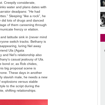
st. Creepily considerate,
rinks water and plans dates with
 narrator deadpans: “He had
tes.” Sleeping “like a rock”, he
y did lots of drugs and danced
ntage of them careening through
municate frenzy or elation.
 and latitude sink in (never mind
eryone switch tracks. Bethany is
disappearing, luring Nel away
riend Ula (Agata
 and Nel’s relationship also
hany’s casual jealousy of Ula.
e bond or, as Rob chides,
his big proposal scene is
phone. These days in another
larly slavish male, he needs a new
f explosions versus stable
le to the script during the
e, shifting relationships.