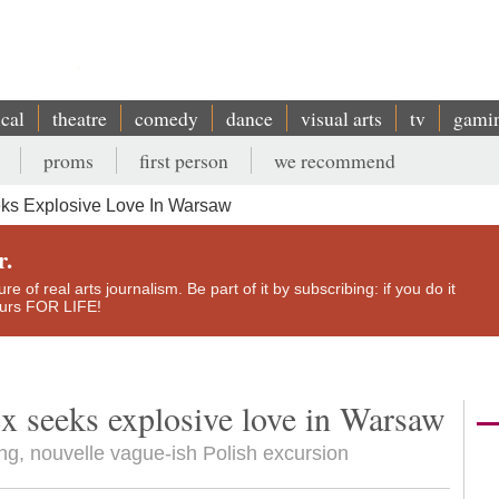
ical
theatre
comedy
dance
visual arts
tv
gami
proms
first person
we recommend
eks Explosive Love In Warsaw
r.
e of real arts journalism. Be part of it by subscribing: if you do it
yours FOR LIFE!
cx seeks explosive love in Warsaw
ing, nouvelle vague-ish Polish excursion