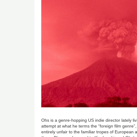
Ohs is a genre-hopping US indie director lately li
attempt at what he terms the “foreign film genre”,
entirely unfair to the familiar tropes of Europea