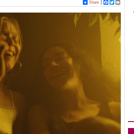
Share
Facebook
Twitter
Email