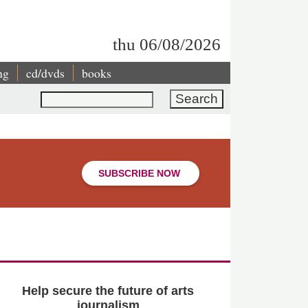
thu 06/08/2026
ng
cd/dvds
books
Search
SUBSCRIBE NOW
Help secure the future of arts
journalism