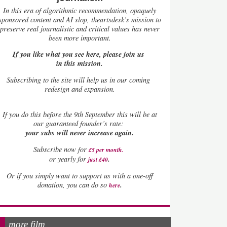
In this era of algorithmic recommendation, opaquely
sponsored content and AI slop, theartsdesk’s mission to
preserve real journalistic and critical values has never
been more important.
If you like what you see here, please join us
in this mission.
Subscribing to the site will help us in our coming
redesign and expansion.
If
you do this before the 9th September this will be at
our guaranteed founder’s rate:
your subs will never increase again.
Subscribe now for
£5 per month
.
.
or yearly for
just £40
Or if you simply want to support us with a one-off
.
donation, you can do so
here
more film