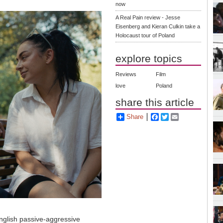
now
A Real Pain review - Jesse
Eisenberg and Kieran Culkin take a
Holocaust tour of Poland
explore topics
Reviews
Film
love
Poland
share this article
Share
Facebook
Twitter
Email
nglish passive-aggressive