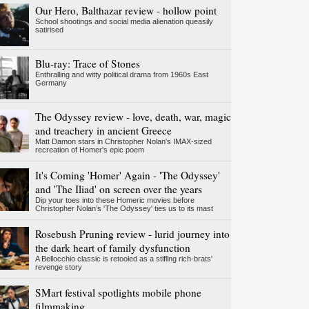
Our Hero, Balthazar review - hollow point
School shootings and social media alienation queasily
satirised
Blu-ray: Trace of Stones
Enthralling and witty political drama from 1960s East
Germany
The Odyssey review - love, death, war, magic
and treachery in ancient Greece
Matt Damon stars in Christopher Nolan's IMAX-sized
recreation of Homer's epic poem
It's Coming 'Homer' Again - 'The Odyssey'
and 'The Iliad' on screen over the years
Dip your toes into these Homeric movies before
Christopher Nolan’s 'The Odyssey' ties us to its mast
Rosebush Pruning review - lurid journey into
the dark heart of family dysfunction
A Bellocchio classic is retooled as a stifllng rich-brats'
revenge story
SMart festival spotlights mobile phone
filmmaking