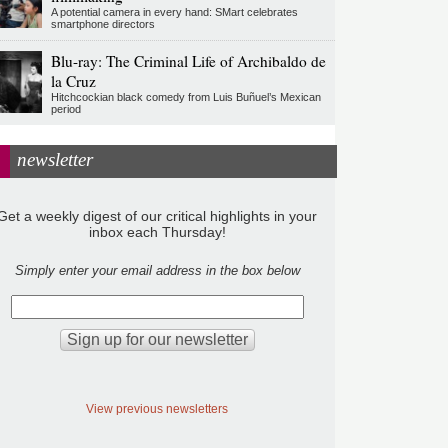
A potential camera in every hand: SMart celebrates
smartphone directors
Blu-ray: The Criminal Life of Archibaldo de
la Cruz
Hitchcockian black comedy from Luis Buñuel’s Mexican
period
newsletter
Get a weekly digest of our critical highlights in your
inbox each Thursday!
Simply enter your email address in the box below
View previous newsletters