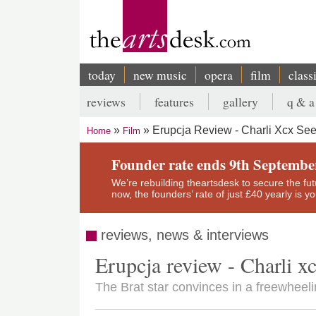
Skip
to
main
content
today
new music
opera
film
class
Main
reviews
features
gallery
q & a
navigation
Secondary
Erupcja Review - Charli Xcx Se
Home
Film
menu
Breadcrumb
Founder rate ends 9th Septembe
We’re rebuilding theartsdesk to secure the futur
now, the founders’ rate of just £40 yearly is 
reviews, news & interviews
Erupcja review - Charli x
The Brat star convinces in a freewheel