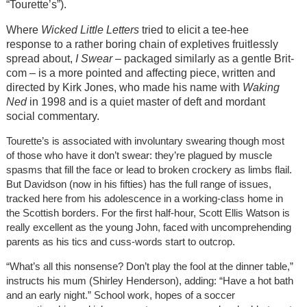
“Tourette’s”).
Where
Wicked Little Letters
tried to elicit a tee-hee
response to a rather boring chain of expletives fruitlessly
spread about,
I Swear
– packaged similarly as a gentle Brit-
com – is a more pointed and affecting piece, written and
directed by Kirk Jones, who made his name with
Waking
Ned
in 1998 and is a quiet master of deft and mordant
social commentary.
Tourette’s is associated with involuntary swearing though most
of those who have it don’t swear: they’re plagued by muscle
spasms that fill the face or lead to broken crockery as limbs flail.
But Davidson (now in his fifties) has the full range of issues,
tracked here from his adolescence in a working-class home in
the Scottish borders. For the first half-hour, Scott Ellis Watson is
really excellent as the young John, faced with uncomprehending
parents as his tics and cuss-words start to outcrop.
“What’s all this nonsense? Don’t play the fool at the dinner table,”
instructs his mum (Shirley Henderson), adding: “Have a hot bath
and an early night.” School work, hopes of a soccer