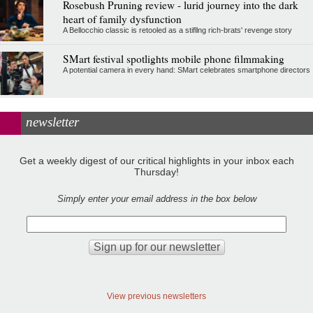
Rosebush Pruning review - lurid journey into the dark
heart of family dysfunction
A Bellocchio classic is retooled as a stifllng rich-brats' revenge story
SMart festival spotlights mobile phone filmmaking
A potential camera in every hand: SMart celebrates smartphone directors
newsletter
Get a weekly digest of our critical highlights in your inbox each
Thursday!
Simply enter your email address in the box below
View previous newsletters