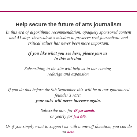
Help secure the future of arts journalism
In this era of algorithmic recommendation, opaquely sponsored content
and AI slop, theartsdesk’s mission to preserve real journalistic and
critical values has never been more important.
If you like what you see here, please join us
in this mission.
Subscribing to the site will help us in our coming
redesign and expansion.
If
you do this before the 9th September this will be at our guaranteed
founder’s rate:
your subs will never increase again.
Subscribe now for
£5 per month
.
.
or yearly for
just £40
Or if you simply want to support us with a one-off donation, you can do
.
so
here