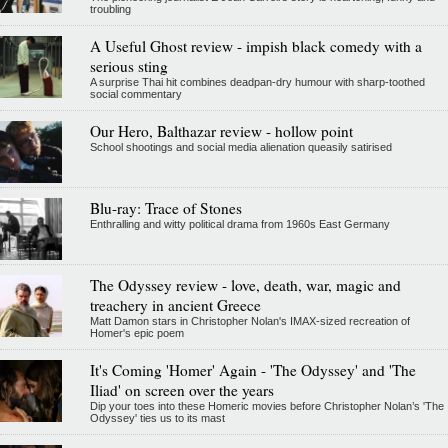
troubling
A Useful Ghost review - impish black comedy with a
serious sting
A surprise Thai hit combines deadpan-dry humour with sharp-toothed
social commentary
Our Hero, Balthazar review - hollow point
School shootings and social media alienation queasily satirised
Blu-ray: Trace of Stones
Enthralling and witty political drama from 1960s East Germany
The Odyssey review - love, death, war, magic and
treachery in ancient Greece
Matt Damon stars in Christopher Nolan's IMAX-sized recreation of
Homer's epic poem
It's Coming 'Homer' Again - 'The Odyssey' and 'The
Iliad' on screen over the years
Dip your toes into these Homeric movies before Christopher Nolan’s 'The
Odyssey' ties us to its mast