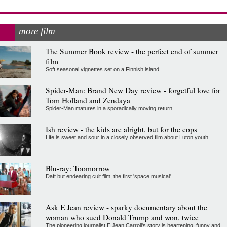
more film
The Summer Book review - the perfect end of summer
film
Soft seasonal vignettes set on a Finnish island
Spider-Man: Brand New Day review - forgetful love for
Tom Holland and Zendaya
Spider-Man matures in a sporadically moving return
Ish review - the kids are alright, but for the cops
Life is sweet and sour in a closely observed film about Luton youth
Blu-ray: Toomorrow
Daft but endearing cult film, the first 'space musical'
Ask E Jean review - sparky documentary about the
woman who sued Donald Trump and won, twice
The pioneering journalist E Jean Carroll's story is heartening, funny and