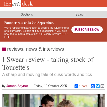
Skip
to
main
content
Sections
Search
Founder rate ends 9th September.
We’re rebuilding theartsdesk to secure the future of real
SUBSCRIBE NOW
arts journalism. Be part of it by subscribing: if you do it
now, the founders’ rate of just £40 yearly is yours FOR
LIFE!
reviews, news & interviews
I Swear review - taking stock of
Tourette's
A sharp and moving tale of cuss-words and tics
James Saynor
by
Friday, 10 October 2025
Share
Faceboo
Twitt
E