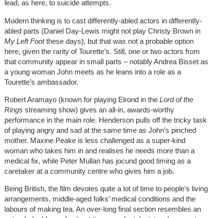
lead, as here, to suicide attempts.
Modern thinking is to cast differently-abled actors in differently-
abled parts (Daniel Day-Lewis might not play Christy Brown in
My Left Foot
these days), but that was not a probable option
here, given the rarity of Tourette’s. Still, one or two actors from
that community appear in small parts – notably Andrea Bisset as
a young woman John meets as he leans into a role as a
Tourette’s ambassador.
Robert Aramayo (known for playing Elrond in the
Lord of the
Rings
streaming show) gives an all-in, awards-worthy
performance in the main role. Henderson pulls off the tricky task
of playing angry and sad at the same time as John’s pinched
mother. Maxine Peake is less challenged as a super-kind
woman who takes him in and realises he needs more than a
medical fix, while Peter Mullan has jocund good timing as a
caretaker at a community centre who gives him a job.
Being British, the film devotes quite a lot of time to people’s living
arrangements, middle-aged folks’ medical conditions and the
labours of making tea. An over-long final section resembles an