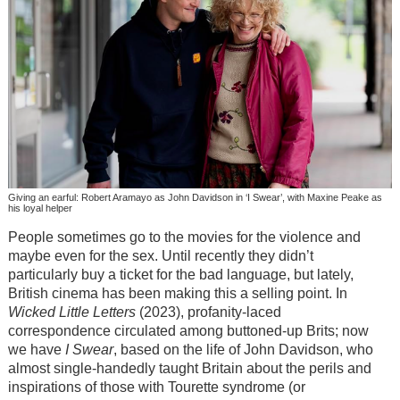
Giving an earful: Robert Aramayo as John Davidson in ‘I Swear’, with Maxine Peake as
his loyal helper
People sometimes go to the movies for the violence and
maybe even for the sex. Until recently they didn’t
particularly buy a ticket for the bad language, but lately,
British cinema has been making this a selling point. In
Wicked Little Letters
(2023), profanity-laced
correspondence circulated among buttoned-up Brits; now
we have
I Swear
, based on the life of John Davidson, who
almost single-handedly taught Britain about the perils and
inspirations of those with Tourette syndrome (or