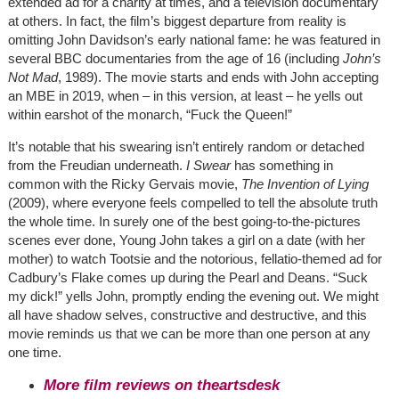
extended ad for a charity at times, and a television documentary
at others. In fact, the film’s biggest departure from reality is
omitting John Davidson’s early national fame: he was featured in
several BBC documentaries from the age of 16 (including
John’s
Not Mad
, 1989). The movie starts and ends with John accepting
an MBE in 2019, when – in this version, at least – he yells out
within earshot of the monarch, “Fuck the Queen!”
It’s notable that his swearing isn’t entirely random or detached
from the Freudian underneath.
I Swear
has something in
common with the Ricky Gervais movie,
The Invention of Lying
(2009), where everyone feels compelled to tell the absolute truth
the whole time. In surely one of the best going-to-the-pictures
scenes ever done, Young John takes a girl on a date (with her
mother) to watch Tootsie and the notorious, fellatio-themed ad for
Cadbury’s Flake comes up during the Pearl and Deans. “Suck
my dick!” yells John, promptly ending the evening out. We might
all have shadow selves, constructive and destructive, and this
movie reminds us that we can be more than one person at any
one time.
More film reviews on theartsdesk