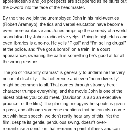
apprenticeship and job prospects are scuppered as he blurts out
the c-word into the face of the headmaster.
By the time we join the unemployed John in his mid-twenties
(Robert Aramayo), the tics and verbal eructation have become
even more explosive and Jones amps up the comedy of a world
scandalised by John’s radioactive yelps. Going to nightclubs and
even libraries is a no-no. He yells “Pigs!” and “I’m selling drugs!”
at the police, and “I’ve got a bomb!” on a train. In a court
appearance, swearing the oath is something he’s good at for all
the wrong reasons.
The job of “disability dramas” is generally to undermine the very
notion of disability – that difference and even “neurodiversity”
might be common to all. That comes through strongly here:
character trumps everything, and the movie John is one of the
nicest blokes you could meet. (Davidson is also an executive
producer of the film.) The glancing misogyny he spouts is given
a pass, and although someone mentions that he can also come
out with hate speech, we don’t really hear any of this. Yet the
film, despite its gentle, pendulous swing, doesn’t over-
romanticise a condition that remains a painful illness and can