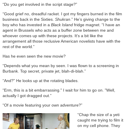
“Do you get involved in the script stage?”
“Good grief no, dreadful racket. I got my fingers burned in the film
business back in the Sixties.
Shukran
.” He’s giving change to the
boy who has invested in a
Black Island
fridge magnet. “I have an
agent in Brussels who acts as a buffer zone between me and
whoever comes up with these projects. It's a bit like the
arrangement all those reclusive American novelists have with the
rest of the world.”
Has he even seen the new movie?
“Depends what you mean by seen. I was flown to a screening in
Burbank. Top secret, private jet, blah-di-blah.”
“And?” He looks up at the rotating blades.
“Erm, this is a bit embarrassing." I wait for him to go on. "Well,
actually I got dragged out.”
“Of a movie featuring your own adventure?”
“Chap the size of a yeti
caught me trying to film it
on my cell phone. They