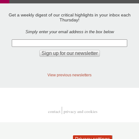
Get a weekly digest of our critical highlights in your inbox each
Thursday!
Simply enter your email address in the box below
View previous newsletters
contact
privacy and cookies
Footer