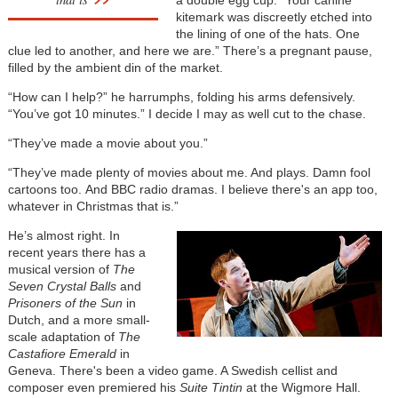
kitemark was discreetly etched into
the lining of one of the hats. One
clue led to another, and here we are.” There’s a pregnant pause,
filled by the ambient din of the market.
“How can I help?” he harrumphs, folding his arms defensively.
“You’ve got 10 minutes.” I decide I may as well cut to the chase.
“They’ve made a movie about you.”
“They’ve made plenty of movies about me. And plays. Damn fool
cartoons too. And BBC radio dramas. I believe there's an app too,
whatever in Christmas that is.”
He’s almost right. In
recent years there has a
musical version of
The
Seven Crystal Balls
and
Prisoners of the Sun
in
Dutch, and a more small-
scale adaptation of
The
Castafiore Emerald
in
Geneva. There's been a video game. A Swedish cellist and
composer even premiered his
Suite Tintin
at the Wigmore Hall.