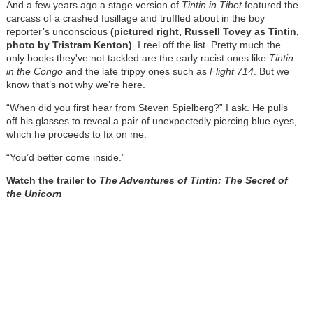
And a few years ago a stage version of
Tintin in Tibet
featured the
carcass of a crashed fusillage and truffled about in the boy
reporter’s unconscious
(pictured right, Russell Tovey as Tintin,
photo by Tristram Kenton)
. I reel off the list. Pretty much the
only books they've not tackled are the early racist ones like
Tintin
in the Congo
and the late trippy ones such as
Flight 714
. But we
know that’s not why we’re here.
“When did you first hear from Steven Spielberg?” I ask. He pulls
off his glasses to reveal a pair of unexpectedly piercing blue eyes,
which he proceeds to fix on me.
“You’d better come inside.”
Watch the trailer to
The Adventures of Tintin: The Secret of
the Unicorn