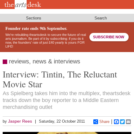
Skip
to
main
content
Sections
Search
Founder rate ends 9th September.
We’re rebuilding theartsdesk to secure the future of real
SUBSCRIBE NOW
arts journalism. Be part of it by subscribing: if you do it
now, the founders’ rate of just £40 yearly is yours FOR
LIFE!
reviews, news & interviews
Interview: Tintin, The Reluctant
Movie Star
As Spielberg takes him into the multiplex, theartsdesk
tracks down the boy reporter to a Middle Eastern
merchandising outlet
Jasper Rees
by
Saturday, 22 October 2011
Share
Faceboo
Twitt
E