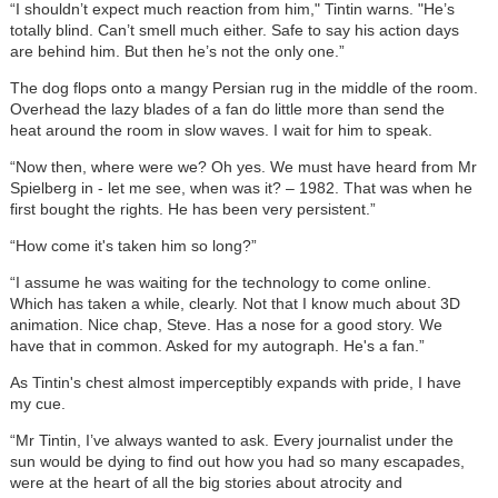
“I shouldn’t expect much reaction from him," Tintin warns. "He’s
totally blind. Can’t smell much either. Safe to say his action days
are behind him. But then he’s not the only one.”
The dog flops onto a mangy Persian rug in the middle of the room.
Overhead the lazy blades of a fan do little more than send the
heat around the room in slow waves. I wait for him to speak.
“Now then, where were we? Oh yes. We must have heard from Mr
Spielberg in - let me see, when was it? – 1982. That was when he
first bought the rights. He has been very persistent.”
“How come it's taken him so long?”
“I assume he was waiting for the technology to come online.
Which has taken a while, clearly. Not that I know much about 3D
animation. Nice chap, Steve. Has a nose for a good story. We
have that in common. Asked for my autograph. He's a fan.”
As Tintin's chest almost imperceptibly expands with pride, I have
my cue.
“Mr Tintin, I’ve always wanted to ask. Every journalist under the
sun would be dying to find out how you had so many escapades,
were at the heart of all the big stories about atrocity and