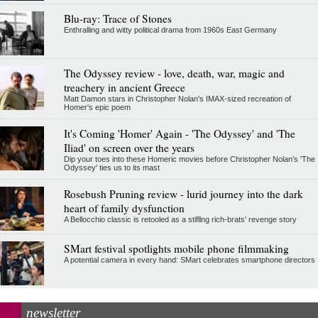
Blu-ray: Trace of Stones
Enthralling and witty political drama from 1960s East Germany
The Odyssey review - love, death, war, magic and
treachery in ancient Greece
Matt Damon stars in Christopher Nolan's IMAX-sized recreation of
Homer's epic poem
It's Coming 'Homer' Again - 'The Odyssey' and 'The
Iliad' on screen over the years
Dip your toes into these Homeric movies before Christopher Nolan’s 'The
Odyssey' ties us to its mast
Rosebush Pruning review - lurid journey into the dark
heart of family dysfunction
A Bellocchio classic is retooled as a stifllng rich-brats' revenge story
SMart festival spotlights mobile phone filmmaking
A potential camera in every hand: SMart celebrates smartphone directors
newsletter