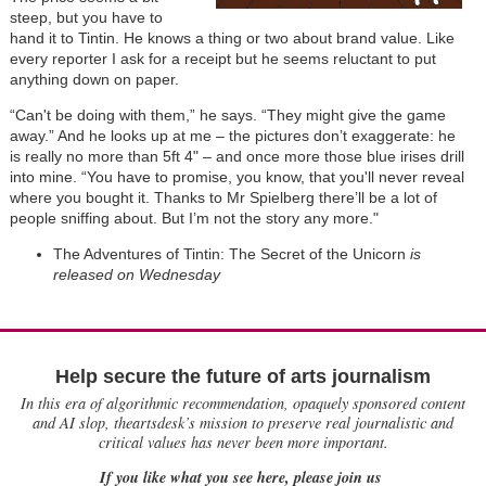
steep, but you have to
hand it to Tintin. He knows a thing or two about brand value. Like
every reporter I ask for a receipt but he seems reluctant to put
anything down on paper.
“Can't be doing with them,” he says. “They might give the game
away.” And he looks up at me – the pictures don’t exaggerate: he
is really no more than 5ft 4" – and once more those blue irises drill
into mine. “You have to promise, you know, that you'll never reveal
where you bought it. Thanks to Mr Spielberg there’ll be a lot of
people sniffing about. But I’m not the story any more."
The Adventures of Tintin: The Secret of the Unicorn
is
released on Wednesday
Help secure the future of arts journalism
In this era of algorithmic recommendation, opaquely sponsored content
and AI slop, theartsdesk’s mission to preserve real journalistic and
critical values has never been more important.
If you like what you see here, please join us