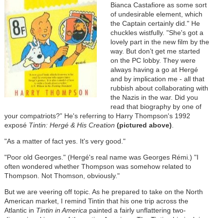
Bianca Castafiore as some sort
of undesirable element, which
the Captain certainly did." He
chuckles wistfully. "She's got a
lovely part in the new film by the
way. But don’t get me started
on the PC lobby. They were
always having a go at Hergé
and by implication me - all that
rubbish about collaborating with
the Nazis in the war. Did you
read that biography by one of
your compatriots?” He's referring to Harry Thompson's 1992
exposé
Tintin: Hergé & His Creation
(pictured above)
.
"As a matter of fact yes. It's very good."
"Poor old Georges." (Hergé's real name was Georges Rémi.) "I
often wondered whether Thompson was somehow related to
Thompson. Not Thomson, obviously."
But we are veering off topic. As he prepared to take on the North
American market, I remind Tintin that his one trip across the
Atlantic in
Tintin in America
painted a fairly unflattering two-