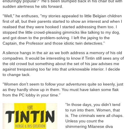
enduringly popular?” He's been slumped back in his chair but with
sudden alertness he sits forward.
“Well," he enthuses, "my stories appealed to little Belgian children
first of all, but their parents started to show an interest and when I
realised that they were hooked I started addressing them too. I
stopped the little crowd-pleasing gimmicks like talking to my dog,
and got down to the problem-solving. I left the japing to the
Captain, the Professor and those idiotic twin detectives.”
A silence hangs in the air as we both address a memory of his old
compadres. It would be interesting to know if Tintin still sees any of
the old crowd but something about the set of his jaw advises me
against trespassing too far into that unknowable interior. I decide
to change tack.
“Women don't seem to follow your adventures quite so keenly, just
as they hardly show up in them. You must have taken some flak
from the PC lobby in your time.”
“In those days, you didn't tend
to run into them. Women, that
is. The criminals were all chaps.
Unless you count the
shimmering Milanese diva