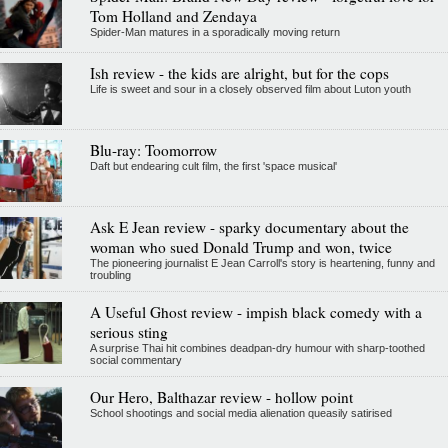
Tom Holland and Zendaya
Spider-Man matures in a sporadically moving return
Ish review - the kids are alright, but for the cops
Life is sweet and sour in a closely observed film about Luton youth
Blu-ray: Toomorrow
Daft but endearing cult film, the first 'space musical'
Ask E Jean review - sparky documentary about the
woman who sued Donald Trump and won, twice
The pioneering journalist E Jean Carroll's story is heartening, funny and
troubling
A Useful Ghost review - impish black comedy with a
serious sting
A surprise Thai hit combines deadpan-dry humour with sharp-toothed
social commentary
Our Hero, Balthazar review - hollow point
School shootings and social media alienation queasily satirised