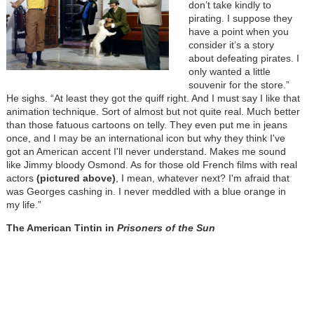
don’t take kindly to
pirating. I suppose they
have a point when you
consider it’s a story
about defeating pirates. I
only wanted a little
souvenir for the store.”
He sighs. “At least they got the quiff right. And I must say I like that
animation technique. Sort of almost but not quite real. Much better
than those fatuous cartoons on telly. They even put me in jeans
once, and I may be an international icon but why they think I've
got an American accent I'll never understand. Makes me sound
like Jimmy bloody Osmond. As for those old French films with real
actors
(pictured above)
, I mean, whatever next? I'm afraid that
was Georges cashing in. I never meddled with a blue orange in
my life.”
The American Tintin in
Prisoners of the Sun