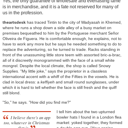
Yes, the only guarantee of wholesale and everlasting fame
is in merchandise, and it is a fate not reserved for many of
us in the profession.
theartsdesk
has traced Tintin to the city of Wadyasah in Khemed,
where he runs a shop down a side alley of a busy market on
premises bequeathed to him by the Portuguese merchant Señor
Oliveira de Figuera. He is comfortable enough, he explains, not to
have to work any more but he says he needed something to do to
replace the adventuring, so he turned to trade. Racks standing in
front of the unassuming little store teem with assorted bric-a-brac,
all of it discreetly monogrammed with the face of a small white
mongrel. Despite the local climate, the shop is called Snowy
Supplies. "My little joke,” says the proprietor in a classless
international accent with a whiff of the Fifties in the vowels. He is
clad in local dress: a
keffiyeh
and small round sunglasses, under
which it is hard to tell whether the face is still fresh and the quiff
still blond.
"So," he says. "How did you find me?"
I tell him about the two upturned
I believe there's an app
bowler hats I found in a London flea
too, whatever in Christmas
market: yoked together, they formed
that is
a double egg cup. “Your canine