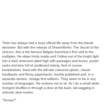
Tintin has always had a busy official life away from the
bande
dessinée
. But with the release of DreamWorks’
The Secret of the
Unicorn
, this is the famous Belgian franchise’s first visit to the
multiplex. He steps trimly inside and I follow out of the bright light
into a dark anteroom piled high with packages and boxes, poster
racks and bins full of cardboard tubing. And of course
bookshelves, lined with the tell-tale coloured spines, classic
hardbacks and flimsy paperbacks, freshly published and, in a
separate section, vintage first editions. They seem to be in any
number of languages. He motions me to sit. As I do a small white
mongrel shuffles in through a door at the back, tail wagging in
sclerotic slow motion.
“Snowy?”