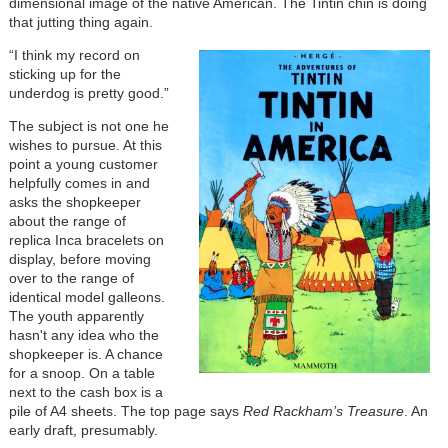
dimensional image of the native American. The Tintin chin is doing
that jutting thing again.
“I think my record on
sticking up for the
underdog is pretty good.”
The subject is not one he
wishes to pursue. At this
point a young customer
helpfully comes in and
asks the shopkeeper
about the range of
replica Inca bracelets on
display, before moving
over to the range of
identical model galleons.
The youth apparently
hasn't any idea who the
shopkeeper is. A chance
for a snoop. On a table
next to the cash box is a
pile of A4 sheets. The top page says
Red Rackham’s Treasure
. An
early draft, presumably.