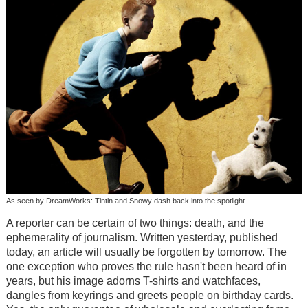
As seen by DreamWorks: Tintin and Snowy dash back into the spotlight
A reporter can be certain of two things: death, and the
ephemerality of journalism. Written yesterday, published
today, an article will usually be forgotten by tomorrow. The
one exception who proves the rule hasn't been heard of in
years, but his image adorns T-shirts and watchfaces,
dangles from keyrings and greets people on birthday cards.