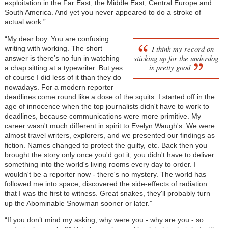
exploitation in the Far East, the Middle East, Central Europe and
South America. And yet you never appeared to do a stroke of
actual work.”
“My dear boy. You are confusing
I think my record on
writing with working. The short
sticking up for the underdog
answer is there’s no fun in watching
is pretty good
a chap sitting at a typewriter. But yes
of course I did less of it than they do
nowadays. For a modern reporter
deadlines come round like a dose of the squits. I started off in the
age of innocence when the top journalists didn't have to work to
deadlines, because communications were more primitive. My
career wasn't much different in spirit to Evelyn Waugh's. We were
almost travel writers, explorers, and we presented our findings as
fiction. Names changed to protect the guilty, etc. Back then you
brought the story only once you'd got it; you didn't have to deliver
something into the world's living rooms every day to order. I
wouldn't be a reporter now - there's no mystery. The world has
followed me into space, discovered the side-effects of radiation
that I was the first to witness. Great snakes, they'll probably turn
up the Abominable Snowman sooner or later.”
“If you don’t mind my asking, why were you - why are you - so