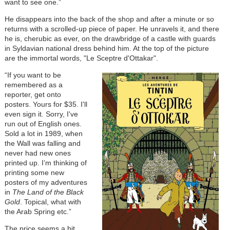
want to see one.”
He disappears into the back of the shop and after a minute or so
returns with a scrolled-up piece of paper. He unravels it, and there
he is, cherubic as ever, on the drawbridge of a castle with guards
in Syldavian national dress behind him. At the top of the picture
are the immortal words, "Le Sceptre d'Ottakar".
“If you want to be
remembered as a
reporter, get onto
posters. Yours for $35. I'll
even sign it. Sorry, I've
run out of English ones.
Sold a lot in 1989, when
the Wall was falling and
never had new ones
printed up. I’m thinking of
printing some new
posters of my adventures
in
The Land of the Black
Gold
. Topical, what with
the Arab Spring etc.”
The price seems a bit