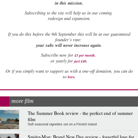
in this mission.
Subscribing to the site will help us in our coming
redesign and expansion.
If
you do this before the 9th September this will be at our guaranteed
founder’s rate:
your subs will never increase again.
Subscribe now for
£5 per month
.
.
or yearly for
just £40
Or if you simply want to support us with a one-off donation, you can do
.
so
here
more film
The Summer Book review - the perfect end of summer
film
Soft seasonal vignettes set on a Finnish island
Spider-Man: Brand New Day review - forgetful love for