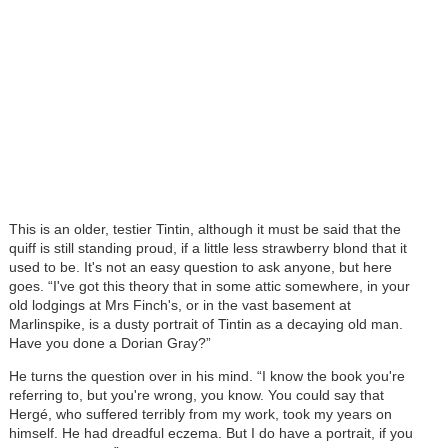
This is an older, testier Tintin, although it must be said that the
quiff is still standing proud, if a little less strawberry blond that it
used to be. It's not an easy question to ask anyone, but here
goes. “I've got this theory that in some attic somewhere, in your
old lodgings at Mrs Finch's, or in the vast basement at
Marlinspike, is a dusty portrait of Tintin as a decaying old man.
Have you done a Dorian Gray?”
He turns the question over in his mind. “I know the book you're
referring to, but you're wrong, you know. You could say that
Hergé, who suffered terribly from my work, took my years on
himself. He had dreadful eczema. But I do have a portrait, if you