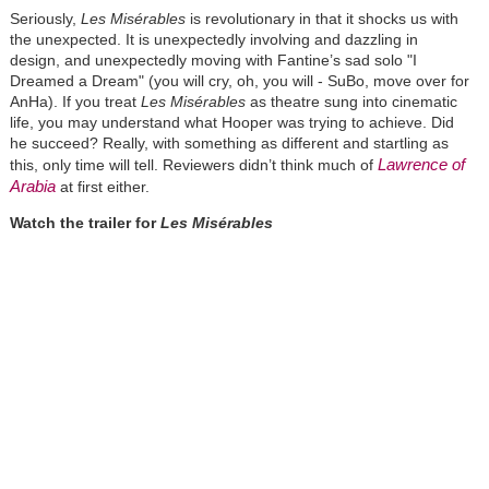
Seriously,
Les
Misérables
is revolutionary in that it shocks us with
the unexpected. It is unexpectedly involving and dazzling in
design, and unexpectedly moving with Fantine’s sad solo "I
Dreamed a Dream" (you will cry, oh, you will - SuBo, move over for
AnHa). If you treat
Les
Misérables
as theatre sung into cinematic
life, you may understand what Hooper was trying to achieve. Did
he succeed? Really, with something as different and startling as
Lawrence of
this, only time will tell. Reviewers didn’t think much of
Arabia
at first either.
Watch the trailer for
Les
Misérables