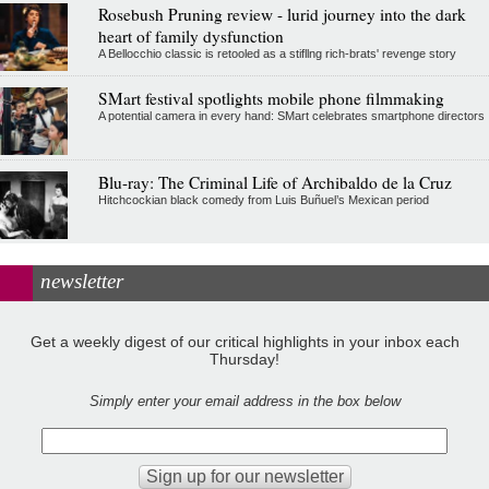
Rosebush Pruning review - lurid journey into the dark
heart of family dysfunction
A Bellocchio classic is retooled as a stifllng rich-brats' revenge story
SMart festival spotlights mobile phone filmmaking
A potential camera in every hand: SMart celebrates smartphone directors
Blu-ray: The Criminal Life of Archibaldo de la Cruz
Hitchcockian black comedy from Luis Buñuel’s Mexican period
newsletter
Get a weekly digest of our critical highlights in your inbox each
Thursday!
Simply enter your email address in the box below