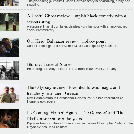
The pioneering journalist E Jean Carroll's story is heartening, funny and
troubling
A Useful Ghost review - impish black comedy with a
serious sting
A surprise Thai hit combines deadpan-dry humour with sharp-toothed
social commentary
Our Hero, Balthazar review - hollow point
School shootings and social media alienation queasily satirised
Blu-ray: Trace of Stones
Enthralling and witty political drama from 1960s East Germany
The Odyssey review - love, death, war, magic and
treachery in ancient Greece
Matt Damon stars in Christopher Nolan's IMAX-sized recreation of
Homer's epic poem
It's Coming 'Homer' Again - 'The Odyssey' and 'The
Iliad' on screen over the years
Dip your toes into these Homeric movies before Christopher Nolan’s 'The
Odyssey' ties us to its mast