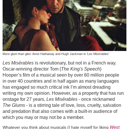
More glum than glee: Anne Hathaway and Hugh Jackman in 'Les Miserables'
Les Misérables
is revolutionary, but not in a French way.
Oscar-winning director Tom (
The King's Speech
)
Hooper’s film of a musical seen by over 60 million people
in over 40 countries and in half again as many languages
has engaged so much critical ink I’m almost dreading
writing my own opinion. However, as a property that has run
onstage for 27 years,
Les Misérables
- once nicknamed
The Glums
- is a stirring tale of love, loss, cruelty, salvation
and predation that also comes with a built-in audience of
which you may or may not be a member.
West
Whatever you think about musicals (I hate myself for liking