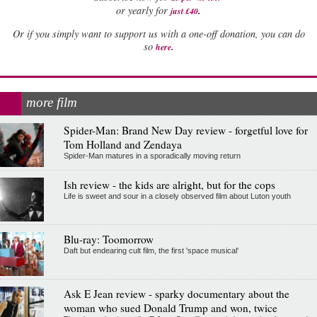
.
or yearly for
just £40
Or if you simply want to support us with a one-off donation, you can do
.
so
here
more film
Spider-Man: Brand New Day review - forgetful love for
Tom Holland and Zendaya
Spider-Man matures in a sporadically moving return
Ish review - the kids are alright, but for the cops
Life is sweet and sour in a closely observed film about Luton youth
Blu-ray: Toomorrow
Daft but endearing cult film, the first 'space musical'
Ask E Jean review - sparky documentary about the
woman who sued Donald Trump and won, twice