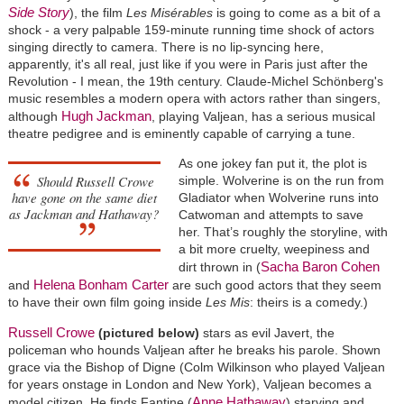
Side Story
), the film
Les Misérables
is going to come as a bit of a
shock - a very palpable 159-minute running time shock of actors
singing directly to camera. There is no lip-syncing here,
apparently, it's all real, just like if you were in Paris just after the
Revolution - I mean, the 19th century. Claude-Michel Schönberg's
music resembles a modern opera with actors rather than singers,
Hugh Jackman
although
, playing Valjean, has a serious musical
theatre pedigree and is eminently capable of carrying a tune.
As one jokey fan put it, the plot is
Should Russell Crowe
simple. Wolverine is on the run from
have gone on the same diet
Gladiator when Wolverine runs into
as Jackman and Hathaway?
Catwoman and attempts to save
her. That’s roughly the storyline, with
a bit more cruelty, weepiness and
Sacha Baron Cohen
dirt thrown in (
Helena Bonham Carter
and
are such good actors that they seem
to have their own film going inside
Les Mis
: theirs is a comedy.)
Russell Crowe
(pictured below)
stars as evil Javert, the
policeman who hounds Valjean after he breaks his parole. Shown
grace via the Bishop of Digne (Colm Wilkinson who played Valjean
for years onstage in London and New York), Valjean becomes a
Anne Hathaway
model citizen. He finds Fantine (
) starving and