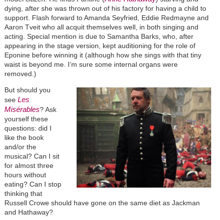
dying, after she was thrown out of his factory for having a child to
support. Flash forward to Amanda Seyfried, Eddie Redmayne and
Aaron Tveit who all acquit themselves well, in both singing and
acting. Special mention is due to Samantha Barks, who, after
appearing in the stage version, kept auditioning for the role of
Eponine before winning it (although how she sings with that tiny
waist is beyond me. I’m sure some internal organs were
removed.)
But should you
Les
see
Misérables
? Ask
yourself these
questions: did I
like the book
and/or the
musical? Can I sit
for almost three
hours without
eating? Can I stop
thinking that
Russell Crowe should have gone on the same diet as Jackman
and Hathaway?