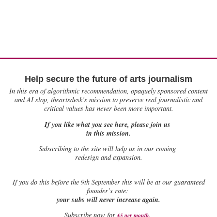
Help secure the future of arts journalism
In this era of algorithmic recommendation, opaquely sponsored content
and AI slop, theartsdesk’s mission to preserve real journalistic and
critical values has never been more important.
If you like what you see here, please join us
in this mission.
Subscribing to the site will help us in our coming
redesign and expansion.
If
you do this before the 9th September this will be at our guaranteed
founder’s rate:
your subs will never increase again.
Subscribe now for
£5 per month
.