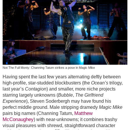
Not The Full Monty: Channing Tatum strikes a pose in Magic Mike
Having spent the last few years alternating deftly between
high-profile, star-studded blockbusters (the
Ocean’s
trilogy,
last year’s
Contagion
) and smaller, more niche projects
starring largely unknowns (
Bubble
,
The Girlfriend
Experience
), Steven Soderbergh may have found his
perfect middle ground. Male stripping dramedy
Magic Mike
Matthew
pairs big names (Channing Tatum,
McConaughey
) with near-unknowns; it combines trashy
visual pleasures with shrewd, straightforward character