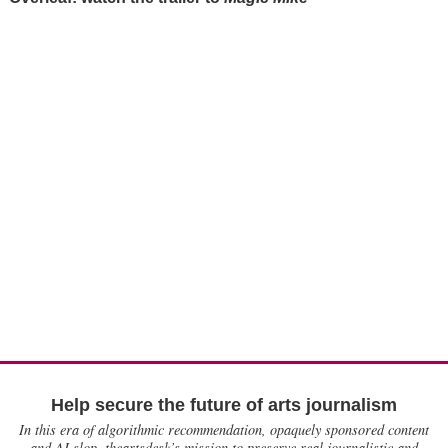
Help secure the future of arts journalism
In this era of algorithmic recommendation, opaquely sponsored content
and AI slop, theartsdesk’s mission to preserve real journalistic and