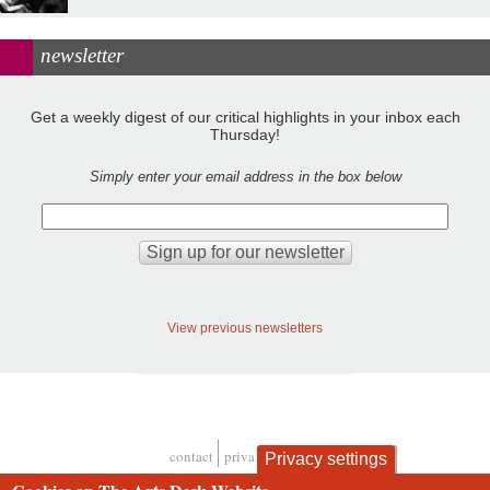
newsletter
Get a weekly digest of our critical highlights in your inbox each
Thursday!
Simply enter your email address in the box below
View previous newsletters
contact
privacy and cookies
Privacy settings
Footer