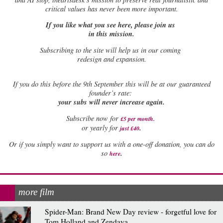
critical values has never been more important.
If you like what you see here, please join us
in this mission.
Subscribing to the site will help us in our coming
redesign and expansion.
If
you do this before the 9th September this will be at our guaranteed
founder’s rate:
your subs will never increase again.
Subscribe now for
£5 per month
.
.
or yearly for
just £40
Or if you simply want to support us with a one-off donation, you can do
.
so
here
more film
Spider-Man: Brand New Day review - forgetful love for
Tom Holland and Zendaya