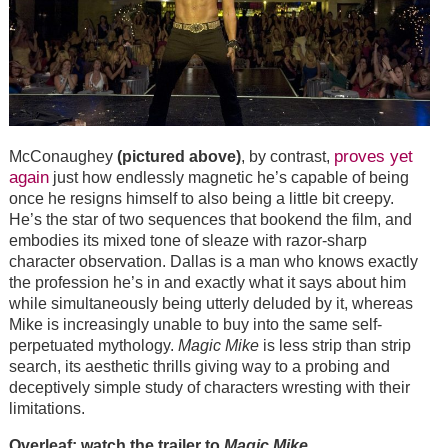
proves yet
McConaughey
(pictured above)
, by contrast,
again
just how endlessly magnetic he’s capable of being
once he resigns himself to also being a little bit creepy.
He’s the star of two sequences that bookend the film, and
embodies its mixed tone of sleaze with razor-sharp
character observation. Dallas is a man who knows exactly
the profession he’s in and exactly what it says about him
while simultaneously being utterly deluded by it, whereas
Mike is increasingly unable to buy into the same self-
perpetuated mythology.
Magic Mike
is less strip than strip
search, its aesthetic thrills giving way to a probing and
deceptively simple study of characters wresting with their
limitations.
Overleaf: watch the trailer to
Magic Mike