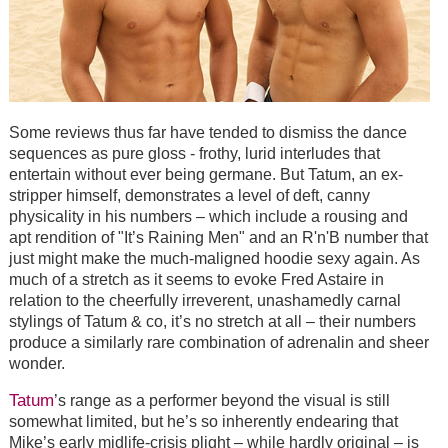
Some reviews thus far have tended to dismiss the dance
sequences as pure gloss - frothy, lurid interludes that
entertain without ever being germane. But Tatum, an ex-
stripper himself, demonstrates a level of deft, canny
physicality in his numbers – which include a rousing and
apt rendition of "It’s Raining Men" and an R'n'B number that
just might make the much-maligned hoodie sexy again. As
much of a stretch as it seems to evoke Fred Astaire in
relation to the cheerfully irreverent, unashamedly carnal
stylings of Tatum & co, it’s no stretch at all – their numbers
produce a similarly rare combination of adrenalin and sheer
wonder.
Tatum
’s range as a performer beyond the visual is still
somewhat limited, but he’s so inherently endearing that
Mike’s early midlife-crisis plight – while hardly original – is