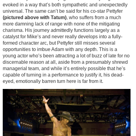
evoked in a way that’s both sympathetic and unexpectedly
universal. The same can’t be said for his co-star Pettyfer
(pictured above with Tatum)
, who suffers from a much
more damning lack of range with none of the mitigating
charisma. His journey admittedly functions largely as a
catalyst for Mike’s and never really develops into a fully-
formed character arc, but Pettyfer still misses several
opportunities to imbue Adam with any depth. This is a
young actor who’s been attracting a lot of buzz of late for no
discernable reason at all, aside from a presumably shrewd
managerial team, and while it’s entirely possible that he’s
capable of turning in a performance to justify it, his dead-
eyed, emotionally barren turn here is far from it.