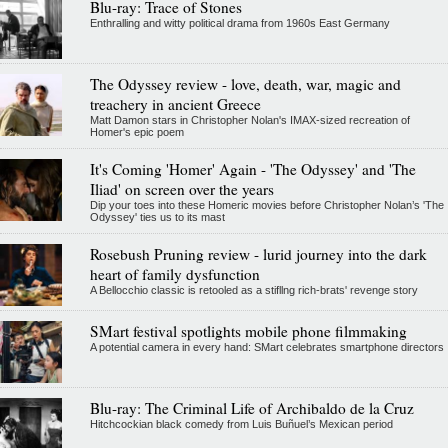
Blu-ray: Trace of Stones
Enthralling and witty political drama from 1960s East Germany
The Odyssey review - love, death, war, magic and
treachery in ancient Greece
Matt Damon stars in Christopher Nolan's IMAX-sized recreation of
Homer's epic poem
It's Coming 'Homer' Again - 'The Odyssey' and 'The
Iliad' on screen over the years
Dip your toes into these Homeric movies before Christopher Nolan’s 'The
Odyssey' ties us to its mast
Rosebush Pruning review - lurid journey into the dark
heart of family dysfunction
A Bellocchio classic is retooled as a stifllng rich-brats' revenge story
SMart festival spotlights mobile phone filmmaking
A potential camera in every hand: SMart celebrates smartphone directors
Blu-ray: The Criminal Life of Archibaldo de la Cruz
Hitchcockian black comedy from Luis Buñuel’s Mexican period