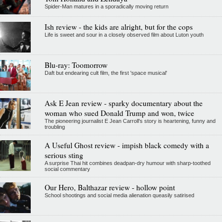
Spider-Man matures in a sporadically moving return
Ish review - the kids are alright, but for the cops
Life is sweet and sour in a closely observed film about Luton youth
Blu-ray: Toomorrow
Daft but endearing cult film, the first 'space musical'
Ask E Jean review - sparky documentary about the
woman who sued Donald Trump and won, twice
The pioneering journalist E Jean Carroll's story is heartening, funny and
troubling
A Useful Ghost review - impish black comedy with a
serious sting
A surprise Thai hit combines deadpan-dry humour with sharp-toothed
social commentary
Our Hero, Balthazar review - hollow point
School shootings and social media alienation queasily satirised