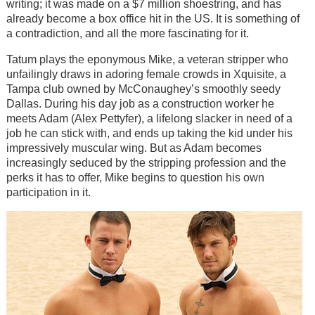
writing; it was made on a $7 million shoestring, and has
already become a box office hit in the US. It is something of
a contradiction, and all the more fascinating for it.
Tatum plays the eponymous Mike, a veteran stripper who
unfailingly draws in adoring female crowds in Xquisite, a
Tampa club owned by McConaughey’s smoothly seedy
Dallas. During his day job as a construction worker he
meets Adam (Alex Pettyfer), a lifelong slacker in need of a
job he can stick with, and ends up taking the kid under his
impressively muscular wing. But as Adam becomes
increasingly seduced by the stripping profession and the
perks it has to offer, Mike begins to question his own
participation in it.