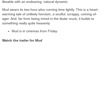
likeable with an endearing, natural dynamic.
Mud
wears its two-hour-plus running time lightly. This is a heart-
warming tale of unlikely heroism, a soulful, scrappy, coming-of-
ager. And, far from being mired in the titular muck, it builds to
something really quite heavenly.
Mud
is in cinemas from Friday
Watch the trailer for
Mud