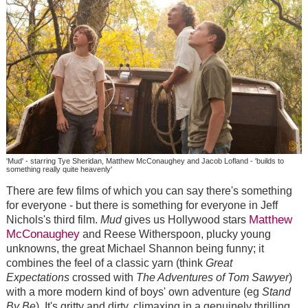
'Mud' - starring Tye Sheridan, Matthew McConaughey and Jacob Lofland - 'builds to
something really quite heavenly'
There are few films of which you can say there's something
for everyone - but there is something for everyone in Jeff
Matthew
Nichols's third film.
Mud
gives us Hollywood stars
McConaughey
and Reese Witherspoon, plucky young
unknowns, the great Michael Shannon being funny; it
combines the feel of a classic yarn (think
Great
Expectations
crossed with
The Adventures of Tom Sawyer
)
with a more modern kind of boys' own adventure (eg
Stand
By Be
). It's gritty and dirty, climaxing in a genuinely thrilling