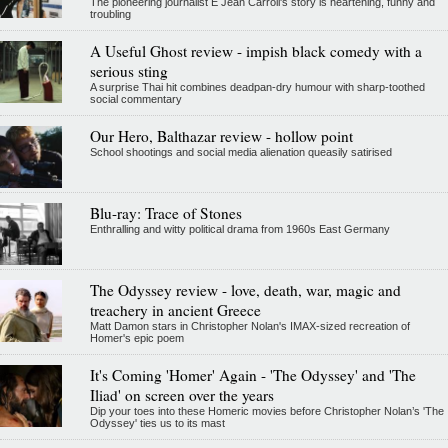
The pioneering journalist E Jean Carroll's story is heartening, funny and
troubling
A Useful Ghost review - impish black comedy with a
serious sting
A surprise Thai hit combines deadpan-dry humour with sharp-toothed
social commentary
Our Hero, Balthazar review - hollow point
School shootings and social media alienation queasily satirised
Blu-ray: Trace of Stones
Enthralling and witty political drama from 1960s East Germany
The Odyssey review - love, death, war, magic and
treachery in ancient Greece
Matt Damon stars in Christopher Nolan's IMAX-sized recreation of
Homer's epic poem
It's Coming 'Homer' Again - 'The Odyssey' and 'The
Iliad' on screen over the years
Dip your toes into these Homeric movies before Christopher Nolan’s 'The
Odyssey' ties us to its mast