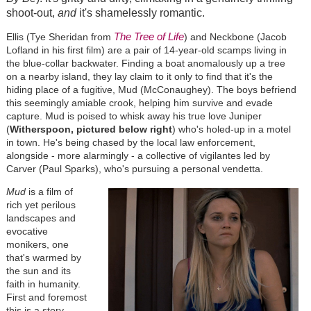
shoot-out,
and
it's shamelessly romantic.
The Tree of Life
Ellis (Tye Sheridan from
) and Neckbone (Jacob
Lofland in his first film) are a pair of 14-year-old scamps living in
the blue-collar backwater. Finding a boat anomalously up a tree
on a nearby island, they lay claim to it only to find that it's the
hiding place of a fugitive, Mud (McConaughey). The boys befriend
this seemingly amiable crook, helping him survive and evade
capture. Mud is poised to whisk away his true love Juniper
(
Witherspoon, pictured below right
) who's holed-up in a motel
in town. He's being chased by the local law enforcement,
alongside - more alarmingly - a collective of vigilantes led by
Carver (Paul Sparks), who's pursuing a personal vendetta.
Mud
is a film of
rich yet perilous
landscapes and
evocative
monikers, one
that's warmed by
the sun and its
faith in humanity.
First and foremost
this is a story