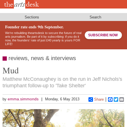
Skip
to
main
content
Sections
Search
Founder rate ends 9th September.
We’re rebuilding theartsdesk to secure the future of real
SUBSCRIBE NOW
arts journalism. Be part of it by subscribing: if you do it
now, the founders’ rate of just £40 yearly is yours FOR
LIFE!
reviews, news & interviews
Mud
Matthew McConaughey is on the run in Jeff Nichols's
triumphant follow-up to 'Take Shelter'
emma.simmonds
by
Monday, 6 May 2013
Share
Faceboo
Twitt
E