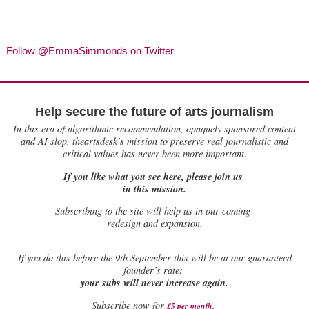
Follow @EmmaSimmonds on Twitter
Help secure the future of arts journalism
In this era of algorithmic recommendation, opaquely sponsored content
and AI slop, theartsdesk’s mission to preserve real journalistic and
critical values has never been more important.
If you like what you see here, please join us
in this mission.
Subscribing to the site will help us in our coming
redesign and expansion.
If
you do this before the 9th September this will be at our guaranteed
founder’s rate:
your subs will never increase again.
Subscribe now for
£5 per month
.