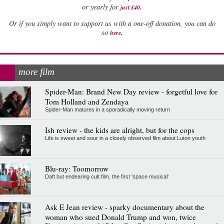
.
or yearly for
just £40
Or if you simply want to support us with a one-off donation, you can do
.
so
here
more film
Spider-Man: Brand New Day review - forgetful love for
Tom Holland and Zendaya
Spider-Man matures in a sporadically moving return
Ish review - the kids are alright, but for the cops
Life is sweet and sour in a closely observed film about Luton youth
Blu-ray: Toomorrow
Daft but endearing cult film, the first 'space musical'
Ask E Jean review - sparky documentary about the
woman who sued Donald Trump and won, twice