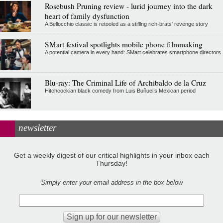
Rosebush Pruning review - lurid journey into the dark
heart of family dysfunction
A Bellocchio classic is retooled as a stifllng rich-brats' revenge story
SMart festival spotlights mobile phone filmmaking
A potential camera in every hand: SMart celebrates smartphone directors
Blu-ray: The Criminal Life of Archibaldo de la Cruz
Hitchcockian black comedy from Luis Buñuel’s Mexican period
newsletter
Get a weekly digest of our critical highlights in your inbox each
Thursday!
Simply enter your email address in the box below