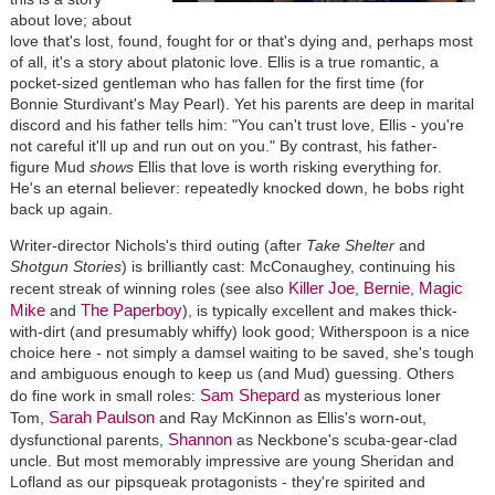
about love; about
love that's lost, found, fought for or that's dying and, perhaps most
of all, it's a story about platonic love. Ellis is a true romantic, a
pocket-sized gentleman who has fallen for the first time (for
Bonnie Sturdivant's May Pearl). Yet his parents are deep in marital
discord and his father tells him: "You can't trust love, Ellis - you're
not careful it'll up and run out on you." By contrast, his father-
figure Mud
shows
Ellis that love is worth risking everything for.
He's an eternal believer: repeatedly knocked down, he bobs right
back up again.
Writer-director Nichols's third outing (after
Take Shelter
and
Shotgun Stories
) is brilliantly cast: McConaughey, continuing his
Killer Joe
Bernie
Magic
recent streak of winning roles (see also
,
,
Mike
The Paperboy
and
), is typically excellent and makes thick-
with-dirt (and presumably whiffy) look good; Witherspoon is a nice
choice here - not simply a damsel waiting to be saved, she's tough
and ambiguous enough to keep us (and Mud) guessing. Others
Sam Shepard
do fine work in small roles:
as mysterious loner
Sarah Paulson
Tom,
and Ray McKinnon as Ellis's worn-out,
Shannon
dysfunctional parents,
as Neckbone's scuba-gear-clad
uncle. But most memorably impressive are young Sheridan and
Lofland as our pipsqueak protagonists - they're spirited and