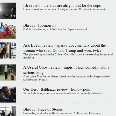
Ish review - the kids are alright, but for the cops
Life is sweet and sour in a closely observed film about Luton youth
Blu-ray: Toomorrow
Daft but endearing cult film, the first 'space musical'
Ask E Jean review - sparky documentary about the
woman who sued Donald Trump and won, twice
The pioneering journalist E Jean Carroll's story is heartening, funny and
troubling
A Useful Ghost review - impish black comedy with a
serious sting
A surprise Thai hit combines deadpan-dry humour with sharp-toothed
social commentary
Our Hero, Balthazar review - hollow point
School shootings and social media alienation queasily satirised
Blu-ray: Trace of Stones
Enthralling and witty political drama from 1960s East Germany