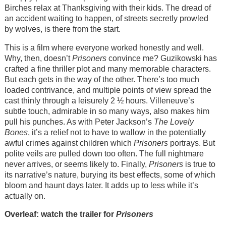
Birches relax at Thanksgiving with their kids. The dread of
an accident waiting to happen, of streets secretly prowled
by wolves, is there from the start.
This is a film where everyone worked honestly and well.
Why, then, doesn’t
Prisoners
convince me? Guzikowski has
crafted a fine thriller plot and many memorable characters.
But each gets in the way of the other. There’s too much
loaded contrivance, and multiple points of view spread the
cast thinly through a leisurely 2 ½ hours. Villeneuve’s
subtle touch, admirable in so many ways, also makes him
pull his punches. As with Peter Jackson’s
The Lovely
Bones
, it’s a relief not to have to wallow in the potentially
awful crimes against children which
Prisoners
portrays. But
polite veils are pulled down too often. The full nightmare
never arrives, or seems likely to. Finally,
Prisoners
is true to
its narrative’s nature, burying its best effects, some of which
bloom and haunt days later. It adds up to less while it’s
actually on.
Overleaf: watch the trailer for
Prisoners