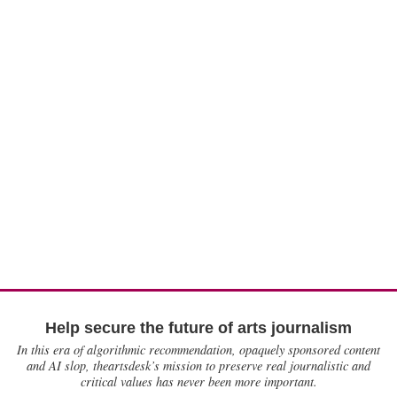
Help secure the future of arts journalism
In this era of algorithmic recommendation, opaquely sponsored content
and AI slop, theartsdesk’s mission to preserve real journalistic and
critical values has never been more important.