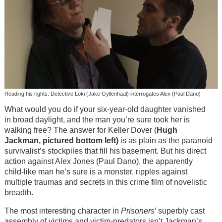
Reading his rights: Detective Loki (Jake Gyllenhaal) interrogates Alex (Paul Dano)
What would you do if your six-year-old daughter vanished
in broad daylight, and the man you’re sure took her is
walking free? The answer for Keller Dover (
Hugh
Jackman, pictured bottom left)
is as plain as the paranoid
survivalist’s stockpiles that fill his basement. But his direct
action against Alex Jones (Paul Dano), the apparently
child-like man he’s sure is a monster, ripples against
multiple traumas and secrets in this crime film of novelistic
breadth.
The most interesting character in
Prisoners
’ superbly cast
assembly of victims and victim-predators isn’t Jackman’s