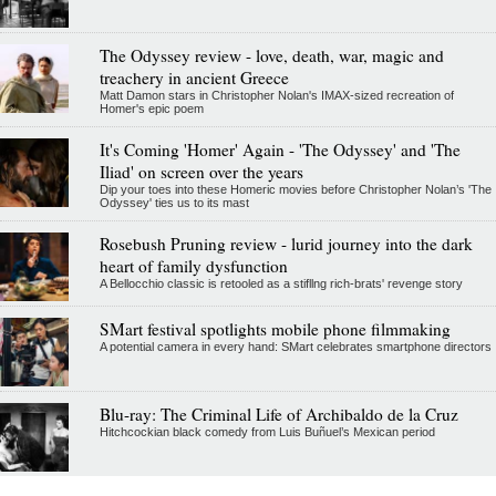
The Odyssey review - love, death, war, magic and
treachery in ancient Greece
Matt Damon stars in Christopher Nolan's IMAX-sized recreation of
Homer's epic poem
It's Coming 'Homer' Again - 'The Odyssey' and 'The
Iliad' on screen over the years
Dip your toes into these Homeric movies before Christopher Nolan’s 'The
Odyssey' ties us to its mast
Rosebush Pruning review - lurid journey into the dark
heart of family dysfunction
A Bellocchio classic is retooled as a stifllng rich-brats' revenge story
SMart festival spotlights mobile phone filmmaking
A potential camera in every hand: SMart celebrates smartphone directors
Blu-ray: The Criminal Life of Archibaldo de la Cruz
Hitchcockian black comedy from Luis Buñuel’s Mexican period