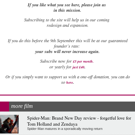
If you like what you see here, please join us
in this mission.
Subscribing to the site will help us in our coming
redesign and expansion.
If
you do this before the 9th September this will be at our guaranteed
founder’s rate:
your subs will never increase again.
Subscribe now for
£5 per month
.
.
or yearly for
just £40
Or if you simply want to support us with a one-off donation, you can do
.
so
here
more film
Spider-Man: Brand New Day review - forgetful love for
Tom Holland and Zendaya
Spider-Man matures in a sporadically moving return