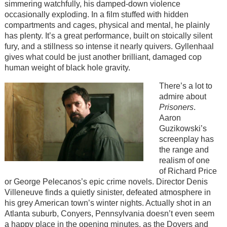
simmering watchfully, his damped-down violence
occasionally exploding. In a film stuffed with hidden
compartments and cages, physical and mental, he plainly
has plenty. It’s a great performance, built on stoically silent
fury, and a stillness so intense it nearly quivers. Gyllenhaal
gives what could be just another brilliant, damaged cop
human weight of black hole gravity.
There’s a lot to
admire about
Prisoners
.
Aaron
Guzikowski’s
screenplay has
the range and
realism of one
of Richard Price
or George Pelecanos’s epic crime novels. Director Denis
Villeneuve finds a quietly sinister, defeated atmosphere in
his grey American town’s winter nights. Actually shot in an
Atlanta suburb, Conyers, Pennsylvania doesn’t even seem
a happy place in the opening minutes, as the Dovers and