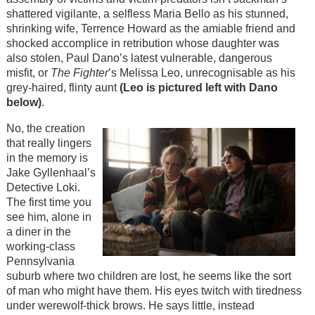
shattered vigilante, a selfless Maria Bello as his stunned,
shrinking wife, Terrence Howard as the amiable friend and
shocked accomplice in retribution whose daughter was
also stolen, Paul Dano’s latest vulnerable, dangerous
misfit, or
The Fighter
’s Melissa Leo, unrecognisable as his
grey-haired, flinty aunt
(Leo is pictured left with Dano
below)
.
No, the creation
that really lingers
in the memory is
Jake Gyllenhaal’s
Detective Loki.
The first time you
see him, alone in
a diner in the
working-class
Pennsylvania
suburb where two children are lost, he seems like the sort
of man who might have them. His eyes twitch with tiredness
under werewolf-thick brows. He says little, instead