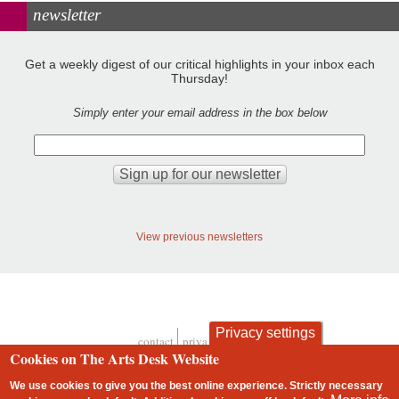
newsletter
Get a weekly digest of our critical highlights in your inbox each
Thursday!
Simply enter your email address in the box below
View previous newsletters
Privacy settings
contact
privacy and cookies
Footer
Cookies on The Arts Desk Website
We use cookies to give you the best online experience. Strictly necessary