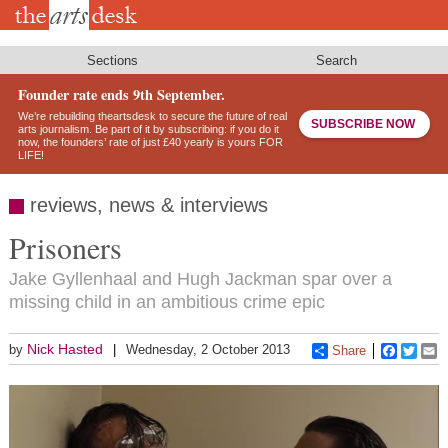
Skip
to
main
content
Sections
Search
Founder rate ends 9th September.
We’re rebuilding theartsdesk to secure the future of real
SUBSCRIBE NOW
arts journalism. Be part of it by subscribing: if you do it
now, the founders’ rate of just £40 yearly is yours FOR
LIFE!
reviews, news & interviews
Prisoners
Jake Gyllenhaal and Hugh Jackman spar over a
missing child in an ambitious crime epic
Nick Hasted
by
Wednesday, 2 October 2013
Share
Faceboo
Twitt
E