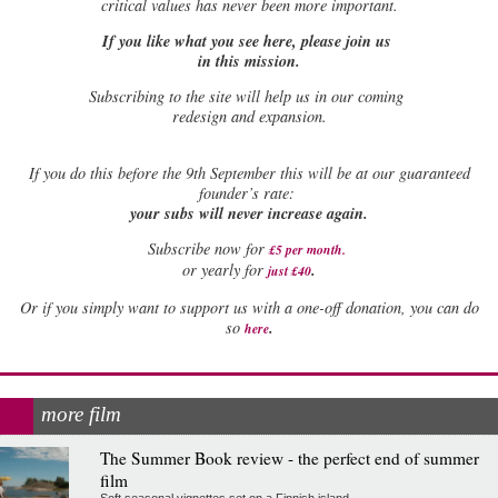
critical values has never been more important.
If you like what you see here, please join us
in this mission.
Subscribing to the site will help us in our coming
redesign and expansion.
If
you do this before the 9th September this will be at our guaranteed
founder’s rate:
your subs will never increase again.
Subscribe now for
£5 per month
.
.
or yearly for
just £40
Or if you simply want to support us with a one-off donation, you can do
.
so
here
more film
The Summer Book review - the perfect end of summer
film
Soft seasonal vignettes set on a Finnish island