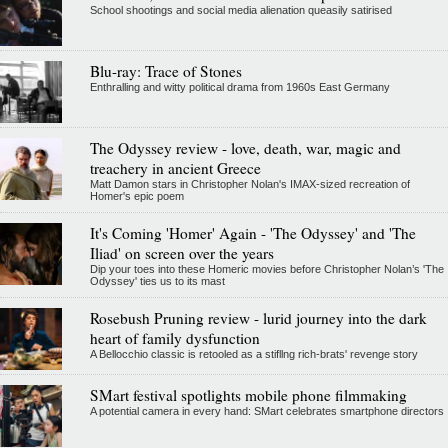
School shootings and social media alienation queasily satirised
Blu-ray: Trace of Stones
Enthralling and witty political drama from 1960s East Germany
The Odyssey review - love, death, war, magic and
treachery in ancient Greece
Matt Damon stars in Christopher Nolan's IMAX-sized recreation of
Homer's epic poem
It's Coming 'Homer' Again - 'The Odyssey' and 'The
Iliad' on screen over the years
Dip your toes into these Homeric movies before Christopher Nolan’s 'The
Odyssey' ties us to its mast
Rosebush Pruning review - lurid journey into the dark
heart of family dysfunction
A Bellocchio classic is retooled as a stifllng rich-brats' revenge story
SMart festival spotlights mobile phone filmmaking
A potential camera in every hand: SMart celebrates smartphone directors