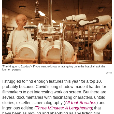
'The Kingdom: Exodus' - If you want to know what's going on in the hospital, ask the
kitchen porters
MUBI
I struggled to find enough features this year for a top 10,
probably because Covid’s long shadow made it harder for
filmmakers to get interesting work on screen. But there are
several documentaries with fascinating characters, untold
All that Breathes
stories, excellent cinematography (
) and
Three Minutes: A Lengthening
ingenious editing (
) that
have been as moving and absorbing as any fiction film.