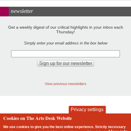
newsletter
Get a weekly digest of our critical highlights in your inbox each
Thursday!
Simply enter your email address in the box below
View previous newsletters
Privacy settings
Cookies on The Arts Desk Website
contact
privacy and cookies
Footer
We use cookies to give you the best online experience. Strictly necessary