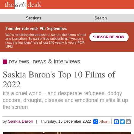
Skip
to
main
content
Sections
Search
Founder rate ends 9th September.
We’re rebuilding theartsdesk to secure the future of real
SUBSCRIBE NOW
arts journalism. Be part of it by subscribing: if you do it
now, the founders’ rate of just £40 yearly is yours FOR
LIFE!
reviews, news & interviews
Saskia Baron's Top 10 Films of
2022
It’s a cruel world – and desperate refugees, dodgy
doctors, drought, disease and emotional misfits lit up
the screen
Saskia Baron
by
Thursday, 15 December 2022
Share
Faceboo
Twitt
E