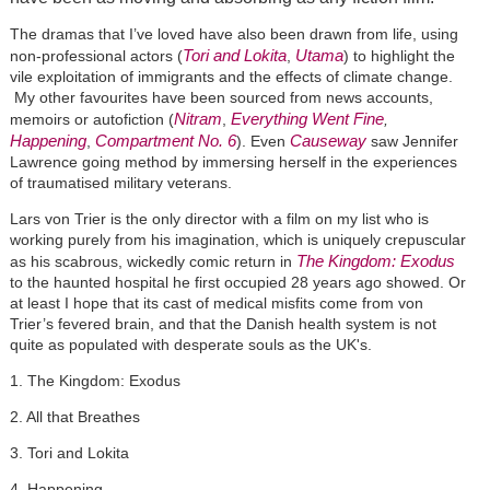
The dramas that I’ve loved have also been drawn from life, using
Tori and Lokita
Utama
non-professional actors (
,
) to highlight the
vile exploitation of immigrants and the effects of climate change.
My other favourites have been sourced from news accounts,
Nitram
Everything Went Fine
memoirs or autofiction (
,
,
Happening
Compartment No. 6
Causeway
,
). Even
saw Jennifer
Lawrence going method by immersing herself in the experiences
of traumatised military veterans.
Lars von Trier is the only director with a film on my list who is
working purely from his imagination, which is uniquely crepuscular
The Kingdom: Exodus
as his scabrous, wickedly comic return in
to the haunted hospital he first occupied 28 years ago showed. Or
at least I hope that its cast of medical misfits come from von
Trier’s fevered brain, and that the Danish health system is not
quite as populated with desperate souls as the UK's.
1. The Kingdom: Exodus
2. All that Breathes
3. Tori and Lokita
4. Happening