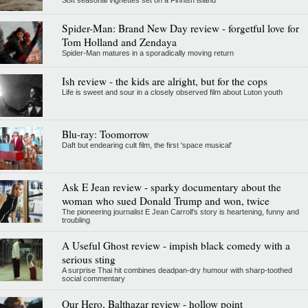
Spider-Man: Brand New Day review - forgetful love for
Tom Holland and Zendaya
Spider-Man matures in a sporadically moving return
Ish review - the kids are alright, but for the cops
Life is sweet and sour in a closely observed film about Luton youth
Blu-ray: Toomorrow
Daft but endearing cult film, the first 'space musical'
Ask E Jean review - sparky documentary about the
woman who sued Donald Trump and won, twice
The pioneering journalist E Jean Carroll's story is heartening, funny and
troubling
A Useful Ghost review - impish black comedy with a
serious sting
A surprise Thai hit combines deadpan-dry humour with sharp-toothed
social commentary
Our Hero, Balthazar review - hollow point