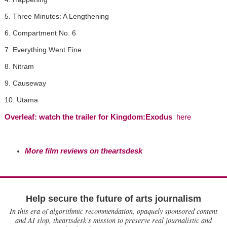
5. Three Minutes: A Lengthening
6. Compartment No. 6
7. Everything Went Fine
8. Nitram
9. Causeway
10. Utama
Overleaf: watch the trailer for Kingdom:Exodus
here
More film reviews on theartsdesk
Help secure the future of arts journalism
In this era of algorithmic recommendation, opaquely sponsored content
and AI slop, theartsdesk’s mission to preserve real journalistic and