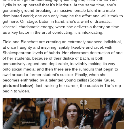
Lydia is so up herself that it’s hilarious. At the same time, she’s
genuinely ground-breaking, a massive female talent in a male-
dominated world; one can only imagine the effort and will it took to
get here. On stage, baton in hand, she’s a whirl of dramatic,
visceral, charismatic energy; when she delivers a theory on time
as a key factor in the art of conducting, it is intoxicating.
Field and Blanchett are creating an extremely nuanced individual,
at once haughty and inspiring, spikily likeable and cruel, with
Shakespearean levels of hubris. Her classroom destruction of one
of her students, because of their dislike of Bach, is both
persuasively argued and deplorable, inevitably making its way
onto social media; and then there are the rumours that begin to
swirl around a former student’s suicide. Finally, when she
becomes enthralled by a talented young cellist (Sophie Kauer,
pictured below
), fast tracking her career, the cracks in Tár’s rep
begin to widen.