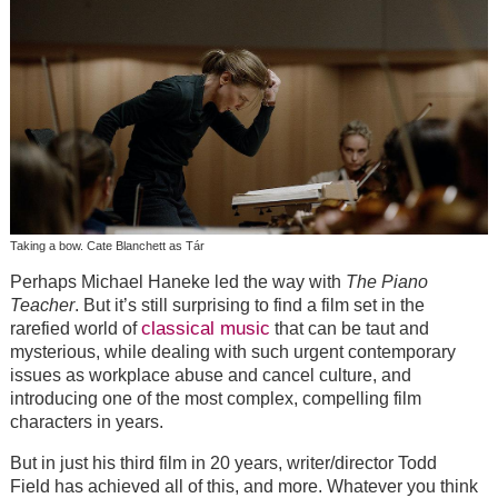
Taking a bow. Cate Blanchett as Tár
Perhaps Michael Haneke led the way with
The Piano
Teacher
. But it’s still surprising to find a film set in the
classical music
rarefied world of
that can be taut and
mysterious, while dealing with such urgent contemporary
issues as workplace abuse and cancel culture, and
introducing one of the most complex, compelling film
characters in years.
But in just his third film in 20 years, writer/director Todd
Field has achieved all of this, and more. Whatever you think