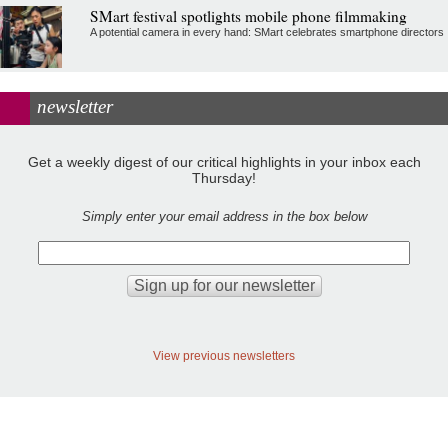
SMart festival spotlights mobile phone filmmaking
A potential camera in every hand: SMart celebrates smartphone directors
newsletter
Get a weekly digest of our critical highlights in your inbox each
Thursday!
Simply enter your email address in the box below
View previous newsletters