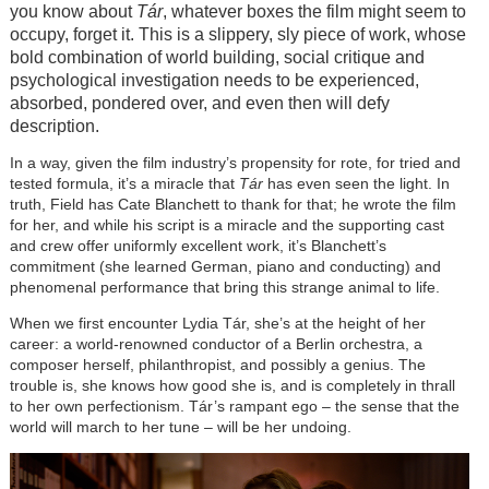
you know about
Tár
, whatever boxes the film might seem to
occupy, forget it. This is a slippery, sly piece of work, whose
bold combination of world building, social critique and
psychological investigation needs to be experienced,
absorbed, pondered over, and even then will defy
description.
In a way, given the film industry’s propensity for rote, for tried and
tested formula, it’s a miracle that
Tár
has even seen the light. In
truth, Field has Cate Blanchett to thank for that; he wrote the film
for her, and while his script is a miracle and the supporting cast
and crew offer uniformly excellent work, it’s Blanchett’s
commitment (she learned German, piano and conducting) and
phenomenal performance that bring this strange animal to life.
When we first encounter Lydia Tár, she’s at the height of her
career: a world-renowned conductor of a Berlin orchestra, a
composer herself, philanthropist, and possibly a genius. The
trouble is, she knows how good she is, and is completely in thrall
to her own perfectionism. Tár’s rampant ego – the sense that the
world will march to her tune – will be her undoing.