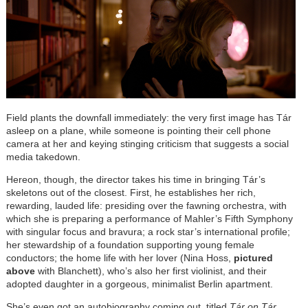
Field plants the downfall immediately: the very first image has Tár
asleep on a plane, while someone is pointing their cell phone
camera at her and keying stinging criticism that suggests a social
media takedown.
Hereon, though, the director takes his time in bringing Tár’s
skeletons out of the closest. First, he establishes her rich,
rewarding, lauded life: presiding over the fawning orchestra, with
which she is preparing a performance of Mahler’s Fifth Symphony
with singular focus and bravura; a rock star’s international profile;
her stewardship of a foundation supporting young female
conductors; the home life with her lover (Nina Hoss,
pictured
above
with Blanchett), who’s also her first violinist, and their
adopted daughter in a gorgeous, minimalist Berlin apartment.
She’s even got an autobiography coming out, titled
Tár on Tár
.