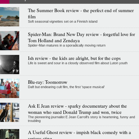
The Summer Book review - the perfect end of summer
film
Soft seasonal vignettes set on a Finnish island
Spider-Man: Brand New Day review - forgetful love for
Tom Holland and Zendaya
Spider-Man matures in a sporadically moving return
Ish review - the kids are alright, but for the cops
Life is sweet and sour in a closely observed film about Luton youth
Blu-ray: Toomorrow
Daft but endearing cult film, the first 'space musical'
Ask E Jean review - sparky documentary about the
woman who sued Donald Trump and won, twice
The pioneering journalist E Jean Carroll's story is heartening, funny and
troubling
A Useful Ghost review - impish black comedy with a
serious sting