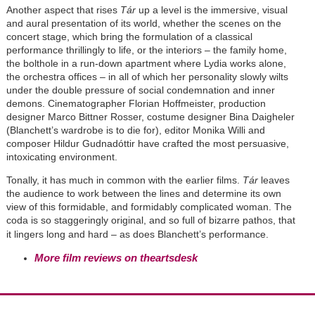
Another aspect that rises
Tár
up a level is the immersive, visual
and aural presentation of its world, whether the scenes on the
concert stage, which bring the formulation of a classical
performance thrillingly to life, or the interiors – the family home,
the bolthole in a run-down apartment where Lydia works alone,
the orchestra offices – in all of which her personality slowly wilts
under the double pressure of social condemnation and inner
demons. Cinematographer Florian Hoffmeister, production
designer Marco Bittner Rosser, costume designer Bina Daigheler
(Blanchett’s wardrobe is to die for), editor Monika Willi and
composer Hildur Gudnadóttir have crafted the most persuasive,
intoxicating environment.
Tonally, it has much in common with the earlier films.
Tár
leaves
the audience to work between the lines and determine its own
view of this formidable, and formidably complicated woman. The
coda is so staggeringly original, and so full of bizarre pathos, that
it lingers long and hard – as does Blanchett’s performance.
More film reviews on theartsdesk