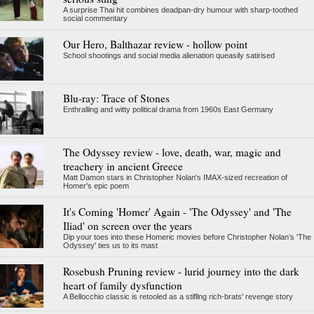
A surprise Thai hit combines deadpan-dry humour with sharp-toothed
social commentary
Our Hero, Balthazar review - hollow point
School shootings and social media alienation queasily satirised
Blu-ray: Trace of Stones
Enthralling and witty political drama from 1960s East Germany
The Odyssey review - love, death, war, magic and
treachery in ancient Greece
Matt Damon stars in Christopher Nolan's IMAX-sized recreation of
Homer's epic poem
It's Coming 'Homer' Again - 'The Odyssey' and 'The
Iliad' on screen over the years
Dip your toes into these Homeric movies before Christopher Nolan’s 'The
Odyssey' ties us to its mast
Rosebush Pruning review - lurid journey into the dark
heart of family dysfunction
A Bellocchio classic is retooled as a stifllng rich-brats' revenge story