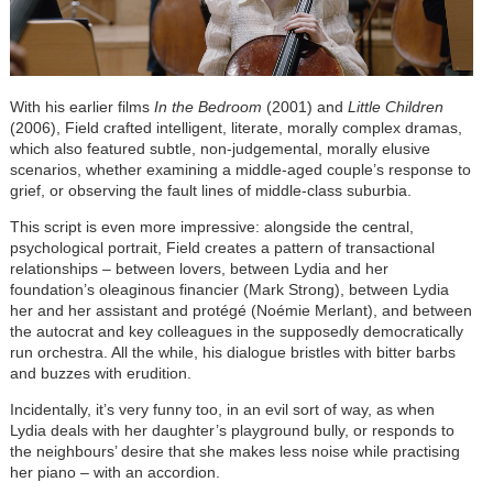
With his earlier films
In the Bedroom
(2001) and
Little Children
(2006), Field crafted intelligent, literate, morally complex dramas,
which also featured subtle, non-judgemental, morally elusive
scenarios, whether examining a middle-aged couple’s response to
grief, or observing the fault lines of middle-class suburbia.
This script is even more impressive: alongside the central,
psychological portrait, Field creates a pattern of transactional
relationships – between lovers, between Lydia and her
foundation’s oleaginous financier (Mark Strong), between Lydia
her and her assistant and protégé (Noémie Merlant), and between
the autocrat and key colleagues in the supposedly democratically
run orchestra. All the while, his dialogue bristles with bitter barbs
and buzzes with erudition.
Incidentally, it’s very funny too, in an evil sort of way, as when
Lydia deals with her daughter’s playground bully, or responds to
the neighbours’ desire that she makes less noise while practising
her piano – with an accordion.