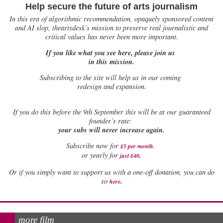
Help secure the future of arts journalism
In this era of algorithmic recommendation, opaquely sponsored content
and AI slop, theartsdesk’s mission to preserve real journalistic and
critical values has never been more important.
If you like what you see here, please join us
in this mission.
Subscribing to the site will help us in our coming
redesign and expansion.
If
you do this before the 9th September this will be at our guaranteed
founder’s rate:
your subs will never increase again.
Subscribe now for
£5 per month
.
.
or yearly for
just £40
Or if you simply want to support us with a one-off donation, you can do
.
so
here
more film