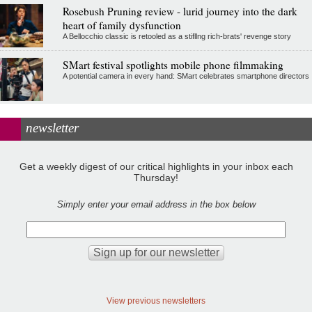
Rosebush Pruning review - lurid journey into the dark
heart of family dysfunction
A Bellocchio classic is retooled as a stifllng rich-brats' revenge story
SMart festival spotlights mobile phone filmmaking
A potential camera in every hand: SMart celebrates smartphone directors
newsletter
Get a weekly digest of our critical highlights in your inbox each
Thursday!
Simply enter your email address in the box below
View previous newsletters