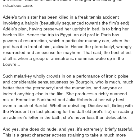
ridiculous case.
Adèle's twin sister has been killed in a freak tennis accident
involving a hairpin (beautifully sequenced towards the film's end).
Adèle's plan, having preserved her upright in bed, is to bring her
back to life. Hence the trip to Egypt: an old prof in Paris has
powers of resurrection, which a particular mummy can, when the
prof has it in front of him, activate. Hence the pterodactyl, wrongly
resurrected and an excuse for mayhem. That said, the best effect
of all is when a group of animatronic mummies wake up in the
Louvre...
Such malarkey wholly crowds in on a perfomance of ironic poise
and considerable sensusousness by Bourgoin, who is much, much
better than the pterodactyl and the mummies, and anyone or
indeed anything else in the film. She produces a richly nuanced
mix of Emmeline Pankhurst and Julia Roberts at her witty best,
even a touch of Bardot. Whether outwitting Dieuleveult, flirting with
the Président (in fact pleading for the daft old prof's life) or reading
an admirer's letter in the bath, she's never less than delectable.
And yes, she does do nude, and yes, it's extremely, briefly tasteful.
This is a great character actress straining to take a much more