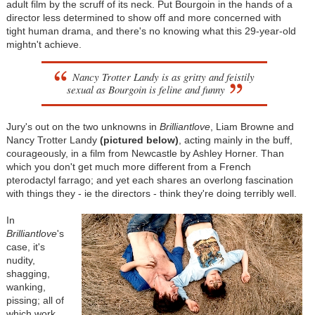
adult film by the scruff of its neck. Put Bourgoin in the hands of a
director less determined to show off and more concerned with
tight human drama, and there's no knowing what this 29-year-old
mightn't achieve.
Nancy Trotter Landy is as gritty and feistily
sexual as Bourgoin is feline and funny
Jury's out on the two unknowns in
Brilliantlove
, Liam Browne and
Nancy Trotter Landy
(
pictured below
)
, acting mainly in the buff,
courageously, in a film from Newcastle by Ashley Horner. Than
which you don't get much more different from a French
pterodactyl farrago; and yet each shares an overlong fascination
with things they - ie the directors - think they're doing terribly well.
In
Brilliantlove
's
case, it's
nudity,
shagging,
wanking,
pissing; all of
which work