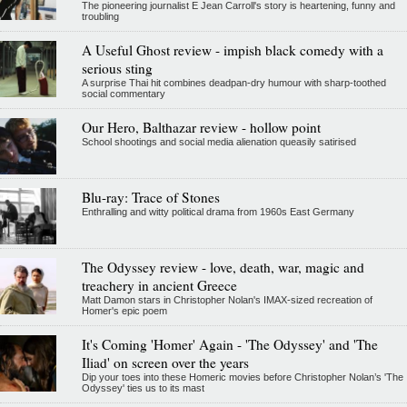
The pioneering journalist E Jean Carroll's story is heartening, funny and
troubling
A Useful Ghost review - impish black comedy with a
serious sting
A surprise Thai hit combines deadpan-dry humour with sharp-toothed
social commentary
Our Hero, Balthazar review - hollow point
School shootings and social media alienation queasily satirised
Blu-ray: Trace of Stones
Enthralling and witty political drama from 1960s East Germany
The Odyssey review - love, death, war, magic and
treachery in ancient Greece
Matt Damon stars in Christopher Nolan's IMAX-sized recreation of
Homer's epic poem
It's Coming 'Homer' Again - 'The Odyssey' and 'The
Iliad' on screen over the years
Dip your toes into these Homeric movies before Christopher Nolan’s 'The
Odyssey' ties us to its mast