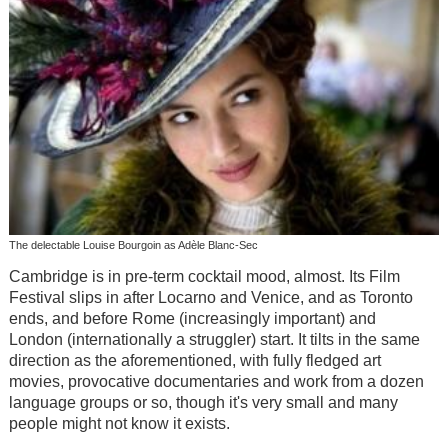
The delectable Louise Bourgoin as Adèle Blanc-Sec
Cambridge is in pre-term cocktail mood, almost. Its Film
Festival slips in after Locarno and Venice, and as Toronto
ends, and before Rome (increasingly important) and
London (internationally a struggler) start. It tilts in the same
direction as the aforementioned, with fully fledged art
movies, provocative documentaries and work from a dozen
language groups or so, though it's very small and many
people might not know it exists.