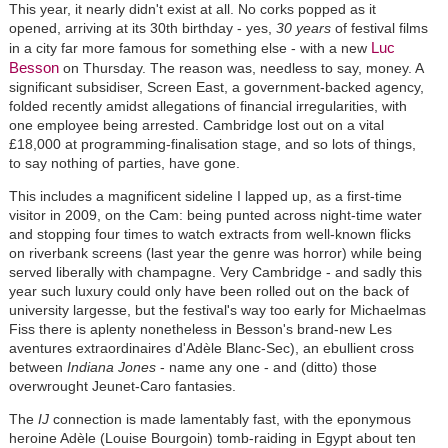
This year, it nearly didn't exist at all. No corks popped as it
opened, arriving at its 30th birthday - yes,
30 years
of festival films
Luc
in a city far more famous for something else - with a new
Besson
on Thursday. The reason was, needless to say, money. A
significant subsidiser, Screen East, a government-backed agency,
folded recently amidst allegations of financial irregularities, with
one employee being arrested. Cambridge lost out on a vital
£18,000 at programming-finalisation stage, and so lots of things,
to say nothing of parties, have gone.
This includes a magnificent sideline I lapped up, as a first-time
visitor in 2009, on the Cam: being punted across night-time water
and stopping four times to watch extracts from well-known flicks
on riverbank screens (last year the genre was horror) while being
served liberally with champagne. Very Cambridge - and sadly this
year such luxury could only have been rolled out on the back of
university largesse, but the festival's way too early for Michaelmas
Fiss there is aplenty nonetheless in Besson's brand-new Les
aventures extraordinaires d'Adèle Blanc-Sec), an ebullient cross
between
Indiana Jones
- name any one - and (ditto) those
overwrought Jeunet-Caro fantasies.
The
IJ
connection is made lamentably fast, with the eponymous
heroine Adèle (Louise Bourgoin) tomb-raiding in Egypt about ten