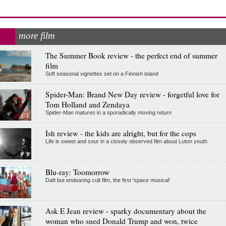
more film
The Summer Book review - the perfect end of summer
film
Soft seasonal vignettes set on a Finnish island
Spider-Man: Brand New Day review - forgetful love for
Tom Holland and Zendaya
Spider-Man matures in a sporadically moving return
Ish review - the kids are alright, but for the cops
Life is sweet and sour in a closely observed film about Luton youth
Blu-ray: Toomorrow
Daft but endearing cult film, the first 'space musical'
Ask E Jean review - sparky documentary about the
woman who sued Donald Trump and won, twice