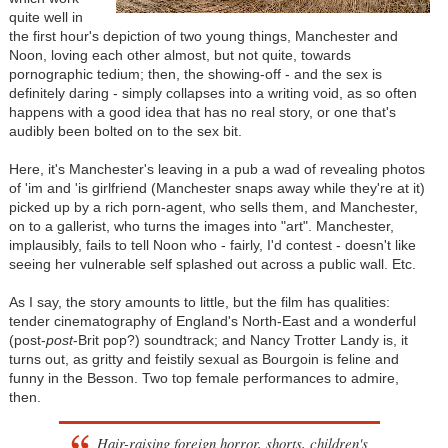
quite well in
the first hour's depiction of two young things, Manchester and
Noon, loving each other almost, but not quite, towards
pornographic tedium; then, the showing-off - and the sex is
definitely daring - simply collapses into a writing void, as so often
happens with a good idea that has no real story, or one that's
audibly been bolted on to the sex bit.
Here, it's Manchester's leaving in a pub a wad of revealing photos
of 'im and 'is girlfriend (Manchester snaps away while they're at it)
picked up by a rich porn-agent, who sells them, and Manchester,
on to a gallerist, who turns the images into "art". Manchester,
implausibly, fails to tell Noon who - fairly, I'd contest - doesn't like
seeing her vulnerable self splashed out across a public wall. Etc.
As I say, the story amounts to little, but the film has qualities:
tender cinematography of England's North-East and a wonderful
(post-
post
-Brit pop?) soundtrack; and Nancy Trotter Landy is, it
turns out, as gritty and feistily sexual as Bourgoin is feline and
funny in the Besson. Two top female performances to admire,
then.
Hair-raising foreign horror, shorts, children's