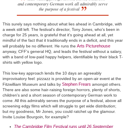
and contemporary German work all admirably serve
the purpose of a festival
This surely says nothing about what lies ahead in Cambridge, with
a week still left. The festival's director, Tony Jones, who's been in
charge for 25 years, is grateful that it's going ahead at all, yet
mindful of the fact that it traditionally ends in a deficit, and this year
Arts Picturehouse
will probably be no different. He runs the
anyway, CFF's general HQ, and leads the festival without a salary,
with a band of low-paid happy helpers, identifiable by their black T-
shirts with yellow logo.
This low-key approach lends the 10 days an agreeably
improvisatory feel: pizzazz is provided by an open-air event at the
Stephen Frears
Fitzwilliam Museum and talks by
amongst others.
There are also some hair-raising foreign horrors, plenty of shorts,
children's and a short season of contemporary German work to
come. All this admirably serves the purpose of a festival, above all
screening edgy films which will struggle to get wide distribution;
but my goodness, Mr Jones, you could ratchet up the glamour.
Invite Louise Bourgoin, for example?
The Cambridge Film Festival runs until 26 September