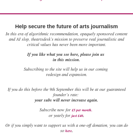
Help secure the future of arts journalism
In this era of algorithmic recommendation, opaquely sponsored content
and AI slop, theartsdesk’s mission to preserve real journalistic and
critical values has never been more important.
If you like what you see here, please join us
in this mission.
Subscribing to the site will help us in our coming
redesign and expansion.
If
you do this before the 9th September this will be at our guaranteed
founder’s rate:
your subs will never increase again.
Subscribe now for
£5 per month
.
.
or yearly for
just £40
Or if you simply want to support us with a one-off donation, you can do
.
so
here