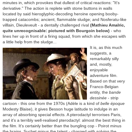
minutes in, which provokes that dullest of critical reactions: "It's
derivative." The action is replete with stone buttons in walls
located by said hieroglyphic-decoding heroine opening booby-
trapped catacombs; ancient, flammable sludge; and Nosferatu-like
villlain, Dieuleveult - a dentally challenged rival
(Mathieu Amalric,
quite unrecognisable:
pictured with Bourgoin below
)
- who
lines her up in front of a firing squad, from which she escapes with
a little help from the sludge...
It is, as this much
suggests, a
remarkably silly
and, mostly,
enjoyable
adventure film.
Based on that very
Franco-Belgian
entity, the
bande
dessinée
- strip
cartoon - this one from the 1970s (Adèle is a kind of
belle époque
Modesty Blaise), it gives Besson huge latitude to indulge in an
array of absorbing special effects. A pterodactyl terrorises Paris,
and it's a terribly well-realised pterodactyl: almost the best thing in
the film. It's certainly better than the bungling cop - Poirot minus
the brains, Suchet minus the talent - charged with solving the