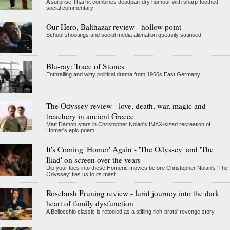
A surprise Thai hit combines deadpan-dry humour with sharp-toothed
social commentary
Our Hero, Balthazar review - hollow point
School shootings and social media alienation queasily satirised
Blu-ray: Trace of Stones
Enthralling and witty political drama from 1960s East Germany
The Odyssey review - love, death, war, magic and
treachery in ancient Greece
Matt Damon stars in Christopher Nolan's IMAX-sized recreation of
Homer's epic poem
It's Coming 'Homer' Again - 'The Odyssey' and 'The
Iliad' on screen over the years
Dip your toes into these Homeric movies before Christopher Nolan’s 'The
Odyssey' ties us to its mast
Rosebush Pruning review - lurid journey into the dark
heart of family dysfunction
A Bellocchio classic is retooled as a stifllng rich-brats' revenge story