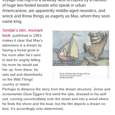
of huge two-footed beasts who speak in urban
Americanese, are apparently middle-aged neurotics, and
wreck and throw things as eagerly as Max, whom they soon
name king.
Sendak’s slim, resonant
book
, published in 1963,
makes it clear that Max’s
adventure is a dream by
having a forest grow in
his room after he’s sent
to bed for angrily telling
his mom he would eat
her up; from there, he
sets sail and disembarks
on the Wild Things’
country or island.
Perhaps to distance the story from the dream structure, Jonze and
screenwriter Dave Eggers first send the tyke, dressed in his wolf
suit, running uncontrollably onto the street and into a wood where
he finds the shore and the boat, but the film depicts a dream no
less. It’s accordingly over-determined.