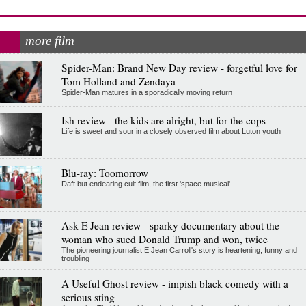
more film
Spider-Man: Brand New Day review - forgetful love for
Tom Holland and Zendaya
Spider-Man matures in a sporadically moving return
Ish review - the kids are alright, but for the cops
Life is sweet and sour in a closely observed film about Luton youth
Blu-ray: Toomorrow
Daft but endearing cult film, the first 'space musical'
Ask E Jean review - sparky documentary about the
woman who sued Donald Trump and won, twice
The pioneering journalist E Jean Carroll's story is heartening, funny and
troubling
A Useful Ghost review - impish black comedy with a
serious sting