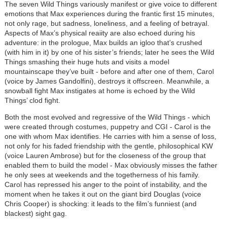
The seven Wild Things variously manifest or give voice to different
emotions that Max experiences during the frantic first 15 minutes,
not only rage, but sadness, loneliness, and a feeling of betrayal.
Aspects of Max’s physical reaiity are also echoed during his
adventure: in the prologue, Max builds an igloo that’s crushed
(with him in it) by one of his sister’s friends; later he sees the Wild
Things smashing their huge huts and visits a model
mountainscape they’ve built - before and after one of them, Carol
(voice by James Gandolfini), destroys it offscreen. Meanwhile, a
snowball fight Max instigates at home is echoed by the Wild
Things’ clod fight.
Both the most evolved and regressive of the Wild Things - which
were created through costumes, puppetry and CGI - Carol is the
one with whom Max identifies. He carries with him a sense of loss,
not only for his faded friendship with the gentle, philosophical KW
(voice Lauren Ambrose) but for the closeness of the group that
enabled them to build the model - Max obviously misses the father
he only sees at weekends and the togetherness of his family.
Carol has repressed his anger to the point of instability, and the
moment when he takes it out on the giant bird Douglas (voice
Chris Cooper) is shocking: it leads to the film’s funniest (and
blackest) sight gag.