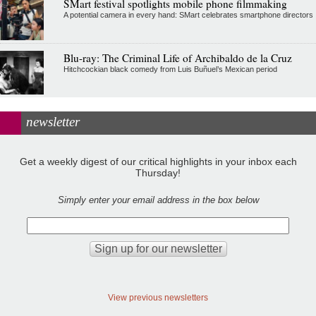
SMart festival spotlights mobile phone filmmaking
A potential camera in every hand: SMart celebrates smartphone directors
Blu-ray: The Criminal Life of Archibaldo de la Cruz
Hitchcockian black comedy from Luis Buñuel’s Mexican period
newsletter
Get a weekly digest of our critical highlights in your inbox each
Thursday!
Simply enter your email address in the box below
View previous newsletters