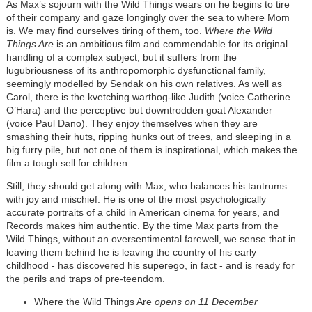
As Max’s sojourn with the Wild Things wears on he begins to tire
of their company and gaze longingly over the sea to where Mom
is. We may find ourselves tiring of them, too.
Where the Wild
Things Are
is an ambitious film and commendable for its original
handling of a complex subject, but it suffers from the
lugubriousness of its anthropomorphic dysfunctional family,
seemingly modelled by Sendak on his own relatives. As well as
Carol, there is the kvetching warthog-like Judith (voice Catherine
O’Hara) and the perceptive but downtrodden goat Alexander
(voice Paul Dano). They enjoy themselves when they are
smashing their huts, ripping hunks out of trees, and sleeping in a
big furry pile, but not one of them is inspirational, which makes the
film a tough sell for children.
Still, they should get along with Max, who balances his tantrums
with joy and mischief. He is one of the most psychologically
accurate portraits of a child in American cinema for years, and
Records makes him authentic. By the time Max parts from the
Wild Things, without an oversentimental farewell, we sense that in
leaving them behind he is leaving the country of his early
childhood - has discovered his superego, in fact - and is ready for
the perils and traps of pre-teendom.
Where the Wild Things Are
opens on 11 December