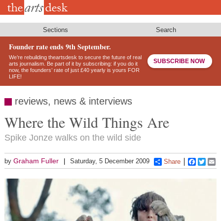
Skip
to
main
content
Sections
Search
Founder rate ends 9th September.
We’re rebuilding theartsdesk to secure the future of real
SUBSCRIBE NOW
arts journalism. Be part of it by subscribing: if you do it
now, the founders’ rate of just £40 yearly is yours FOR
LIFE!
reviews, news & interviews
Where the Wild Things Are
Spike Jonze walks on the wild side
Graham Fuller
by
Saturday, 5 December 2009
Share
Faceboo
Twitt
E