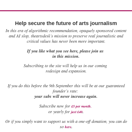
Help secure the future of arts journalism
In this era of algorithmic recommendation, opaquely sponsored content
and AI slop, theartsdesk’s mission to preserve real journalistic and
critical values has never been more important.
If you like what you see here, please join us
in this mission.
Subscribing to the site will help us in our coming
redesign and expansion.
If
you do this before the 9th September this will be at our guaranteed
founder’s rate:
your subs will never increase again.
Subscribe now for
£5 per month
.
.
or yearly for
just £40
Or if you simply want to support us with a one-off donation, you can do
.
so
here