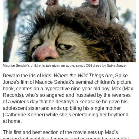
Maurice Sendak's children's tale given an acute, smart CGI dress by Spike Jonze
Beware the ids of kids:
Where the Wild Things Are
, Spike
Jonze's film of Maurice Sendak's seminal children's picture
book, centres on a hyperactive nine-year-old boy, Max (Max
Records), who’s so angered and frustrated by the reverses
of a winter's day that he destroys a keepsake he gave his
adolescent sister and ends up biting his single mother
(Catherine Keener) while she’s entertaining her boyfriend
at home.
This first and best section of the movie sets up Max’s
voyage that night to a faraway land occupied by a handful