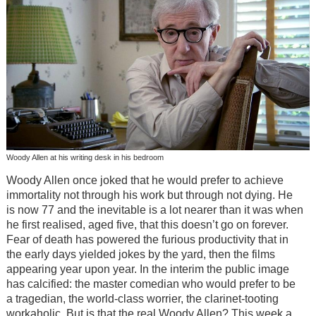
Woody Allen at his writing desk in his bedroom
Woody Allen once joked that he would prefer to achieve
immortality not through his work but through not dying. He
is now 77 and the inevitable is a lot nearer than it was when
he first realised, aged five, that this doesn’t go on forever.
Fear of death has powered the furious productivity that in
the early days yielded jokes by the yard, then the films
appearing year upon year. In the interim the public image
has calcified: the master comedian who would prefer to be
a tragedian, the world-class worrier, the clarinet-tooting
workaholic. But is that the real Woody Allen? This week a