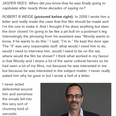
JASPER REES: When did you know that he was finally going to
capitulate after nearly three decades of saying no?
ROBERT B WEIDE
(pictured below right)
: In 2008 I wrote him a
letter and really made the case that this film should be made and
I’m the one to make it. And I thought if he does anything but slam
the door closed I’m going to be like a pit-bull on a postman’s leg.
Interestingly the phrasing from his assistant was “Woody wants to
know, if he wants to do this.” I said, “I’m in.” He kept the door ajar.
The “if” was very reasonable stuff: what would I need him to do,
would I need to interview him, would I need to be on the set,
where would the film be shown? I think what worked in my favour
is that Woody and I share a lot of the same cultural heroes so he
had seen a lot of my films, not because he was interested in me
but because he was interested in the subject matter. I never really
asked him why he gave in but I wrote a hell of a letter.
I never acted
deferential around
him and somehow
the emails fell into
this very sort of
chummy kind of
sarcastic