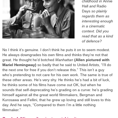
childhood in
Annie
Hall
and
Radio
Days
so plainly
regards them as
interesting enough
in a cinematic
context. Did you
read that as a kind
of defence?
No I think it’s genuine. I don’t think he puts it on to seem modest.
He always downgrades his own films and thinks they’re not that
great. He thought he’d botched
Manhattan
(Allen pictured with
Mariel Hemingway)
so badly that he said to United Artists, “I’ll do
the next one for free if you don’t release this.” This isn’t a guy
who’s pretending to not care for his own work. The same is true of
these other areas. He’s very shy. He thinks he’s had a bit of luck,
he thinks some of his films have come out OK, but when he
sounds that self-deprecating he’s grading on a curve: he’s grading
himself against all the great world filmmakers, Bergman and
Kurosawa and Fellini, that he grew up loving and still loves to this
day. And he says, “Compared to them I’m a little nothing
filmmaker.”