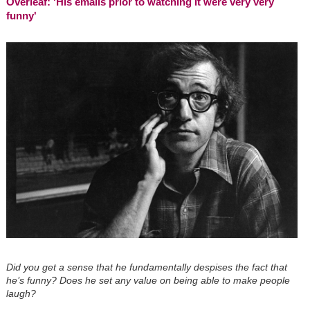
Overleaf: 'His emails prior to watching it were very very
funny'
Did you get a sense that he fundamentally despises the fact that
he’s funny? Does he set any value on being able to make people
laugh?