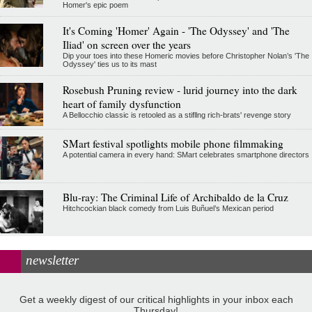
Homer's epic poem
It's Coming 'Homer' Again - 'The Odyssey' and 'The
Iliad' on screen over the years
Dip your toes into these Homeric movies before Christopher Nolan’s 'The
Odyssey' ties us to its mast
Rosebush Pruning review - lurid journey into the dark
heart of family dysfunction
A Bellocchio classic is retooled as a stifllng rich-brats' revenge story
SMart festival spotlights mobile phone filmmaking
A potential camera in every hand: SMart celebrates smartphone directors
Blu-ray: The Criminal Life of Archibaldo de la Cruz
Hitchcockian black comedy from Luis Buñuel’s Mexican period
newsletter
Get a weekly digest of our critical highlights in your inbox each
Thursday!