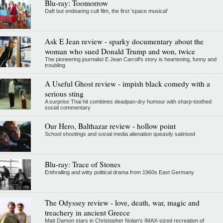
Blu-ray: Toomorrow
Daft but endearing cult film, the first 'space musical'
Ask E Jean review - sparky documentary about the
woman who sued Donald Trump and won, twice
The pioneering journalist E Jean Carroll's story is heartening, funny and
troubling
A Useful Ghost review - impish black comedy with a
serious sting
A surprise Thai hit combines deadpan-dry humour with sharp-toothed
social commentary
Our Hero, Balthazar review - hollow point
School shootings and social media alienation queasily satirised
Blu-ray: Trace of Stones
Enthralling and witty political drama from 1960s East Germany
The Odyssey review - love, death, war, magic and
treachery in ancient Greece
Matt Damon stars in Christopher Nolan's IMAX-sized recreation of