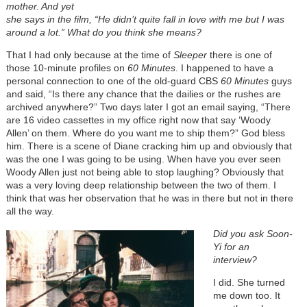
mother.
And yet
she says in the film, “He didn’t quite fall in love with me but I was
around a lot.”
What do you think she means?
That I had only because at the time of
Sleeper
there is one of
those 10-minute profiles on
60 Minutes
. I happened to have a
personal connection to one of the old-guard CBS
60 Minutes
guys
and said, “Is there any chance that the dailies or the rushes are
archived anywhere?” Two days later I got an email saying, “There
are 16 video cassettes in my office right now that say ‘Woody
Allen’ on them. Where do you want me to ship them?” God bless
him. There is a scene of Diane cracking him up and obviously that
was the one I was going to be using. When have you ever seen
Woody Allen just not being able to stop laughing? Obviously that
was a very loving deep relationship between the two of them. I
think that was her observation that he was in there but not in there
all the way.
Did you ask Soon-
Yi for an
interview?
I did. She turned
me down too. It