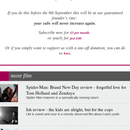
If
you do this before the 9th September this will be at our guaranteed
founder’s rate:
your subs will never increase again.
Subscribe now for
£5 per month
.
.
or yearly for
just £40
Or if you simply want to support us with a one-off donation, you can do
.
so
here
more film
Spider-Man: Brand New Day review - forgetful love for
Tom Holland and Zendaya
Spider-Man matures in a sporadically moving return
Ish review - the kids are alright, but for the cops
Life is sweet and sour in a closely observed film about Luton youth