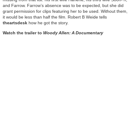
and Farrow. Farrow’s absence was to be expected, but she did
grant permission for clips featuring her to be used. Without them,
it would be less than half the film. Robert B Weide tells
theartsdesk
how he got the story.
Watch the trailer to
Woody Allen: A Documentary