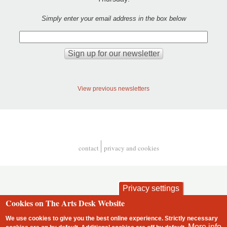
Simply enter your email address in the box below
View previous newsletters
contact
privacy and cookies
Footer
Privacy settings
Cookies on The Arts Desk Website
We use cookies to give you the best online experience. Strictly necessary
More info