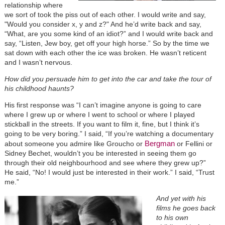
relationship where
we sort of took the piss out of each other. I would write and say,
"Would you consider x, y and z?" And he’d write back and say,
“What, are you some kind of an idiot?” and I would write back and
say, “Listen, Jew boy, get off your high horse.” So by the time we
sat down with each other the ice was broken. He wasn’t reticent
and I wasn’t nervous.
How did you persuade him to get into the car and take the tour of
his childhood haunts?
His first response was “I can’t imagine anyone is going to care
where I grew up or where I went to school or where I played
stickball in the streets. If you want to film it, fine, but I think it’s
going to be very boring.” I said, “If you’re watching a documentary
Bergman
about someone you admire like Groucho or
or Fellini or
Sidney Bechet, wouldn’t you be interested in seeing them go
through their old neighbourhood and see where they grew up?”
He said, “No! I would just be interested in their work.” I said, “Trust
me.”
And yet with his
films he goes back
to his own