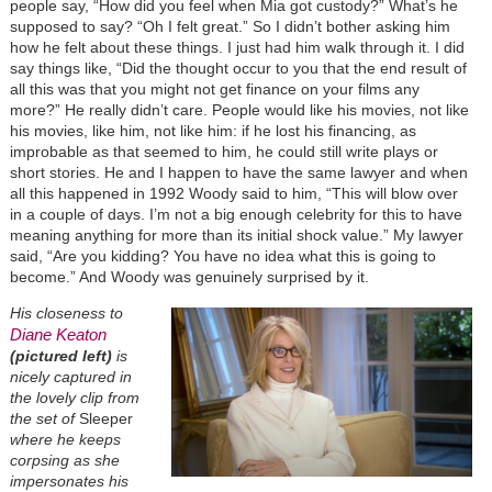
people say, “How did you feel when Mia got custody?” What’s he
supposed to say? “Oh I felt great.” So I didn’t bother asking him
how he felt about these things. I just had him walk through it. I did
say things like, “Did the thought occur to you that the end result of
all this was that you might not get finance on your films any
more?” He really didn’t care. People would like his movies, not like
his movies, like him, not like him: if he lost his financing, as
improbable as that seemed to him, he could still write plays or
short stories. He and I happen to have the same lawyer and when
all this happened in 1992 Woody said to him, “This will blow over
in a couple of days. I’m not a big enough celebrity for this to have
meaning anything for more than its initial shock value.” My lawyer
said, “Are you kidding? You have no idea what this is going to
become.” And Woody was genuinely surprised by it.
His closeness to
Diane Keaton
(pictured left)
is
nicely captured in
the lovely clip from
the set of
Sleeper
where he keeps
corpsing as she
impersonates his