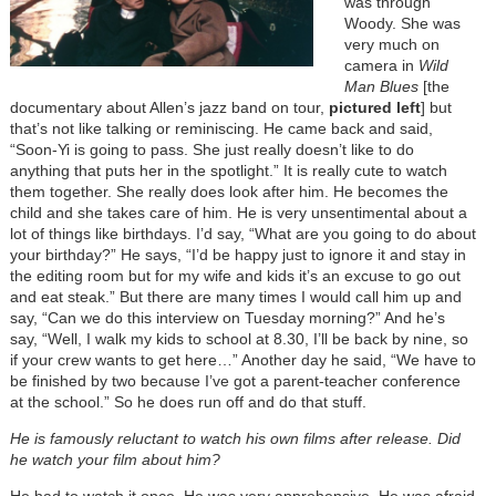
was through
Woody. She was
very much on
camera in
Wild
Man Blues
[the
documentary about Allen’s jazz band on tour,
pictured left
] but
that’s not like talking or reminiscing. He came back and said,
“Soon-Yi is going to pass. She just really doesn’t like to do
anything that puts her in the spotlight.” It is really cute to watch
them together. She really does look after him. He becomes the
child and she takes care of him. He is very unsentimental about a
lot of things like birthdays. I’d say, “What are you going to do about
your birthday?” He says, “I’d be happy just to ignore it and stay in
the editing room but for my wife and kids it’s an excuse to go out
and eat steak.” But there are many times I would call him up and
say, “Can we do this interview on Tuesday morning?” And he’s
say, “Well, I walk my kids to school at 8.30, I’ll be back by nine, so
if your crew wants to get here…” Another day he said, “We have to
be finished by two because I’ve got a parent-teacher conference
at the school.” So he does run off and do that stuff.
He is famously reluctant to watch his own films after release. Did
he watch your film about him?
He had to watch it once. He was very apprehensive. He was afraid