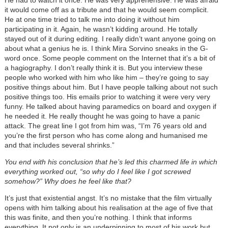
it would come off as a tribute and that he would seem complicit.
He at one time tried to talk me into doing it without him
participating in it. Again, he wasn’t kidding around. He totally
stayed out of it during editing. I really didn’t want anyone going on
about what a genius he is. I think Mira Sorvino sneaks in the G-
word once. Some people comment on the Internet that it’s a bit of
a hagiography. I don’t really think it is. But you interview these
people who worked with him who like him – they’re going to say
positive things about him. But I have people talking about not such
positive things too. His emails prior to watching it were very very
funny. He talked about having paramedics on board and oxygen if
he needed it. He really thought he was going to have a panic
attack. The great line I got from him was, “I’m 76 years old and
you’re the first person who has come along and humanised me
and that includes several shrinks.”
You end with his conclusion that he’s led this charmed life in which
everything worked out, “so why do I feel like I got screwed
somehow?” Why does he feel like that?
It’s just that existential angst. It’s no mistake that the film virtually
opens with him talking about his realisation at the age of five that
this was finite, and then you’re nothing. I think that informs
everything. It not only is an underpinning to most of his work but