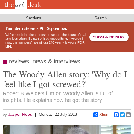
Skip
to
main
content
Sections
Search
Founder rate ends 9th September.
We’re rebuilding theartsdesk to secure the future of real
SUBSCRIBE NOW
arts journalism. Be part of it by subscribing: if you do it
now, the founders’ rate of just £40 yearly is yours FOR
LIFE!
reviews, news & interviews
The Woody Allen story: 'Why do I
feel like I got screwed?'
Robert B Weide's film on Woody Allen is full of
insights. He explains how he got the story
Jasper Rees
by
Monday, 22 July 2013
Share
Faceboo
Twitt
E