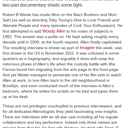
two-part documentary sheds some light.
Robert B Weide has made films on the Marx Brothers and Mort
Sahl (as well as directing Toby Young's
How to Lose Friends and
Alienate People
and many episodes of
Curb Your Enthusiasm
). He
Woody Allen
first attempted to add
to his roster of subjects in
1982. The answer was a polite no. He kept asking roughly every
decade until in 2008, at the fourth request, Allen finally capitulated.
Imagine
The resulting interview is shown as part of
this week, was
first shown in the US in November 2011. It was criticised in some
quarters as a hagiography, and arguably it does soft-soap the
notorious phase of Allen’s life when the custody battle with Mia
Farrow found him migrating from the arts page to the front page.
And yet Weide managed to penetrate one of his film sets to watch
Allen at work, to lure Allen back to the old neighbourhood in
Brooklyn, and even conducted much of the interview in Allen’s
bedroom, where he writes his scripts on his bed and types them
up at his desk.
These are not privileges vouchsafed to previous interviewers, and
for all dedicated Allenologists they yield fascinating new insights.
There are interviews with an all-star cast including all his regular
collaborators and key performers. Indeed only three names are
missing from that list: his first wife Harlene, his third wife Soon-Yi,