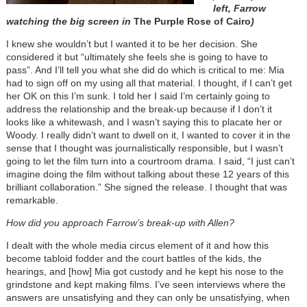
left, Farrow
watching the big screen in
The Purple Rose of Cairo
)
I knew she wouldn’t but I wanted it to be her decision. She
considered it but “ultimately she feels she is going to have to
pass”. And I’ll tell you what she did do which is critical to me: Mia
had to sign off on my using all that material. I thought, if I can’t get
her OK on this I’m sunk. I told her I said I’m certainly going to
address the relationship and the break-up because if I don’t it
looks like a whitewash, and I wasn’t saying this to placate her or
Woody. I really didn’t want to dwell on it, I wanted to cover it in the
sense that I thought was journalistically responsible, but I wasn’t
going to let the film turn into a courtroom drama. I said, “I just can’t
imagine doing the film without talking about these 12 years of this
brilliant collaboration.” She signed the release. I thought that was
remarkable.
How did you approach Farrow’s break-up with Allen?
I dealt with the whole media circus element of it and how this
become tabloid fodder and the court battles of the kids, the
hearings, and [how] Mia got custody and he kept his nose to the
grindstone and kept making films. I’ve seen interviews where the
answers are unsatisfying and they can only be unsatisfying, when