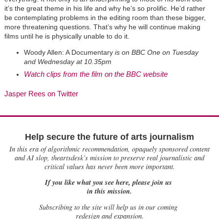
it’s the great theme in his life and why he’s so prolific. He’d rather
be contemplating problems in the editing room than these bigger,
more threatening questions. That’s why he will continue making
films until he is physically unable to do it.
Woody Allen: A Documentary
is on BBC One on Tuesday
and Wednesday at 10.35pm
Watch clips from the film on the BBC website
Jasper Rees on Twitter
Help secure the future of arts journalism
In this era of algorithmic recommendation, opaquely sponsored content
and AI slop, theartsdesk’s mission to preserve real journalistic and
critical values has never been more important.
If you like what you see here, please join us
in this mission.
Subscribing to the site will help us in our coming
redesign and expansion.