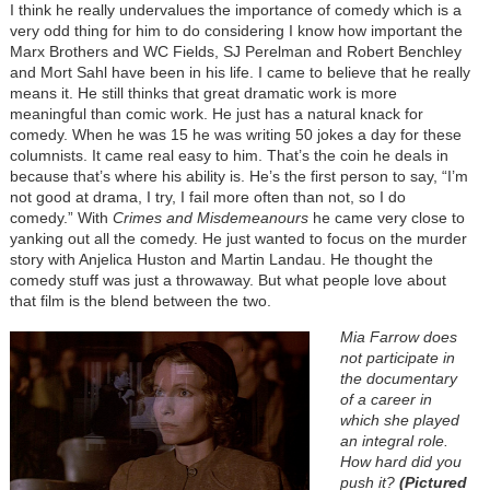
I think he really undervalues the importance of comedy which is a
very odd thing for him to do considering I know how important the
Marx Brothers and WC Fields, SJ Perelman and Robert Benchley
and Mort Sahl have been in his life. I came to believe that he really
means it. He still thinks that great dramatic work is more
meaningful than comic work. He just has a natural knack for
comedy. When he was 15 he was writing 50 jokes a day for these
columnists. It came real easy to him. That’s the coin he deals in
because that’s where his ability is. He’s the first person to say, “I’m
not good at drama, I try, I fail more often than not, so I do
comedy.” With
Crimes and Misdemeanours
he came very close to
yanking out all the comedy. He just wanted to focus on the murder
story with Anjelica Huston and Martin Landau. He thought the
comedy stuff was just a throwaway. But what people love about
that film is the blend between the two.
Mia Farrow does
not participate in
the documentary
of a career in
which she played
an integral role.
How hard did you
push it?
(Pictured