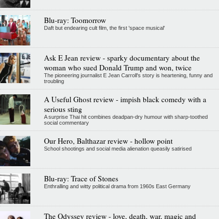
Blu-ray: Toomorrow
Daft but endearing cult film, the first 'space musical'
Ask E Jean review - sparky documentary about the
woman who sued Donald Trump and won, twice
The pioneering journalist E Jean Carroll's story is heartening, funny and
troubling
A Useful Ghost review - impish black comedy with a
serious sting
A surprise Thai hit combines deadpan-dry humour with sharp-toothed
social commentary
Our Hero, Balthazar review - hollow point
School shootings and social media alienation queasily satirised
Blu-ray: Trace of Stones
Enthralling and witty political drama from 1960s East Germany
The Odyssey review - love, death, war, magic and