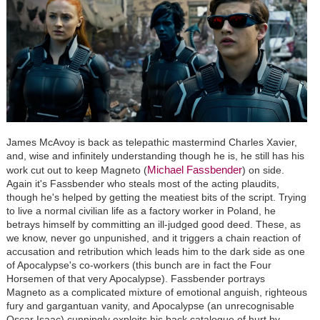
James McAvoy is back as telepathic mastermind Charles Xavier,
and, wise and infinitely understanding though he is, he still has his
Michael Fassbender
work cut out to keep Magneto (
) on side.
Again it's Fassbender who steals most of the acting plaudits,
though he's helped by getting the meatiest bits of the script. Trying
to live a normal civilian life as a factory worker in Poland, he
betrays himself by committing an ill-judged good deed. These, as
we know, never go unpunished, and it triggers a chain reaction of
accusation and retribution which leads him to the dark side as one
of Apocalypse's co-workers (this bunch are in fact the Four
Horsemen of that very Apocalypse). Fassbender portrays
Magneto as a complicated mixture of emotional anguish, righteous
fury and gargantuan vanity, and Apocalypse (an unrecognisable
Oscar Isaac) cunningly exploits his back catalogue of hurt by