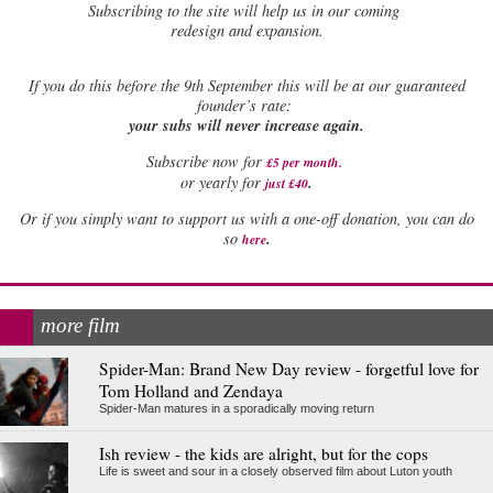
Subscribing to the site will help us in our coming
redesign and expansion.
If
you do this before the 9th September this will be at our guaranteed
founder’s rate:
your subs will never increase again.
Subscribe now for
£5 per month
.
.
or yearly for
just £40
Or if you simply want to support us with a one-off donation, you can do
.
so
here
more film
Spider-Man: Brand New Day review - forgetful love for
Tom Holland and Zendaya
Spider-Man matures in a sporadically moving return
Ish review - the kids are alright, but for the cops
Life is sweet and sour in a closely observed film about Luton youth