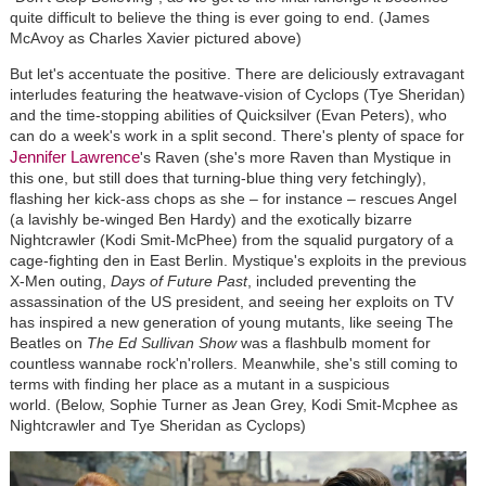
quite difficult to believe the thing is ever going to end. (James
McAvoy as Charles Xavier pictured above)
But let's accentuate the positive. There are deliciously extravagant
interludes featuring the heatwave-vision of Cyclops (Tye Sheridan)
and the time-stopping abilities of Quicksilver (Evan Peters), who
can do a week's work in a split second. There's plenty of space for
Jennifer Lawrence
's Raven (she's more Raven than Mystique in
this one, but still does that turning-blue thing very fetchingly),
flashing her kick-ass chops as she – for instance – rescues Angel
(a lavishly be-winged Ben Hardy) and the exotically bizarre
Nightcrawler (Kodi Smit-McPhee) from the squalid purgatory of a
cage-fighting den in East Berlin. Mystique's exploits in the previous
X-Men outing,
Days of Future Past
, included preventing the
assassination of the US president, and seeing her exploits on TV
has inspired a new generation of young mutants, like seeing The
Beatles on
The Ed Sullivan Show
was a flashbulb moment for
countless wannabe rock'n'rollers. Meanwhile, she's still coming to
terms with finding her place as a mutant in a suspicious
world. (Below, Sophie Turner as Jean Grey, Kodi Smit-Mcphee as
Nightcrawler and Tye Sheridan as Cyclops)