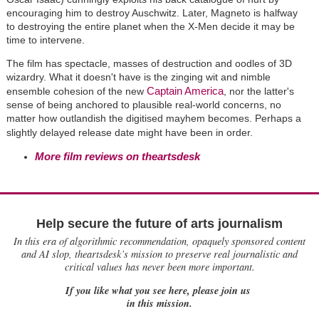
encouraging him to destroy Auschwitz. Later, Magneto is halfway
to destroying the entire planet when the X-Men decide it may be
time to intervene.
The film has spectacle, masses of destruction and oodles of 3D
wizardry. What it doesn't have is the zinging wit and nimble
Captain America
ensemble cohesion of the new
, nor the latter's
sense of being anchored to plausible real-world concerns, no
matter how outlandish the digitised mayhem becomes. Perhaps a
slightly delayed release date might have been in order.
More film reviews on theartsdesk
Help secure the future of arts journalism
In this era of algorithmic recommendation, opaquely sponsored content
and AI slop, theartsdesk’s mission to preserve real journalistic and
critical values has never been more important.
If you like what you see here, please join us
in this mission.