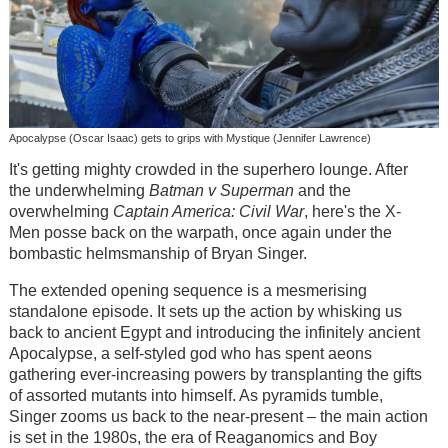
Apocalypse (Oscar Isaac) gets to grips with Mystique (Jennifer Lawrence)
It's getting mighty crowded in the superhero lounge. After
the underwhelming
Batman v Superman
and the
overwhelming
Captain America: Civil War
, here's the X-
Men posse back on the warpath, once again under the
bombastic helmsmanship of Bryan Singer.
The extended opening sequence is a mesmerising
standalone episode. It sets up the action by whisking us
back to ancient Egypt and introducing the infinitely ancient
Apocalypse, a self-styled god who has spent aeons
gathering ever-increasing powers by transplanting the gifts
of assorted mutants into himself. As pyramids tumble,
Singer zooms us back to the near-present – the main action
is set in the 1980s, the era of Reaganomics and Boy