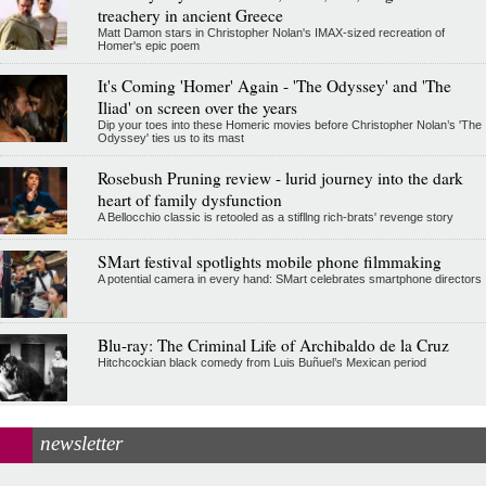
treachery in ancient Greece
Matt Damon stars in Christopher Nolan's IMAX-sized recreation of
Homer's epic poem
It's Coming 'Homer' Again - 'The Odyssey' and 'The
Iliad' on screen over the years
Dip your toes into these Homeric movies before Christopher Nolan’s 'The
Odyssey' ties us to its mast
Rosebush Pruning review - lurid journey into the dark
heart of family dysfunction
A Bellocchio classic is retooled as a stifllng rich-brats' revenge story
SMart festival spotlights mobile phone filmmaking
A potential camera in every hand: SMart celebrates smartphone directors
Blu-ray: The Criminal Life of Archibaldo de la Cruz
Hitchcockian black comedy from Luis Buñuel’s Mexican period
newsletter