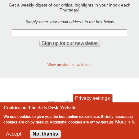
Get a weekly digest of our critical highlights in your inbox each
Thursday!
Simply enter your email address in the box below
View previous newsletters
Privacy settings
contact
privacy and cookies
Footer
Cookies on The Arts Desk Website
We use cookies to give you the best online experience. Strictly necessary
More info
cookies are on by default. Additional cookies are
off
by default
2 free articles left
Accept
No, thanks