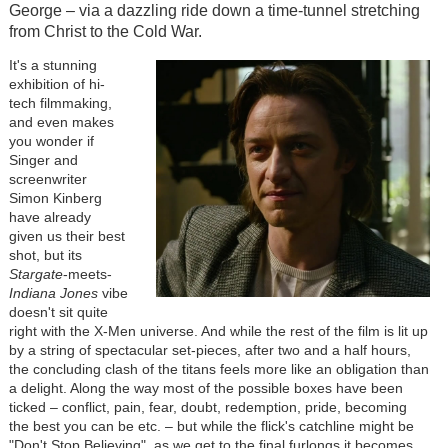
George – via a dazzling ride down a time-tunnel stretching
from Christ to the Cold War.
It's a stunning
exhibition of hi-
tech filmmaking,
and even
makes
you wonder if
Singer and
screenwriter
Simon Kinberg
have already
given us their best
shot,
but its
Stargate
-meets-
Indiana Jones
vibe
doesn't sit quite
right with the X-Men universe. And while the rest of the film is lit up
by a string of spectacular set-pieces, after two and a half hours,
the concluding clash of the titans feels more like an obligation than
a delight. Along the way most of the possible boxes have been
ticked – conflict, pain, fear, doubt, redemption, pride, becoming
the best you can be etc. – but while the flick's catchline might be
"Don't Stop Believing", as we get to the final furlongs it becomes