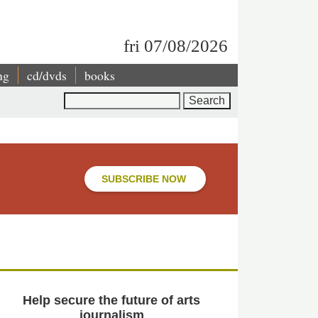
fri 07/08/2026
ng
cd/dvds
books
Search
SUBSCRIBE NOW
Help secure the future of arts
journalism