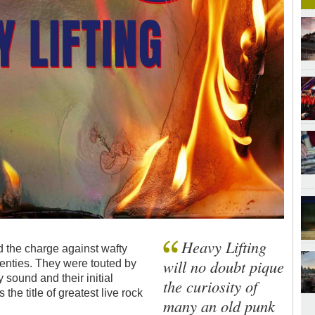
Heavy Lifting
 the charge against wafty
will no doubt pique
venties. They were touted by
 sound and their initial
the curiosity of
the title of greatest live rock
many an old punk