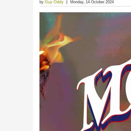
Guy Oddy
by
Monday, 14 October 2024