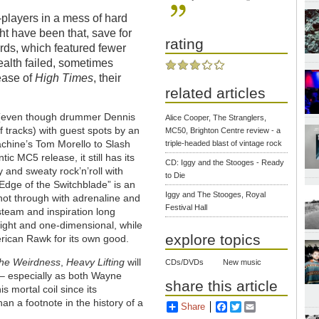
g-players in a mess of hard
t have been that, save for
rating
rds, which featured fewer
ealth failed, sometimes
lease of
High Times
, their
related articles
r (even though drummer Dennis
Alice Cooper, The Stranglers,
tracks) with guest spots by an
MC50, Brighton Centre review - a
chine’s Tom Morello to Slash
triple-headed blast of vintage rock
ic MC5 release, it still has its
CD: Iggy and the Stooges - Ready
and sweaty rock’n’roll with
to Die
Edge of the Switchblade” is an
Iggy and The Stooges, Royal
shot through with adrenaline and
Festival Hall
steam and inspiration long
light and one-dimensional, while
explore topics
erican Rawk for its own good.
he Weirdness
,
Heavy Lifting
will
CDs/DVDs
New music
 – especially as both Wayne
share this article
 mortal coil since its
than a footnote in the history of a
Share
Facebook
Twitter
Email