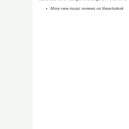
More new music reviews on theartsdesk