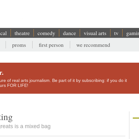
ical
theatre
comedy
dance
visual arts
tv
gami
proms
first person
we recommend
r.
e of real arts journalism. Be part of it by subscribing: if you do it
yours FOR LIFE!
ting
greats is a mixed bag