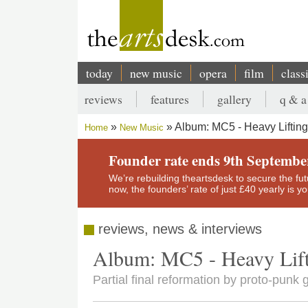
Skip
to
main
content
today
new music
opera
film
class
Main
reviews
features
gallery
q & a
navigation
Secondary
Album: MC5 - Heavy Lifting
Home
New Music
menu
Breadcrumb
Founder rate ends 9th Septembe
We’re rebuilding theartsdesk to secure the futur
now, the founders’ rate of just £40 yearly is 
reviews, news & interviews
Album: MC5 - Heavy Lif
Partial final reformation by proto-punk 