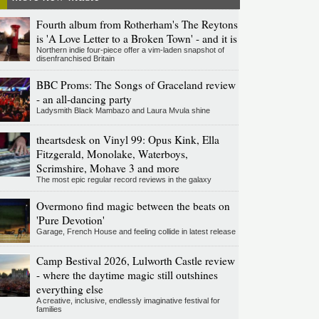
Fourth album from Rotherham's The Reytons
is 'A Love Letter to a Broken Town' - and it is
Northern indie four-piece offer a vim-laden snapshot of
disenfranchised Britain
BBC Proms: The Songs of Graceland review
- an all-dancing party
Ladysmith Black Mambazo and Laura Mvula shine
theartsdesk on Vinyl 99: Opus Kink, Ella
Fitzgerald, Monolake, Waterboys,
Scrimshire, Mohave 3 and more
The most epic regular record reviews in the galaxy
Overmono find magic between the beats on
'Pure Devotion'
Garage, French House and feeling collide in latest release
Camp Bestival 2026, Lulworth Castle review
- where the daytime magic still outshines
everything else
A creative, inclusive, endlessly imaginative festival for
families