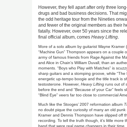
However, they fell apart after only three lon
drugs and bad business decisions. That migh
the odd heritage tour from the Nineties onwa
and fewer of the original members as their h
fatally. However, over 50 years since the re
final official album, comes
Heavy Lifting
.
More of a solo album by guitarist Wayne Krame
“Machine Gun” Thompson appears on a couple of 
army of famous friends from Rage Against the Ma
and Alice in Chain’s William Duvall, than an authent
moments. “Boys who Play with Matches” is scuzzy 
sharp guitars and a stomping groove, while “The 
energetic up-tempo boogie and the title track is 
testosterone. However,
Heavy Lifting
runs out of 
before the end and “Because of your Car” feels s
“Blind Eye” veers far too close to commercial Am
Much like the Stooges’ 2007 reformation album
T
no doubt pique the curiosity of many an old punk
Kramer and Dennis Thompson have slipped off this
recording. To tell the truth though, it’s little more 
band that were real game changers in their time.