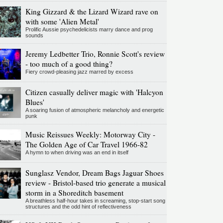
King Gizzard & the Lizard Wizard rave on
with some 'Alien Metal'
Prolific Aussie psychedelicists marry dance and prog
sounds
Jeremy Ledbetter Trio, Ronnie Scott's review
- too much of a good thing?
Fiery crowd-pleasing jazz marred by excess
Citizen casually deliver magic with 'Halcyon
Blues'
A soaring fusion of atmospheric melancholy and energetic
punk
Music Reissues Weekly: Motorway City -
The Golden Age of Car Travel 1966-82
A hymn to when driving was an end in itself
Sunglasz Vendor, Dream Bags Jaguar Shoes
review - Bristol-based trio generate a musical
storm in a Shoreditch basement
A breathless half-hour takes in screaming, stop-start song
structures and the odd hint of reflectiveness