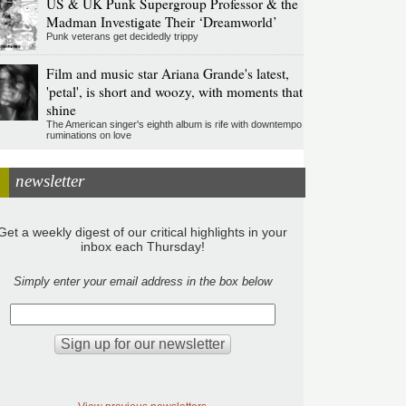
US & UK Punk Supergroup Professor & the
Madman Investigate Their ‘Dreamworld’
Punk veterans get decidedly trippy
Film and music star Ariana Grande's latest,
'petal', is short and woozy, with moments that
shine
The American singer's eighth album is rife with downtempo
ruminations on love
newsletter
Get a weekly digest of our critical highlights in your
inbox each Thursday!
Simply enter your email address in the box below