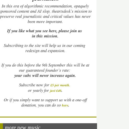
In this era of algorithmic recommendation, opaquely
sponsored content and AI slop, theartsdesk’s mission to
preserve real journalistic and critical values has never
been more important.
If you like what you see here, please join us
in this mission.
Subscribing to the site will help us in our coming
redesign and expansion.
If
you do this before the 9th September this will be at
our guaranteed founder’s rate:
your subs will never increase again.
Subscribe now for
£5 per month
.
.
or yearly for
just £40
Or if you simply want to support us with a one-off
.
donation, you can do so
here
more new music