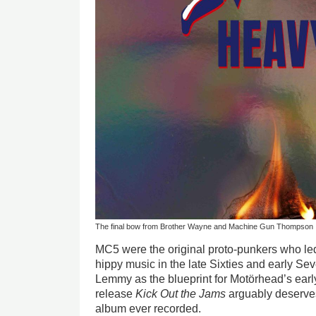
The final bow from Brother Wayne and Machine Gun Thompson
MC5 were the original proto-punkers who led
hippy music in the late Sixties and early Se
Lemmy as the blueprint for Motörhead’s early
release
Kick Out the Jams
arguably deserves 
album ever recorded.