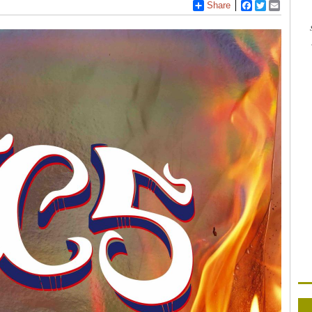
Share
Facebook
Twitter
Email