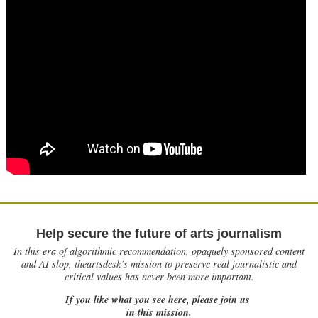
Help secure the future of arts journalism
In this era of algorithmic recommendation, opaquely sponsored content
and AI slop, theartsdesk’s mission to preserve real journalistic and
critical values has never been more important.
If you like what you see here, please join us
in this mission.