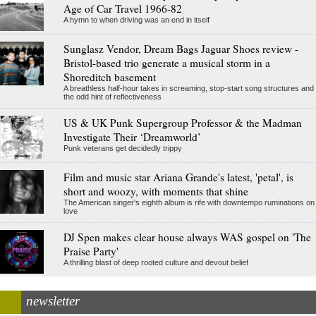
Age of Car Travel 1966-82
A hymn to when driving was an end in itself
Sunglasz Vendor, Dream Bags Jaguar Shoes review -
Bristol-based trio generate a musical storm in a
Shoreditch basement
A breathless half-hour takes in screaming, stop-start song structures and
the odd hint of reflectiveness
US & UK Punk Supergroup Professor & the Madman
Investigate Their ‘Dreamworld’
Punk veterans get decidedly trippy
Film and music star Ariana Grande's latest, 'petal', is
short and woozy, with moments that shine
The American singer's eighth album is rife with downtempo ruminations on
love
DJ Spen makes clear house always WAS gospel on 'The
Praise Party'
A thrilling blast of deep rooted culture and devout belief
newsletter