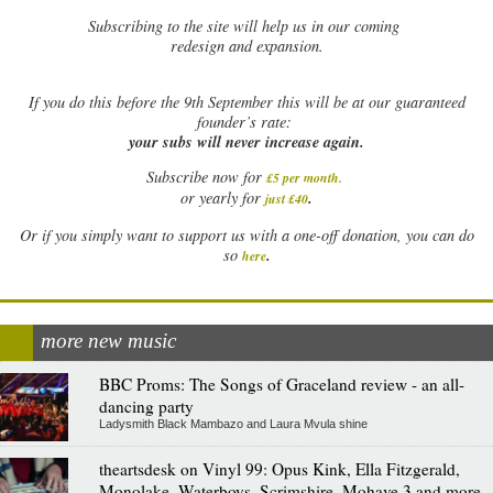
Subscribing to the site will help us in our coming
redesign and expansion.
If
you do this before the 9th September this will be at our guaranteed
founder’s rate:
your subs will never increase again.
Subscribe now for
£5 per month
.
.
or yearly for
just £40
Or if you simply want to support us with a one-off donation, you can do
.
so
here
more new music
BBC Proms: The Songs of Graceland review - an all-
dancing party
Ladysmith Black Mambazo and Laura Mvula shine
theartsdesk on Vinyl 99: Opus Kink, Ella Fitzgerald,
Monolake, Waterboys, Scrimshire, Mohave 3 and more