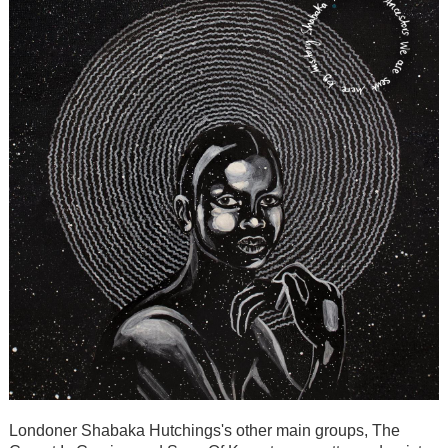
Londoner Shabaka Hutchings's other main groups, The