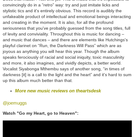
convincingly do in a “retro” way: try and just imitate licks and
stylistic tics and it's entirely obvious. This record is audibly the
unfakeable product of intellectual and emotional beings interacting
and creating in the moment. It is also, for all the profound
seriousness that you've probably guessed from the song titles, full
of levity and conviviality. Throughout this is music for dancing –
and music that dances – and there are elements like Hutchings's
playful clarinet on “Run, the Darkness Will Pass” which are as
joyous as anything you will hear this year. Though the album
speaks ferociously of racial and social iniquity, toxic masculinity
and more, it also imagines, and vividly depicts, a better world.
Vocalist Siyabonga Mthembu says of another song, “in times of
darkness [it] is a call to the light and the heart” and it's hard to sum
up this album much better than that.
More new music reviews on theartsdesk
@joemuggs
Watch "Go my Heart, go to Heaven":