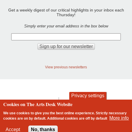
Get a weekly digest of our critical highlights in your inbox each
Thursday!
Simply enter your email address in the box below
View previous newsletters
Privacy settings
contact
privacy and cookies
Cookies on The Arts Desk Website
Footer
We use cookies to give you the best online experience. Strictly necessary
More info
cookies are on by default. Additional cookies are
off
by default
2 free articles left
Accept
No, thanks