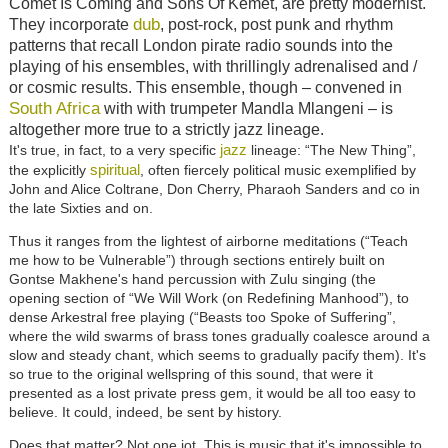
Comet Is Coming and Sons Of Kemet, are pretty modernist.
dub
They incorporate
, post-rock, post punk and rhythm
patterns that recall London pirate radio sounds into the
playing of his ensembles, with thrillingly adrenalised and /
or cosmic results. This ensemble, though – convened in
South Africa
with with trumpeter Mandla Mlangeni – is
altogether more true to a strictly jazz lineage.
jazz
It's true, in fact, to a very specific
lineage: “The New Thing”,
spiritual
the explicitly
, often fiercely political music exemplified by
John and Alice Coltrane, Don Cherry, Pharaoh Sanders and co in
the late Sixties and on.
Thus it ranges from the lightest of airborne meditations (“Teach
me how to be Vulnerable”) through sections entirely built on
Gontse Makhene's hand percussion with Zulu singing (the
opening section of “We Will Work (on Redefining Manhood”), to
dense Arkestral free playing (“Beasts too Spoke of Suffering”,
where the wild swarms of brass tones gradually coalesce around a
slow and steady chant, which seems to gradually pacify them). It's
so true to the original wellspring of this sound, that were it
presented as a lost private press gem, it would be all too easy to
believe. It could, indeed, be sent by history.
Does that matter? Not one jot. This is music that it's impossible to