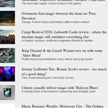
The most epic regular record reviews in the galaxy
Overmono find magic between the beats on 'Pure
Devotion'
Garage, French House and feeling collide in latest release
Camp Bestival 2026, Lulworth Castle review - where the
daytime magic still outshines everything else
A creative, inclusive, endlessly imaginative festival for families
King Gizzard & the Lizard Wizard rave on with some
'Alien Metal'
Prolific Aussie psychedelicists marry dance and prog sounds
Jeremy Ledbetter Trio, Ronnie Scott's review - too much
of a good thing?
Fiery crowd-pleasing jazz marred by excess
Citizen casually deliver magic with 'Halcyon Blues'
A soaring fusion of atmospheric melancholy and energetic punk
Music Reissues Weekly: Motorway City - The Golden