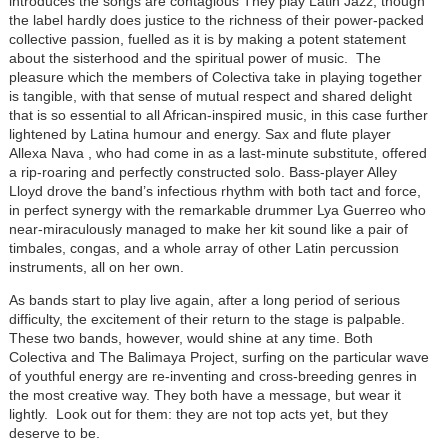
introduces the songs are contagious They play Latin Jazz, though
the label hardly does justice to the richness of their power-packed
collective passion, fuelled as it is by making a potent statement
about the sisterhood and the spiritual power of music. The
pleasure which the members of Colectiva take in playing together
is tangible, with that sense of mutual respect and shared delight
that is so essential to all African-inspired music, in this case further
lightened by Latina humour and energy. Sax and flute player
Allexa Nava , who had come in as a last-minute substitute, offered
a rip-roaring and perfectly constructed solo. Bass-player Alley
Lloyd drove the band’s infectious rhythm with both tact and force,
in perfect synergy with the remarkable drummer Lya Guerreo who
near-miraculously managed to make her kit sound like a pair of
timbales, congas, and a whole array of other Latin percussion
instruments, all on her own.
As bands start to play live again, after a long period of serious
difficulty, the excitement of their return to the stage is palpable.
These two bands, however, would shine at any time. Both
Colectiva and The Balimaya Project, surfing on the particular wave
of youthful energy are re-inventing and cross-breeding genres in
the most creative way. They both have a message, but wear it
lightly. Look out for them: they are not top acts yet, but they
deserve to be.