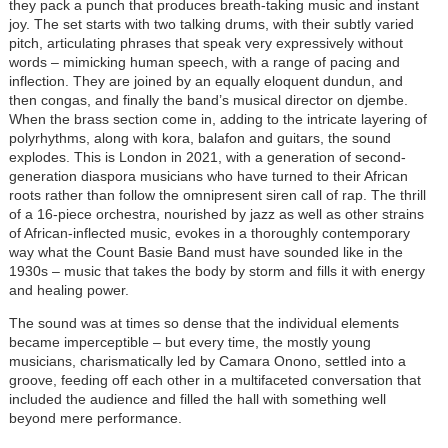
they pack a punch that produces breath-taking music and instant
joy. The set starts with two talking drums, with their subtly varied
pitch, articulating phrases that speak very expressively without
words – mimicking human speech, with a range of pacing and
inflection. They are joined by an equally eloquent dundun, and
then congas, and finally the band’s musical director on djembe.
When the brass section come in, adding to the intricate layering of
polyrhythms, along with kora, balafon and guitars, the sound
explodes. This is London in 2021, with a generation of second-
generation diaspora musicians who have turned to their African
roots rather than follow the omnipresent siren call of rap. The thrill
of a 16-piece orchestra, nourished by jazz as well as other strains
of African-inflected music, evokes in a thoroughly contemporary
way what the Count Basie Band must have sounded like in the
1930s – music that takes the body by storm and fills it with energy
and healing power.
The sound was at times so dense that the individual elements
became imperceptible – but every time, the mostly young
musicians, charismatically led by Camara Onono, settled into a
groove, feeding off each other in a multifaceted conversation that
included the audience and filled the hall with something well
beyond mere performance.