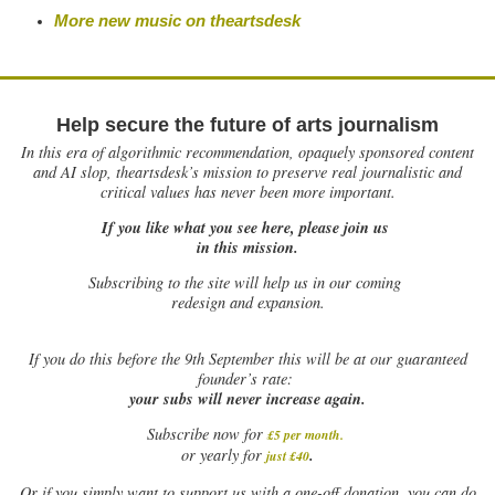
More new music on theartsdesk
Help secure the future of arts journalism
In this era of algorithmic recommendation, opaquely sponsored content
and AI slop, theartsdesk’s mission to preserve real journalistic and
critical values has never been more important.
If you like what you see here, please join us
in this mission.
Subscribing to the site will help us in our coming
redesign and expansion.
If
you do this before the 9th September this will be at our guaranteed
founder’s rate:
your subs will never increase again.
Subscribe now for
£5 per month
.
.
or yearly for
just £40
Or if you simply want to support us with a one-off donation, you can do