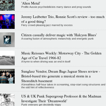
'Alien Metal'
Prolific Aussie psychedelicists marry dance and prog sounds
Jeremy Ledbetter Trio, Ronnie Scott's review - too much
of a good thing?
Fiery crowd-pleasing jazz marred by excess
Citizen casually deliver magic with 'Halcyon Blues'
A soaring fusion of atmospheric melancholy and energetic punk
Music Reissues Weekly: Motorway City - The Golden
Age of Car Travel 1966-82
A hymn to when driving was an end in itself
Sunglasz Vendor, Dream Bags Jaguar Shoes review -
Bristol-based trio generate a musical storm in a
Shoreditch basement
A breathless half-hour takes in screaming, stop-start song structures and
the odd hint of reflectiveness
US & UK Punk Supergroup Professor & the Madman
Investigate Their ‘Dreamworld’
Punk veterans get decidedly trippy