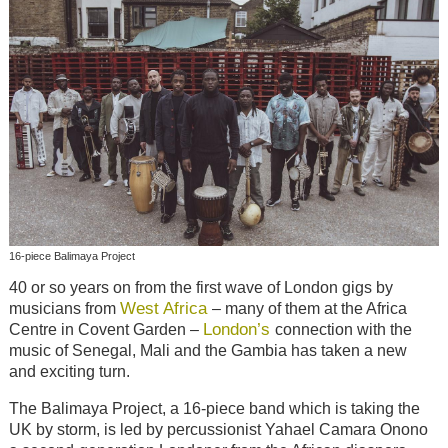
16-piece Balimaya Project
40 or so years on from the first wave of London gigs by
West Africa
musicians from
– many of them at the Africa
London’s
Centre in Covent Garden –
connection with the
music of Senegal, Mali and the Gambia has taken a new
and exciting turn.
The Balimaya Project, a 16-piece band which is taking the
UK by storm, is led by percussionist Yahael Camara Onono