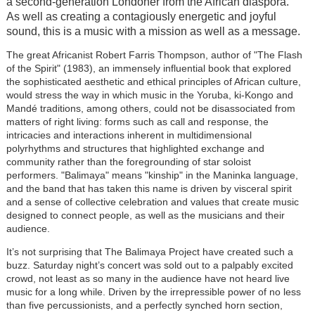
a second-generation Londoner from the African diaspora.
As well as creating a contagiously energetic and joyful
sound, this is a music with a mission as well as a message.
The great Africanist Robert Farris Thompson, author of "The Flash
of the Spirit" (1983), an immensely influential book that explored
the sophisticated aesthetic and ethical principles of African culture,
would stress the way in which music in the Yoruba, ki-Kongo and
Mandé traditions, among others, could not be disassociated from
matters of right living: forms such as call and response, the
intricacies and interactions inherent in multidimensional
polyrhythms and structures that highlighted exchange and
community rather than the foregrounding of star soloist
performers. "Balimaya" means "kinship" in the Maninka language,
and the band that has taken this name is driven by visceral spirit
and a sense of collective celebration and values that create music
designed to connect people, as well as the musicians and their
audience.
It’s not surprising that The Balimaya Project have created such a
buzz. Saturday night’s concert was sold out to a palpably excited
crowd, not least as so many in the audience have not heard live
music for a long while. Driven by the irrepressible power of no less
than five percussionists, and a perfectly synched horn section,