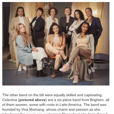
The other band on the bill were equally skilled and captivating:
Colectiva (
pictured above
) are a six-piece band from Brighton, all
of them women, some with roots in Latin America. The band was
founded by Viva Msimang, whose charm and passion as she