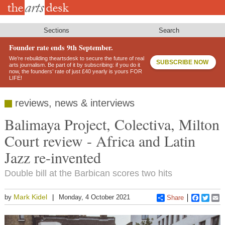
Skip
to
main
content
Sections
Search
Founder rate ends 9th September.
We’re rebuilding theartsdesk to secure the future of real
SUBSCRIBE NOW
arts journalism. Be part of it by subscribing: if you do it
now, the founders’ rate of just £40 yearly is yours FOR
LIFE!
reviews, news & interviews
Balimaya Project, Colectiva, Milton
Court review - Africa and Latin
Jazz re-invented
Double bill at the Barbican scores two hits
Mark Kidel
by
Monday, 4 October 2021
Share
Faceboo
Twitt
E