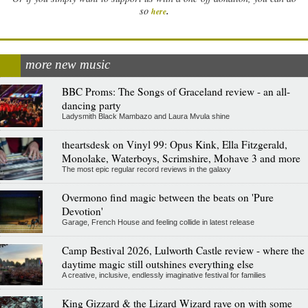
.
so
here
more new music
BBC Proms: The Songs of Graceland review - an all-
dancing party
Ladysmith Black Mambazo and Laura Mvula shine
theartsdesk on Vinyl 99: Opus Kink, Ella Fitzgerald,
Monolake, Waterboys, Scrimshire, Mohave 3 and more
The most epic regular record reviews in the galaxy
Overmono find magic between the beats on 'Pure
Devotion'
Garage, French House and feeling collide in latest release
Camp Bestival 2026, Lulworth Castle review - where the
daytime magic still outshines everything else
A creative, inclusive, endlessly imaginative festival for families
King Gizzard & the Lizard Wizard rave on with some