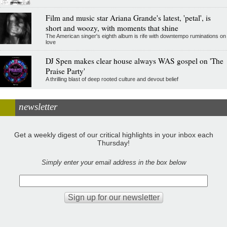
Film and music star Ariana Grande's latest, 'petal', is
short and woozy, with moments that shine
The American singer's eighth album is rife with downtempo ruminations on
love
DJ Spen makes clear house always WAS gospel on 'The
Praise Party'
A thrilling blast of deep rooted culture and devout belief
newsletter
Get a weekly digest of our critical highlights in your inbox each
Thursday!
Simply enter your email address in the box below