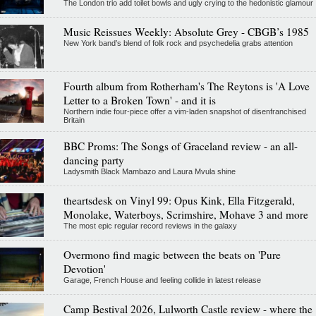
The London trio add toilet bowls and ugly crying to the hedonistic glamour
Music Reissues Weekly: Absolute Grey - CBGB’s 1985
New York band’s blend of folk rock and psychedelia grabs attention
Fourth album from Rotherham's The Reytons is 'A Love
Letter to a Broken Town' - and it is
Northern indie four-piece offer a vim-laden snapshot of disenfranchised
Britain
BBC Proms: The Songs of Graceland review - an all-
dancing party
Ladysmith Black Mambazo and Laura Mvula shine
theartsdesk on Vinyl 99: Opus Kink, Ella Fitzgerald,
Monolake, Waterboys, Scrimshire, Mohave 3 and more
The most epic regular record reviews in the galaxy
Overmono find magic between the beats on 'Pure
Devotion'
Garage, French House and feeling collide in latest release
Camp Bestival 2026, Lulworth Castle review - where the