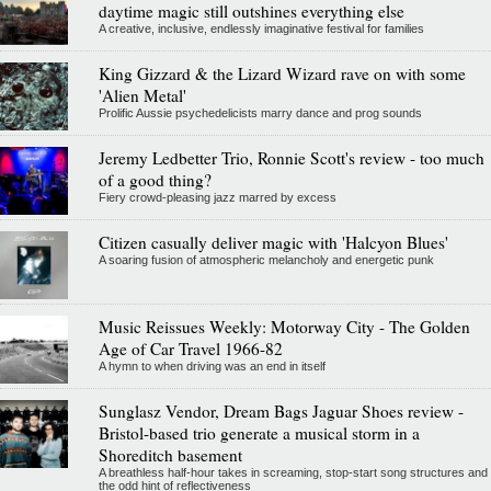
daytime magic still outshines everything else
A creative, inclusive, endlessly imaginative festival for families
King Gizzard & the Lizard Wizard rave on with some
'Alien Metal'
Prolific Aussie psychedelicists marry dance and prog sounds
Jeremy Ledbetter Trio, Ronnie Scott's review - too much
of a good thing?
Fiery crowd-pleasing jazz marred by excess
Citizen casually deliver magic with 'Halcyon Blues'
A soaring fusion of atmospheric melancholy and energetic punk
Music Reissues Weekly: Motorway City - The Golden
Age of Car Travel 1966-82
A hymn to when driving was an end in itself
Sunglasz Vendor, Dream Bags Jaguar Shoes review -
Bristol-based trio generate a musical storm in a
Shoreditch basement
A breathless half-hour takes in screaming, stop-start song structures and
the odd hint of reflectiveness