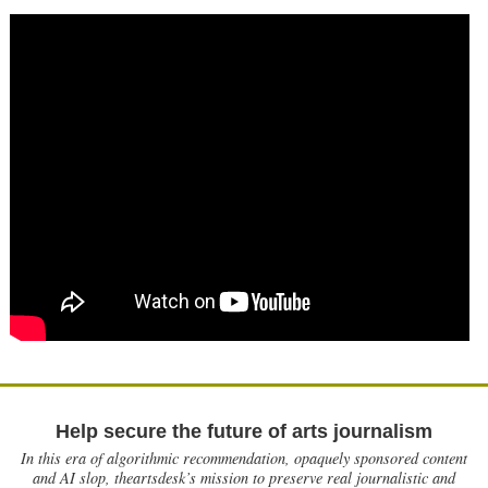
Help secure the future of arts journalism
In this era of algorithmic recommendation, opaquely sponsored content
and AI slop, theartsdesk’s mission to preserve real journalistic and