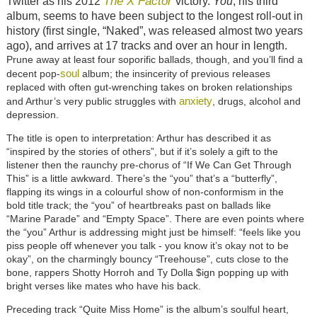
The X Factor
Twitter as his 2012
victory.
You
, his third
album, seems to have been subject to the longest roll-out in
history (first single, “Naked”, was released almost two years
ago), and arrives at 17 tracks and over an hour in length.
Prune away at least four soporific ballads, though, and you’ll find a
soul
decent pop-
album; the insincerity of previous releases
replaced with often gut-wrenching takes on broken relationships
anxiety
and Arthur’s very public struggles with
, drugs, alcohol and
depression.
The title is open to interpretation: Arthur has described it as
“inspired by the stories of others”, but if it’s solely a gift to the
listener then the raunchy pre-chorus of “If We Can Get Through
This” is a little awkward. There’s the “you” that’s a “butterfly”,
flapping its wings in a colourful show of non-conformism in the
bold title track; the “you” of heartbreaks past on ballads like
“Marine Parade” and “Empty Space”. There are even points where
the “you” Arthur is addressing might just be himself: “feels like you
piss people off whenever you talk - you know it’s okay not to be
okay”, on the charmingly bouncy “Treehouse”, cuts close to the
bone, rappers Shotty Horroh and Ty Dolla $ign popping up with
bright verses like mates who have his back.
Preceding track “Quite Miss Home” is the album’s soulful heart,