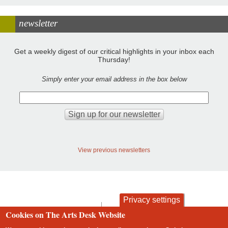
newsletter
Get a weekly digest of our critical highlights in your inbox each
Thursday!
Simply enter your email address in the box below
View previous newsletters
Privacy settings
contact
privacy and cookies
Cookies on The Arts Desk Website
Footer