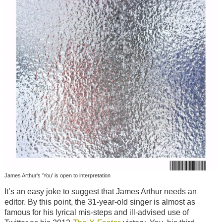
James Arthur's 'You' is open to interpretation
It’s an easy joke to suggest that James Arthur needs an
editor. By this point, the 31-year-old singer is almost as
famous for his lyrical mis-steps and ill-advised use of