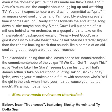
even if the domestic picture it paints made me think it was about
Arthur’s mum until the couplet about snuggling up and watching
TV. You don’t expect to hear a word as noncommittal as "quite" in
an impassioned soul chorus, and it’s incredibly endearing every
time it comes around. Reedy strings towards the end let the song
down a little: maybe one day Simon Cowell will put some of his
millions behind a live orchestra; or a gospel choir to take on the
“ha-ah-ah-ah” background vocal on “Finally Feel Good”, or a
guest vocalist to elevate heartbreak ballad “Marine Parade” higher
than the robotic backing track that sounds like a sample of an old
soul song put through a blender ever reaches.
The extended running time also leaves space for inconsistencies:
the commitmentphobe of the vulgar “If We Can Get Through This”
is, by “Falling Like The Stars”, seeing kids in his future. That’s
James Arthur’s take on adulthood: quoting Taking Back Sunday
lyrics, owning your mistakes and a future with someone who’s “still
the girl in the club when I held your hair up ‘cause you had too
much”. It’s a much better look.
More new music reviews on theartsdesk
Below: hear "Treehouse", featuring Shotty Horroh and Ty
Dolla $ign