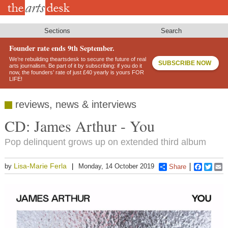
Skip
to
main
content
Sections
Search
Founder rate ends 9th September.
We’re rebuilding theartsdesk to secure the future of real
SUBSCRIBE NOW
arts journalism. Be part of it by subscribing: if you do it
now, the founders’ rate of just £40 yearly is yours FOR
LIFE!
reviews, news & interviews
CD: James Arthur - You
Pop delinquent grows up on extended third album
Lisa-Marie Ferla
by
Monday, 14 October 2019
Share
Faceboo
Twitt
E