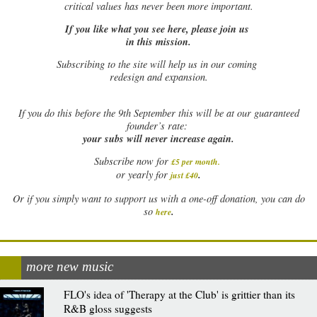
critical values has never been more important.
If you like what you see here, please join us
in this mission.
Subscribing to the site will help us in our coming
redesign and expansion.
If
you do this before the 9th September this will be at our guaranteed
founder’s rate:
your subs will never increase again.
Subscribe now for
£5 per month
.
.
or yearly for
just £40
Or if you simply want to support us with a one-off donation, you can do
.
so
here
more new music
FLO's idea of 'Therapy at the Club' is grittier than its
R&B gloss suggests