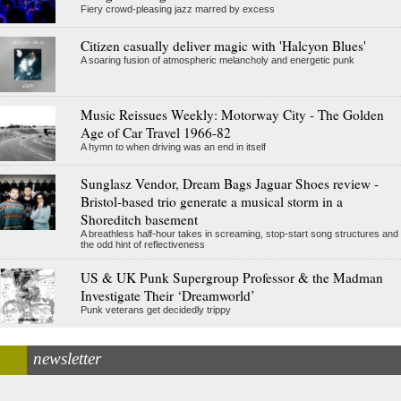
Fiery crowd-pleasing jazz marred by excess
Citizen casually deliver magic with 'Halcyon Blues'
A soaring fusion of atmospheric melancholy and energetic punk
Music Reissues Weekly: Motorway City - The Golden
Age of Car Travel 1966-82
A hymn to when driving was an end in itself
Sunglasz Vendor, Dream Bags Jaguar Shoes review -
Bristol-based trio generate a musical storm in a
Shoreditch basement
A breathless half-hour takes in screaming, stop-start song structures and
the odd hint of reflectiveness
US & UK Punk Supergroup Professor & the Madman
Investigate Their ‘Dreamworld’
Punk veterans get decidedly trippy
newsletter