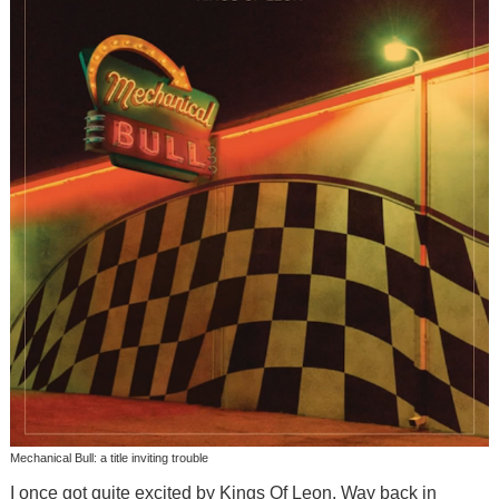
Mechanical Bull: a title inviting trouble
I once got quite excited by Kings Of Leon. Way back in